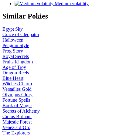
Medium volatility
Similar Pokies
Egypt Sky
Grace of Cleopatra
Halloween
Penguin Style
Frog Story
Royal Secrets
Fruits Kingdom
Age of Troy
Dragon Reels
Blue Heart
Witches Charm
Versailles Gold
Olympus Glory
Fortune Spells
Book of Magic
Secrets of Alchemy
Circus Brilliant
Majestic Forest
Venezia d’Oro
The Explorers