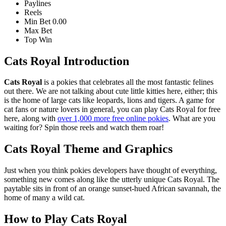
Paylines
Reels
Min Bet
0.00
Max Bet
Top Win
Cats Royal Introduction
Cats Royal
is a pokies that celebrates all the most fantastic felines
out there. We are not talking about cute little kitties here, either; this
is the home of large cats like leopards, lions and tigers. A game for
cat fans or nature lovers in general, you can play Cats Royal for free
here, along with
over 1,000 more free online pokies
. What are you
waiting for? Spin those reels and watch them roar!
Cats Royal Theme and Graphics
Just when you think pokies developers have thought of everything,
something new comes along like the utterly unique Cats Royal. The
paytable sits in front of an orange sunset-hued African savannah, the
home of many a wild cat.
How to Play Cats Royal