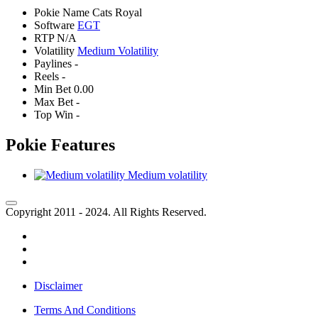
Pokie Name
Cats Royal
Software
EGT
RTP
N/A
Volatility
Medium Volatility
Paylines
-
Reels
-
Min Bet
0.00
Max Bet
-
Top Win
-
Pokie Features
Medium volatility
Copyright 2011 - 2024. All Rights Reserved.
Disclaimer
Terms And Conditions