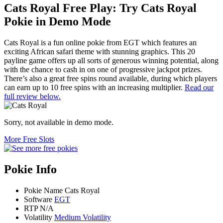
Cats Royal Free Play: Try Cats Royal
Pokie in Demo Mode
Cats Royal is a fun online pokie from EGT which features an
exciting African safari theme with stunning graphics. This 20
payline game offers up all sorts of generous winning potential, along
with the chance to cash in on one of progressive jackpot prizes.
There’s also a great free spins round available, during which players
can earn up to 10 free spins with an increasing multiplier.
Read our
full review below.
Sorry, not available in demo mode.
More Free Slots
Pokie Info
Pokie Name
Cats Royal
Software
EGT
RTP
N/A
Volatility
Medium Volatility