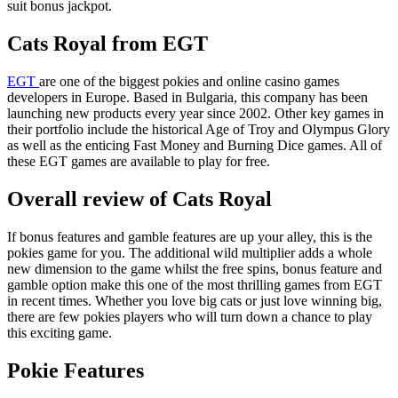
suit bonus jackpot.
Cats Royal from EGT
EGT
are one of the biggest pokies and online casino games
developers in Europe. Based in Bulgaria, this company has been
launching new products every year since 2002. Other key games in
their portfolio include the historical Age of Troy and Olympus Glory
as well as the enticing Fast Money and Burning Dice games. All of
these EGT games are available to play for free.
Overall review of Cats Royal
If bonus features and gamble features are up your alley, this is the
pokies game for you. The additional wild multiplier adds a whole
new dimension to the game whilst the free spins, bonus feature and
gamble option make this one of the most thrilling games from EGT
in recent times. Whether you love big cats or just love winning big,
there are few pokies players who will turn down a chance to play
this exciting game.
Pokie Features