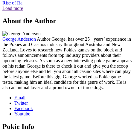
Rise of Ra
Load more
About the Author
George Anderson
Author
George, has over 25+ years’ experience in
the Pokies and Casinos industry throughout Australia and New
Zealand. Loves to research new Pokies games on the block and
follows announcements from top industry providers about their
upcoming releases. As soon as a new interesting pokie game appears
on his radar, George is there to check it out and give you the scoop
before anyone else and tell you about all casino sites where can play
the latest game. Before this gig, George worked as Pokie game
tester, making him an ideal candidate for this genre of work. He is
also an animal lover and a proud owner of three dogs.
Email
Twitter
Facebook
Youtube
Pokie Info