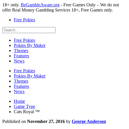
18+ only.
BeGambleAware.org
- Free Games Only – We do not
offer Real Money Gambling Services
18+, Free Games only.
Free Pokies
Free Pokies
Pokies By Maker
Themes
Features
News
Free Pokies
Pokies By Maker
Themes
Features
News
Home
Game Type
Cats Royal ™
Published on
November 27, 2016
by
George Anderson