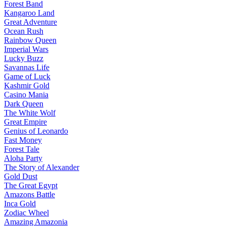
Forest Band
Kangaroo Land
Great Adventure
Ocean Rush
Rainbow Queen
Imperial Wars
Lucky Buzz
Savannas Life
Game of Luck
Kashmir Gold
Casino Mania
Dark Queen
The White Wolf
Great Empire
Genius of Leonardo
Fast Money
Forest Tale
Aloha Party
The Story of Alexander
Gold Dust
The Great Egypt
Amazons Battle
Inca Gold
Zodiac Wheel
Amazing Amazonia