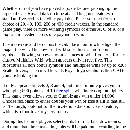
Whether or not you have played a pokie before, picking up the
ropes of Cats Royal takes no time at all. The game features a
standard five-reel, 30-payline pay table. Place your bet from a
choice of 20, 40, 100, 200 or 400 credit wagers. In the standard
game play, three or more winning symbols of either A, Q or K or a
big cat are needed across one payline to win.
The more rare and ferocious the cat, like a lion or white tiger, the
bigger the win. The paw print wild substitutes all non-bonus
symbols, allowing you even more chances to win. Look out for the
elusive Multiples Wild, which appears only in reel five. This
substitutes all non-bonus symbols and multiplies wins by up to x20!
Scatter lovers, listen up: The Cats Royal logo symbol is the sCATter
you are looking for.
It only appears on reels 2, 3 and 4, but three or more gives you a
whopping 800 points and 10
free spins
with increasing multipliers.
This game even allows you to Gamble any win under 14,000.
Choose red/black to either double your win or lose it all! If that still
isn’t enough, look out for the mysterious Jackpot Cards feature,
which is a four-level mystery bonus.
During this feature, players select cards from 12 face-down ones,
and more than three matching suits will be paid out according to the