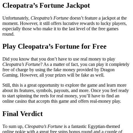
Cleopatra’s Fortune Jackpot
Unfortunately,
Cleopatra’s Fortune
doesn’t feature a jackpot at the
moment. However, it still offers lucrative rewards to lucky players,
especially those who make it to the last level of the free games
round.
Play Cleopatra’s Fortune for Free
Did you know that you don’t have to use real money to play
Cleopatra’s Fortune
? As a matter of fact, you can play it completely
free of charge by using the fake money provided by Dragon
Gaming. However, all your prizes will be fake as well.
Still, this is a great opportunity to explore the game and learn more
about its features, symbols, payouts, and more. Once you feel ready
to start spinning the reels for real money, you’ll have to find an
online casino that accepts this game and offers real-money play.
Final Verdict
To sum up,
Cleopatra’s Fortune
is a fantastic Egyptian-themed
online pokie with a great free spins bonus round and a couple of