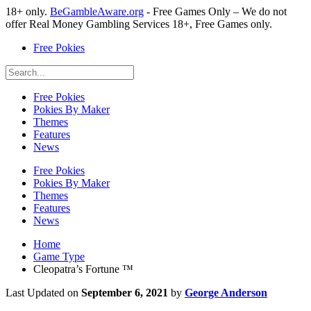
18+ only.
BeGambleAware.org
- Free Games Only – We do not
offer Real Money Gambling Services
18+, Free Games only.
Free Pokies
Free Pokies
Pokies By Maker
Themes
Features
News
Free Pokies
Pokies By Maker
Themes
Features
News
Home
Game Type
Cleopatra’s Fortune ™
Last Updated on
September 6, 2021
by
George Anderson