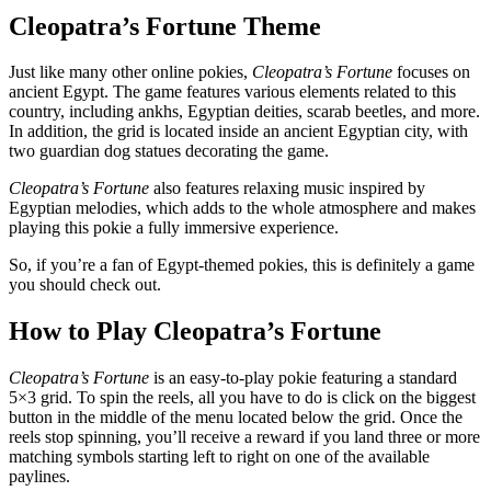
Cleopatra’s Fortune Theme
Just like many other online pokies,
Cleopatra’s Fortune
focuses on
ancient Egypt. The game features various elements related to this
country, including ankhs, Egyptian deities, scarab beetles, and more.
In addition, the grid is located inside an ancient Egyptian city, with
two guardian dog statues decorating the game.
Cleopatra’s Fortune
also features relaxing music inspired by
Egyptian melodies, which adds to the whole atmosphere and makes
playing this pokie a fully immersive experience.
So, if you’re a fan of Egypt-themed pokies, this is definitely a game
you should check out.
How to Play Cleopatra’s Fortune
Cleopatra’s Fortune
is an easy-to-play pokie featuring a standard
5×3 grid. To spin the reels, all you have to do is click on the biggest
button in the middle of the menu located below the grid. Once the
reels stop spinning, you’ll receive a reward if you land three or more
matching symbols starting left to right on one of the available
paylines.