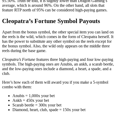
95.50%. Truth be told, it is slightly lower than Dragon Gaming’s
average, which is around 96%. On the other hand, all slots that
feature RTP north of 95% can be considered high-paying games.
Cleopatra’s Fortune Symbol Payouts
Apart from the bonus symbol, the other special item you can land on
the reels is the wild, which comes in the form of Cleopatra herself. It
has the power to substitute any other symbol on the reels except for
the bonus symbol. Also, the wild only appears on the middle three
reels during the base game.
Cleopatra’s Fortune
features three high-paying and four low-paying
symbols. The high-paying ones are Anubis, an ankh, a scarab beetle,
and the low-paying ones include a diamond, a heart, a spade, and a
club.
Here’s how each of them will award you if you make a 5-symbol
combo with them:
Anubis = 1,000x your bet
Ankh = 450x your bet
Scarab beetle = 300x your bet
Diamond, heart, club, spade = 150x your bet