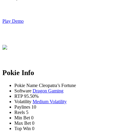
Play Demo
By clicking I confirm that I am 21+.
Pokie Info
Pokie Name
Cleopatra’s Fortune
Software
Dragon Gaming
RTP
95.50%
Volatility
Medium Volatility
Paylines
10
Reels
5
Min Bet
0
Max Bet
0
Top Win
0