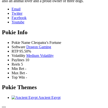
also an animal lover and a proud owner of three dogs.
Email
Twitter
Facebook
Youtube
Pokie Info
Pokie Name
Cleopatra’s Fortune
Software
Dragon Gaming
RTP
95.50%
Volatility
Medium Volatility
Paylines
10
Reels
5
Min Bet
-
Max Bet
-
Top Win
-
Pokie Themes
Ancient Egypt