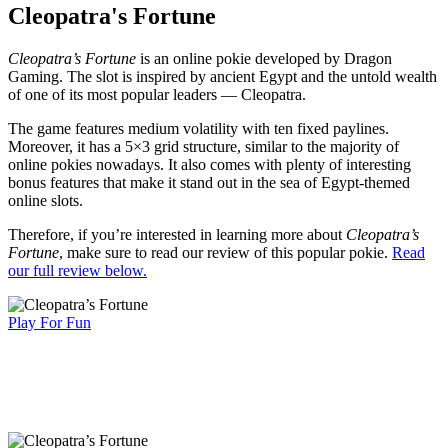
Cleopatra's Fortune
Cleopatra’s Fortune
is an online pokie developed by Dragon
Gaming. The slot is inspired by ancient Egypt and the untold wealth
of one of its most popular leaders — Cleopatra.
The game features medium volatility with ten fixed paylines.
Moreover, it has a 5×3 grid structure, similar to the majority of
online pokies nowadays. It also comes with plenty of interesting
bonus features that make it stand out in the sea of Egypt-themed
online slots.
Therefore, if you’re interested in learning more about
Cleopatra’s
Fortune
, make sure to read our review of this popular pokie.
Read
our full review below.
Play For Fun