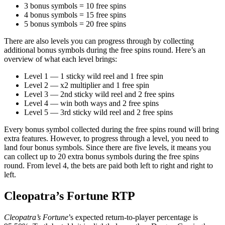
3 bonus symbols = 10 free spins
4 bonus symbols = 15 free spins
5 bonus symbols = 20 free spins
There are also levels you can progress through by collecting
additional bonus symbols during the free spins round. Here’s an
overview of what each level brings:
Level 1 — 1 sticky wild reel and 1 free spin
Level 2 — x2 multiplier and 1 free spin
Level 3 — 2nd sticky wild reel and 2 free spins
Level 4 — win both ways and 2 free spins
Level 5 — 3rd sticky wild reel and 2 free spins
Every bonus symbol collected during the free spins round will bring
extra features. However, to progress through a level, you need to
land four bonus symbols. Since there are five levels, it means you
can collect up to 20 extra bonus symbols during the free spins
round. From level 4, the bets are paid both left to right and right to
left.
Cleopatra’s Fortune RTP
Cleopatra’s Fortune
’s expected return-to-player percentage is