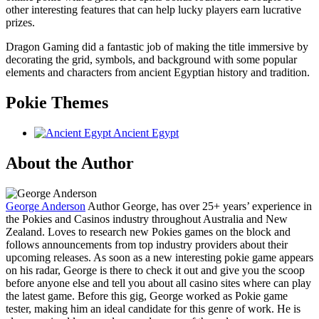
other interesting features that can help lucky players earn lucrative
prizes.
Dragon Gaming did a fantastic job of making the title immersive by
decorating the grid, symbols, and background with some popular
elements and characters from ancient Egyptian history and tradition.
Pokie Themes
Ancient Egypt
About the Author
George Anderson
Author
George, has over 25+ years’ experience in
the Pokies and Casinos industry throughout Australia and New
Zealand. Loves to research new Pokies games on the block and
follows announcements from top industry providers about their
upcoming releases. As soon as a new interesting pokie game appears
on his radar, George is there to check it out and give you the scoop
before anyone else and tell you about all casino sites where can play
the latest game. Before this gig, George worked as Pokie game
tester, making him an ideal candidate for this genre of work. He is