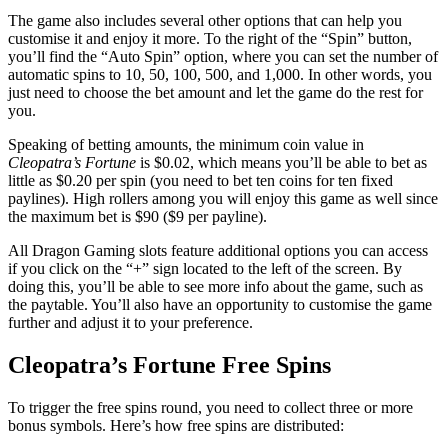
The game also includes several other options that can help you
customise it and enjoy it more. To the right of the “Spin” button,
you’ll find the “Auto Spin” option, where you can set the number of
automatic spins to 10, 50, 100, 500, and 1,000. In other words, you
just need to choose the bet amount and let the game do the rest for
you.
Speaking of betting amounts, the minimum coin value in
Cleopatra’s Fortune
is $0.02, which means you’ll be able to bet as
little as $0.20 per spin (you need to bet ten coins for ten fixed
paylines). High rollers among you will enjoy this game as well since
the maximum bet is $90 ($9 per payline).
All Dragon Gaming slots feature additional options you can access
if you click on the “+” sign located to the left of the screen. By
doing this, you’ll be able to see more info about the game, such as
the paytable. You’ll also have an opportunity to customise the game
further and adjust it to your preference.
Cleopatra’s Fortune Free Spins
To trigger the free spins round, you need to collect three or more
bonus symbols. Here’s how free spins are distributed: