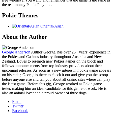
free whenever you want, and remember that the game is the same as
the real money Panda Playtime.
Pokie Themes
Oriental/Asian
About the Author
George Anderson
Author
George, has over 25+ years’ experience in
the Pokies and Casinos industry throughout Australia and New
Zealand. Loves to research new Pokies games on the block and
follows announcements from top industry providers about their
upcoming releases. As soon as a new interesting pokie game appears
on his radar, George is there to check it out and give you the scoop
before anyone else and tell you about all casino sites where can play
the latest game. Before this gig, George worked as Pokie game
tester, making him an ideal candidate for this genre of work. He is
also an animal lover and a proud owner of three dogs.
Email
Twitter
Facebook