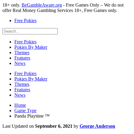
18+ only.
BeGambleAware.org
- Free Games Only – We do not
offer Real Money Gambling Services
18+, Free Games only.
Free Pokies
Free Pokies
Pokies By Maker
Themes
Features
News
Free Pokies
Pokies By Maker
Themes
Features
News
Home
Game Type
Panda Playtime ™
Last Updated on
September 6, 2021
by
George Anderson