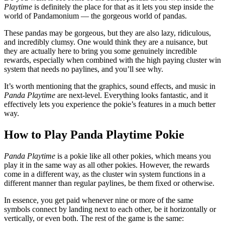
Playtime
is definitely the place for that as it lets you step inside the
world of Pandamonium — the gorgeous world of pandas.
These pandas may be gorgeous, but they are also lazy, ridiculous,
and incredibly clumsy. One would think they are a nuisance, but
they are actually here to bring you some genuinely incredible
rewards, especially when combined with the high paying cluster win
system that needs no paylines, and you’ll see why.
It’s worth mentioning that the graphics, sound effects, and music in
Panda Playtime
are next-level. Everything looks fantastic, and it
effectively lets you experience the pokie’s features in a much better
way.
How to Play Panda Playtime Pokie
Panda Playtime
is a pokie like all other pokies, which means you
play it in the same way as all other pokies. However, the rewards
come in a different way, as the cluster win system functions in a
different manner than regular paylines, be them fixed or otherwise.
In essence, you get paid whenever nine or more of the same
symbols connect by landing next to each other, be it horizontally or
vertically, or even both. The rest of the game is the same: