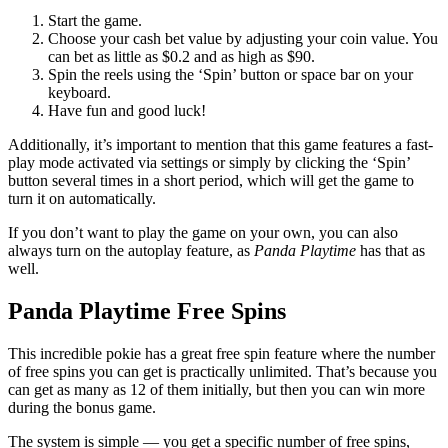
Start the game.
Choose your cash bet value by adjusting your coin value. You
can bet as little as $0.2 and as high as $90.
Spin the reels using the ‘Spin’ button or space bar on your
keyboard.
Have fun and good luck!
Additionally, it’s important to mention that this game features a fast-
play mode activated via settings or simply by clicking the ‘Spin’
button several times in a short period, which will get the game to
turn it on automatically.
If you don’t want to play the game on your own, you can also
always turn on the autoplay feature, as
Panda Playtime
has that as
well.
Panda Playtime Free Spins
This incredible pokie has a great free spin feature where the number
of free spins you can get is practically unlimited. That’s because you
can get as many as 12 of them initially, but then you can win more
during the bonus game.
The system is simple — you get a specific number of free spins,