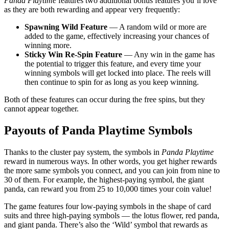
Panda Playtime
features two additional bonus features you’ll love
as they are both rewarding and appear very frequently:
Spawning Wild Feature
— A random wild or more are
added to the game, effectively increasing your chances of
winning more.
Sticky Win Re-Spin
Feature
— Any win in the game has
the potential to trigger this feature, and every time your
winning symbols will get locked into place. The reels will
then continue to spin for as long as you keep winning.
Both of these features can occur during the free spins, but they
cannot appear together.
Payouts of Panda Playtime Symbols
Thanks to the cluster pay system, the symbols in
Panda Playtime
reward in numerous ways. In other words, you get higher rewards
the more same symbols you connect, and you can join from nine to
30 of them. For example, the highest-paying symbol, the giant
panda, can reward you from 25 to 10,000 times your coin value!
The game features four low-paying symbols in the shape of card
suits and three high-paying symbols — the lotus flower, red panda,
and giant panda. There’s also the ‘Wild’ symbol that rewards as