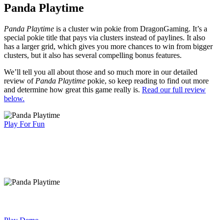
Panda Playtime
Panda Playtime
is a cluster win pokie from DragonGaming. It’s a
special pokie title that pays via clusters instead of paylines. It also
has a larger grid, which gives you more chances to win from bigger
clusters, but it also has several compelling bonus features.
We’ll tell you all about those and so much more in our detailed
review of
Panda Playtime
pokie, so keep reading to find out more
and determine how great this game really is.
Read our full review
below.
Play For Fun