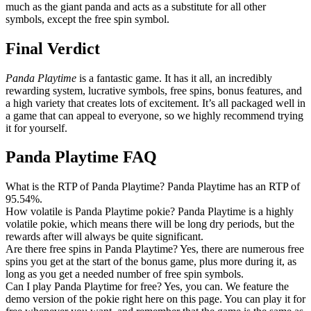
much as the giant panda and acts as a substitute for all other
symbols, except the free spin symbol.
Final Verdict
Panda Playtime
is a fantastic game. It has it all, an incredibly
rewarding system, lucrative symbols, free spins, bonus features, and
a high variety that creates lots of excitement. It’s all packaged well in
a game that can appeal to everyone, so we highly recommend trying
it for yourself.
Panda Playtime FAQ
What is the RTP of Panda Playtime?
Panda Playtime has an RTP of
95.54%.
How volatile is Panda Playtime pokie?
Panda Playtime is a highly
volatile pokie, which means there will be long dry periods, but the
rewards after will always be quite significant.
Are there free spins in Panda Playtime?
Yes, there are numerous free
spins you get at the start of the bonus game, plus more during it, as
long as you get a needed number of free spin symbols.
Can I play Panda Playtime for free?
Yes, you can. We feature the
demo version of the pokie right here on this page. You can play it for