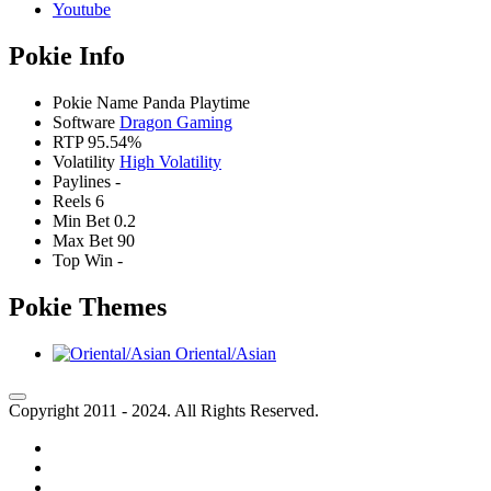
Youtube
Pokie Info
Pokie Name
Panda Playtime
Software
Dragon Gaming
RTP
95.54%
Volatility
High Volatility
Paylines
-
Reels
6
Min Bet
0.2
Max Bet
90
Top Win
-
Pokie Themes
Oriental/Asian
Copyright 2011 - 2024. All Rights Reserved.