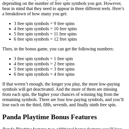
depending on the number of free spin symbols you got. However,
bear in mind that they need to appear in three different reels. Here’s
a breakdown of how many you get:
3 free spin symbols = 9 free spins
4 free spin symbols = 10 free spins
5 free spin symbols = 11 free spins
6 free spin symbols = 12 free spins
Then, in the bonus game, you can get the following numbers:
3 free spin symbols = 1 free spin
4 free spin symbols = 2 free spins
5 free spin symbols = 3 free spins
6 free spin symbols = 4 free spins
If that weren’t enough, the longer you play, the more low-paying
symbols will get deactivated. And the more of them are missing
from each spin, the higher your chances of winning big from the
remaining symbols. There are four low-paying symbols, and you’ll
lose each on the third, fifth, seventh, and finally ninth free spin.
Panda Playtime Bonus Features