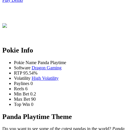
Play Demo
By clicking I confirm that I am 21+.
Pokie Info
Pokie Name
Panda Playtime
Software
Dragon Gaming
RTP
95.54%
Volatility
High Volatility
Paylines
0
Reels
6
Min Bet
0.2
Max Bet
90
Top Win
0
Panda Playtime Theme
Do you want to see some of the cutest pandas in the world?
Panda