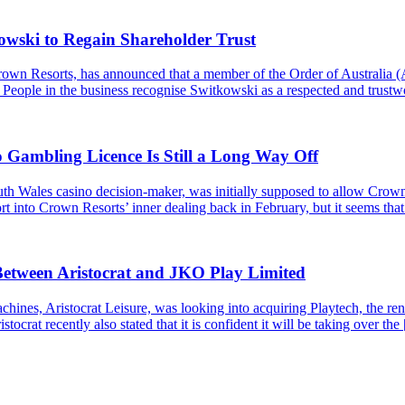
wski to Regain Shareholder Trust
 Crown Resorts, has announced that a member of the Order of Austral
 People in the business recognise Switkowski as a respected and trust
ambling Licence Is Still a Long Way Off
Wales casino decision-maker, was initially supposed to allow Crown 
t into Crown Resorts’ inner dealing back in February, but it seems that t
Between Aristocrat and JKO Play Limited
hines, Aristocrat Leisure, was looking into acquiring Playtech, the 
tocrat recently also stated that it is confident it will be taking over the