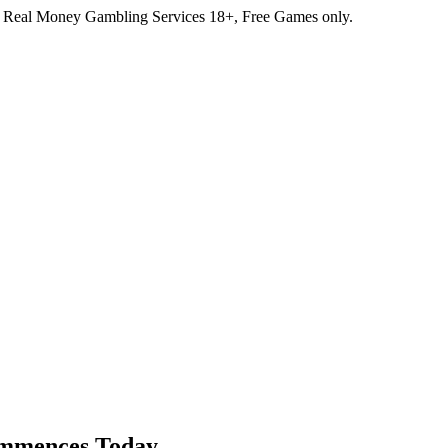
r Real Money Gambling Services
18+, Free Games only.
ommences Today