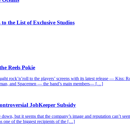
the List of Exclusive Studios
the Reels Pokie
ght rock’n’roll to the players’ screens with its latest release — Kiss:
 Catman, and Spacemen — the band’s main members— […]
Controversial JobKeeper Subsidy
 down, but it seems that the company’s image and reputation can’t seem
s one of the biggest recipients of the […]