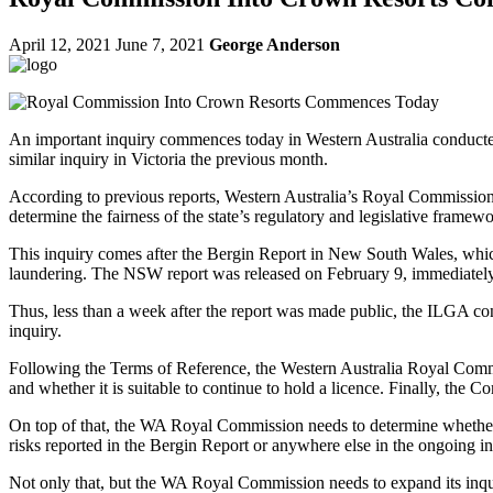
April 12, 2021
June 7, 2021
George Anderson
An important inquiry commences today in Western Australia conducted
similar inquiry in Victoria the previous month.
According to previous reports, Western Australia’s Royal Commission 
determine the fairness of the state’s regulatory and legislative framewo
This inquiry comes after the Bergin Report in New South Wales, whic
laundering. The NSW report was released on February 9, immediatel
Thus, less than a week after the report was made public, the ILGA c
inquiry.
Following the Terms of Reference, the Western Australia Royal Commissi
and whether it is suitable to continue to hold a licence. Finally, the
On top of that, the WA Royal Commission needs to determine whether C
risks reported in the Bergin Report or anywhere else in the ongoing in
Not only that, but the WA Royal Commission needs to expand its inqui