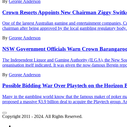
By
George Anderson
Crown Resorts Appoints New Chairman Ziggy Switko
One of the largest Australian gaming and entertainment companies,
chairman after being approved by the local gambling regulatory body.
By
George Anderson
NSW Government Officials Warn Crown Barangaroo G
The Independent Liquor and Gaming Authority (ILGA), the New South 
organisation itself indicated. It was given the now-famous Bergin repor
By
George Anderson
Possible Bidding War Over Playtech on the Horizon 
Many in the gambling world know that the famous maker of poker mac
proposed a massive $3.9 billion deal to acquire the Playtech group. Aris
Copyright 2011 - 2024. All Rights Reserved.