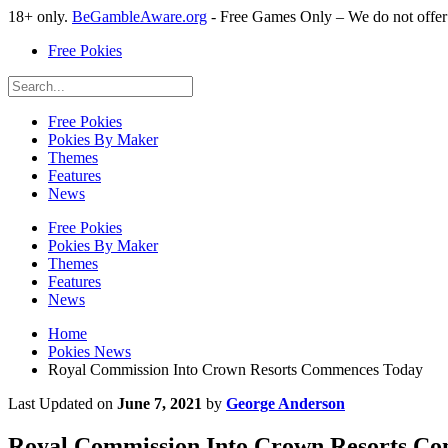
18+ only.
BeGambleAware.org
- Free Games Only – We do not offe
Free Pokies
Free Pokies
Pokies By Maker
Themes
Features
News
Free Pokies
Pokies By Maker
Themes
Features
News
Home
Pokies News
Royal Commission Into Crown Resorts Commences Today
Last Updated on
June 7, 2021
by
George Anderson
Royal Commission Into Crown Resorts C