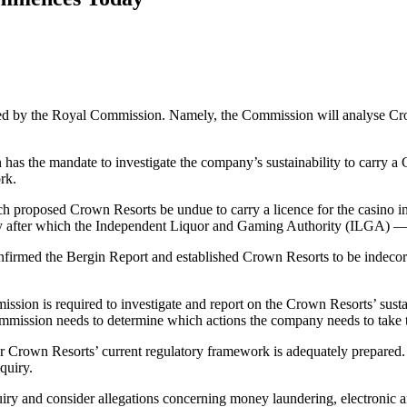
 by the Royal Commission. Namely, the Commission will analyse Crown 
has the mandate to investigate the company’s sustainability to carry 
rk.
h proposed Crown Resorts be undue to carry a licence for the casino 
y after which the Independent Liquor and Gaming Authority (ILGA) —
onfirmed the Bergin Report and established Crown Resorts to be indecor
on is required to investigate and report on the Crown Resorts’ sustainab
 Commission needs to determine which actions the company needs to take 
rown Resorts’ current regulatory framework is adequately prepared. Th
quiry.
ry and consider allegations concerning money laundering, electronic and