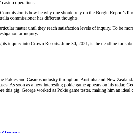
’ casino operations.
 Commission is how heavily one should rely on the Bergin Report’s find
ralia commissioner has different thoughts.
rticular matter until they reach satisfaction levels of inquiry. To be mo
stigation or inquiry.
s inquiry into Crown Resorts. June 30, 2021, is the deadline for submi
the Pokies and Casinos industry throughout Australia and New Zealand
ses. As soon as a new interesting pokie game appears on his radar, Geor
fore this gig, George worked as Pokie game tester, making him an ideal c
e Oceans