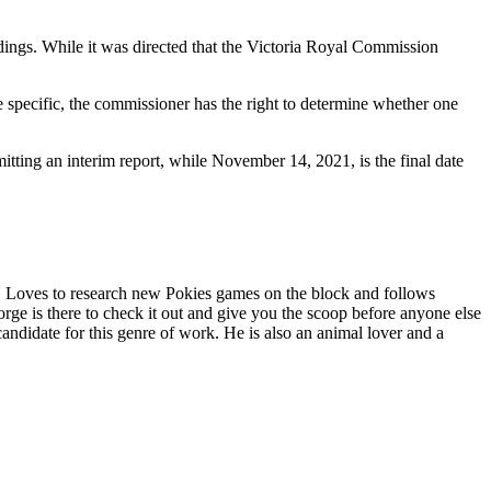
ings. While it was directed that the Victoria Royal Commission
re specific, the commissioner has the right to determine whether one
tting an interim report, while November 14, 2021, is the final date
. Loves to research new Pokies games on the block and follows
ge is there to check it out and give you the scoop before anyone else
andidate for this genre of work. He is also an animal lover and a