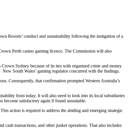
Resorts’ conduct and sustainability following the instigation of a
a Crown Perth casino gaming licence. The Commission will also
in Crown Sydney because of its ties with organised crime and money
 New South Wales’ gaming regulator concurred with the findings.
ous. Consequently, that confirmation prompted Western Australia’s
ility from today. It will also need to look into its local subsidiaries
to become satisfactory again if found unsuitable.
is action is required to address the abiding and emerging strategic
 cash transactions, and other junket operations. That also includes