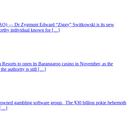
ia (AO) — Dr Zygmunt Edward “Ziggy” Switkowski is its new
worthy individual known for […]
Resorts to open its Barangaroo casino in November, as the
he authority is still […]
renowned gambling software group. The $30 billion pokie behemoth
 […]