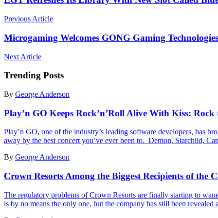
Previous Article
Microgaming Welcomes GONG Gaming Technologies to 
Next Article
Trending Posts
By
George Anderson
Play’n GO Keeps Rock’n’Roll Alive With Kiss: Rock 
Play’n GO, one of the industry’s leading software developers, has brou
away by the best concert you’ve ever been to. Demon, Starchild,
By
George Anderson
Crown Resorts Among the Biggest Recipients of the 
The regulatory problems of Crown Resorts are finally starting to wane
is by no means the only one, but the company has still been revealed a