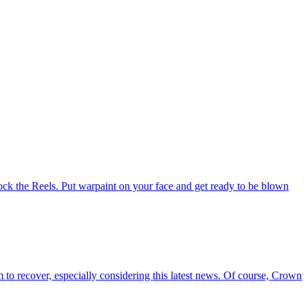
 Rock the Reels. Put warpaint on your face and get ready to be blown
 to recover, especially considering this latest news. Of course, Crown