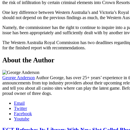
the risk of infiltration by certain criminal elements into Crown Resorts
One key difference between Western Australia’s and Victoria’s Royal
should not depend on the previous findings as much, the Western Aust
Namely, the commissioner has the right to continue to inquire into a pa
issue has been appropriately and sufficiently dealt with by another inve
The Western Australia Royal Commission has two deadlines regarding it
for the finished report with recommendations.
About the Author
George Anderson
Author
George, has over 25+ years’ experience in 
announcements from top industry providers about their upcoming relea
and tell you about all casino sites where can play the latest game. Be
proud owner of three dogs.
Email
Twitter
Facebook
Youtube
EGT Refreshes Its Library With New Slot Called Blu