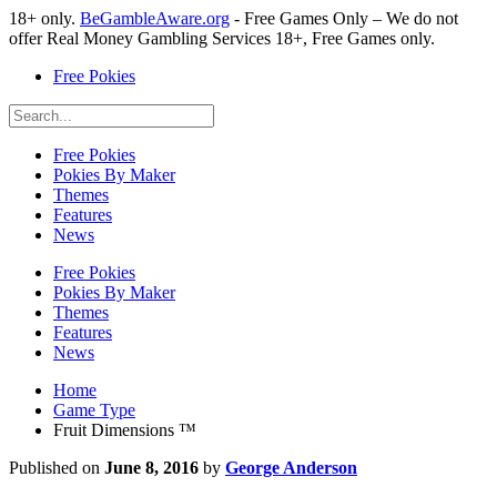
18+ only.
BeGambleAware.org
- Free Games Only – We do not
offer Real Money Gambling Services
18+, Free Games only.
Free Pokies
Free Pokies
Pokies By Maker
Themes
Features
News
Free Pokies
Pokies By Maker
Themes
Features
News
Home
Game Type
Fruit Dimensions ™
Published on
June 8, 2016
by
George Anderson