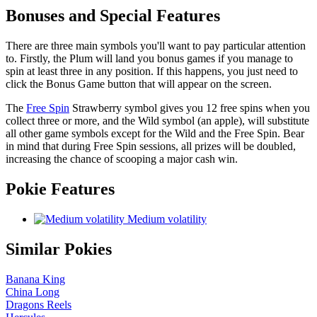
Bonuses and Special Features
There are three main symbols you'll want to pay particular attention
to. Firstly, the Plum will land you bonus games if you manage to
spin at least three in any position. If this happens, you just need to
click the Bonus Game button that will appear on the screen.
The
Free Spin
Strawberry symbol gives you 12 free spins when you
collect three or more, and the Wild symbol (an apple), will substitute
all other game symbols except for the Wild and the Free Spin. Bear
in mind that during Free Spin sessions, all prizes will be doubled,
increasing the chance of scooping a major cash win.
Pokie Features
Medium volatility
Similar Pokies
Banana King
China Long
Dragons Reels