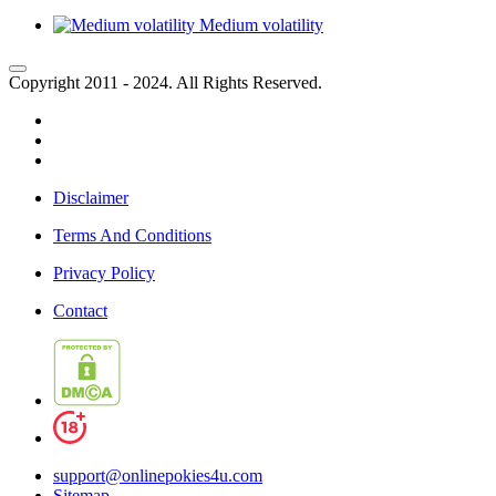
Medium volatility
Copyright 2011 - 2024. All Rights Reserved.
Disclaimer
Terms And Conditions
Privacy Policy
Contact
support@onlinepokies4u.com
Sitemap