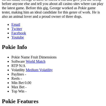
before anyone else and tell you about all casino sites where can play
the latest game. Before this gig, George worked as Pokie game
tester, making him an ideal candidate for this genre of work. He is
also an animal lover and a proud owner of three dogs.
Email
Twitter
Facebook
Youtube
Pokie Info
Pokie Name
Fruit Dimensions
Software
World Match
RTP
N/A
Volatility
Medium Volatility
Paylines
-
Reels
-
Min Bet
0.00
Max Bet
-
Top Win
-
Pokie Features