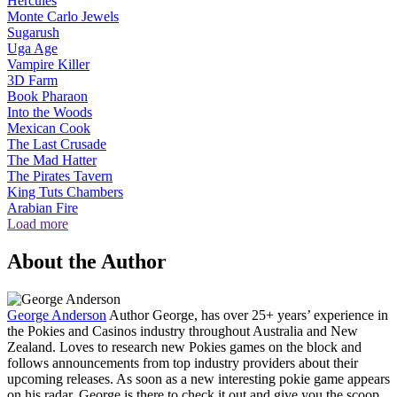
Hercules
Monte Carlo Jewels
Sugarush
Uga Age
Vampire Killer
3D Farm
Book Pharaon
Into the Woods
Mexican Cook
The Last Crusade
The Mad Hatter
The Pirates Tavern
King Tuts Chambers
Arabian Fire
Load more
About the Author
George Anderson
Author
George, has over 25+ years’ experience in
the Pokies and Casinos industry throughout Australia and New
Zealand. Loves to research new Pokies games on the block and
follows announcements from top industry providers about their
upcoming releases. As soon as a new interesting pokie game appears
on his radar, George is there to check it out and give you the scoop