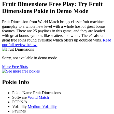
Fruit Dimensions Free Play: Try Fruit
Dimensions Pokie in Demo Mode
Fruit Dimension from World Match brings classic fruit machine
gameplay to a whole new level with a whole host of great bonus
features. There are 25 paylines in this game, and they are loaded
with great bonus symbols like scatters and wilds. There’s also a
great free spins round available which offers up doubled wins.
Read
our full review below.
Sorry, not available in demo mode.
More Free Slots
Pokie Info
Pokie Name
Fruit Dimensions
Software
World Match
RTP
N/A
Volatility
Medium Volatility
Paylines