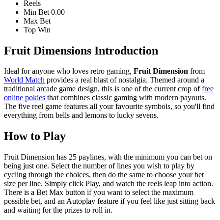
Reels
Min Bet
0.00
Max Bet
Top Win
Fruit Dimensions Introduction
Ideal for anyone who loves retro gaming,
Fruit Dimension
from
World Match
provides a real blast of nostalgia. Themed around a
traditional arcade game design, this is one of the current crop of
free
online pokies
that combines classic gaming with modern payouts.
The five reel game features all your favourite symbols, so you'll find
everything from bells and lemons to lucky sevens.
How to Play
Fruit Dimension has 25 paylines, with the minimum you can bet on
being just one. Select the number of lines you wish to play by
cycling through the choices, then do the same to choose your bet
size per line. Simply click Play, and watch the reels leap into action.
There is a Bet Max button if you want to select the maximum
possible bet, and an Autoplay feature if you feel like just sitting back
and waiting for the prizes to roll in.