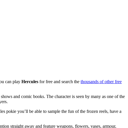
You can play
Hercules
for free and search the
thousands of other free
 shows and comic books. The character is seen by many as one of the
yers.
les pokie you’ll be able to sample the fun of the frozen reels, have a
ention straight away and feature weapons, flowers, vases, armour,