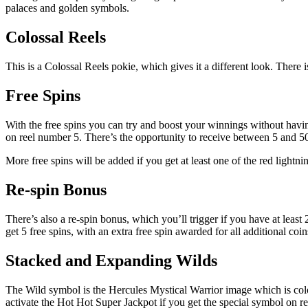
palaces and golden symbols.
Colossal Reels
This is a Colossal Reels pokie, which gives it a different look. Ther
Free Spins
With the free spins you can try and boost your winnings without having
on reel number 5. There’s the opportunity to receive between 5 and 50 
More free spins will be added if you get at least one of the red lightn
Re-spin Bonus
There’s also a re-spin bonus, which you’ll trigger if you have at least 
get 5 free spins, with an extra free spin awarded for all additional co
Stacked and Expanding Wilds
The Wild symbol is the Hercules Mystical Warrior image which is colo
activate the Hot Hot Super Jackpot if you get the special symbol on