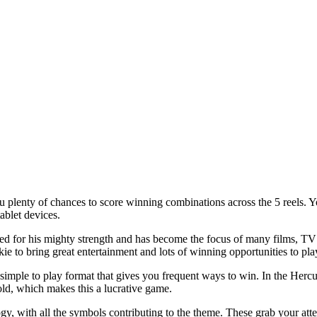
 plenty of chances to score winning combinations across the 5 reels. 
ablet devices.
d for his mighty strength and has become the focus of many films, TV
okie to bring great entertainment and lots of winning opportunities to pla
a simple to play format that gives you frequent ways to win. In the Hercu
old, which makes this a lucrative game.
y, with all the symbols contributing to the theme. These grab your att