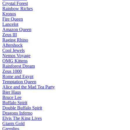
Crystal Forest
Rainbow Riches
Kronos
Fire Queen
Lancelot
Amazon Queen
Zeus III
Raging Rhino
Aftershock
Cool Jewels
Nemos Voyage
OMG Kittens
Rainforest Dream
Zeus 1000
Rome and Egypt
Temptation Queen
Alice and the Mad Tea Party
Bier Haus
Bruce Lee
Buffalo Spirit
Double Buffalo Spirit
Dragons Inferno
Elvis The King Lives
Giants Gold
Gremlins