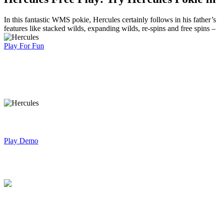
In this fantastic WMS pokie, Hercules certainly follows in his father
features like stacked wilds, expanding wilds, re-spins and free spins 
Play For Fun
Play Demo
By clicking I confirm that I am 21+.