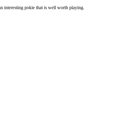
 interesting pokie that is well worth playing.