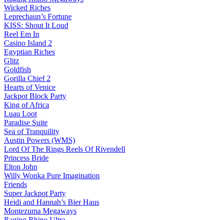
Wicked Riches
Leprechaun’s Fortune
KISS: Shout It Loud
Reel Em In
Casino Island 2
Egyptian Riches
Glitz
Goldfish
Gorilla Chief 2
Hearts of Venice
Jackpot Block Party
King of Africa
Luau Loot
Paradise Suite
Sea of Tranquility
Austin Powers (WMS)
Lord Of The Rings Reels Of Rivendell
Princess Bride
Elton John
Willy Wonka Pure Imagination
Friends
Super Jackpot Party
Heidi and Hannah’s Bier Haus
Montezuma Megaways
Raging Rhino Ultra