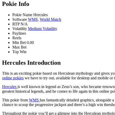
Pokie Info
Pokie Name
Hercules
Software
WMS
,
World Match
RTP
N/A
Volatility
Medium Volatility
Paylines
Reels
Min Bet
0.00
Max Bet
Top Win
Hercules Introduction
This is an exciting pokie based on Herculean mythology and gives you
online pokies
we have to try out, available for desktop and mobile or t
Hercules
is well known in legend as Zeus’s son, who became renowne
greatest historical legends, and he comes to life again in this online p
This pokie from
WMS
has fantastically detailed graphics, alongside 
chance to scoop the progressive jackpot and there’s a high win thresh
Throughout the pokie you’ll get a glimpse into the Herculean mytholog