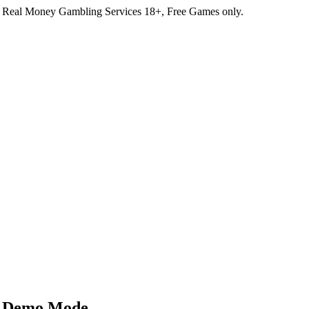
r Real Money Gambling Services
18+, Free Games only.
in Demo Mode