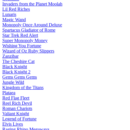
Invaders from the Planet Moolah
Lil Red Riches
Lunaris
Magic Wand
Monopoly Once Around Deluxe
Spartacus Gladiator of Rome
Star Trek Red Alert
Super Monopoly Money
Wishing You Fortune
Wizard of Oz Ruby Slippers
Zanzibar
The Cheshire Cat
Black Knight
Black Knight 2
Gems Gems Gems
Jungle Wild
Kingdom of the Titans
Plataea
Red Flag Fleet
Reel Rich Devil
Roman Chariots
Valiant Knight
Legend of Fortune
Elvis Lives
Raging Rhino Megaways