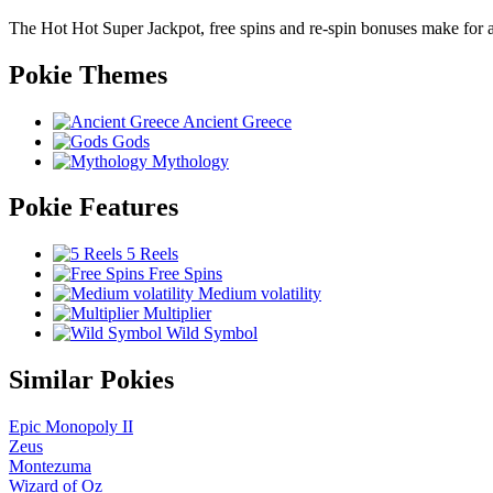
The Hot Hot Super Jackpot, free spins and re-spin bonuses make for an
Pokie Themes
Ancient Greece
Gods
Mythology
Pokie Features
5 Reels
Free Spins
Medium volatility
Multiplier
Wild Symbol
Similar Pokies
Epic Monopoly II
Zeus
Montezuma
Wizard of Oz