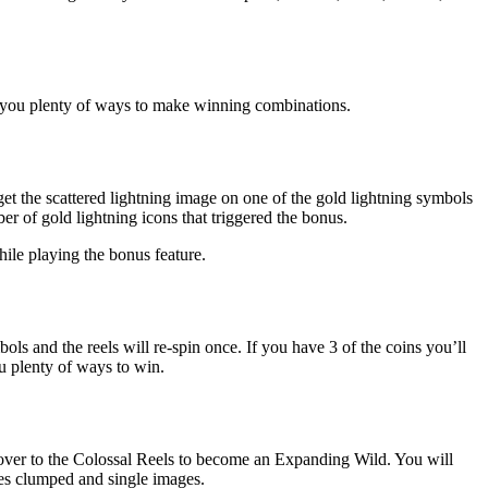
ing you plenty of ways to make winning combinations.
get the scattered lightning image on one of the gold lightning symbols
er of gold lightning icons that triggered the bonus.
hile playing the bonus feature.
bols and the reels will re-spin once. If you have 3 of the coins you’ll
ou plenty of ways to win.
 over to the Colossal Reels to become an Expanding Wild. You will
es clumped and single images.