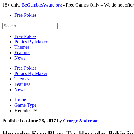
18+ only.
BeGambleAware.org
- Free Games Only – We do not offe
Free Pokies
Free Pokies
Pokies By Maker
Themes
Features
News
Free Pokies
Pokies By Maker
Themes
Features
News
Home
Game Type
Hercules ™
Published on
June 26, 2017
by
George Anderson
Hercules Free Play: Try Hercules Pokie 