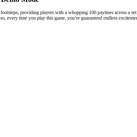
’s footsteps, providing players with a whopping 100 paylines across a 
– so, every time you play this game, you’re guaranteed endless exciteme