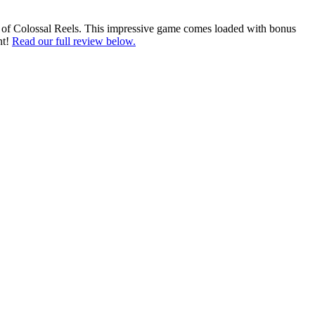
set of Colossal Reels. This impressive game comes loaded with bonus
nt!
Read our full review below.