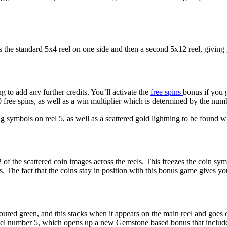
e is the standard 5x4 reel on one side and then a second 5x12 reel, giv
 to add any further credits. You’ll activate the
free spins
bonus if you 
free spins, as well as a win multiplier which is determined by the numb
ing symbols on reel 5, as well as a scattered gold lightning to be found w
2 of the scattered coin images across the reels. This freezes the coin sym
ins. The fact that the coins stay in position with this bonus game gives y
ured green, and this stacks when it appears on the main reel and goes
 reel number 5, which opens up a new Gemstone based bonus that includ