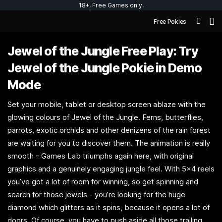
18+, Free Games only.
Free Pokies
Jewel of the Jungle Free Play: Try
Jewel of the Jungle Pokie in Demo
Mode
Set your mobile, tablet or desktop screen ablaze with the
glowing colours of Jewel of the Jungle. Ferns, butterflies,
parrots, exotic orchids and other denizens of the rain forest
are waiting for you to discover them. The animation is really
smooth - Games Lab triumphs again here, with original
graphics and a genuinely engaging jungle feel. With 5x4 reels
you’ve got a lot of room for winning, so get spinning and
search for those jewels - you’re looking for the huge
diamond which glitters as it spins, because it opens a lot of
doors. Of course, you have to push aside all those trailing