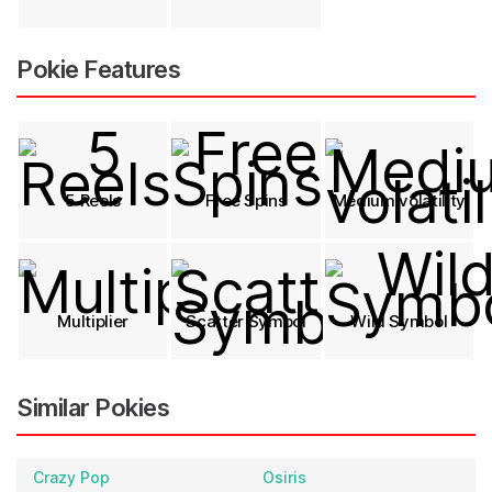
Pokie Features
5 Reels
Free Spins
Medium volatility
Multiplier
Scatter Symbol
Wild Symbol
Similar Pokies
Crazy Pop
Osiris