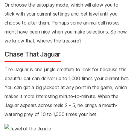
Or choose the autoplay mode, which will allow you to
stick with your current settings and bet level until you
choose to alter them. Perhaps some animal call noises
might have been nice when you make selections. So now
we know that, where’s the treasure?
Chase That Jaguar
The Jaguar is one jungle creature to look for because this
beautiful cat can deliver up to 1,000 times your current bet.
You can get a big jackpot at any point in the game, which
makes it more interesting minute-to-minute. When the
Jaguar appears across reels 2 - 5, he brings a mouth-
watering prey of 10 to 1,000 times your bet.