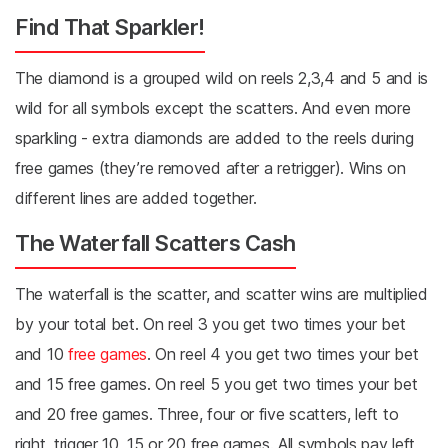
Find That Sparkler!
The diamond is a grouped wild on reels 2,3,4 and 5 and is
wild for all symbols except the scatters. And even more
sparkling - extra diamonds are added to the reels during
free games (they’re removed after a retrigger). Wins on
different lines are added together.
The Waterfall Scatters Cash
The waterfall is the scatter, and scatter wins are multiplied
by your total bet. On reel 3 you get two times your bet
and 10
free games
. On reel 4 you get two times your bet
and 15 free games. On reel 5 you get two times your bet
and 20 free games. Three, four or five scatters, left to
right, trigger 10, 15 or 20 free games. All symbols pay left