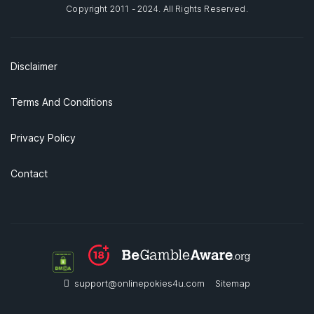
Copyright 2011 - 2024. All Rights Reserved.
Disclaimer
Terms And Conditions
Privacy Policy
Contact
support@onlinepokies4u.com
Sitemap