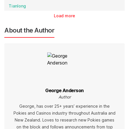
Tianlong
Load more
About the Author
George Anderson
Author
George, has over 25+ years’ experience in the
Pokies and Casinos industry throughout Australia and
New Zealand. Loves to research new Pokies games
on the block and follows announcements from top