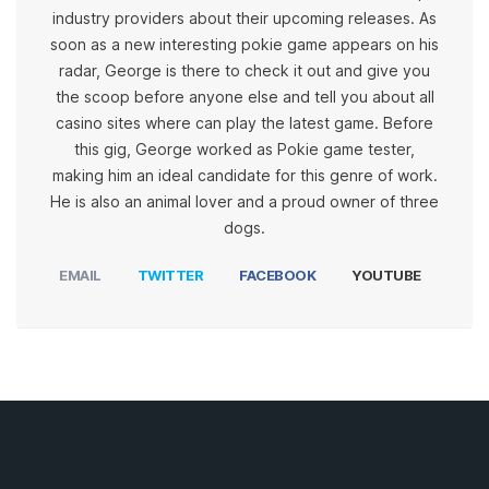
industry providers about their upcoming releases. As
soon as a new interesting pokie game appears on his
radar, George is there to check it out and give you
the scoop before anyone else and tell you about all
casino sites where can play the latest game. Before
this gig, George worked as Pokie game tester,
making him an ideal candidate for this genre of work.
He is also an animal lover and a proud owner of three
dogs.
EMAIL
TWITTER
FACEBOOK
YOUTUBE