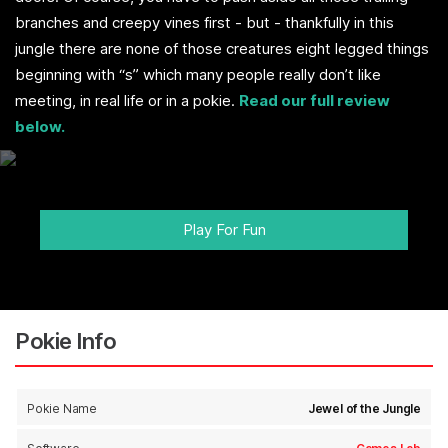
branches and creepy vines first - but - thankfully in this
jungle there are none of those creatures eight legged things
beginning with “s” which many people really don’t like
meeting, in real life or in a pokie.
Read our full review
below.
Play For Fun
Pokie Info
Pokie Name
Jewel of the Jungle