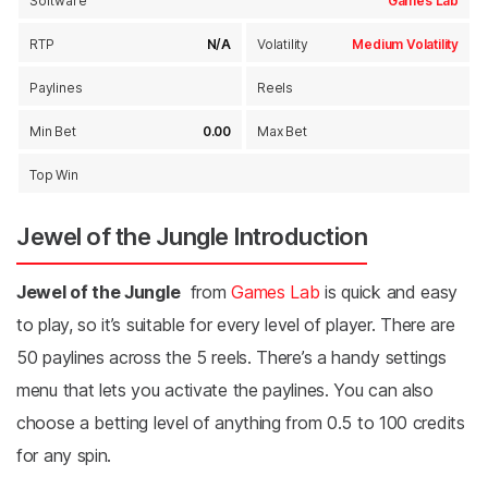
Software
Games Lab
RTP
N/A
Volatility
Medium Volatility
Paylines
Reels
Min Bet
0.00
Max Bet
Top Win
Jewel of the Jungle Introduction
Jewel of the Jungle
from
Games Lab
is quick and easy
to play, so it’s suitable for every level of player. There are
50 paylines across the 5 reels. There’s a handy settings
menu that lets you activate the paylines. You can also
choose a betting level of anything from 0.5 to 100 credits
for any spin.