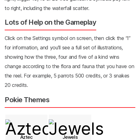
to right, including the waterfall scatter.
Lots of Help on the Gameplay
Click on the Settings symbol on screen, then click the “I”
for information, and you’ll see a full set of illustrations,
showing how the three, four and five of a kind wins
change according to the flora and fauna that you have on
the reel. For example, 5 parrots 500 credits, or 3 snakes
20 credits.
Pokie Themes
Aztec
Jewels