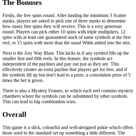
The Bonuses
Firstly, the free spins round. After landing the minimum 3 Scatter
masks, players are asked to pick one of three masks to determine
how many free spins they will receive. This is a very generous
round. Players can pick either 10 spins with triple multipliers, 12
spins with at least one guaranteed stack of same symbols at the first
reel, or 15 spins with more than the usual Wilds added into the mix.
Next is the Any Way Blast. This kicks in if any symbol fills up the
smaller first and fifth reels. In this feature, the symbols act
independent of the paylines and pay out just as they are. This
effectively creates an extra payline that players get for free, and if
the symbols fill up but don't lead to a prize, a consolation prize of 5
times the bet is given.
There is also a Mystery Feature, in which each reel contains mystery
chambers where the symbols can be substituted by other symbols.
This can lead to big combination wins.
Overall
This game is a slick, colourful and well-designed pokie which offers
those used to the standard set up something a little different. The