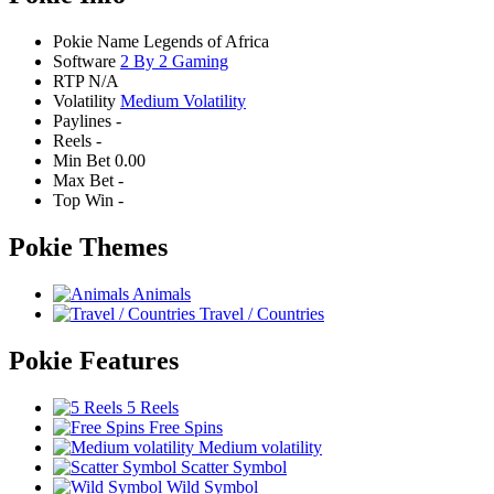
Pokie Name
Legends of Africa
Software
2 By 2 Gaming
RTP
N/A
Volatility
Medium Volatility
Paylines
-
Reels
-
Min Bet
0.00
Max Bet
-
Top Win
-
Pokie Themes
Animals
Travel / Countries
Pokie Features
5 Reels
Free Spins
Medium volatility
Scatter Symbol
Wild Symbol