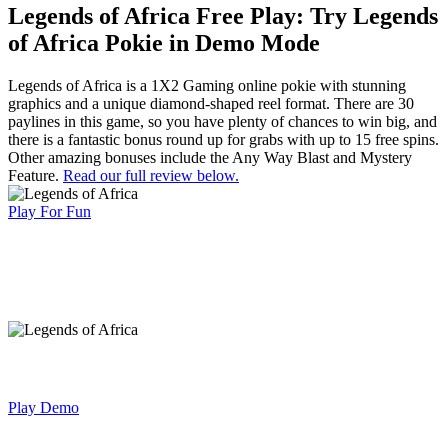
Legends of Africa Free Play: Try Legends
of Africa Pokie in Demo Mode
Legends of Africa is a 1X2 Gaming online pokie with stunning
graphics and a unique diamond-shaped reel format. There are 30
paylines in this game, so you have plenty of chances to win big, and
there is a fantastic bonus round up for grabs with up to 15 free spins.
Other amazing bonuses include the Any Way Blast and Mystery
Feature.
Read our full review below.
Play For Fun
Play Demo