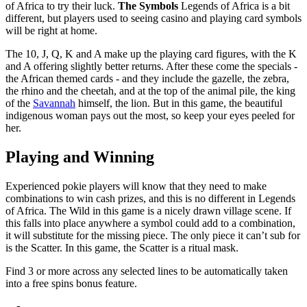
of Africa to try their luck.
The Symbols
Legends of Africa is a bit
different, but players used to seeing casino and playing card symbols
will be right at home.
The 10, J, Q, K and A make up the playing card figures, with the K
and A offering slightly better returns. After these come the specials -
the African themed cards - and they include the gazelle, the zebra,
the rhino and the cheetah, and at the top of the animal pile, the king
of the
Savannah
himself, the lion. But in this game, the beautiful
indigenous woman pays out the most, so keep your eyes peeled for
her.
Playing and Winning
Experienced pokie players will know that they need to make
combinations to win cash prizes, and this is no different in Legends
of Africa. The Wild in this game is a nicely drawn village scene. If
this falls into place anywhere a symbol could add to a combination,
it will substitute for the missing piece. The only piece it can’t sub for
is the Scatter. In this game, the Scatter is a ritual mask.
Find 3 or more across any selected lines to be automatically taken
into a free spins bonus feature.