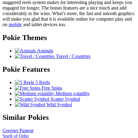
staggered reels system makes for interesting playing and keeps you
engaged for longer. The bonus features are a nice touch and add
considerably to the wins. What’s more, the fast and smooth graphics
will make you glad that it is available online for computer play and
on
mobile
and tablet devices too.
Pokie Themes
Animals
Travel / Countries
Pokie Features
5 Reels
Free Spins
Medium volatility
Scatter Symbol
Wild Symbol
Similar Pokies
Greener Pasteur
Spell of Odin