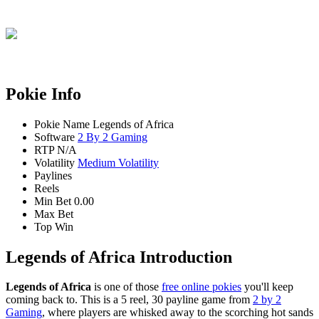
By clicking I confirm that I am 21+.
Pokie Info
Pokie Name
Legends of Africa
Software
2 By 2 Gaming
RTP
N/A
Volatility
Medium Volatility
Paylines
Reels
Min Bet
0.00
Max Bet
Top Win
Legends of Africa Introduction
Legends of Africa
is one of those
free online pokies
you'll keep
coming back to. This is a 5 reel, 30 payline game from
2 by 2
Gaming
, where players are whisked away to the scorching hot sands