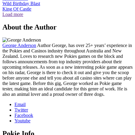
Wild Birthday Blast
King Of Castle
Load more
About the Author
George Anderson
Author
George, has over 25+ years’ experience in
the Pokies and Casinos industry throughout Australia and New
Zealand. Loves to research new Pokies games on the block and
follows announcements from top industry providers about their
upcoming releases. As soon as a new interesting pokie game appears
on his radar, George is there to check it out and give you the scoop
before anyone else and tell you about all casino sites where can play
the latest game. Before this gig, George worked as Pokie game
tester, making him an ideal candidate for this genre of work. He is
also an animal lover and a proud owner of three dogs.
Email
Twitter
Facebook
Youtube
Pokie Info