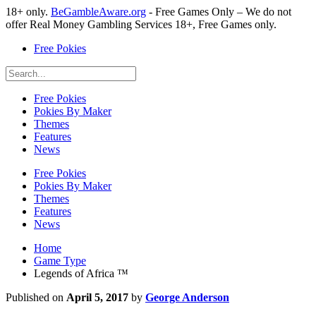
18+ only.
BeGambleAware.org
- Free Games Only – We do not
offer Real Money Gambling Services
18+, Free Games only.
Free Pokies
Free Pokies
Pokies By Maker
Themes
Features
News
Free Pokies
Pokies By Maker
Themes
Features
News
Home
Game Type
Legends of Africa ™
Published on
April 5, 2017
by
George Anderson