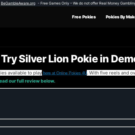
BeGambleAware.org
- Free Games Only – We do not offer Real Money Gamblin
Free Pokies
Pokies By Mak
: Try Silver Lion Pokie in D
es available to play
. With five reels and o
here at Online Pokies 4U
ead our full review below.