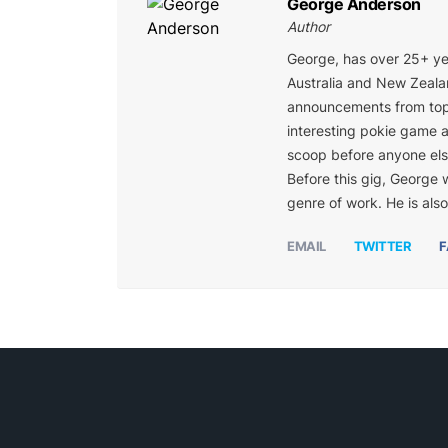
George Anderson
Author
George, has over 25+ ye
Australia and New Zeala
announcements from top 
interesting pokie game a
scoop before anyone else
Before this gig, George 
genre of work. He is als
EMAIL
TWITTER
F