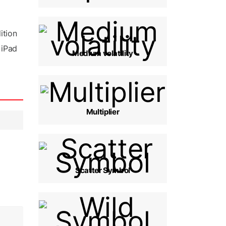
ition
 iPad
Medium volatility
Multiplier
Scatter Symbol