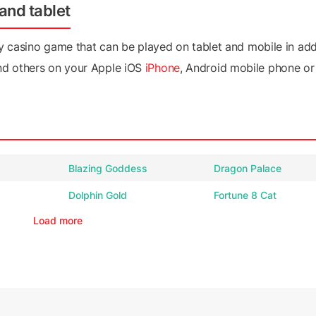
and tablet
dly casino game that can be played on tablet and mobile in add
nd others on your Apple iOS
iPhone
, Android mobile phone or
Blazing Goddess
Dragon Palace
Dolphin Gold
Fortune 8 Cat
Load more