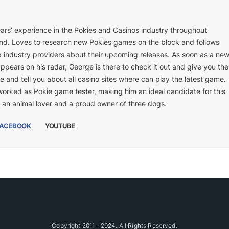
ars’ experience in the Pokies and Casinos industry throughout
nd. Loves to research new Pokies games on the block and follows
industry providers about their upcoming releases. As soon as a ne
ppears on his radar, George is there to check it out and give you the
 and tell you about all casino sites where can play the latest game.
worked as Pokie game tester, making him an ideal candidate for this
o an animal lover and a proud owner of three dogs.
ACEBOOK
YOUTUBE
Copyright 2011 - 2024. All Rights Reserved.