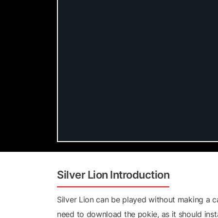
Silver Lion Introduction
Silver Lion can be played without making a ca
need to download the pokie, as it should inst