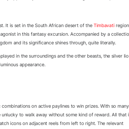
st. It is set in the South African desert of the
Timbavati
regio
otagonist in this fantasy excursion. Accompanied by a collecti
ingdom and its significance shines through, quite literally.
played in the surroundings and the other beasts, the silver li
s luminous appearance.
fic combinations on active paylines to win prizes. With so man
e unlucky to walk away without some kind of reward. All that 
tch icons on adjacent reels from left to right. The relevant