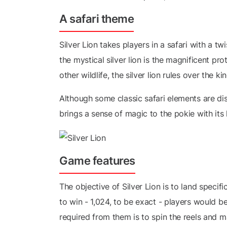
A safari theme
Silver Lion takes players in a safari with a twi
the mystical silver lion is the magnificent pr
other wildlife, the silver lion rules over the k
Although some classic safari elements are dis
brings a sense of magic to the pokie with it
Game features
The objective of Silver Lion is to land speci
to win - 1,024, to be exact - players would b
required from them is to spin the reels and ma