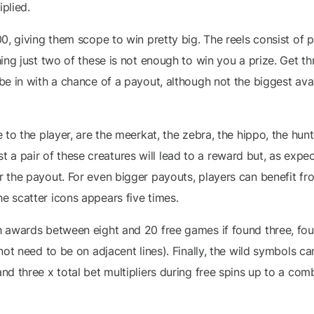
iplied.
00, giving them scope to win pretty big. The reels consist of p
ing just two of these is not enough to win you a prize. Get th
be in with a chance of a payout, although not the biggest ava
 to the player, are the meerkat, the zebra, the hippo, the hunt
just a pair of these creatures will lead to a reward but, as expe
r the payout. For even bigger payouts, players can benefit fr
e scatter icons appears five times.
h awards between eight and 20 free games if found three, fou
not need to be on adjacent lines). Finally, the wild symbols ca
nd three x total bet multipliers during free spins up to a com