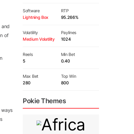
Software
RTP
Lightning Box
95.266%
n and
Volatility
Paylines
on of
Medium Volatility
1024
Reels
Min Bet
on
5
0.40
Max Bet
Top Win
280
800
Pokie Themes
y ways
is