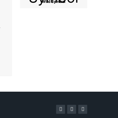
Wild Symbol
w