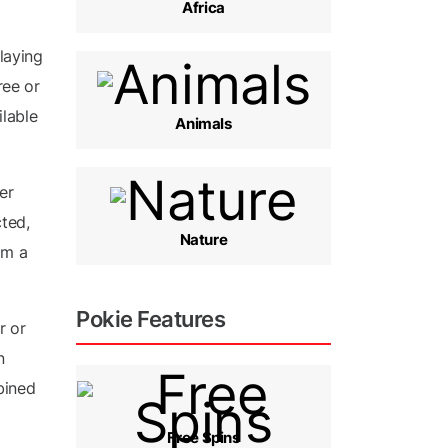
Africa
laying
ree or
ilable
Animals
er
cted,
Nature
om a
Pokie Features
r or
n
bined
Free Spins