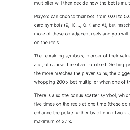
multiplier will then decide how the bet is mult
Players can choose their bet, from 0.01 to 5.
card symbols (9, 10, J, Q, K and A), but match
more of these on adjacent reels and you will 
on the reels.
The remaining symbols, in order of their value
and, of course, the silver lion itself. Getting 
the more matches the player spins, the bigge
whopping 200 x bet multiplier when one of th
There is also the bonus scatter symbol, whic
five times on the reels at one time (these do 
enhance the pokie further by offering two x a
maximum of 27 x.