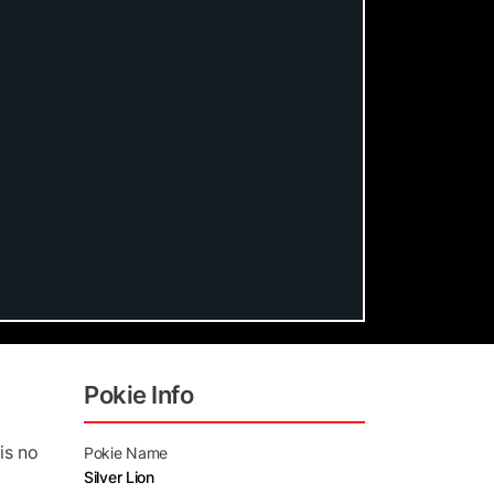
Pokie Info
is no
Pokie Name
Silver Lion