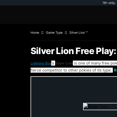
18+ only.
Home
Game Type
Silver Lion ™
Silver Lion Free Play
's
is one of many free poki
Lightning Box
Silver Lion
fierce competitor to other pokies of its type.
R