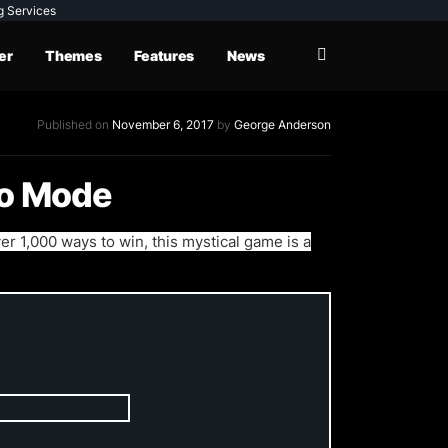
g Services
er
Themes
Features
News
Published on
November 6, 2017
by
George Anderson
emo Mode
ver 1,000 ways to win, this mystical game is a