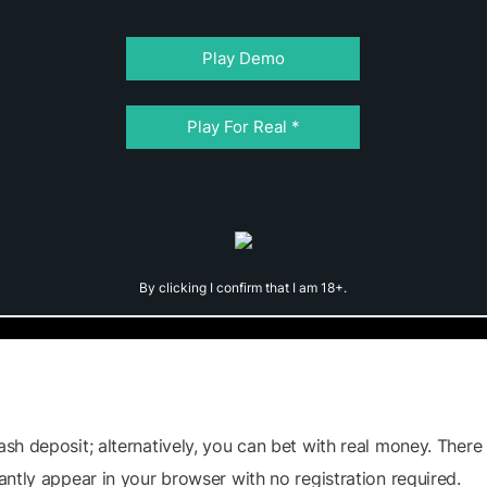
Play Demo
Play For Real *
By clicking I confirm that I am 18+.
sh deposit; alternatively, you can bet with real money. There 
antly appear in your browser with no registration required.