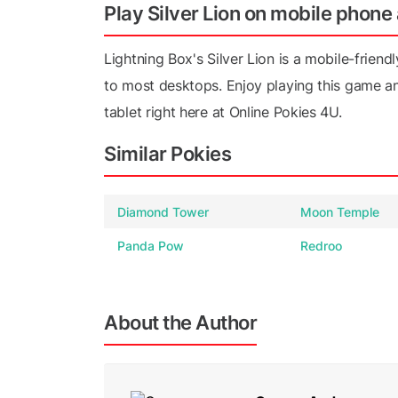
Play Silver Lion on mobile phone 
Lightning Box's Silver Lion is a mobile-frien
to most desktops. Enjoy playing this game a
tablet right here at Online Pokies 4U.
Similar Pokies
Diamond Tower
Moon Temple
Panda Pow
Redroo
About the Author