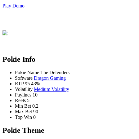
Play Demo
By clicking I confirm that I am 21+.
Pokie Info
Pokie Name
The Defenders
Software
Dragon Gaming
RTP
95.43%
Volatility
Medium Volatility
Paylines
10
Reels
5
Min Bet
0.2
Max Bet
90
Top Win
0
Pokie Theme