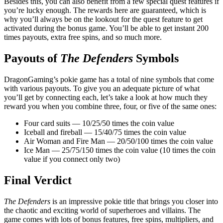
Besides this, you can also benefit from a few special quest features if
you’re lucky enough. The rewards here are guaranteed, which is
why you’ll always be on the lookout for the quest feature to get
activated during the bonus game. You’ll be able to get instant 200
times payouts, extra free spins, and so much more.
Payouts of
The Defenders
Symbols
DragonGaming’s pokie game has a total of nine symbols that come
with various payouts. To give you an adequate picture of what
you’ll get by connecting each, let’s take a look at how much they
reward you when you combine three, four, or five of the same ones:
Four card suits — 10/25/50 times the coin value
Iceball and fireball — 15/40/75 times the coin value
Air Woman and Fire Man — 20/50/100 times the coin value
Ice Man — 25/75/150 times the coin value (10 times the coin
value if you connect only two)
Final Verdict
The Defenders
is an impressive pokie title that brings you closer into
the chaotic and exciting world of superheroes and villains. The
game comes with lots of bonus features, free spins, multipliers, and