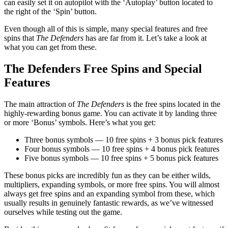
can easily set it on autopilot with the ‘Autoplay’ button located to
the right of the ‘Spin’ button.
Even though all of this is simple, many special features and free
spins that
The Defenders
has are far from it. Let’s take a look at
what you can get from these.
The Defenders Free Spins and Special
Features
The main attraction of
The Defenders
is the free spins located in the
highly-rewarding bonus game. You can activate it by landing three
or more ‘Bonus’ symbols. Here’s what you get:
Three bonus symbols — 10 free spins + 3 bonus pick features
Four bonus symbols — 10 free spins + 4 bonus pick features
Five bonus symbols — 10 free spins + 5 bonus pick features
These bonus picks are incredibly fun as they can be either wilds,
multipliers, expanding symbols, or more free spins. You will almost
always get free spins and an expanding symbol from these, which
usually results in genuinely fantastic rewards, as we’ve witnessed
ourselves while testing out the game.