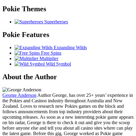
Pokie Themes
Superheroes
Pokie Features
Expanding Wilds
Free Spins
Multiplier
Wild Symbol
About the Author
George Anderson
Author
George, has over 25+ years’ experience in
the Pokies and Casinos industry throughout Australia and New
Zealand. Loves to research new Pokies games on the block and
follows announcements from top industry providers about their
upcoming releases. As soon as a new interesting pokie game appears
on his radar, George is there to check it out and give you the scoop
before anyone else and tell you about all casino sites where can play
the latest game. Before this gig, George worked as Pokie game