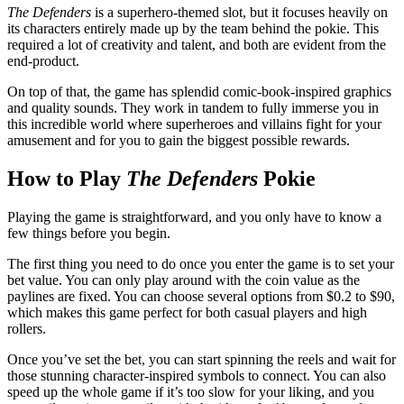
The Defenders
is a superhero-themed slot, but it focuses heavily on
its characters entirely made up by the team behind the pokie. This
required a lot of creativity and talent, and both are evident from the
end-product.
On top of that, the game has splendid comic-book-inspired graphics
and quality sounds. They work in tandem to fully immerse you in
this incredible world where superheroes and villains fight for your
amusement and for you to gain the biggest possible rewards.
How to Play
The Defenders
Pokie
Playing the game is straightforward, and you only have to know a
few things before you begin.
The first thing you need to do once you enter the game is to set your
bet value. You can only play around with the coin value as the
paylines are fixed. You can choose several options from $0.2 to $90,
which makes this game perfect for both casual players and high
rollers.
Once you’ve set the bet, you can start spinning the reels and wait for
those stunning character-inspired symbols to connect. You can also
speed up the whole game if it’s too slow for your liking, and you