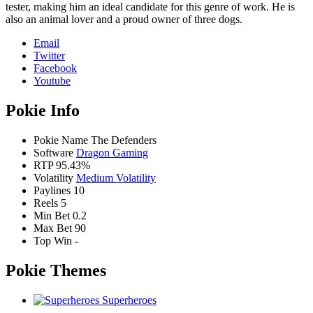
tester, making him an ideal candidate for this genre of work. He is
also an animal lover and a proud owner of three dogs.
Email
Twitter
Facebook
Youtube
Pokie Info
Pokie Name
The Defenders
Software
Dragon Gaming
RTP
95.43%
Volatility
Medium Volatility
Paylines
10
Reels
5
Min Bet
0.2
Max Bet
90
Top Win
-
Pokie Themes
Superheroes