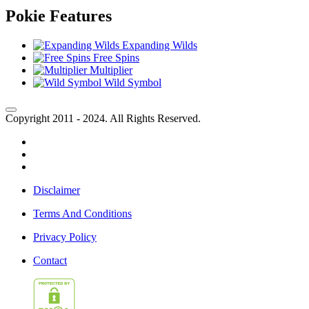
Pokie Features
Expanding Wilds
Free Spins
Multiplier
Wild Symbol
Copyright 2011 - 2024. All Rights Reserved.
Disclaimer
Terms And Conditions
Privacy Policy
Contact