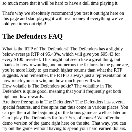
so much more that it will be hard to have a dull time playing it.
That’s why we absolutely recommend you test it out right here on
this page and start playing it with real money if everything we’ve
told you turns out right!
The Defenders FAQ
What is the RTP of The Defenders?
The Defenders has a slightly
below-average RTP of 95.43%, which will give you $95.43 for
every $100 invested. This might not seem like a great thing, but
thanks to how rewarding and numerous the features in the game are,
you’re more likely to get much higher returns than what the RTP
suggests. And remember, the RTP is always just a representation of
how much you can win, not how much you will win.
How volatile is The Defenders pokie?
The volatility in The
Defenders is quite good, meaning that you’ll frequently get both
high and low rewards.
Are there free spins in The Defenders?
The Defenders has several
special features, and free spins can thus come in various places. You
can get them at the beginning of the bonus game as well as later on.
Can I play The Defenders for free?
Yes, of course! We offer the
demo version of the game right here on the site. That way, you can
try out the game without having to spend your hard-earned dollars.