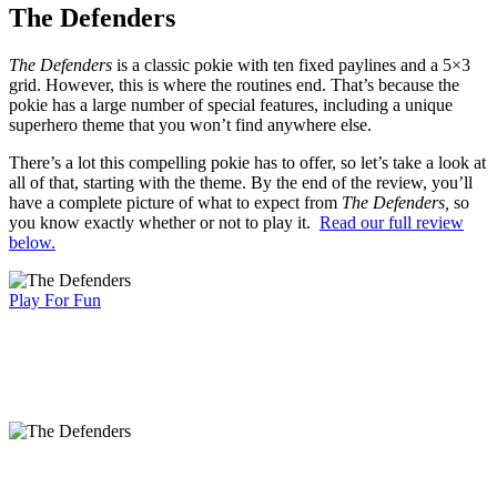
The Defenders
The Defenders
is a classic pokie with ten fixed paylines and a 5×3
grid. However, this is where the routines end. That’s because the
pokie has a large number of special features, including a unique
superhero theme that you won’t find anywhere else.
There’s a lot this compelling pokie has to offer, so let’s take a look at
all of that, starting with the theme. By the end of the review, you’ll
have a complete picture of what to expect from
The Defenders,
so
you know exactly whether or not to play it.
Read our full review
below.
Play For Fun