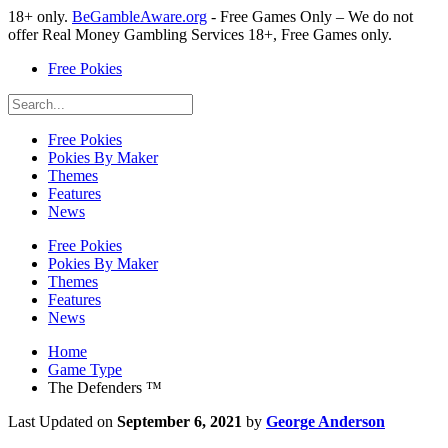
18+ only.
BeGambleAware.org
- Free Games Only – We do not
offer Real Money Gambling Services
18+, Free Games only.
Free Pokies
Free Pokies
Pokies By Maker
Themes
Features
News
Free Pokies
Pokies By Maker
Themes
Features
News
Home
Game Type
The Defenders ™
Last Updated on
September 6, 2021
by
George Anderson