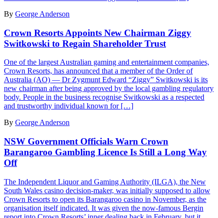
By
George Anderson
Crown Resorts Appoints New Chairman Ziggy
Switkowski to Regain Shareholder Trust
One of the largest Australian gaming and entertainment companies,
Crown Resorts, has announced that a member of the Order of
Australia (AO) — Dr Zygmunt Edward “Ziggy” Switkowski is its
new chairman after being approved by the local gambling regulatory
body. People in the business recognise Switkowski as a respected
and trustworthy individual known for […]
By
George Anderson
NSW Government Officials Warn Crown
Barangaroo Gambling Licence Is Still a Long Way
Off
The Independent Liquor and Gaming Authority (ILGA), the New
South Wales casino decision-maker, was initially supposed to allow
Crown Resorts to open its Barangaroo casino in November, as the
organisation itself indicated. It was given the now-famous Bergin
report into Crown Resorts’ inner dealing back in February, but it