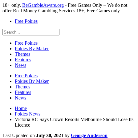
18+ only.
BeGambleAware.org
- Free Games Only – We do not
offer Real Money Gambling Services
18+, Free Games only.
Free Pokies
Free Pokies
Pokies By Maker
Themes
Features
News
Free Pokies
Pokies By Maker
Themes
Features
News
Home
Pokies News
Victoria RC Says Crown Resorts Melbourne Should Lose Its
Licence
Last Updated on
July 30, 2021
by
George Anderson