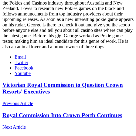
the Pokies and Casinos industry throughout Australia and New
Zealand. Loves to research new Pokies games on the block and
follows announcements from top industry providers about their
upcoming releases. As soon as a new interesting pokie game appears
on his radar, George is there to check it out and give you the scoop
before anyone else and tell you about all casino sites where can play
the latest game. Before this gig, George worked as Pokie game
tester, making him an ideal candidate for this genre of work. He is
also an animal lover and a proud owner of three dogs.
Email
Twitter
Facebook
Youtube
Victorian Royal Commission to Question Crown
Resorts’ Executives
Previous Article
Royal Commission Into Crown Perth Continues
Next Article