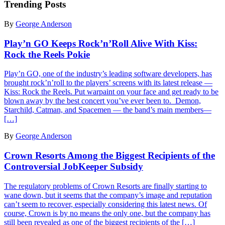
Trending Posts
By
George Anderson
Play’n GO Keeps Rock’n’Roll Alive With Kiss:
Rock the Reels Pokie
Play’n GO, one of the industry’s leading software developers, has
brought rock’n’roll to the players’ screens with its latest release —
Kiss: Rock the Reels. Put warpaint on your face and get ready to be
blown away by the best concert you’ve ever been to. Demon,
Starchild, Catman, and Spacemen — the band’s main members—
[…]
By
George Anderson
Crown Resorts Among the Biggest Recipients of the
Controversial JobKeeper Subsidy
The regulatory problems of Crown Resorts are finally starting to
wane down, but it seems that the company’s image and reputation
can’t seem to recover, especially considering this latest news. Of
course, Crown is by no means the only one, but the company has
still been revealed as one of the biggest recipients of the […]