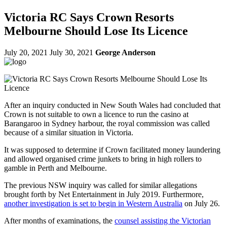
Victoria RC Says Crown Resorts
Melbourne Should Lose Its Licence
July 20, 2021
July 30, 2021
George Anderson
After an inquiry conducted in New South Wales had concluded that
Crown is not suitable to own a licence to run the casino at
Barangaroo in Sydney harbour, the royal commission was called
because of a similar situation in Victoria.
It was supposed to determine if Crown facilitated money laundering
and allowed organised crime junkets to bring in high rollers to
gamble in Perth and Melbourne.
The previous NSW inquiry was called for similar allegations
brought forth by Net Entertainment in July 2019. Furthermore,
another investigation is set to begin in Western Australia
on July 26.
After months of examinations, the
counsel assisting the Victorian