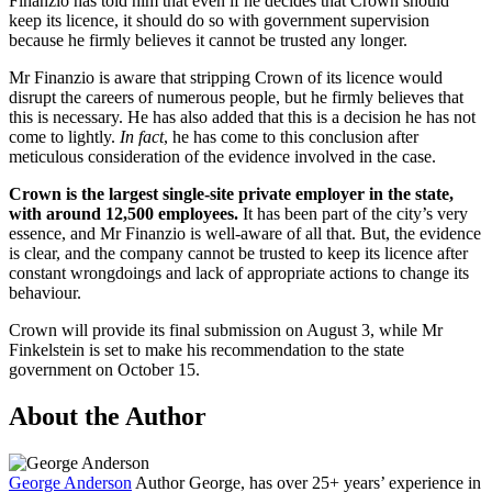
Finanzio has told him that even if he decides that Crown should
keep its licence, it should do so with government supervision
because he firmly believes it cannot be trusted any longer.
Mr Finanzio is aware that stripping Crown of its licence would
disrupt the careers of numerous people, but he firmly believes that
this is necessary. He has also added that this is a decision he has not
come to lightly.
In fact
, he has come to this conclusion after
meticulous consideration of the evidence involved in the case.
Crown is the largest single-site private employer in the state,
with around 12,500 employees.
It has been part of the city’s very
essence, and Mr Finanzio is well-aware of all that. But, the evidence
is clear, and the company cannot be trusted to keep its licence after
constant wrongdoings and lack of appropriate actions to change its
behaviour.
Crown will provide its final submission on August 3, while Mr
Finkelstein is set to make his recommendation to the state
government on October 15.
About the Author
George Anderson
Author
George, has over 25+ years’ experience in