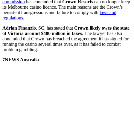
commission
has concluded that
Crown Resorts
can no longer keep
its Melbourne casino licence. The main reasons are the Crown’s
persistent transgressions and failure to comply with
laws and
regulations
.
Adrian Finanzio
, SC, has stated that
Crown likely owes the state
of Victoria around $480 million in taxes
. The lawyer has also
concluded that Crown has breached the agreement it has signed for
running the casino several times over, as it has failed to combat
problem gambling.
7NEWS Australia