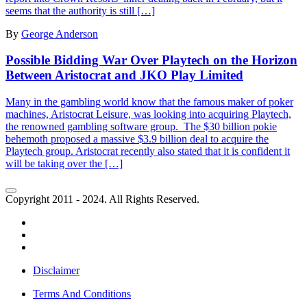
seems that the authority is still […]
By
George Anderson
Possible Bidding War Over Playtech on the Horizon
Between Aristocrat and JKO Play Limited
Many in the gambling world know that the famous maker of poker
machines, Aristocrat Leisure, was looking into acquiring Playtech,
the renowned gambling software group. The $30 billion pokie
behemoth proposed a massive $3.9 billion deal to acquire the
Playtech group. Aristocrat recently also stated that it is confident it
will be taking over the […]
Copyright 2011 - 2024. All Rights Reserved.
Disclaimer
Terms And Conditions