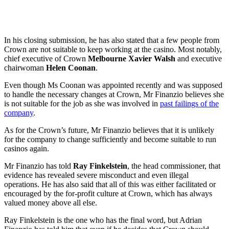
In his closing submission, he has also stated that a few people from
Crown are not suitable to keep working at the casino. Most notably,
chief executive of Crown
Melbourne Xavier Walsh
and executive
chairwoman
Helen Coonan
.
Even though Ms Coonan was appointed recently and was supposed
to handle the necessary changes at Crown, Mr Finanzio believes she
is not suitable for the job as she was involved in
past failings of the
company
.
As for the Crown’s future, Mr Finanzio believes that it is unlikely
for the company to change sufficiently and become suitable to run
casinos again.
Mr Finanzio has told
Ray Finkelstein
, the head commissioner, that
evidence has revealed severe misconduct and even illegal
operations. He has also said that all of this was either facilitated or
encouraged by the for-profit culture at Crown, which has always
valued money above all else.
Ray Finkelstein is the one who has the final word, but Adrian