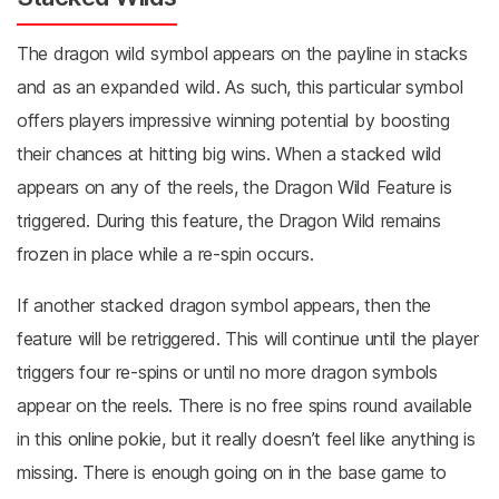
The dragon wild symbol appears on the payline in stacks
and as an expanded wild. As such, this particular symbol
offers players impressive winning potential by boosting
their chances at hitting big wins. When a stacked wild
appears on any of the reels, the Dragon Wild Feature is
triggered. During this feature, the Dragon Wild remains
frozen in place while a re-spin occurs.
If another stacked dragon symbol appears, then the
feature will be retriggered. This will continue until the player
triggers four re-spins or until no more dragon symbols
appear on the reels. There is no free spins round available
in this online pokie, but it really doesn’t feel like anything is
missing. There is enough going on in the base game to