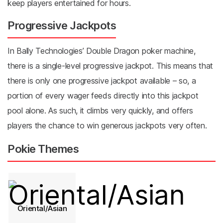
keep players entertained for hours.
Progressive Jackpots
In Bally Technologies’ Double Dragon poker machine,
there is a single-level progressive jackpot. This means that
there is only one progressive jackpot available – so, a
portion of every wager feeds directly into this jackpot
pool alone. As such, it climbs very quickly, and offers
players the chance to win generous jackpots very often.
Pokie Themes
Oriental/Asian