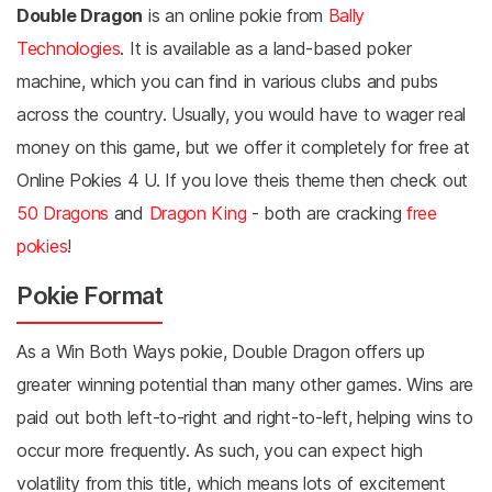
Double Dragon
is an online pokie from
Bally
Technologies
. It is available as a land-based poker
machine, which you can find in various clubs and pubs
across the country. Usually, you would have to wager real
money on this game, but we offer it completely for free at
Online Pokies 4 U. If you love theis theme then check out
50 Dragons
and
Dragon King
- both are cracking
free
pokies
!
Pokie Format
As a Win Both Ways pokie, Double Dragon offers up
greater winning potential than many other games. Wins are
paid out both left-to-right and right-to-left, helping wins to
occur more frequently. As such, you can expect high
volatility from this title, which means lots of excitement