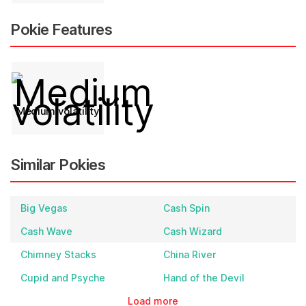
Pokie Features
Medium volatility
Similar Pokies
Big Vegas
Cash Spin
Cash Wave
Cash Wizard
Chimney Stacks
China River
Cupid and Psyche
Hand of the Devil
Load more