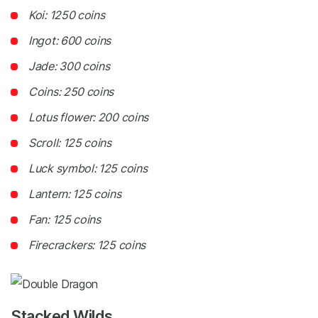
Koi: 1250 coins
Ingot: 600 coins
Jade: 300 coins
Coins: 250 coins
Lotus flower: 200 coins
Scroll: 125 coins
Luck symbol: 125 coins
Lantern: 125 coins
Fan: 125 coins
Firecrackers: 125 coins
Stacked Wilds