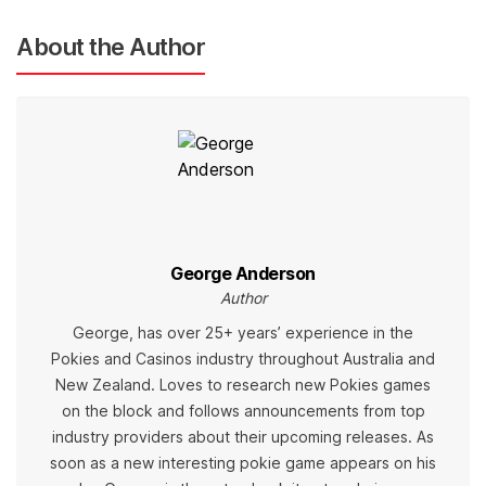
About the Author
George Anderson
Author
George, has over 25+ years’ experience in the
Pokies and Casinos industry throughout Australia and
New Zealand. Loves to research new Pokies games
on the block and follows announcements from top
industry providers about their upcoming releases. As
soon as a new interesting pokie game appears on his