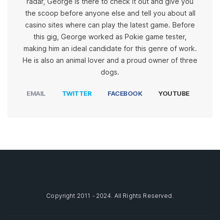
radar, George is there to check it out and give you
the scoop before anyone else and tell you about all
casino sites where can play the latest game. Before
this gig, George worked as Pokie game tester,
making him an ideal candidate for this genre of work.
He is also an animal lover and a proud owner of three
dogs.
EMAIL
TWITTER
FACEBOOK
YOUTUBE
Copyright 2011 - 2024. All Rights Reserved.