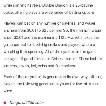
while spinning its reels. Double Dragon is a 25-payline
pokie, offering players a wide range of betting options.
Players can bet on any number of paylines, and wager
anyhere from $0.01 to $25 per line. So, the minimum wager
is just $0.01 and the maximum is $125 – which makes this
game perfect for both high rollers and players who are
watching their spending. All of the symbols in this game
are signs of good fortune in Chinese culture. These include
lanterns, jewels, koi, coins and firecrackers.
Each of these symbols is generous in its own way, offering
players the following generous payouts for five-of-a-kind
wins:
Dragons: 1250 coins