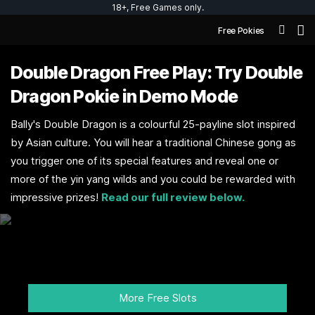
18+, Free Games only.
Free Pokies
Double Dragon Free Play: Try Double
Dragon Pokie in Demo Mode
Bally's Double Dragon is a colourful 25-payline slot inspired
by Asian culture. You will hear a traditional Chinese gong as
you trigger one of its special features and reveal one or
more of the yin yang wilds and you could be rewarded with
impressive prizes!
Read our full review below.
Sorry, not available in demo mode.
More Free Slots