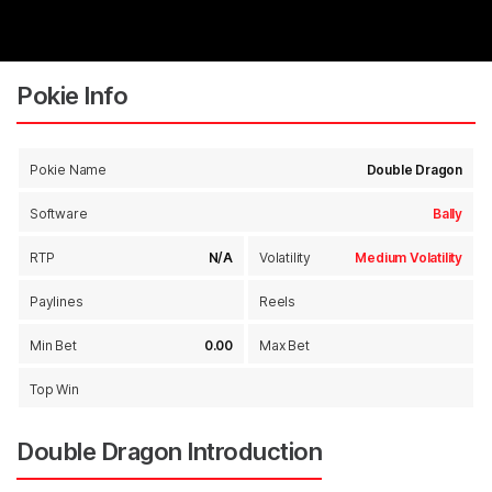
Pokie Info
Pokie Name
Double Dragon
Software
Bally
RTP
N/A
Volatility
Medium Volatility
Paylines
Reels
Min Bet
0.00
Max Bet
Top Win
Double Dragon Introduction