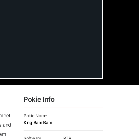
Pokie Info
 meet
Pokie Name
King Bam Bam
s and
Bam
Software
RTP