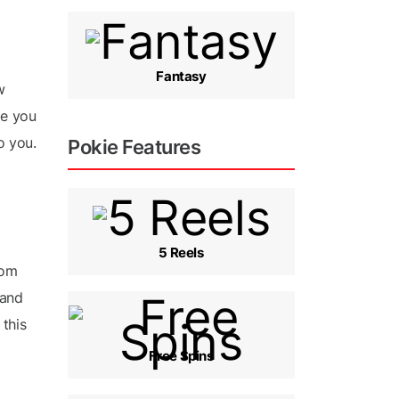
Fantasy
w
ve you
o you.
Pokie Features
5 Reels
rom
 and
 this
Free Spins