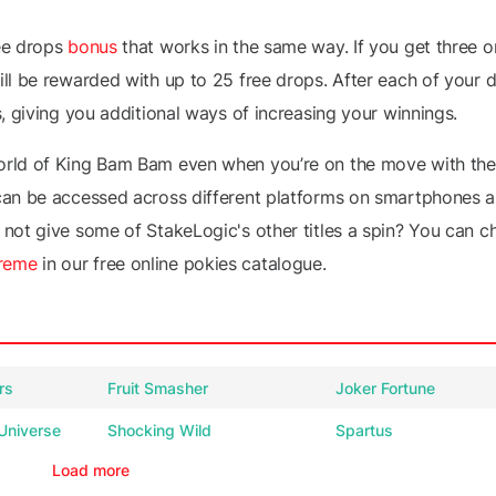
ree drops
bonus
that works in the same way. If you get three 
ll be rewarded with up to 25 free drops. After each of your d
s, giving you additional ways of increasing your winnings.
world of King Bam Bam even when you’re on the move with the
can be accessed across different platforms on smartphones 
 not give some of StakeLogic's other titles a spin? You can c
reme
in our free online pokies catalogue.
rs
Fruit Smasher
Joker Fortune
Universe
Shocking Wild
Spartus
Load more