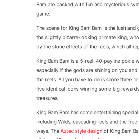
Bam are packed with fun and mysterious symb
game.
The scene for King Bam Bam is the lush and 
the slightly bizarre-looking primate king, who
by the stone effects of the reels, which all r
King Bam Bam is a 5-reel, 40-payline pokie wi
especially if the gods are shining on you and
the reels. All you have to do is score three 
five identical icons winning some big rewards
treasures.
King Bam Bam has some entertaining special f
including Wilds, cascading reels and the free
ways. The
Aztec style design
of King Bam Bam 