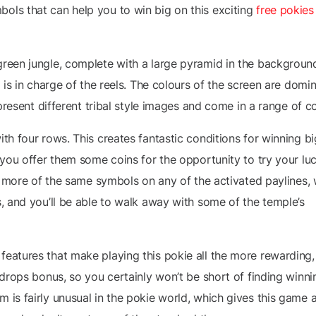
ols that can help you to win big on this exciting
free pokies
green jungle, complete with a large pyramid in the backgroun
 is in charge of the reels. The colours of the screen are domi
epresent different tribal style images and come in a range of co
th four rows. This creates fantastic conditions for winning bi
 you offer them some coins for the opportunity to try your lu
or more of the same symbols on any of the activated paylines, 
, and you’ll be able to walk away with some of the temple’s
eatures that make playing this pokie all the more rewarding,
 drops bonus, so you certainly won’t be short of finding winni
is fairly unusual in the pokie world, which gives this game 