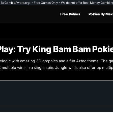
BeGambleAware.org
- Free Games Only – We do not offer Real Money Gamblin
Free Pokies
Pokies By Mak
lay: Try King Bam Bam Pok
kelogic with amazing 3D graphics and a fun Aztec theme. The g
multiple wins in a single spin. Jungle wilds also offer up multip