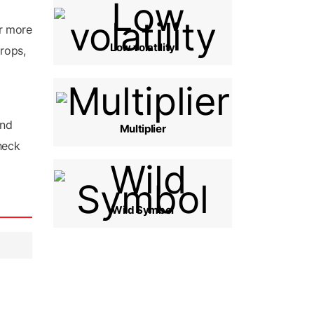
or more
Low volatility
rops,
and
Multiplier
heck
Wild Symbol