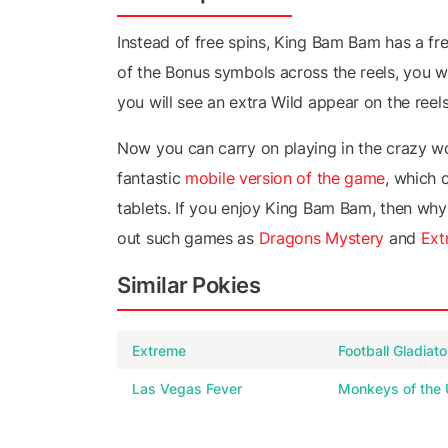
Instead of free spins, King Bam Bam has a f
of the Bonus symbols across the reels, you wi
you will see an extra Wild appear on the reel
Now you can carry on playing in the crazy 
fantastic
mobile version of the game
, which 
tablets. If you enjoy King Bam Bam, then why
out such games as
Dragons Mystery
and
Ext
Similar Pokies
Extreme
Football Gladiato
Las Vegas Fever
Monkeys of the 