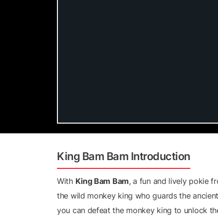
King Bam Bam Introduction
With
King Bam Bam
, a fun and lively pokie 
the wild monkey king who guards the ancient
you can defeat the monkey king to unlock the