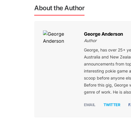
About the Author
George Anderson
Author
George, has over 25+ ye
Australia and New Zeala
announcements from top 
interesting pokie game a
scoop before anyone else
Before this gig, George 
genre of work. He is als
EMAIL
TWITTER
F