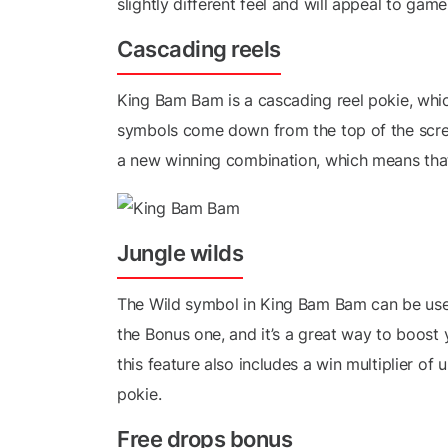
slightly different feel and will appeal to ga
Cascading reels
King Bam Bam is a cascading reel pokie, whi
symbols come down from the top of the scree
a new winning combination, which means that 
Jungle wilds
The Wild symbol in King Bam Bam can be used
the Bonus one, and it’s a great way to boost 
this feature also includes a win multiplier of 
pokie.
Free drops bonus