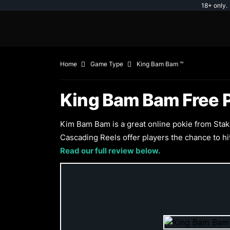
18+ only.
Home
Game Type
King Bam Bam ™
King Bam Bam Free P
Kim Bam Bam is a great online pokie from Sta
Cascading Reels offer players the chance to hit 
Read our full review below.