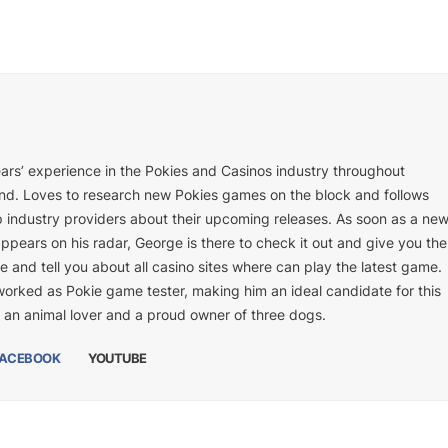
ars’ experience in the Pokies and Casinos industry throughout
nd. Loves to research new Pokies games on the block and follows
industry providers about their upcoming releases. As soon as a ne
ppears on his radar, George is there to check it out and give you the
 and tell you about all casino sites where can play the latest game.
worked as Pokie game tester, making him an ideal candidate for this
o an animal lover and a proud owner of three dogs.
ACEBOOK
YOUTUBE