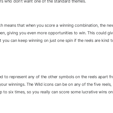
mers who don’t want one of the standard themes.
ch means that when you score a winning combination, the ne
n, giving you even more opportunities to win. This could gi
you can keep winning on just one spin if the reels are kind t
 to represent any of the other symbols on the reels apart f
your winnings. The Wild icons can be on any of the five reels,
up to six times, so you really can score some lucrative wins on