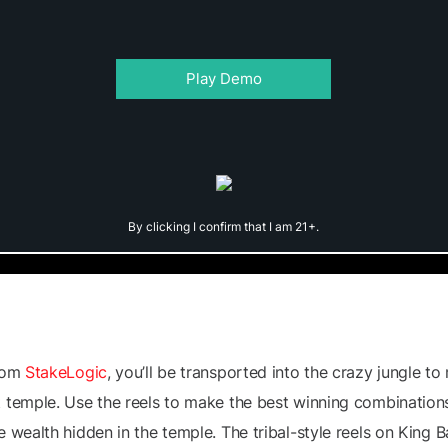
Play Demo
By clicking I confirm that I am 21+.
from
StakeLogic
, you’ll be transported into the crazy jungle to
 temple. Use the reels to make the best winning combination
 wealth hidden in the temple. The tribal-style reels on King 