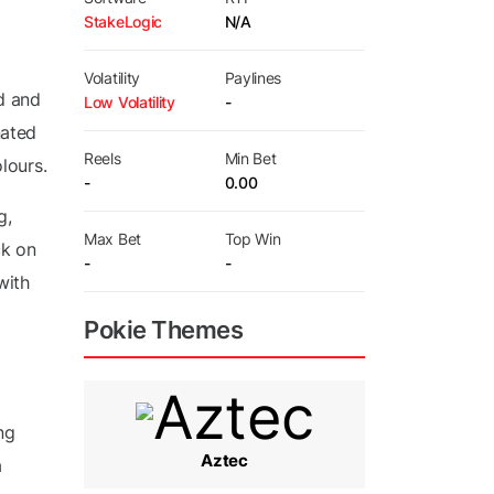
StakeLogic
N/A
Volatility
Paylines
d and
Low Volatility
-
nated
Reels
Min Bet
lours.
-
0.00
g,
Max Bet
Top Win
ck on
-
-
with
Pokie Themes
ng
Aztec
a