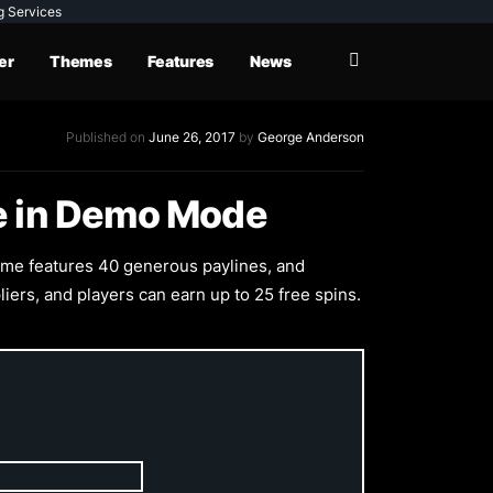
g Services
er
Themes
Features
News
Published on
June 26, 2017
by
George Anderson
ie in Demo Mode
ame features 40 generous paylines, and
liers, and players can earn up to 25 free spins.