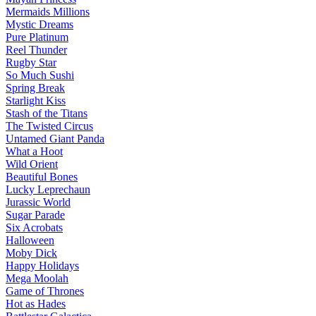
Mermaids Millions
Mystic Dreams
Pure Platinum
Reel Thunder
Rugby Star
So Much Sushi
Spring Break
Starlight Kiss
Stash of the Titans
The Twisted Circus
Untamed Giant Panda
What a Hoot
Wild Orient
Beautiful Bones
Lucky Leprechaun
Jurassic World
Sugar Parade
Six Acrobats
Halloween
Moby Dick
Happy Holidays
Mega Moolah
Game of Thrones
Hot as Hades