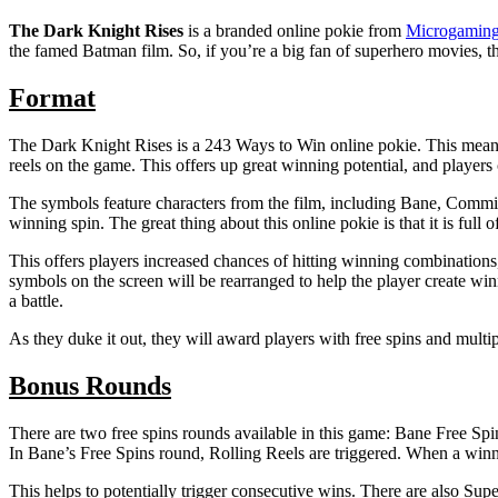
The Dark Knight Rises
is a branded online pokie from
Microgamin
the famed Batman film. So, if you’re a big fan of superhero movies, th
Format
The Dark Knight Rises is a 243 Ways to Win online pokie. This means th
reels on the game. This offers up great winning potential, and player
The symbols feature characters from the film, including Bane, Commi
winning spin. The great thing about this online pokie is that it is ful
This offers players increased chances of hitting winning combinatio
symbols on the screen will be rearranged to help the player create w
a battle.
As they duke it out, they will award players with free spins and multip
Bonus Rounds
There are two free spins rounds available in this game: Bane Free Spin
In Bane’s Free Spins round, Rolling Reels are triggered. When a winn
This helps to potentially trigger consecutive wins. There are also Sup