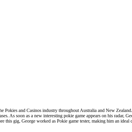
the Pokies and Casinos industry throughout Australia and New Zealand
ses. As soon as a new interesting pokie game appears on his radar, Geor
fore this gig, George worked as Pokie game tester, making him an ideal c