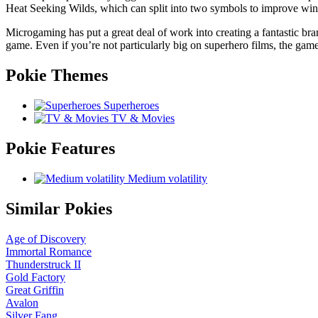
Heat Seeking Wilds, which can split into two symbols to improve win
Microgaming has put a great deal of work into creating a fantastic bra
game. Even if you’re not particularly big on superhero films, the game
Pokie Themes
Superheroes
TV & Movies
Pokie Features
Medium volatility
Similar Pokies
Age of Discovery
Immortal Romance
Thunderstruck II
Gold Factory
Great Griffin
Avalon
Silver Fang