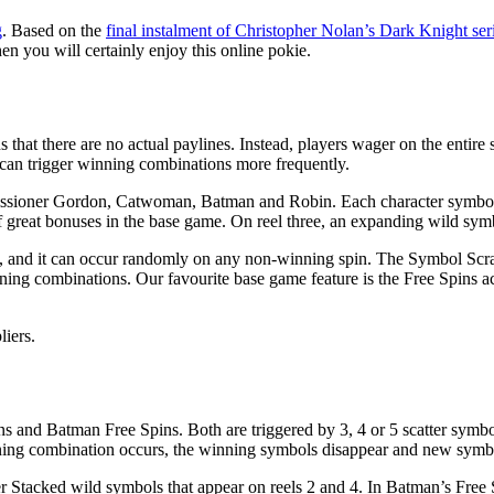
g
. Based on the
final instalment of Christopher Nolan’s Dark Knight ser
en you will certainly enjoy this online pokie.
at there are no actual paylines. Instead, players wager on the entire se
s can trigger winning combinations more frequently.
ssioner Gordon, Catwoman, Batman and Robin. Each character symbol of
l of great bonuses in the base game. On reel three, an expanding wild sym
ns, and it can occur randomly on any non-winning spin. The Symbol Sc
inning combinations. Our favourite base game feature is the Free Spins
liers.
s and Batman Free Spins. Both are triggered by 3, 4 or 5 scatter symbol
ing combination occurs, the winning symbols disappear and new symbols
er Stacked wild symbols that appear on reels 2 and 4. In Batman’s Free S