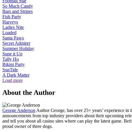
Football Star
So Much Candy
Bars and Stripes
Fish Party
Harveys
Ladies Nite
Loaded
Santa Paws
Secret Admirer
Summer Holiday
Supe it Up
Tally Ho
Bikini Party
SunTide
A Dark Matter
Load more
About the Author
George Anderson
Author
George, has over 25+ years’ experience in 
announcements from top industry providers about their upcoming relea
and tell you about all casino sites where can play the latest game. Be
proud owner of three dogs.