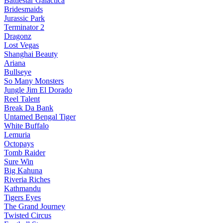
Battlestar Galactica
Bridesmaids
Jurassic Park
Terminator 2
Dragonz
Lost Vegas
Shanghai Beauty
Ariana
Bullseye
So Many Monsters
Jungle Jim El Dorado
Reel Talent
Break Da Bank
Untamed Bengal Tiger
White Buffalo
Lemuria
Octopays
Tomb Raider
Sure Win
Big Kahuna
Riveria Riches
Kathmandu
Tigers Eyes
The Grand Journey
Twisted Circus