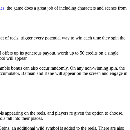
ies
, the game does a great job of including characters and scenes from
t of reels, trigger every potential way to win each time they spin the
fers up its generous payout, worth up to 50 credits on a single
bol will appear.
ramble bonus can also occur randomly. On any non-winning spin, the
 accumulator. Batman and Bane will appear on the screen and engage in
s appearing on the reels, and players re given the option to choose.
 fall into their places.
pins, an additional wild symbol is added to the reels. There are also