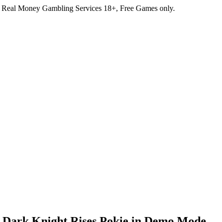
r Real Money Gambling Services
18+, Free Games only.
e Dark Knight Rises Pokie in Demo Mode