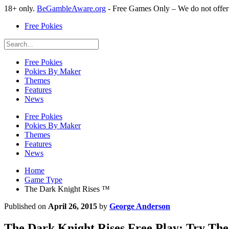
18+ only.
BeGambleAware.org
- Free Games Only – We do not offe
Free Pokies
Free Pokies
Pokies By Maker
Themes
Features
News
Free Pokies
Pokies By Maker
Themes
Features
News
Home
Game Type
The Dark Knight Rises ™
Published on
April 26, 2015
by
George Anderson
The Dark Knight Rises Free Play: Try Th