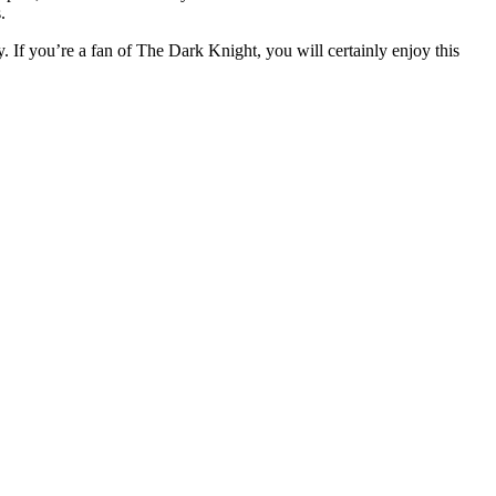
.
. If you’re a fan of The Dark Knight, you will certainly enjoy this