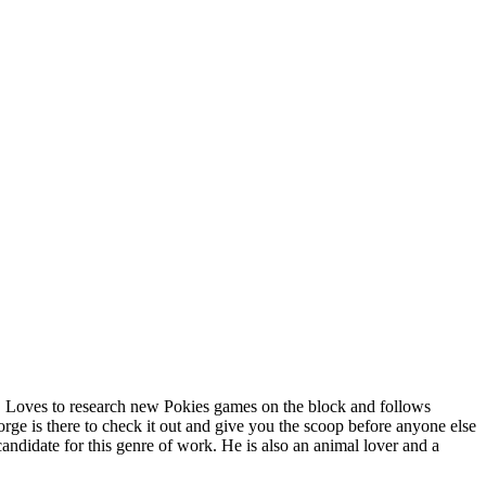
. Loves to research new Pokies games on the block and follows
ge is there to check it out and give you the scoop before anyone else
andidate for this genre of work. He is also an animal lover and a