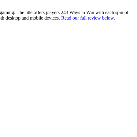
gaming. The title offers players 243 Ways to Win with each spin of
both desktop and mobile devices.
Read our full review below.