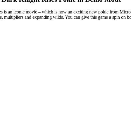
es is an iconic movie – which is now an exciting new pokie from Micro
pins, multipliers and expanding wilds. You can give this game a spin on 