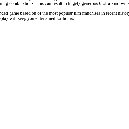
ning combinations. This can result in hugely generous 6-of-a-kind wins
nded game based on of the most popular film franchises in recent history
play will keep you entertained for hours.