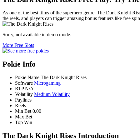
As one of the best films of the superhero genre, The Dark Knight Ris
the reels, and players can trigger amazing bonus featuers like free s
Sorry, not available in demo mode.
More Free Slots
Pokie Info
Pokie Name
The Dark Knight Rises
Software
Microgaming
RTP
N/A
Volatility
Medium Volatility
Paylines
Reels
Min Bet
0.00
Max Bet
Top Win
The Dark Knight Rises Introduction