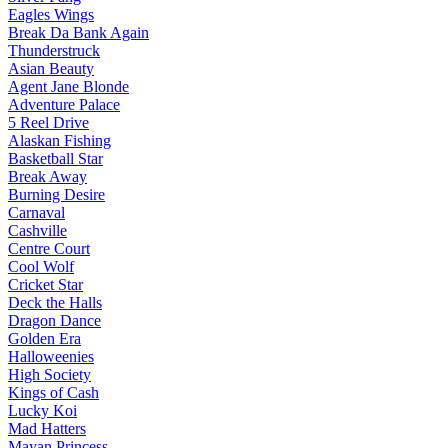
Eagles Wings
Break Da Bank Again
Thunderstruck
Asian Beauty
Agent Jane Blonde
Adventure Palace
5 Reel Drive
Alaskan Fishing
Basketball Star
Break Away
Burning Desire
Carnaval
Cashville
Centre Court
Cool Wolf
Cricket Star
Deck the Halls
Dragon Dance
Golden Era
Halloweenies
High Society
Kings of Cash
Lucky Koi
Mad Hatters
Mayan Princess