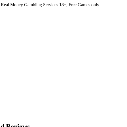
r Real Money Gambling Services
18+, Free Games only.
ad Reviews