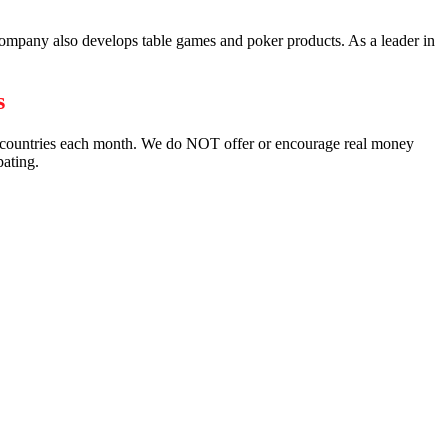
 company also develops table games and poker products. As a leader in
s
00 countries each month. We do NOT offer or encourage real money
pating.