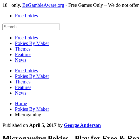
18+ only.
BeGambleAware.org
- Free Games Only – We do not offe
Free Pokies
Free Pokies
Pokies By Maker
Themes
Features
News
Free Pokies
Pokies By Maker
Themes
Features
News
Home
Pokies By Maker
Microgaming
Published on
April 5, 2017
by
George Anderson
Microgaming Pokies - Play for Free & Re