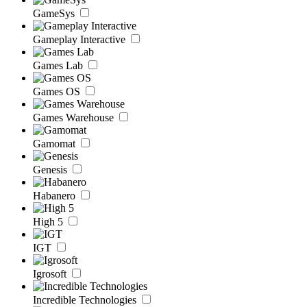
GameSys
Gameplay Interactive
Games Lab
Games OS
Games Warehouse
Gamomat
Genesis
Habanero
High 5
IGT
Igrosoft
Incredible Technologies