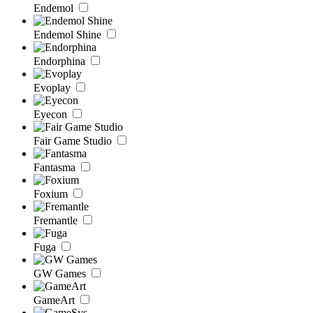
Endemol
Endemol Shine
Endorphina
Evoplay
Eyecon
Fair Game Studio
Fantasma
Foxium
Fremantle
Fuga
GW Games
GameArt