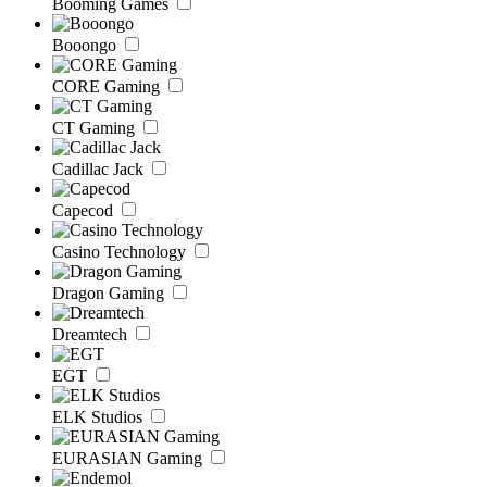
Booming Games
Booongo
CORE Gaming
CT Gaming
Cadillac Jack
Capecod
Casino Technology
Dragon Gaming
Dreamtech
EGT
ELK Studios
EURASIAN Gaming