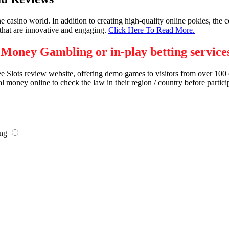
 casino world. In addition to creating high-quality online pokies, the
 that are innovative and engaging.
Click Here To Read More.
Money Gambling or in-play betting service
ree Slots review website, offering demo games to visitors from over 1
 money online to check the law in their region / country before partici
ing