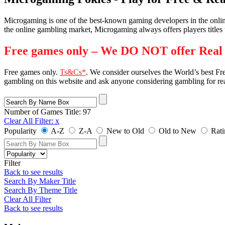
Microgaming is one of the best-known gaming developers in the online
the online gambling market, Microgaming always offers players titles
Free games only – We DO NOT offer Real 
Free games only.
Ts&Cs*
. We consider ourselves the World’s best F
gambling on this website and ask anyone considering gambling for real
Number of Games Title:
97
Clear All Filter:
x
Popularity
A-Z
Z-A
New to Old
Old to New
Rat
Filter
Back to see results
Search By Maker Title
Search By Theme Title
Clear All Filter
Back to see results