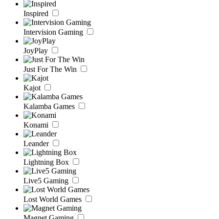
Inspired
Intervision Gaming
JoyPlay
Just For The Win
Kajot
Kalamba Games
Konami
Leander
Lightning Box
Live5 Gaming
Lost World Games
Magnet Gaming