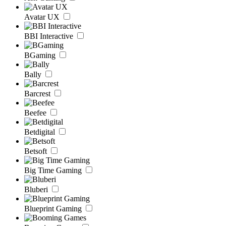
Avatar UX
BBI Interactive
BGaming
Bally
Barcrest
Beefee
Betdigital
Betsoft
Big Time Gaming
Bluberi
Blueprint Gaming