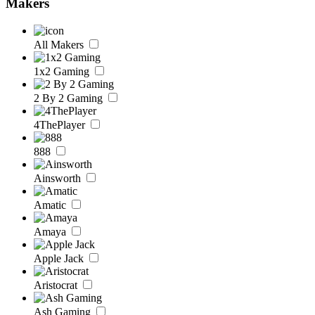
Makers
All Makers
1x2 Gaming
2 By 2 Gaming
4ThePlayer
888
Ainsworth
Amatic
Amaya
Apple Jack
Aristocrat
Ash Gaming