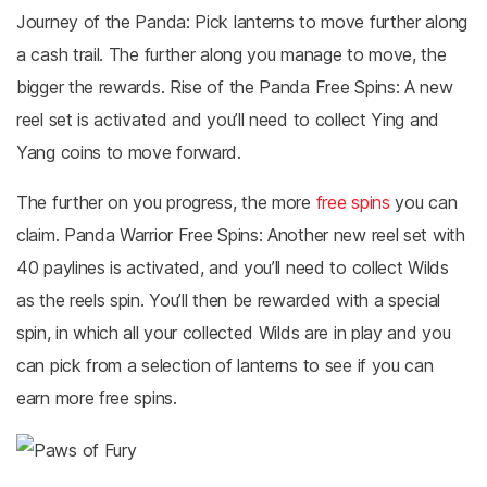
Journey of the Panda: Pick lanterns to move further along
a cash trail. The further along you manage to move, the
bigger the rewards. Rise of the Panda Free Spins: A new
reel set is activated and you’ll need to collect Ying and
Yang coins to move forward.
The further on you progress, the more
free spins
you can
claim. Panda Warrior Free Spins: Another new reel set with
40 paylines is activated, and you’ll need to collect Wilds
as the reels spin. You’ll then be rewarded with a special
spin, in which all your collected Wilds are in play and you
can pick from a selection of lanterns to see if you can
earn more free spins.