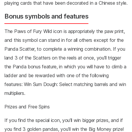
playing cards that have been decorated in a Chinese style.
Bonus symbols and features
The Paws of Fury Wild icon is appropriately the paw print,
and this symbol can stand in for all others except for the
Panda Scatter, to complete a winning combination. If you
land 3 of the Scatters on the reels at once, you’ll trigger
the Panda bonus feature, in which you will have to climb a
ladder and be rewarded with one of the following
features: Win Sum Dough: Select matching barrels and win
multipliers.
Prizes and Free Spins
If you find the special icon, you’ll win bigger prizes, and if
you find 3 golden pandas, you’ll win the Big Money prize!