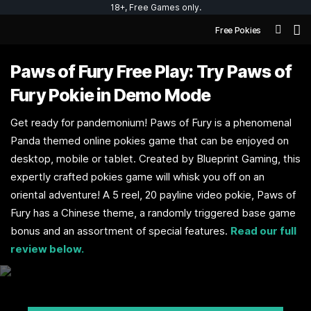
18+, Free Games only.
Free Pokies
Paws of Fury Free Play: Try Paws of
Fury Pokie in Demo Mode
Get ready for pandemonium! Paws of Fury is a phenomenal
Panda themed online pokies game that can be enjoyed on
desktop, mobile or tablet. Created by Blueprint Gaming, this
expertly crafted pokies game will whisk you off on an
oriental adventure! A 5 reel, 20 payline video pokie, Paws of
Fury has a Chinese theme, a randomly triggered base game
bonus and an assortment of special features.
Read our full
review below.