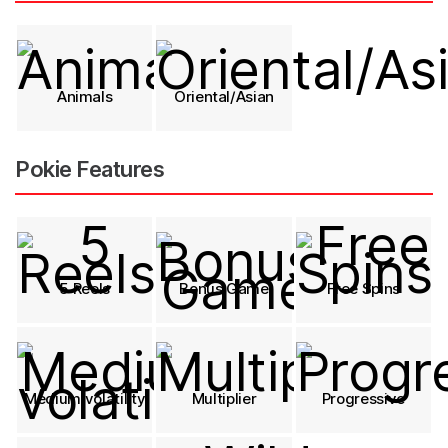
Animals
Oriental/Asian
Pokie Features
5 Reels
Bonus Game
Free Spins
Medium volatility
Multiplier
Progressive