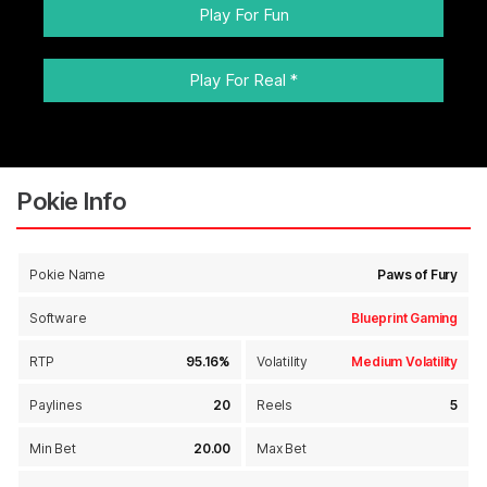
Play For Fun
Play For Real *
Pokie Info
Pokie Name
Paws of Fury
Software
Blueprint Gaming
RTP
95.16%
Volatility
Medium Volatility
Paylines
20
Reels
5
Min Bet
20.00
Max Bet