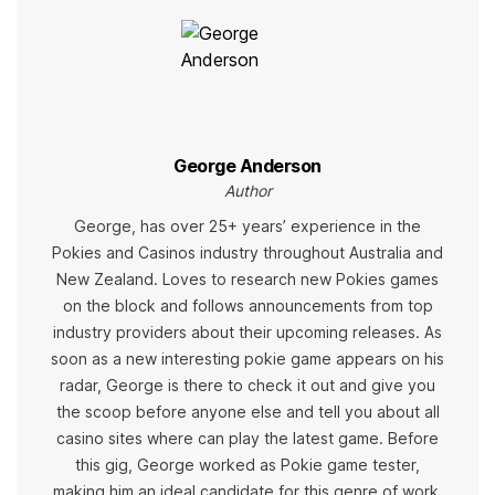
George Anderson
Author
George, has over 25+ years’ experience in the
Pokies and Casinos industry throughout Australia and
New Zealand. Loves to research new Pokies games
on the block and follows announcements from top
industry providers about their upcoming releases. As
soon as a new interesting pokie game appears on his
radar, George is there to check it out and give you
the scoop before anyone else and tell you about all
casino sites where can play the latest game. Before
this gig, George worked as Pokie game tester,
making him an ideal candidate for this genre of work.