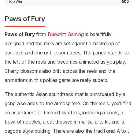
Top Win
500
Paws of Fury
Paws of Fury
from
Blueprint Gaming
is beautifully
designed and the reels are set against a backdrop of
pagodas and cherry blossom trees. The panda stands to
the left of the reels and becomes animated as you play.
Cherry blossoms also drift across the reels and the
animations in this pokies game are really superb.
The authentic Asian soundtrack that is punctuated by a
gong also adds to the atmosphere. On the reels, you’ll find
an assortment of themed symbols, including a book, a
bowl of noodles, a cat dressed in martial arts kit and a
pagoda style building. There are also the traditional A to J