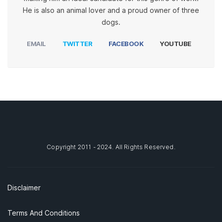
He is also an animal lover and a proud owner of three
dogs.
EMAIL
TWITTER
FACEBOOK
YOUTUBE
Copyright 2011 - 2024. All Rights Reserved.
Disclaimer
Terms And Conditions