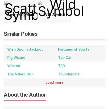
Scatter Symbol
Wild Symbol
Similar Pokies
Wish Upon a Jackpot
Fortunes of Sparta
Pig Wizard
Top Cat
Winstar
TED
The Naked Gun
Thundercats
Load more
About the Author