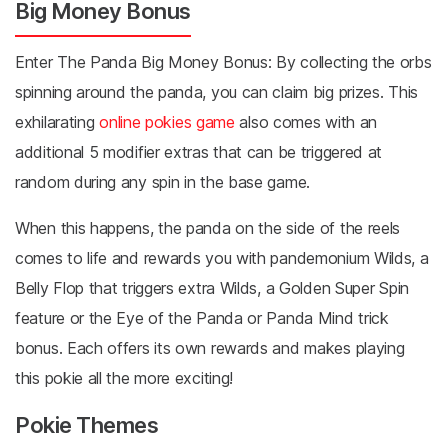
Big Money Bonus
Enter The Panda Big Money Bonus: By collecting the orbs
spinning around the panda, you can claim big prizes. This
exhilarating
online pokies game
also comes with an
additional 5 modifier extras that can be triggered at
random during any spin in the base game.
When this happens, the panda on the side of the reels
comes to life and rewards you with pandemonium Wilds, a
Belly Flop that triggers extra Wilds, a Golden Super Spin
feature or the Eye of the Panda or Panda Mind trick
bonus. Each offers its own rewards and makes playing
this pokie all the more exciting!
Pokie Themes