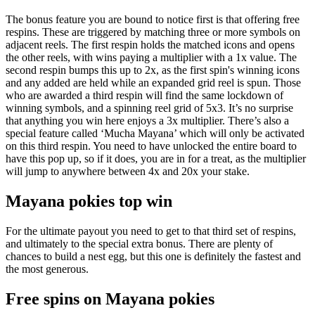
The bonus feature you are bound to notice first is that offering free
respins. These are triggered by matching three or more symbols on
adjacent reels. The first respin holds the matched icons and opens
the other reels, with wins paying a multiplier with a 1x value. The
second respin bumps this up to 2x, as the first spin's winning icons
and any added are held while an expanded grid reel is spun. Those
who are awarded a third respin will find the same lockdown of
winning symbols, and a spinning reel grid of 5x3. It’s no surprise
that anything you win here enjoys a 3x multiplier. There’s also a
special feature called ‘Mucha Mayana’ which will only be activated
on this third respin. You need to have unlocked the entire board to
have this pop up, so if it does, you are in for a treat, as the multiplier
will jump to anywhere between 4x and 20x your stake.
Mayana pokies top win
For the ultimate payout you need to get to that third set of respins,
and ultimately to the special extra bonus. There are plenty of
chances to build a nest egg, but this one is definitely the fastest and
the most generous.
Free spins on Mayana pokies