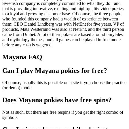
Swedish company is completely committed to what they do - and
that is providing innovative, exciting and high-quality video pokies
to a loyal and growing customer base. Of course, the three people
who founded this company had a wealth of experience between
them: CEO Daniel Lindberg was with NetEnt for five years, VP of
products, Mats Westerlund was also at NetEnt, and the third person
came from Unibet. A lot of their pokies are based around fairytales
and mythology themes, and all games can be played in free mode
before any cash is wagered.
Mayana FAQ
Can I play Mayana pokies for free?
Of course, usually this is possible on a site if you choose the practice
(or demo) mode.
Does Mayana pokies have free spins?
Not as such, but there are free respins if you get the right combo of
symbols.