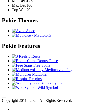
Min Bet
0.25
Max Bet
100
Top Win
20
Pokie Themes
Aztec
Mythology
Pokie Features
3 Reels
Bonus Game
Free Spins
Medium volatility
Multiplier
Respins
Scatter Symbol
Wild Symbol
Copyright 2011 - 2024. All Rights Reserved.