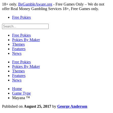
18+ only.
BeGambleAware.org
- Free Games Only – We do not
offer Real Money Gambling Services
18+, Free Games only.
Free Pokies
Free Pokies
Pokies By Maker
Themes
Features
News
Free Pokies
Pokies By Maker
Themes
Features
News
Home
Game Type
Mayana ™
Published on
August 25, 2017
by
George Anderson