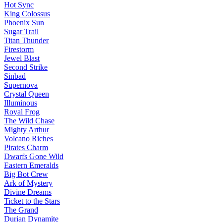
Hot Sync
King Colossus
Phoenix Sun
Sugar Trail
Titan Thunder
Firestorm
Jewel Blast
Second Strike
Sinbad
Supernova
Crystal Queen
Illuminous
Royal Frog
The Wild Chase
Mighty Arthur
Volcano Riches
Pirates Charm
Dwarfs Gone Wild
Eastern Emeralds
Big Bot Crew
Ark of Mystery
Divine Dreams
Ticket to the Stars
The Grand
Durian Dynamite