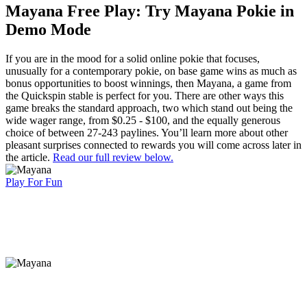
Mayana Free Play: Try Mayana Pokie in
Demo Mode
If you are in the mood for a solid online pokie that focuses,
unusually for a contemporary pokie, on base game wins as much as
bonus opportunities to boost winnings, then Mayana, a game from
the Quickspin stable is perfect for you. There are other ways this
game breaks the standard approach, two which stand out being the
wide wager range, from $0.25 - $100, and the equally generous
choice of between 27-243 paylines. You’ll learn more about other
pleasant surprises connected to rewards you will come across later in
the article.
Read our full review below.
Play For Fun