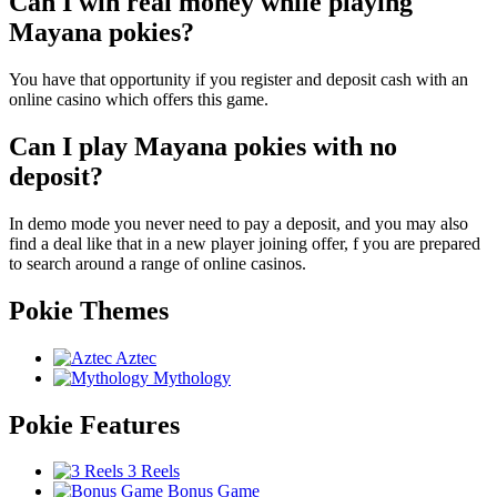
Can I win real money while playing
Mayana pokies?
You have that opportunity if you register and deposit cash with an
online casino which offers this game.
Can I play Mayana pokies with no
deposit?
In demo mode you never need to pay a deposit, and you may also
find a deal like that in a new player joining offer, f you are prepared
to search around a range of online casinos.
Pokie Themes
Aztec
Mythology
Pokie Features
3 Reels
Bonus Game