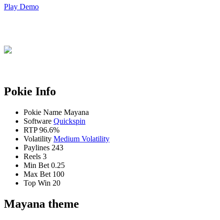
Play Demo
By clicking I confirm that I am 21+.
Pokie Info
Pokie Name
Mayana
Software
Quickspin
RTP
96.6%
Volatility
Medium Volatility
Paylines
243
Reels
3
Min Bet
0.25
Max Bet
100
Top Win
20
Mayana theme