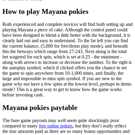
How to play Mayana pokies
Both experienced and complete novices will find both setting up and
playing Mayana a piece of cake. Although the control panel could
have been designed to blend a little better with the background, it is
clearly laid out and easy to understand. To the far left you can find
the current balance, (5,000 for free/demo play mode), and beneath
this the betways which range from 27-243. Next along is the total
bet wagered for each spin, which is set at 0.25 - the minimum -
along with arrows to increase or decrease the number. To the right is
the autoplay symbol, which if clicked offers you the chance to set
the game to spin anywhere from 10-1,000 times, and finally, the
large and impossible to miss spin symbol. If you are new to the
game why not have a few spins at the lowest level, perhaps in demo
mode? This is a great way to get to know how the game works
before investing cash.
Mayana pokies paytable
The base game payouts may well seem quite shockingly poor
compared to many
free online pokies
, but they don’t really reflect
the true amounts paid as there are so many bonus opportunities and