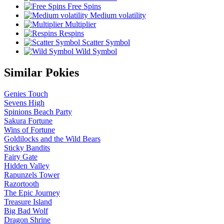
Free Spins
Medium volatility
Multiplier
Respins
Scatter Symbol
Wild Symbol
Similar Pokies
Genies Touch
Sevens High
Spinions Beach Party
Sakura Fortune
Wins of Fortune
Goldilocks and the Wild Bears
Sticky Bandits
Fairy Gate
Hidden Valley
Rapunzels Tower
Razortooth
The Epic Journey
Treasure Island
Big Bad Wolf
Dragon Shrine