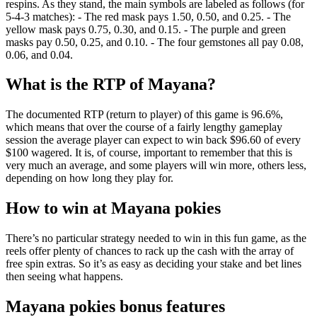
respins. As they stand, the main symbols are labeled as follows (for
5-4-3 matches): - The red mask pays 1.50, 0.50, and 0.25. - The
yellow mask pays 0.75, 0.30, and 0.15. - The purple and green
masks pay 0.50, 0.25, and 0.10. - The four gemstones all pay 0.08,
0.06, and 0.04.
What is the RTP of Mayana?
The documented RTP (return to player) of this game is 96.6%,
which means that over the course of a fairly lengthy gameplay
session the average player can expect to win back $96.60 of every
$100 wagered. It is, of course, important to remember that this is
very much an average, and some players will win more, others less,
depending on how long they play for.
How to win at Mayana pokies
There’s no particular strategy needed to win in this fun game, as the
reels offer plenty of chances to rack up the cash with the array of
free spin extras. So it’s as easy as deciding your stake and bet lines
then seeing what happens.
Mayana pokies bonus features