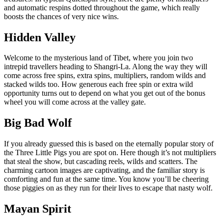
and automatic respins dotted throughout the game, which really
boosts the chances of very nice wins.
Hidden Valley
Welcome to the mysterious land of Tibet, where you join two
intrepid travellers heading to Shangri-La. Along the way they will
come across free spins, extra spins, multipliers, random wilds and
stacked wilds too. How generous each free spin or extra wild
opportunity turns out to depend on what you get out of the bonus
wheel you will come across at the valley gate.
Big Bad Wolf
If you already guessed this is based on the eternally popular story of
the Three Little Pigs you are spot on. Here though it’s not multipliers
that steal the show, but cascading reels, wilds and scatters. The
charming cartoon images are captivating, and the familiar story is
comforting and fun at the same time. You know you’ll be cheering
those piggies on as they run for their lives to escape that nasty wolf.
Mayan Spirit