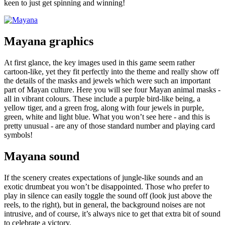
keen to just get spinning and winning!
Mayana graphics
At first glance, the key images used in this game seem rather
cartoon-like, yet they fit perfectly into the theme and really show off
the details of the masks and jewels which were such an important
part of Mayan culture. Here you will see four Mayan animal masks -
all in vibrant colours. These include a purple bird-like being, a
yellow tiger, and a green frog, along with four jewels in purple,
green, white and light blue. What you won’t see here - and this is
pretty unusual - are any of those standard number and playing card
symbols!
Mayana sound
If the scenery creates expectations of jungle-like sounds and an
exotic drumbeat you won’t be disappointed. Those who prefer to
play in silence can easily toggle the sound off (look just above the
reels, to the right), but in general, the background noises are not
intrusive, and of course, it’s always nice to get that extra bit of sound
to celebrate a victory.