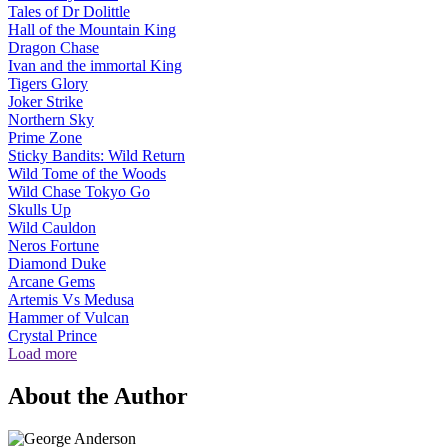
Tales of Dr Dolittle
Hall of the Mountain King
Dragon Chase
Ivan and the immortal King
Tigers Glory
Joker Strike
Northern Sky
Prime Zone
Sticky Bandits: Wild Return
Wild Tome of the Woods
Wild Chase Tokyo Go
Skulls Up
Wild Cauldon
Neros Fortune
Diamond Duke
Arcane Gems
Artemis Vs Medusa
Hammer of Vulcan
Crystal Prince
Load more
About the Author