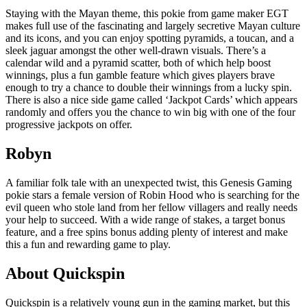
Staying with the Mayan theme, this pokie from game maker EGT
makes full use of the fascinating and largely secretive Mayan culture
and its icons, and you can enjoy spotting pyramids, a toucan, and a
sleek jaguar amongst the other well-drawn visuals. There’s a
calendar wild and a pyramid scatter, both of which help boost
winnings, plus a fun gamble feature which gives players brave
enough to try a chance to double their winnings from a lucky spin.
There is also a nice side game called ‘Jackpot Cards’ which appears
randomly and offers you the chance to win big with one of the four
progressive jackpots on offer.
Robyn
A familiar folk tale with an unexpected twist, this Genesis Gaming
pokie stars a female version of Robin Hood who is searching for the
evil queen who stole land from her fellow villagers and really needs
your help to succeed. With a wide range of stakes, a target bonus
feature, and a free spins bonus adding plenty of interest and make
this a fun and rewarding game to play.
About Quickspin
Quickspin is a relatively young gun in the gaming market, but this