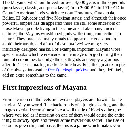
The Mayan civilization thrived for over 3,000 years in three periods
(pre-classic, classic, and post-classic) from 2000 BC to 1519 AD in
Central American lands which are now Honduras, Guatemala,
Belize, El Salvador and five Mexican states; and although their once
powerful empire has disappeared there are still some ancestors of
those Mayan people living in the same area. Like many ancient
cultures, the Mayans worshipped gods with strong connections to
nature. They practised many rituals to appease the gods, and to
avoid their wrath, and a lot of these involved wearing very
intricately designed masks. For example, important Mayans wore
special masks which were made in the image of a god during their
funeral ceremonies to dodge the death gods and enjoy a glorious
afterlife. These amazing masks feature heavily in this great example
of the always innovative
free Quickspin pokies
, and they definitely
add an extra something to the game.
First impressions of Mayana
From the moment the reels are revealed players are drawn into the
magical Mayan world. The backdrop is of a jungle clearing, and the
images overlaid seem almost like a wall made of blocks - the type
where you feel as if pressing on one of them would cause the entire
thing to slowly open and reveal some mysterious secret! The use of
colour is powerful, and basically this is a game which makes you