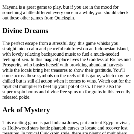
Mayana is a great game to play, but if you are in the mood for
something a little different every once in a while, you should check
out these other games from Quickspin.
Divine Dreams
The perfect escape from a stressful day, this game whisks you
straight into a calm and peaceful rainforest on an Indonesian island,
with lovely relaxing background music to fuel a much-needed
feeling of zen. In this magical place lives the Goddess of Riches and
Prosperity, who busies herself with providing abundant harvests
while the locals bring her treasures to show their gratitude. You’ll
come across these symbols on the reels of this game, which may be
chilled but is still all action when it comes to wins. Watch out for the
mystical multiplier to beef up your pot of cash. There’s also the
super respin bonus and divine free spins up for grabs in this recently
released pokie.
Ark of Mystery
This exciting game is part Indiana Jones, part ancient Egypt revival,
as Hollywood stars battle pharaoh curses to locate and recover lost
treasures. In typical Quickspin style, there are plenty of multipliers