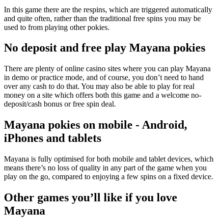
In this game there are the respins, which are triggered automatically
and quite often, rather than the traditional free spins you may be
used to from playing other pokies.
No deposit and free play Mayana pokies
There are plenty of online casino sites where you can play Mayana
in demo or practice mode, and of course, you don’t need to hand
over any cash to do that. You may also be able to play for real
money on a site which offers both this game and a welcome no-
deposit/cash bonus or free spin deal.
Mayana pokies on mobile - Android,
iPhones and tablets
Mayana is fully optimised for both mobile and tablet devices, which
means there’s no loss of quality in any part of the game when you
play on the go, compared to enjoying a few spins on a fixed device.
Other games you’ll like if you love
Mayana