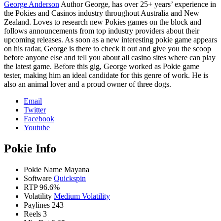
George Anderson
Author
George, has over 25+ years’ experience in
the Pokies and Casinos industry throughout Australia and New
Zealand. Loves to research new Pokies games on the block and
follows announcements from top industry providers about their
upcoming releases. As soon as a new interesting pokie game appears
on his radar, George is there to check it out and give you the scoop
before anyone else and tell you about all casino sites where can play
the latest game. Before this gig, George worked as Pokie game
tester, making him an ideal candidate for this genre of work. He is
also an animal lover and a proud owner of three dogs.
Email
Twitter
Facebook
Youtube
Pokie Info
Pokie Name
Mayana
Software
Quickspin
RTP
96.6%
Volatility
Medium Volatility
Paylines
243
Reels
3