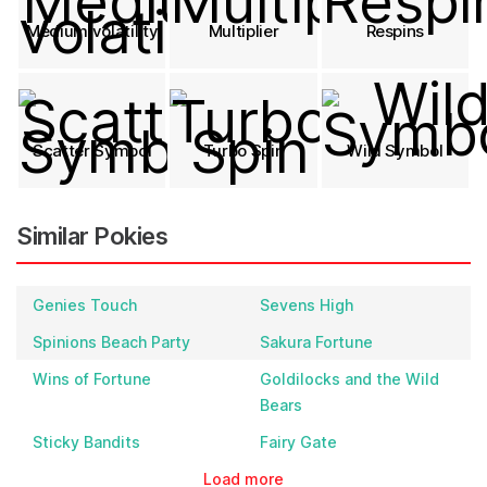
Medium volatility
Multiplier
Respins
Scatter Symbol
Turbo Spin
Wild Symbol
Similar Pokies
Genies Touch
Sevens High
Spinions Beach Party
Sakura Fortune
Wins of Fortune
Goldilocks and the Wild
Bears
Sticky Bandits
Fairy Gate
Load more