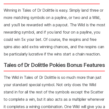
Winning in Tales of Dr Dolittle is easy. Simply land three or
more matching symbols on a payline, or two and a Wild,
and you’ll be rewarded with a payout. The Wild is the most
rewarding symbol, and if you land four on a payline, you
could win 5x your bet. Of course, the respins and free
spins also add extra winning chances, and the respins can
be particularly lucrative if the wins start a chain reaction.
Tales of Dr Dolittle Pokies Bonus Features
The Wild in Tales of Dr Dolittle is so much more than just
your standard special symbol. Not only does the Wild
stand in for all the rest of the symbols except the Scatter
to complete a win, but it also acts as a multiplier whenever
it completes a wining combination. One Wild will give you a