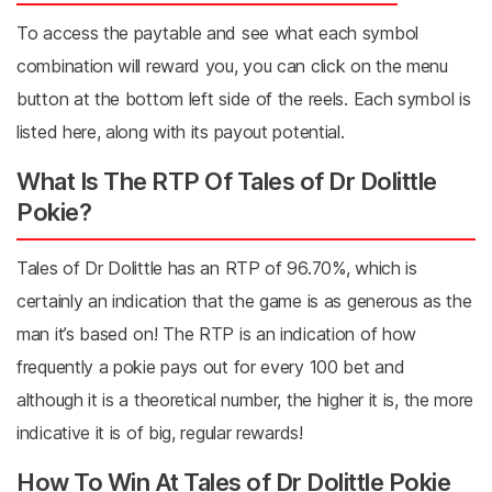
To access the paytable and see what each symbol
combination will reward you, you can click on the menu
button at the bottom left side of the reels. Each symbol is
listed here, along with its payout potential.
What Is The RTP Of Tales of Dr Dolittle
Pokie?
Tales of Dr Dolittle has an RTP of 96.70%, which is
certainly an indication that the game is as generous as the
man it’s based on! The RTP is an indication of how
frequently a pokie pays out for every 100 bet and
although it is a theoretical number, the higher it is, the more
indicative it is of big, regular rewards!
How To Win At Tales of Dr Dolittle Pokie