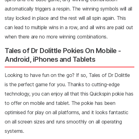
automatically triggers a respin. The winning symbols will all
stay locked in place and the rest will all spin again. This
can lead to multiple wins in a row, and all wins are paid out
when there are no more winning combinations.
Tales of Dr Dolittle Pokies On Mobile -
Android, iPhones and Tablets
Looking to have fun on the go? If so, Tales of Dr Dolittle
is the perfect game for you. Thanks to cutting-edge
technology, you can enjoy all that this Quickspin pokie has
to offer on mobile and tablet. The pokie has been
optimised for play on all platforms, and it looks fantastic
on all screen sizes and runs smoothly on all operating
systems.