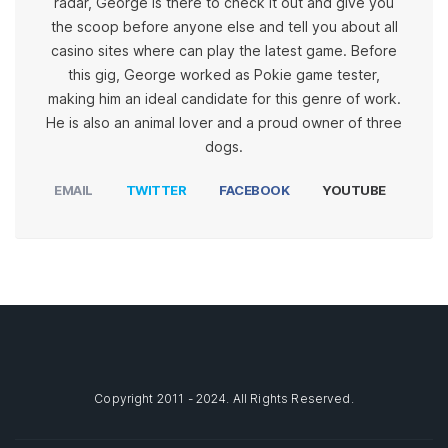
radar, George is there to check it out and give you
the scoop before anyone else and tell you about all
casino sites where can play the latest game. Before
this gig, George worked as Pokie game tester,
making him an ideal candidate for this genre of work.
He is also an animal lover and a proud owner of three
dogs.
EMAIL
TWITTER
FACEBOOK
YOUTUBE
Copyright 2011 - 2024. All Rights Reserved.