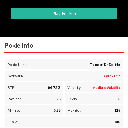
Play For Fun
Pokie Info
Pokie Name
Tales of Dr Dolittle
Software
Quickspin
RTP
96.72%
Volatility
Medium Volatility
Paylines
25
Reels
5
Min Bet
0.25
Max Bet
125
Top Win
100