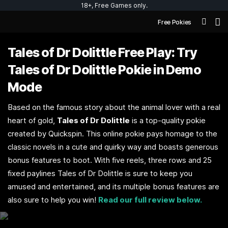
18+, Free Games only.
Free Pokies
Tales of Dr Dolittle Free Play: Try
Tales of Dr Dolittle Pokie in Demo
Mode
Based on the famous story about the animal lover with a real
heart of gold,
Tales of Dr Dolittle
is a top-quality pokie
created by Quickspin. This online pokie pays homage to the
classic novels in a cute and quirky way and boasts generous
bonus features to boot. With five reels, three rows and 25
fixed paylines Tales of Dr Dolittle is sure to keep you
amused and entertained, and its multiple bonus features are
also sure to help you win!
Read our full review below.