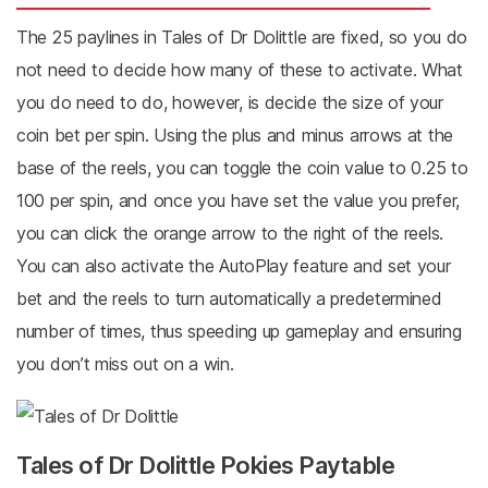
The 25 paylines in Tales of Dr Dolittle are fixed, so you do
not need to decide how many of these to activate. What
you do need to do, however, is decide the size of your
coin bet per spin. Using the plus and minus arrows at the
base of the reels, you can toggle the coin value to 0.25 to
100 per spin, and once you have set the value you prefer,
you can click the orange arrow to the right of the reels.
You can also activate the AutoPlay feature and set your
bet and the reels to turn automatically a predetermined
number of times, thus speeding up gameplay and ensuring
you don’t miss out on a win.
Tales of Dr Dolittle Pokies Paytable