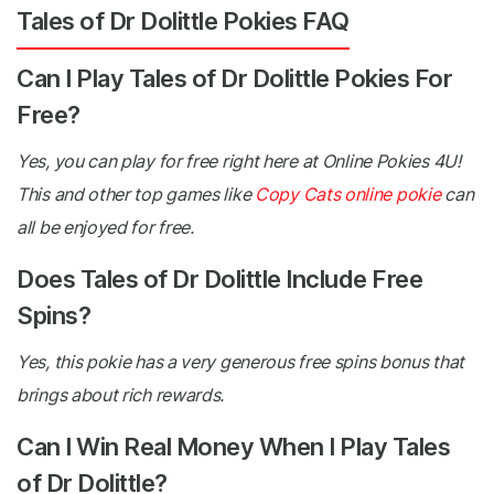
Tales of Dr Dolittle Pokies FAQ
Can I Play Tales of Dr Dolittle Pokies For
Free?
Yes, you can play for free right here at Online Pokies 4U!
This and other top games like
Copy Cats online pokie
can
all be enjoyed for free.
Does Tales of Dr Dolittle Include Free
Spins?
Yes, this pokie has a very generous free spins bonus that
brings about rich rewards.
Can I Win Real Money When I Play Tales
of Dr Dolittle?