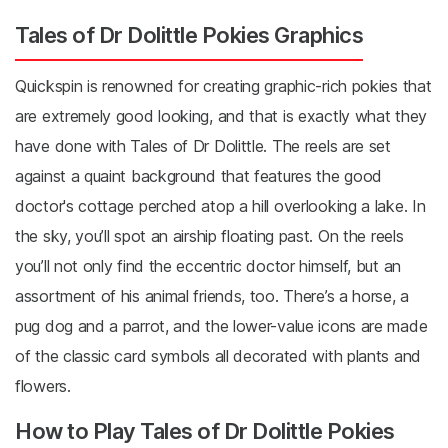
Tales of Dr Dolittle Pokies Graphics
Quickspin is renowned for creating graphic-rich pokies that
are extremely good looking, and that is exactly what they
have done with Tales of Dr Dolittle. The reels are set
against a quaint background that features the good
doctor's cottage perched atop a hill overlooking a lake. In
the sky, you’ll spot an airship floating past. On the reels
you’ll not only find the eccentric doctor himself, but an
assortment of his animal friends, too. There’s a horse, a
pug dog and a parrot, and the lower-value icons are made
of the classic card symbols all decorated with plants and
flowers.
How to Play Tales of Dr Dolittle Pokies