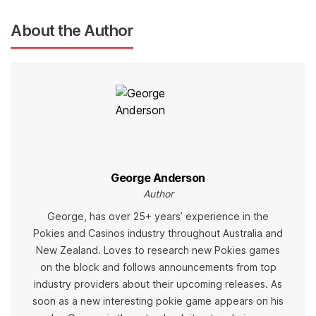
About the Author
George Anderson
Author
George, has over 25+ years’ experience in the
Pokies and Casinos industry throughout Australia and
New Zealand. Loves to research new Pokies games
on the block and follows announcements from top
industry providers about their upcoming releases. As
soon as a new interesting pokie game appears on his