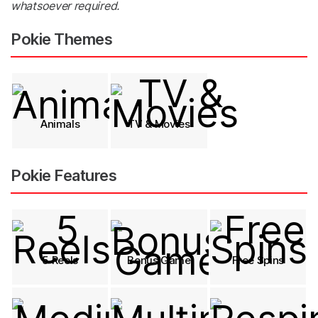
whatsoever required.
Pokie Themes
Animals
TV & Movies
Pokie Features
5 Reels
Bonus Game
Free Spins