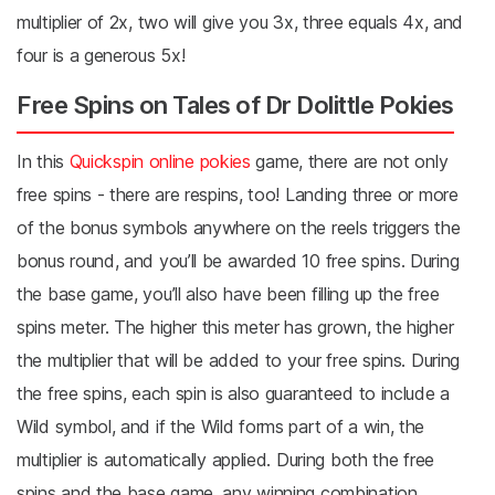
multiplier of 2x, two will give you 3x, three equals 4x, and
four is a generous 5x!
Free Spins on Tales of Dr Dolittle Pokies
In this
Quickspin online pokies
game, there are not only
free spins - there are respins, too! Landing three or more
of the bonus symbols anywhere on the reels triggers the
bonus round, and you’ll be awarded 10 free spins. During
the base game, you’ll also have been filling up the free
spins meter. The higher this meter has grown, the higher
the multiplier that will be added to your free spins. During
the free spins, each spin is also guaranteed to include a
Wild symbol, and if the Wild forms part of a win, the
multiplier is automatically applied. During both the free
spins and the base game, any winning combination