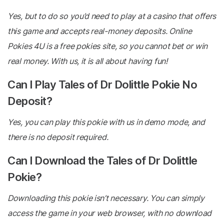
Yes, but to do so you’d need to play at a casino that offers
this game and accepts real-money deposits. Online
Pokies 4U is a free pokies site, so you cannot bet or win
real money. With us, it is all about having fun!
Can I Play Tales of Dr Dolittle Pokie No
Deposit?
Yes, you can play this pokie with us in demo mode, and
there is no deposit required.
Can I Download the Tales of Dr Dolittle
Pokie?
Downloading this pokie isn’t necessary. You can simply
access the game in your web browser, with no download