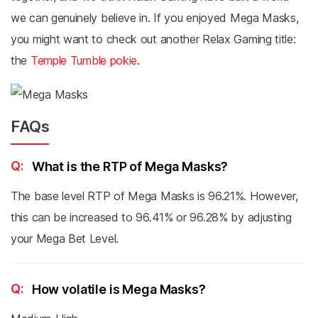
we can genuinely believe in. If you enjoyed Mega Masks,
you might want to check out another Relax Gaming title:
the
Temple Tumble pokie
.
FAQs
What is the RTP of Mega Masks?
The base level RTP of Mega Masks is 96.21%. However,
this can be increased to 96.41% or 96.28% by adjusting
your Mega Bet Level.
How volatile is Mega Masks?