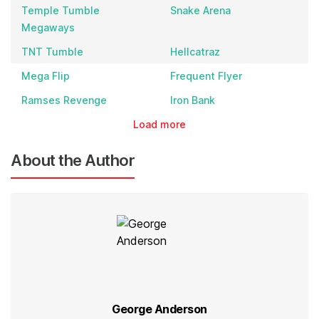
Temple Tumble
Snake Arena
Megaways
TNT Tumble
Hellcatraz
Mega Flip
Frequent Flyer
Ramses Revenge
Iron Bank
Load more
About the Author
George Anderson