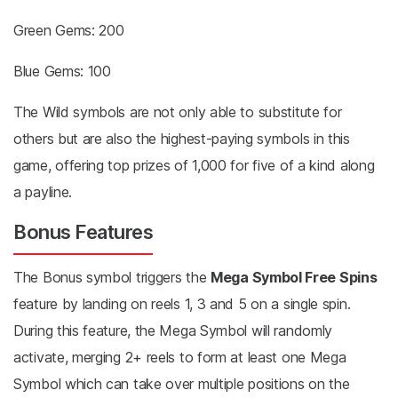
Green Gems: 200
Blue Gems: 100
The Wild symbols are not only able to substitute for
others but are also the highest-paying symbols in this
game, offering top prizes of 1,000 for five of a kind along
a payline.
Bonus Features
The Bonus symbol triggers the
Mega Symbol Free Spins
feature by landing on reels 1, 3 and 5 on a single spin.
During this feature, the Mega Symbol will randomly
activate, merging 2+ reels to form at least one Mega
Symbol which can take over multiple positions on the