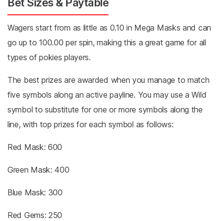
Bet Sizes & Paytable
Wagers start from as little as 0.10 in Mega Masks and can
go up to 100.00 per spin, making this a great game for all
types of pokies players.
The best prizes are awarded when you manage to match
five symbols along an active payline. You may use a Wild
symbol to substitute for one or more symbols along the
line, with top prizes for each symbol as follows:
Red Mask: 600
Green Mask: 400
Blue Mask: 300
Red Gems: 250