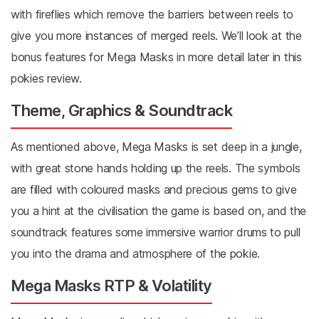
with fireflies which remove the barriers between reels to
give you more instances of merged reels. We’ll look at the
bonus features for Mega Masks in more detail later in this
pokies review.
Theme, Graphics & Soundtrack
As mentioned above, Mega Masks is set deep in a jungle,
with great stone hands holding up the reels. The symbols
are filled with coloured masks and precious gems to give
you a hint at the civilisation the game is based on, and the
soundtrack features some immersive warrior drums to pull
you into the drama and atmosphere of the pokie.
Mega Masks RTP & Volatility