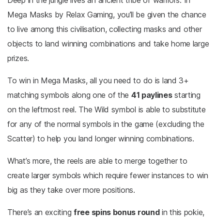
Deep in the jungle lives an ancient tribe of warriors. In
Mega Masks by Relax Gaming, you’ll be given the chance
to live among this civilisation, collecting masks and other
objects to land winning combinations and take home large
prizes.
To win in Mega Masks, all you need to do is land 3+
matching symbols along one of the
41 paylines
starting
on the leftmost reel. The Wild symbol is able to substitute
for any of the normal symbols in the game (excluding the
Scatter) to help you land longer winning combinations.
What’s more, the reels are able to merge together to
create larger symbols which require fewer instances to win
big as they take over more positions.
There’s an exciting
free spins bonus round
in this pokie,