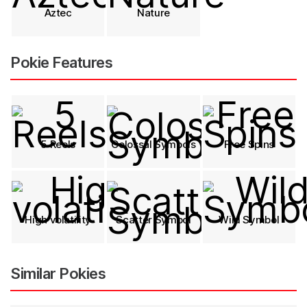
Aztec
Nature
Pokie Features
5 Reels
Colossal Symbols
Free Spins
High volatility
Scatter Symbol
Wild Symbol
Similar Pokies