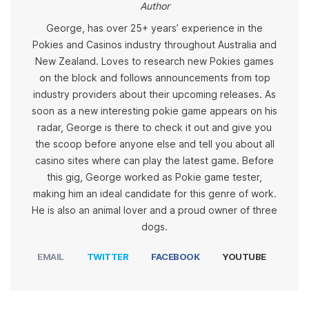
Author
George, has over 25+ years’ experience in the
Pokies and Casinos industry throughout Australia and
New Zealand. Loves to research new Pokies games
on the block and follows announcements from top
industry providers about their upcoming releases. As
soon as a new interesting pokie game appears on his
radar, George is there to check it out and give you
the scoop before anyone else and tell you about all
casino sites where can play the latest game. Before
this gig, George worked as Pokie game tester,
making him an ideal candidate for this genre of work.
He is also an animal lover and a proud owner of three
dogs.
EMAIL
TWITTER
FACEBOOK
YOUTUBE