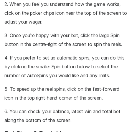
2. When you feel you understand how the game works,
click on the poker chips icon near the top of the screen to
adjust your wager.
3. Once you’re happy with your bet, click the large Spin
button in the centre-right of the screen to spin the reels.
4. If you prefer to set up automatic spins, you can do this
by clicking the smaller Spin button below to select the
number of AutoSpins you would like and any limits.
5. To speed up the reel spins, click on the fast-forward
icon in the top right-hand corner of the screen.
6. You can check your balance, latest win and total bet
along the bottom of the screen.