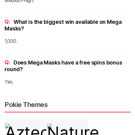
Medium-High.
What is the biggest win available on Mega
Masks?
1,000.
Does Mega Masks have a free spins bonus
round?
Yes.
Pokie Themes