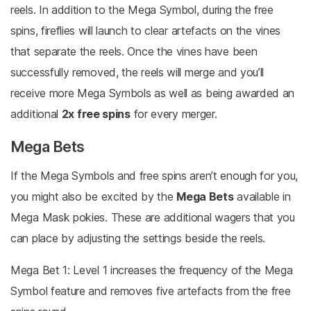
reels. In addition to the Mega Symbol, during the free
spins, fireflies will launch to clear artefacts on the vines
that separate the reels. Once the vines have been
successfully removed, the reels will merge and you’ll
receive more Mega Symbols as well as being awarded an
additional
2x free spins
for every merger.
Mega Bets
If the Mega Symbols and free spins aren’t enough for you,
you might also be excited by the
Mega Bets
available in
Mega Mask pokies. These are additional wagers that you
can place by adjusting the settings beside the reels.
Mega Bet 1: Level 1 increases the frequency of the Mega
Symbol feature and removes five artefacts from the free