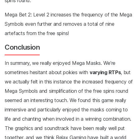
spins round.
Mega Bet 2: Level 2 increases the frequency of the Mega
Symbols even further and removes a total of nine
artefacts from the free spins!
Conclusion
In summary, we really enjoyed Mega Masks. We’re
sometimes hesitant about pokies with
varying RTPs
, but
we actually felt in this instance the increased frequency of
Mega Symbols and simplification of the free spins round
seemed an interesting touch. We found this game really
immersive and particularly enjoyed the masks coming to
life and chanting when involved in a winning combination.
The graphics and soundtrack have been really well put
together, and we think Relax Gaming have built a world