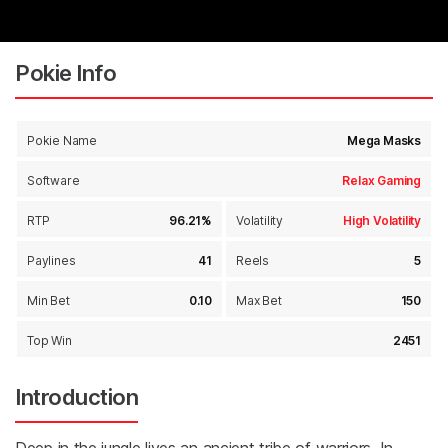
Pokie Info
Pokie Name
Mega Masks
Software
Relax Gaming
RTP
96.21%
Volatility
High Volatility
Paylines
41
Reels
5
Min Bet
0.10
Max Bet
150
Top Win
2451
Introduction