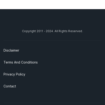
Copyright 2011 - 2024. All Rights Reserved.
Disclaimer
Terms And Conditions
Privacy Policy
Contact