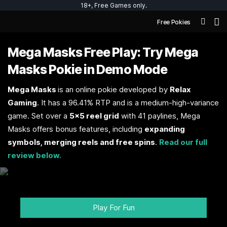
18+, Free Games only.
Free Pokies
Mega Masks Free Play: Try Mega
Masks Pokie in Demo Mode
Mega Masks
is an online pokie developed by
Relax
Gaming
. It has a 96.41% RTP and is a medium-high-variance
game. Set over a
5x5 reel grid
with 41 paylines, Mega
Masks offers bonus features, including
expanding
symbols, merging reels and free spins
.
Read our full
review below.
Play For Fun