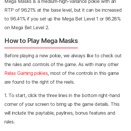
Mega Masks is a medium-high-variance pokie with an
RTP of 96.21% at the base level, but it can be increased
to 96.41% if you set up the Mega Bet Level 1 or 96.28%
on Mega Bet Level 2.
How to Play Mega Masks
Before playing a new pokie, we always like to check out
the rules and controls of the game. As with many other
Relax Gaming pokies
, most of the controls in this game
are found to the right of the reels.
1. To start, click the three lines in the bottom right-hand
corner of your screen to bring up the game details. This
will include the paytable, paylines, bonus features and
rules.