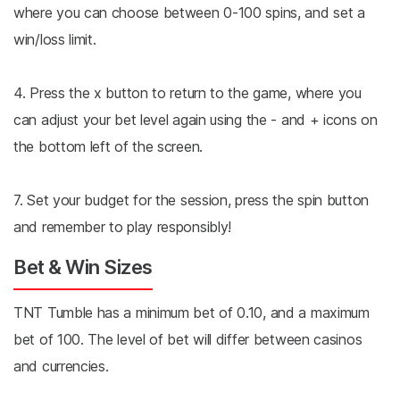
where you can choose between 0-100 spins, and set a
win/loss limit.
4. Press the x button to return to the game, where you
can adjust your bet level again using the - and + icons on
the bottom left of the screen.
7. Set your budget for the session, press the spin button
and remember to play responsibly!
Bet & Win Sizes
TNT Tumble has a minimum bet of 0.10, and a maximum
bet of 100. The level of bet will differ between casinos
and currencies.