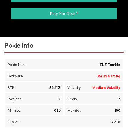
Play For Real *
Pokie Info
Pokie Name
TNT Tumble
Software
Relax Gaming
RTP
96.11%
Volatility
Medium Volatility
Paylines
7
Reels
7
Min Bet
0.10
Max Bet
150
Top Win
12279