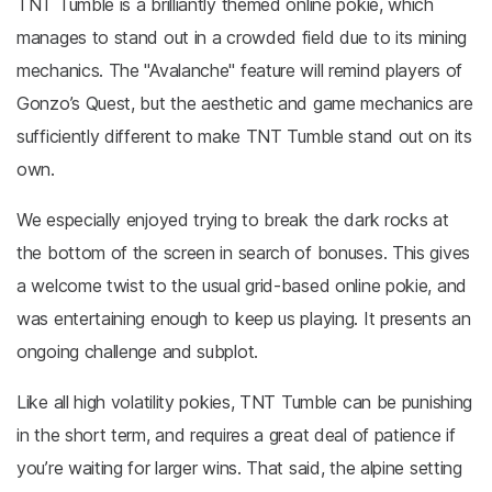
TNT Tumble is a brilliantly themed online pokie, which
manages to stand out in a crowded field due to its mining
mechanics. The "Avalanche" feature will remind players of
Gonzo’s Quest, but the aesthetic and game mechanics are
sufficiently different to make TNT Tumble stand out on its
own.
We especially enjoyed trying to break the dark rocks at
the bottom of the screen in search of bonuses. This gives
a welcome twist to the usual grid-based online pokie, and
was entertaining enough to keep us playing. It presents an
ongoing challenge and subplot.
Like all high volatility pokies, TNT Tumble can be punishing
in the short term, and requires a great deal of patience if
you’re waiting for larger wins. That said, the alpine setting