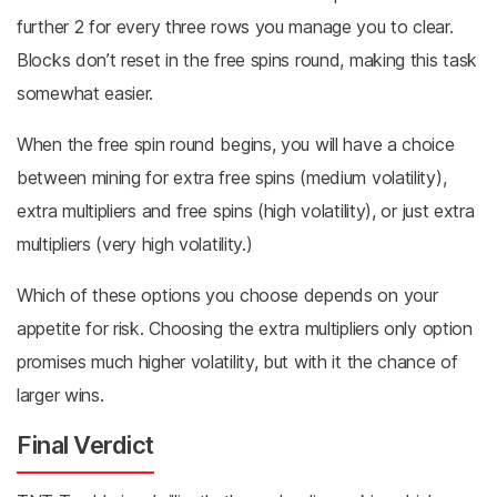
further 2 for every three rows you manage you to clear.
Blocks don’t reset in the free spins round, making this task
somewhat easier.
When the free spin round begins, you will have a choice
between mining for extra free spins (medium volatility),
extra multipliers and free spins (high volatility), or just extra
multipliers (very high volatility.)
Which of these options you choose depends on your
appetite for risk. Choosing the extra multipliers only option
promises much higher volatility, but with it the chance of
larger wins.
Final Verdict