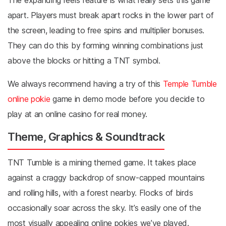
The expanding reels feature is what really sets this game
apart. Players must break apart rocks in the lower part of
the screen, leading to free spins and multiplier bonuses.
They can do this by forming winning combinations just
above the blocks or hitting a TNT symbol.
We always recommend having a try of this
Temple Tumble
online pokie
game in demo mode before you decide to
play at an online casino for real money.
Theme, Graphics & Soundtrack
TNT Tumble is a mining themed game. It takes place
against a craggy backdrop of snow-capped mountains
and rolling hills, with a forest nearby. Flocks of birds
occasionally soar across the sky. It’s easily one of the
most visually appealing online pokies we’ve played.