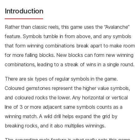
Introduction
Rather than classic reels, this game uses the “Avalanche”
feature. Symbols tumble in from above, and any symbols
that form winning combinations break apart to make room
for more falling blocks. New blocks can form new winning
combinations, leading to a streak of wins in a single round.
There are six types of regular symbols in the game.
Coloured gemstones represent the higher value symbols,
and coloured rocks the lower. Any horizontal or vertical
line of 3 or more adjacent same symbols counts as a
winning match. A wild drill helps expand the grid by
breaking rocks, and it also multiplies winnings.