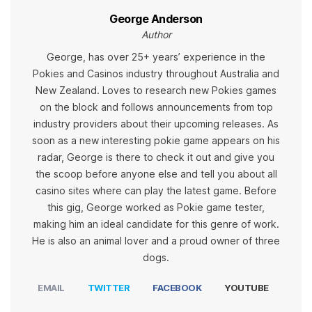
George Anderson
Author
George, has over 25+ years’ experience in the
Pokies and Casinos industry throughout Australia and
New Zealand. Loves to research new Pokies games
on the block and follows announcements from top
industry providers about their upcoming releases. As
soon as a new interesting pokie game appears on his
radar, George is there to check it out and give you
the scoop before anyone else and tell you about all
casino sites where can play the latest game. Before
this gig, George worked as Pokie game tester,
making him an ideal candidate for this genre of work.
He is also an animal lover and a proud owner of three
dogs.
EMAIL
TWITTER
FACEBOOK
YOUTUBE