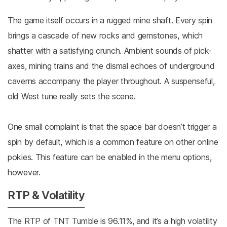
The game itself occurs in a rugged mine shaft. Every spin
brings a cascade of new rocks and gemstones, which
shatter with a satisfying crunch. Ambient sounds of pick-
axes, mining trains and the dismal echoes of underground
caverns accompany the player throughout. A suspenseful,
old West tune really sets the scene.
One small complaint is that the space bar doesn’t trigger a
spin by default, which is a common feature on other online
pokies. This feature can be enabled in the menu options,
however.
RTP & Volatility
The RTP of TNT Tumble is 96.11%, and it’s a high volatility