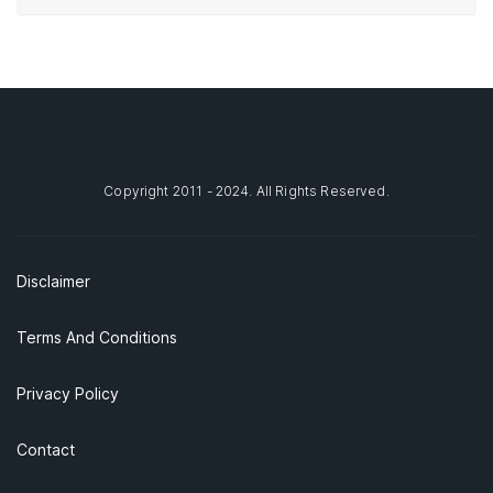
Copyright 2011 - 2024. All Rights Reserved.
Disclaimer
Terms And Conditions
Privacy Policy
Contact