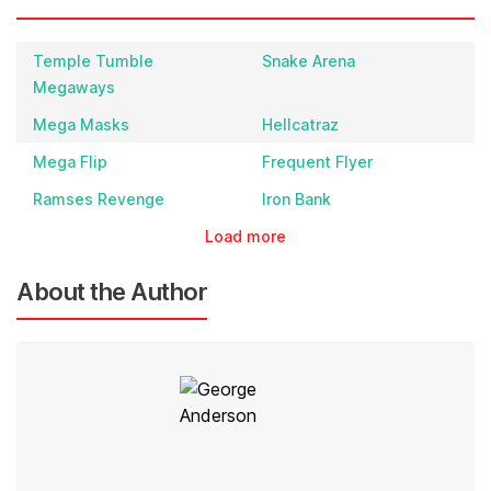
Temple Tumble
Snake Arena
Megaways
Mega Masks
Hellcatraz
Mega Flip
Frequent Flyer
Ramses Revenge
Iron Bank
Load more
About the Author