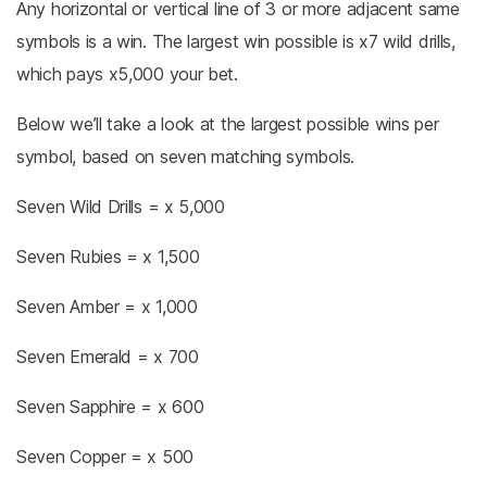
Any horizontal or vertical line of 3 or more adjacent same
symbols is a win. The largest win possible is x7 wild drills,
which pays x5,000 your bet.
Below we’ll take a look at the largest possible wins per
symbol, based on seven matching symbols.
Seven Wild Drills = x 5,000
Seven Rubies = x 1,500
Seven Amber = x 1,000
Seven Emerald = x 700
Seven Sapphire = x 600
Seven Copper = x 500