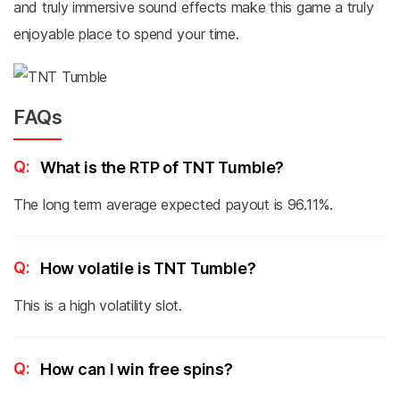
and truly immersive sound effects make this game a truly
enjoyable place to spend your time.
FAQs
What is the RTP of TNT Tumble?
The long term average expected payout is 96.11%.
How volatile is TNT Tumble?
This is a high volatility slot.
How can I win free spins?