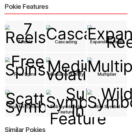
Pokie Features
7 Reels
Cascading
Expanding Reels
Free Spins
Medium volatility
Multiplier
Scatter Symbol
Sub Symbols In
Wild Symbol
Feature
Similar Pokies