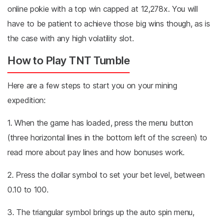
online pokie with a top win capped at 12,278x. You will
have to be patient to achieve those big wins though, as is
the case with any high volatility slot.
How to Play TNT Tumble
Here are a few steps to start you on your mining
expedition:
1. When the game has loaded, press the menu button
(three horizontal lines in the bottom left of the screen) to
read more about pay lines and how bonuses work.
2. Press the dollar symbol to set your bet level, between
0.10 to 100.
3. The triangular symbol brings up the auto spin menu,