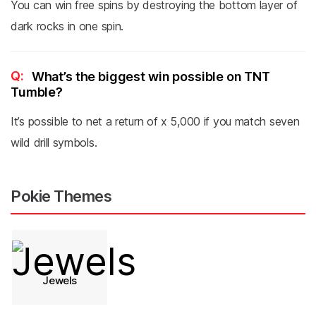
You can win free spins by destroying the bottom layer of
dark rocks in one spin.
What’s the biggest win possible on TNT
Tumble?
It’s possible to net a return of x 5,000 if you match seven
wild drill symbols.
Pokie Themes
Jewels