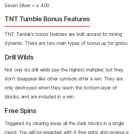
Seven Silver = x 400
TNT Tumble Bonus Features
TNT Tumble’s bonus features are built around its mining
dynamic. There are two main types of bonus up for grabs:
Drill Wilds
Not only do drill wilds pay the highest multiplier, but they
don't disappear like other symbols after a win. They are
only destroyed when they reach the bottom layer of
blocks, and are included in a win.
Free Spins
Triggered by clearing away all the dark blocks in a single
round. You will be awarded with 6 free spins and receive a