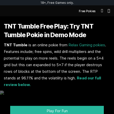
18+, Free Games only.
Free Pokies
TNT Tumble Free Play: Try TNT
Tumble Pokie in Demo Mode
TNT Tumble
is an online pokie from
Relax Gaming pokies
.
Features include; free spins, wild drill multipliers and the
potential to play on more reels. The reels begin on a 5x4
grid but this can expanded to 5x7 if the player destroys
rows of blocks at the bottom of the screen. The RTP
stands at 96.11% and the volatility is high.
Read our full
review below.
Play For Fun