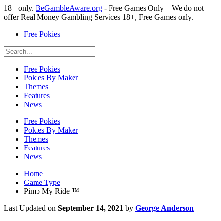
18+ only.
BeGambleAware.org
- Free Games Only – We do not
offer Real Money Gambling Services
18+, Free Games only.
Free Pokies
Free Pokies
Pokies By Maker
Themes
Features
News
Free Pokies
Pokies By Maker
Themes
Features
News
Home
Game Type
Pimp My Ride ™
Last Updated on
September 14, 2021
by
George Anderson