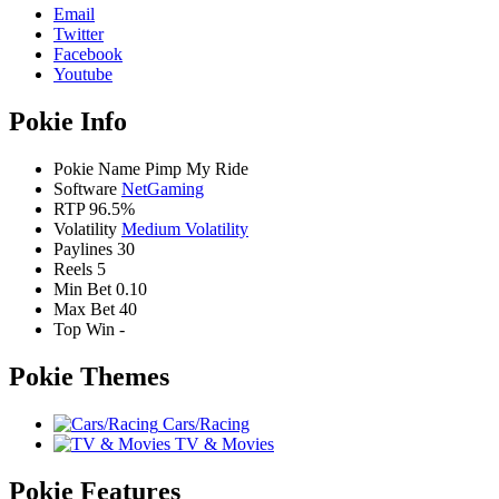
Email
Twitter
Facebook
Youtube
Pokie Info
Pokie Name
Pimp My Ride
Software
NetGaming
RTP
96.5%
Volatility
Medium Volatility
Paylines
30
Reels
5
Min Bet
0.10
Max Bet
40
Top Win
-
Pokie Themes
Cars/Racing
TV & Movies
Pokie Features