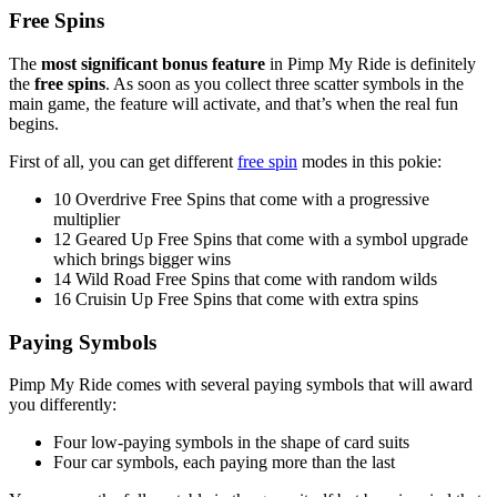
Free Spins
The
most significant bonus feature
in Pimp My Ride is definitely
the
free spins
. As soon as you collect three scatter symbols in the
main game, the feature will activate, and that’s when the real fun
begins.
First of all, you can get different
free spin
modes in this pokie:
10 Overdrive Free Spins that come with a progressive
multiplier
12 Geared Up Free Spins that come with a symbol upgrade
which brings bigger wins
14 Wild Road Free Spins that come with random wilds
16 Cruisin Up Free Spins that come with extra spins
Paying Symbols
Pimp My Ride comes with several paying symbols that will award
you differently:
Four low-paying symbols in the shape of card suits
Four car symbols, each paying more than the last