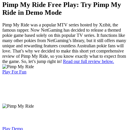
Pimp My Ride Free Play: Try Pimp My
Ride in Demo Mode
Pimp My Ride was a popular MTV series hosted by Xzibit, the
famous rapper. Now NetGaming has decided to release a themed
pokie game based solely on this popular TV series. It functions like
many other pokies from NetGaming’s library, but it still offers many
unique and rewarding features countless Australian pokie fans will
love. That’s why we decided to make this short yet comprehensive
review of Pimp My Ride, so you know exactly what to expect from
the game. So, let’s jump right in!
Read our full review below.
Play For Fun
Play Demo