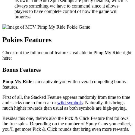
its own. The Auto Spin settings are pretty detailed, which is
always something we have to commend since it allows
players to have complete control of how the game will
progress.
Pokies Features
Check out the full menu of features available in Pimp My Ride right
here:
Bonus Features
Pimp My Ride
can captivate you with several compelling bonus
features.
First of all, the Stacked Feature appears randomly from time to time
and stacks one to four car or
wild symbols
. Naturally, this brings
much higher rewards than usual as both symbols are high-paying.
Besides this one, there’s also the Pick & Click Feature that follows
the free spins. Depending on the number of Spray Cans you collect,
you’ll get more Pick & Click rounds that bring even more rewards.