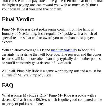
You can see the full paytable in the game itself but bear in mind that
the highest paying one can reward you with as much as 60 times
your coin value if you land five of them.
Final Verdict
Pimp My Ride is a great pokie game coming from the famous
foundry of NetGaming. It’s a regular 5×4 pokie with a bunch of
special features that tend to award you more than most players
expect.
With an above-average RTP and
medium volatility
to boot, it’s
certainly not a game that will bore you. The rewards and the bonus
features will land more often than they typically do in other pokies,
so you’ll constantly get a decent influx of cash.
All in all, Pimp My Ride is a game worth trying out and a must for
all fans of MTV’s Pimp My Ride.
FAQ
What is Pimp My Ride’s RTP?
Pimp My Ride is a pokie with a
decent RTP as it sits at 96.5%, which is quite good compared to the
majority of pokies out there.