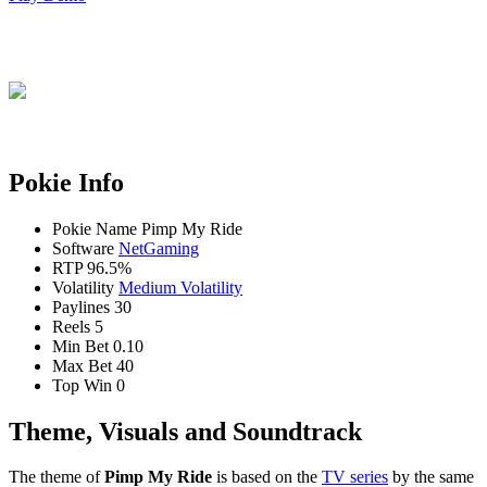
By clicking I confirm that I am 21+.
Pokie Info
Pokie Name
Pimp My Ride
Software
NetGaming
RTP
96.5%
Volatility
Medium Volatility
Paylines
30
Reels
5
Min Bet
0.10
Max Bet
40
Top Win
0
Theme, Visuals and Soundtrack
The theme of
Pimp My Ride
is based on the
TV series
by the same