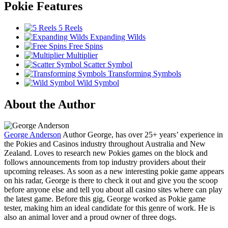
Pokie Features
5 Reels
Expanding Wilds
Free Spins
Multiplier
Scatter Symbol
Transforming Symbols
Wild Symbol
About the Author
George Anderson
Author
George, has over 25+ years’ experience in
the Pokies and Casinos industry throughout Australia and New
Zealand. Loves to research new Pokies games on the block and
follows announcements from top industry providers about their
upcoming releases. As soon as a new interesting pokie game appears
on his radar, George is there to check it out and give you the scoop
before anyone else and tell you about all casino sites where can play
the latest game. Before this gig, George worked as Pokie game
tester, making him an ideal candidate for this genre of work. He is
also an animal lover and a proud owner of three dogs.