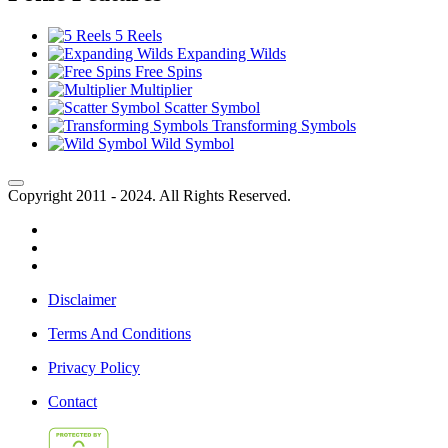
5 Reels
Expanding Wilds
Free Spins
Multiplier
Scatter Symbol
Transforming Symbols
Wild Symbol
Copyright 2011 - 2024. All Rights Reserved.
Disclaimer
Terms And Conditions
Privacy Policy
Contact