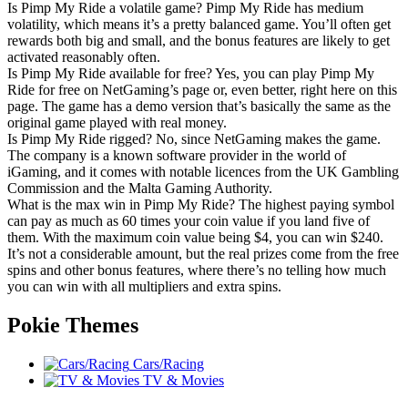
Is Pimp My Ride a volatile game?
Pimp My Ride has medium
volatility, which means it’s a pretty balanced game. You’ll often get
rewards both big and small, and the bonus features are likely to get
activated reasonably often.
Is Pimp My Ride available for free?
Yes, you can play Pimp My
Ride for free on NetGaming’s page or, even better, right here on this
page. The game has a demo version that’s basically the same as the
original game played with real money.
Is Pimp My Ride rigged?
No, since NetGaming makes the game.
The company is a known software provider in the world of
iGaming, and it comes with notable licences from the UK Gambling
Commission and the Malta Gaming Authority.
What is the max win in Pimp My Ride?
The highest paying symbol
can pay as much as 60 times your coin value if you land five of
them. With the maximum coin value being $4, you can win $240.
It’s not a considerable amount, but the real prizes come from the free
spins and other bonus features, where there’s no telling how much
you can win with all multipliers and extra spins.
Pokie Themes
Cars/Racing
TV & Movies