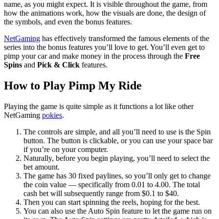
name, as you might expect. It is visible throughout the game, from
how the animations work, how the visuals are done, the design of
the symbols, and even the bonus features.
NetGaming
has effectively transformed the famous elements of the
series into the bonus features you’ll love to get. You’ll even get to
pimp your car and make money in the process through the
Free
Spins
and
Pick & Click
features.
How to Play Pimp My Ride
Playing the game is quite simple as it functions a lot like other
NetGaming
pokies
.
The controls are simple, and all you’ll need to use is the Spin
button. The button is clickable, or you can use your space bar
if you’re on your computer.
Naturally, before you begin playing, you’ll need to select the
bet amount.
The game has 30 fixed paylines, so you’ll only get to change
the coin value — specifically from 0.01 to 4.00. The total
cash bet will subsequently range from $0.1 to $40.
Then you can start spinning the reels, hoping for the best.
You can also use the Auto Spin feature to let the game run on