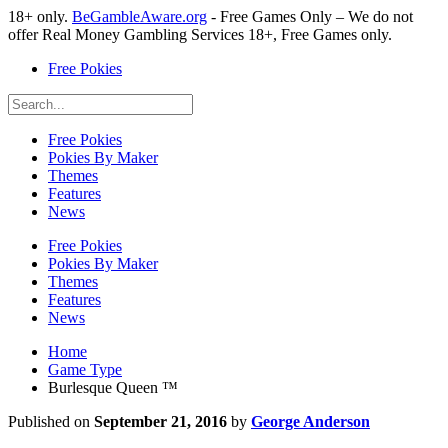
18+ only.
BeGambleAware.org
- Free Games Only – We do not
offer Real Money Gambling Services
18+, Free Games only.
Free Pokies
Free Pokies
Pokies By Maker
Themes
Features
News
Free Pokies
Pokies By Maker
Themes
Features
News
Home
Game Type
Burlesque Queen ™
Published on
September 21, 2016
by
George Anderson