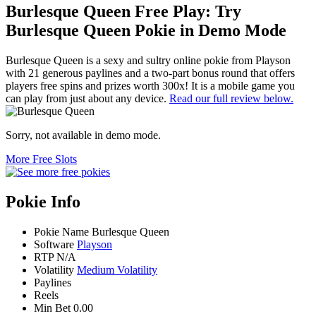
Burlesque Queen Free Play: Try
Burlesque Queen Pokie in Demo Mode
Burlesque Queen is a sexy and sultry online pokie from Playson
with 21 generous paylines and a two-part bonus round that offers
players free spins and prizes worth 300x! It is a mobile game you
can play from just about any device.
Read our full review below.
Sorry, not available in demo mode.
More Free Slots
Pokie Info
Pokie Name
Burlesque Queen
Software
Playson
RTP
N/A
Volatility
Medium Volatility
Paylines
Reels
Min Bet
0.00