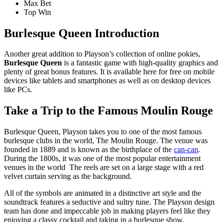
Max Bet
Top Win
Burlesque Queen Introduction
Another great addition to Playson’s collection of online pokies,
Burlesque Queen
is a fantastic game with high-quality graphics and
plenty of great bonus features. It is available here for free on mobile
devices like tablets and smartphones as well as on desktop devices
like PCs.
Take a Trip to the Famous Moulin Rouge
Burlesque Queen, Playson takes you to one of the most famous
burlesque clubs in the world, The Moulin Rouge. The venue was
founded in 1889 and is known as the birthplace of the
can-can
.
During the 1800s, it was one of the most popular entertainment
venues in the world The reels are set on a large stage with a red
velvet curtain serving as the background.
All of the symbols are animated in a distinctive art style and the
soundtrack features a seductive and sultry tune. The Playson design
team has done and impeccable job in making players feel like they
enjoying a classy cocktail and taking in a burlesque show.