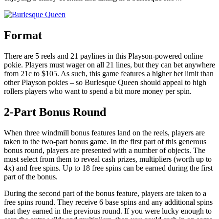
Format
There are 5 reels and 21 paylines in this Playson-powered online
pokie. Players must wager on all 21 lines, but they can bet anywhere
from 21c to $105. As such, this game features a higher bet limit than
other Playson pokies – so Burlesque Queen should appeal to high
rollers players who want to spend a bit more money per spin.
2-Part Bonus Round
When three windmill bonus features land on the reels, players are
taken to the two-part bonus game. In the first part of this generous
bonus round, players are presented with a number of objects. The
must select from them to reveal cash prizes, multipliers (worth up to
4x) and free spins. Up to 18 free spins can be earned during the first
part of the bonus.
During the second part of the bonus feature, players are taken to a
free spins round. They receive 6 base spins and any additional spins
that they earned in the previous round. If you were lucky enough to