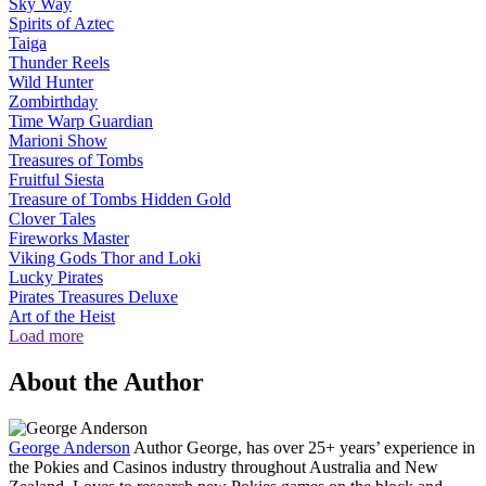
Sky Way
Spirits of Aztec
Taiga
Thunder Reels
Wild Hunter
Zombirthday
Time Warp Guardian
Marioni Show
Treasures of Tombs
Fruitful Siesta
Treasure of Tombs Hidden Gold
Clover Tales
Fireworks Master
Viking Gods Thor and Loki
Lucky Pirates
Pirates Treasures Deluxe
Art of the Heist
Load more
About the Author
George Anderson
Author
George, has over 25+ years’ experience in
the Pokies and Casinos industry throughout Australia and New