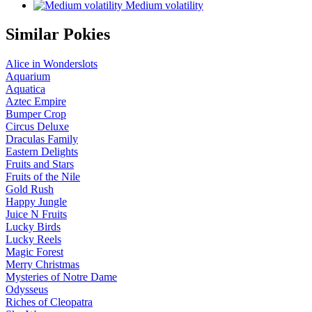
Medium volatility
Similar Pokies
Alice in Wonderslots
Aquarium
Aquatica
Aztec Empire
Bumper Crop
Circus Deluxe
Draculas Family
Eastern Delights
Fruits and Stars
Fruits of the Nile
Gold Rush
Happy Jungle
Juice N Fruits
Lucky Birds
Lucky Reels
Magic Forest
Merry Christmas
Mysteries of Notre Dame
Odysseus
Riches of Cleopatra