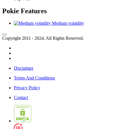
Pokie Features
Medium volatility
Copyright 2011 - 2024. All Rights Reserved.
Disclaimer
Terms And Conditions
Privacy Policy
Contact