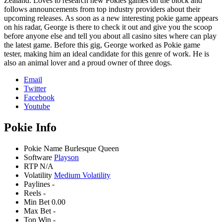
Zealand. Loves to research new Pokies games on the block and
follows announcements from top industry providers about their
upcoming releases. As soon as a new interesting pokie game appears
on his radar, George is there to check it out and give you the scoop
before anyone else and tell you about all casino sites where can play
the latest game. Before this gig, George worked as Pokie game
tester, making him an ideal candidate for this genre of work. He is
also an animal lover and a proud owner of three dogs.
Email
Twitter
Facebook
Youtube
Pokie Info
Pokie Name
Burlesque Queen
Software
Playson
RTP
N/A
Volatility
Medium Volatility
Paylines
-
Reels
-
Min Bet
0.00
Max Bet
-
Top Win
-