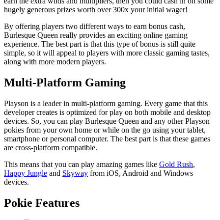
earn the extra wilds and multipliers, then you could cash in on some
hugely generous prizes worth over 300x your initial wager!
By offering players two different ways to earn bonus cash,
Burlesque Queen really provides an exciting online gaming
experience. The best part is that this type of bonus is still quite
simple, so it will appeal to players with more classic gaming tastes,
along with more modern players.
Multi-Platform Gaming
Playson is a leader in multi-platform gaming. Every game that this
developer creates is optimized for play on both mobile and desktop
devices. So, you can play Burlesque Queen and any other Playson
pokies from your own home or while on the go using your tablet,
smartphone or personal computer. The best part is that these games
are cross-platform compatible.
This means that you can play amazing games like
Gold Rush
,
Happy Jungle
and
Skyway
from iOS, Android and Windows
devices.
Pokie Features