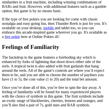
similarities to a fruit machine, including winning combinations of
BARs and fruit. However, with additional features such as a gamble
option, this game is by no means basic.
If the type of free pokies you are looking for come with classic
nostalgia and easy-going fun, then Thunder Reels is just for you. It’s
available on your desktop,
mobile
and tablet too, so you can
embrace this arcade-inspired game wherever you go. It's available as
a
free pokie
here at Online Pokies 4U
Feelings of Familiarity
The backdrop to the game features a foreboding sky which is
enhanced by forks of lightning that shoot down either side of the
reels. A tropical twist is also added with fruit garlands that hang
around the reels. All of the game's controls are where you’d expect
them to be, and you are able to choose the number of paylines you
have (1 to 5), the coin value (1 to 20) and the total bet amount.
Once you’ve done all of this, you’re free to spin the day away. A
feeling of familiarity will be found for many experienced players
with the choice of symbols in this game. The fruit symbols include
an exotic range of blackberries, cherries, lemons and oranges, and
you’ll also find a pair of 7s, gold stars and BAR symbols.