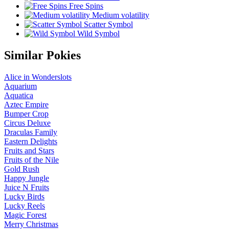
Free Spins
Medium volatility
Scatter Symbol
Wild Symbol
Similar Pokies
Alice in Wonderslots
Aquarium
Aquatica
Aztec Empire
Bumper Crop
Circus Deluxe
Draculas Family
Eastern Delights
Fruits and Stars
Fruits of the Nile
Gold Rush
Happy Jungle
Juice N Fruits
Lucky Birds
Lucky Reels
Magic Forest
Merry Christmas