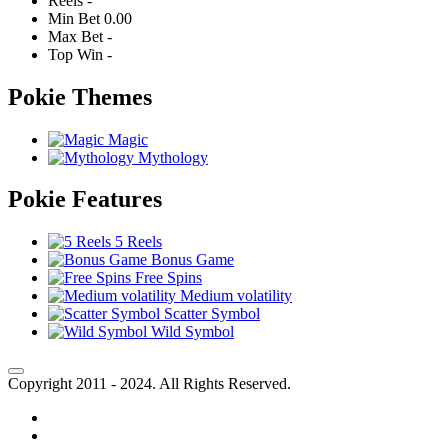
Reels
-
Min Bet
0.00
Max Bet
-
Top Win
-
Pokie Themes
Magic
Mythology
Pokie Features
5 Reels
Bonus Game
Free Spins
Medium volatility
Scatter Symbol
Wild Symbol
Copyright 2011 - 2024. All Rights Reserved.