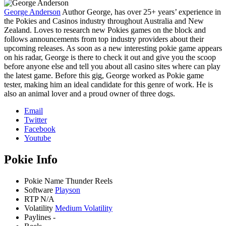
George Anderson
Author
George, has over 25+ years’ experience in
the Pokies and Casinos industry throughout Australia and New
Zealand. Loves to research new Pokies games on the block and
follows announcements from top industry providers about their
upcoming releases. As soon as a new interesting pokie game appears
on his radar, George is there to check it out and give you the scoop
before anyone else and tell you about all casino sites where can play
the latest game. Before this gig, George worked as Pokie game
tester, making him an ideal candidate for this genre of work. He is
also an animal lover and a proud owner of three dogs.
Email
Twitter
Facebook
Youtube
Pokie Info
Pokie Name
Thunder Reels
Software
Playson
RTP
N/A
Volatility
Medium Volatility
Paylines
-