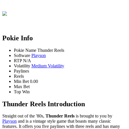
By clicking I confirm that I am 21+.
Pokie Info
Pokie Name
Thunder Reels
Software
Playson
RTP
N/A
Volatility
Medium Volatility
Paylines
Reels
Min Bet
0.00
Max Bet
Top Win
Thunder Reels Introduction
Straight out of the '80s,
Thunder Reels
is brought to you by
Playson
and is a vintage style game that boasts many classic
features. It offers you five paylines with three reels and has many