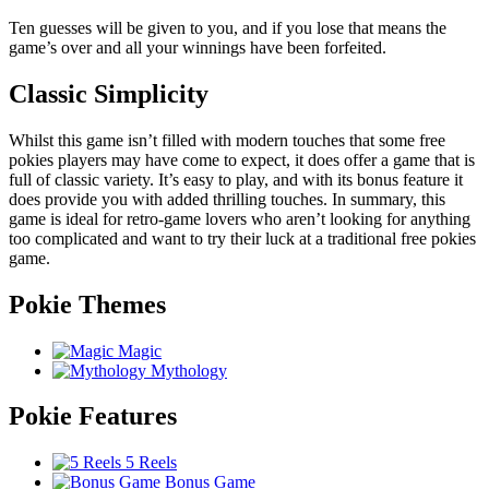
Ten guesses will be given to you, and if you lose that means the
game’s over and all your winnings have been forfeited.
Classic Simplicity
Whilst this game isn’t filled with modern touches that some free
pokies players may have come to expect, it does offer a game that is
full of classic variety. It’s easy to play, and with its bonus feature it
does provide you with added thrilling touches. In summary, this
game is ideal for retro-game lovers who aren’t looking for anything
too complicated and want to try their luck at a traditional free pokies
game.
Pokie Themes
Magic
Mythology
Pokie Features
5 Reels
Bonus Game