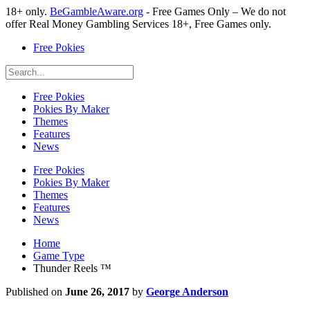
18+ only.
BeGambleAware.org
- Free Games Only – We do not
offer Real Money Gambling Services
18+, Free Games only.
Free Pokies
Free Pokies
Pokies By Maker
Themes
Features
News
Free Pokies
Pokies By Maker
Themes
Features
News
Home
Game Type
Thunder Reels ™
Published on
June 26, 2017
by
George Anderson