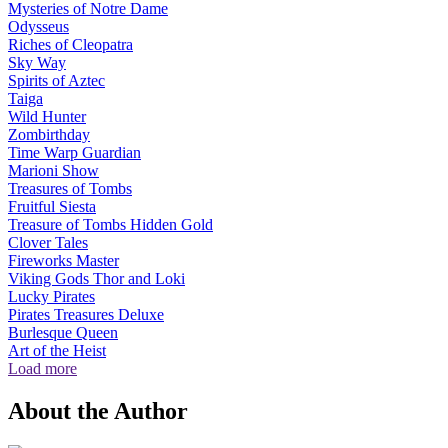
Mysteries of Notre Dame
Odysseus
Riches of Cleopatra
Sky Way
Spirits of Aztec
Taiga
Wild Hunter
Zombirthday
Time Warp Guardian
Marioni Show
Treasures of Tombs
Fruitful Siesta
Treasure of Tombs Hidden Gold
Clover Tales
Fireworks Master
Viking Gods Thor and Loki
Lucky Pirates
Pirates Treasures Deluxe
Burlesque Queen
Art of the Heist
Load more
About the Author