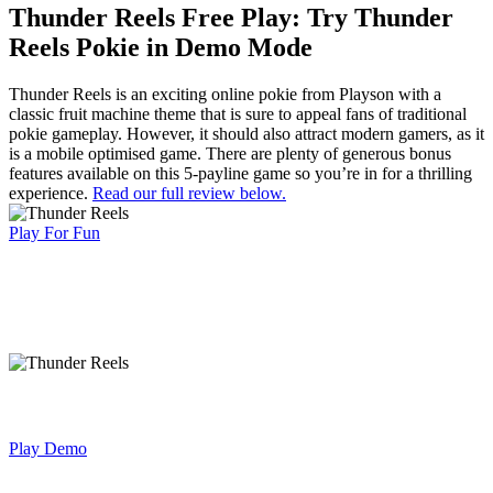
Thunder Reels Free Play: Try Thunder
Reels Pokie in Demo Mode
Thunder Reels is an exciting online pokie from Playson with a
classic fruit machine theme that is sure to appeal fans of traditional
pokie gameplay. However, it should also attract modern gamers, as it
is a mobile optimised game. There are plenty of generous bonus
features available on this 5-payline game so you’re in for a thrilling
experience.
Read our full review below.
Play For Fun
Play Demo