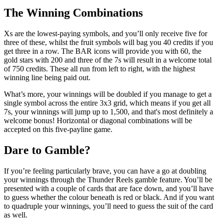
The Winning Combinations
Xs are the lowest-paying symbols, and you’ll only receive five for
three of these, whilst the fruit symbols will bag you 40 credits if you
get three in a row. The BAR icons will provide you with 60, the
gold stars with 200 and three of the 7s will result in a welcome total
of 750 credits. These all run from left to right, with the highest
winning line being paid out.
What’s more, your winnings will be doubled if you manage to get a
single symbol across the entire 3x3 grid, which means if you get all
7s, your winnings will jump up to 1,500, and that's most definitely a
welcome bonus! Horizontal or diagonal combinations will be
accepted on this five-payline game.
Dare to Gamble?
If you’re feeling particularly brave, you can have a go at doubling
your winnings through the Thunder Reels gamble feature. You’ll be
presented with a couple of cards that are face down, and you’ll have
to guess whether the colour beneath is red or black. And if you want
to quadruple your winnings, you’ll need to guess the suit of the card
as well.