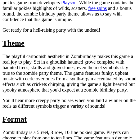
pokies game from developers
Playson
. While the game contains the
familiar pokies highlights of wilds, scatters,
free spins
and a bonus
round, the zombie birthday party theme allows us to say with
confidence that this game is unique.
Get ready for a hell-raising party with the undead!
Theme
The playful cartoonish aesthetic in Zombirthday makes this game a
real joy to play. Set in a ghoulish haunted grove complete with
haunted trees, skulls and gravestones, even the reel symbols stay
true to the zombie party theme. The game features funky, upbeat
music with eerie overtones from a synth-organ accentuated by sound
effects such as crickets chirping, giving the game a light-hearted but
spooky atmosphere that you'd expect at a zombie birthday party.
You'll hear more creepy party noises when you land a winner on the
reels as different symbols trigger a variety of sounds!
Format
Zombirthday is a 5-reel, 3-row, 10-line pokies game. Players can
choose to play from one to ten lines. The game features a dynamic