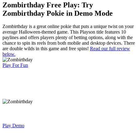
Zombirthday Free Play: Try
Zombirthday Pokie in Demo Mode
Zombirthday is a great online pokie that puts a unique twist on your
average Halloween-themed game. This Playson title features 10
paylines and offers players plenty of betting options, along with the
chance to spin its reels from both mobile and desktop devices. There
are double wilds in this game and free spins!
Read our full review
below.
Play For Fun
Play Demo