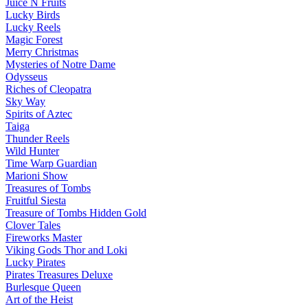
Juice N Fruits
Lucky Birds
Lucky Reels
Magic Forest
Merry Christmas
Mysteries of Notre Dame
Odysseus
Riches of Cleopatra
Sky Way
Spirits of Aztec
Taiga
Thunder Reels
Wild Hunter
Time Warp Guardian
Marioni Show
Treasures of Tombs
Fruitful Siesta
Treasure of Tombs Hidden Gold
Clover Tales
Fireworks Master
Viking Gods Thor and Loki
Lucky Pirates
Pirates Treasures Deluxe
Burlesque Queen
Art of the Heist