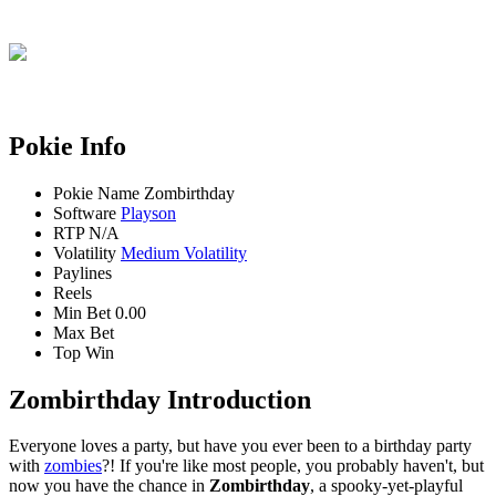
By clicking I confirm that I am 21+.
Pokie Info
Pokie Name
Zombirthday
Software
Playson
RTP
N/A
Volatility
Medium Volatility
Paylines
Reels
Min Bet
0.00
Max Bet
Top Win
Zombirthday Introduction
Everyone loves a party, but have you ever been to a birthday party
with
zombies
?! If you're like most people, you probably haven't, but
now you have the chance in
Zombirthday
, a spooky-yet-playful