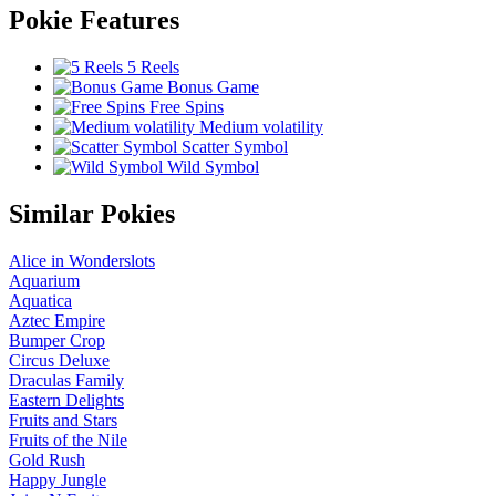
Pokie Features
5 Reels
Bonus Game
Free Spins
Medium volatility
Scatter Symbol
Wild Symbol
Similar Pokies
Alice in Wonderslots
Aquarium
Aquatica
Aztec Empire
Bumper Crop
Circus Deluxe
Draculas Family
Eastern Delights
Fruits and Stars
Fruits of the Nile
Gold Rush
Happy Jungle