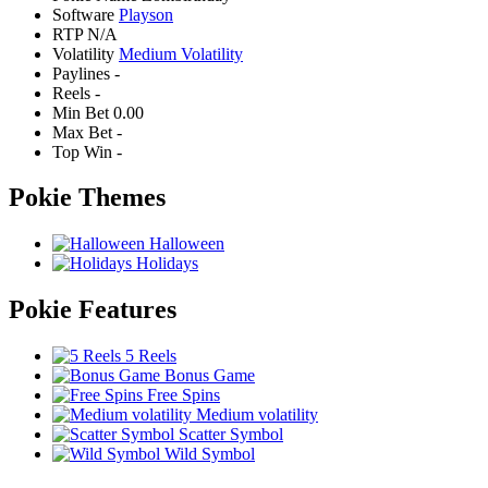
Software
Playson
RTP
N/A
Volatility
Medium Volatility
Paylines
-
Reels
-
Min Bet
0.00
Max Bet
-
Top Win
-
Pokie Themes
Halloween
Holidays
Pokie Features
5 Reels
Bonus Game
Free Spins
Medium volatility
Scatter Symbol
Wild Symbol