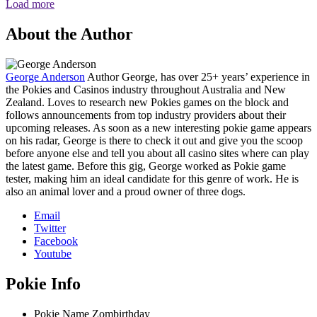
Load more
About the Author
George Anderson
Author
George, has over 25+ years’ experience in
the Pokies and Casinos industry throughout Australia and New
Zealand. Loves to research new Pokies games on the block and
follows announcements from top industry providers about their
upcoming releases. As soon as a new interesting pokie game appears
on his radar, George is there to check it out and give you the scoop
before anyone else and tell you about all casino sites where can play
the latest game. Before this gig, George worked as Pokie game
tester, making him an ideal candidate for this genre of work. He is
also an animal lover and a proud owner of three dogs.
Email
Twitter
Facebook
Youtube
Pokie Info
Pokie Name
Zombirthday