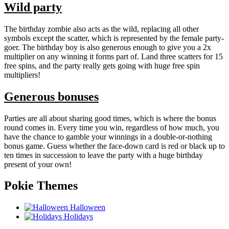
Wild party
The birthday zombie also acts as the wild, replacing all other
symbols except the scatter, which is represented by the female party-
goer. The birthday boy is also generous enough to give you a 2x
multiplier on any winning it forms part of. Land three scatters for 15
free spins, and the party really gets going with huge free spin
multipliers!
Generous bonuses
Parties are all about sharing good times, which is where the bonus
round comes in. Every time you win, regardless of how much, you
have the chance to gamble your winnings in a double-or-nothing
bonus game. Guess whether the face-down card is red or black up to
ten times in succession to leave the party with a huge birthday
present of your own!
Pokie Themes
Halloween
Holidays