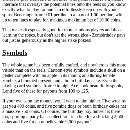
interface that overlays the potential lines onto the reels so you know
exactly what to play for and can effortlessly keep up with your
spins. Bets range from 0.01 per line to a max of 1.00 per line, with
up to ten lines to play for, making a maximum bet of 10.00 coins.
That makes it especially good for more cautious players and those
learning the ropes, but don't get the wrong idea - Zombirthday pays
out just as generously as the higher-stake pokies!
Symbols
The whole game has been artfully crafted, and nowhere is this more
visible than on the reels. Cartoon-style symbols include a skull on a
platter complete with an apple in its mouth; an alluring female
zombie; a bloodied present; and a brain birthday cake. Even the
playing card symbols, from 9 to high Ace, look beautifully spooky.
Land five of these for payouts from 100 to 125.
If your eye is on the money, you'll want to aim higher. Five wreaths
get you 400 coins, and five zombie dogs or brain birthday cakes net
a massive 750 coins. Of course, the birthday boy himself is there
too, sporting a party hat - collect four in a line for a shocking 2,500
coins and five for an unbelievable 9,000 payout!