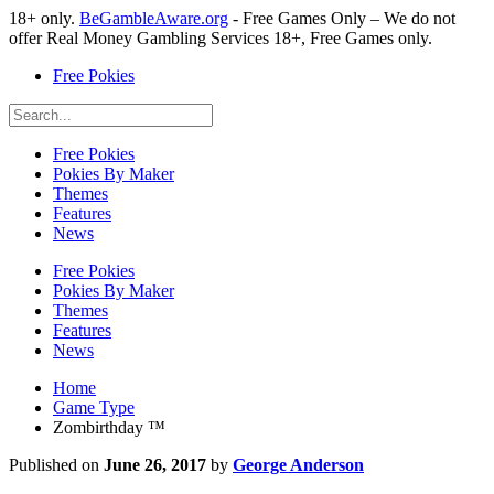
18+ only.
BeGambleAware.org
- Free Games Only – We do not
offer Real Money Gambling Services
18+, Free Games only.
Free Pokies
Free Pokies
Pokies By Maker
Themes
Features
News
Free Pokies
Pokies By Maker
Themes
Features
News
Home
Game Type
Zombirthday ™
Published on
June 26, 2017
by
George Anderson