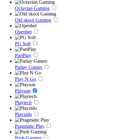
Octavian Gaming
Old skool Gaming
Openbet
PG Soft
PariPlay
Parlay Games
Play N Go
Playson
Playtech
Playzido
Pragmatic Play
Push Gaming