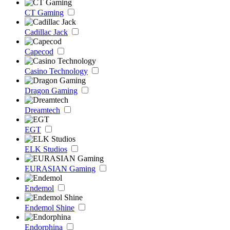
CT Gaming
Cadillac Jack
Capecod
Casino Technology
Dragon Gaming
Dreamtech
EGT
ELK Studios
EURASIAN Gaming
Endemol
Endemol Shine
Endorphina