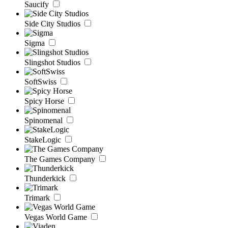
Saucify
Side City Studios
Sigma
Slingshot Studios
SoftSwiss
Spicy Horse
Spinomenal
StakeLogic
The Games Company
Thunderkick
Trimark
Vegas World Game