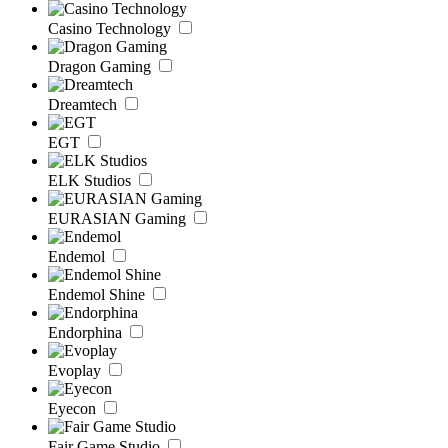
Casino Technology
Dragon Gaming
Dreamtech
EGT
ELK Studios
EURASIAN Gaming
Endemol
Endemol Shine
Endorphina
Evoplay
Eyecon
Fair Game Studio