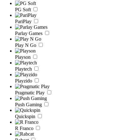
PG Soft
PariPlay
Parlay Games
Play N Go
Playson
Playtech
Playzido
Pragmatic Play
Push Gaming
Quickspin
R Franco