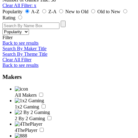
Clear All Filter:
x
Popularity
A-Z
Z-A
New to Old
Old to New
Rating
Filter
Back to see results
Search By Maker Title
Search By Theme Title
Clear All Filter
Back to see results
Makers
All Makers
1x2 Gaming
2 By 2 Gaming
4ThePlayer