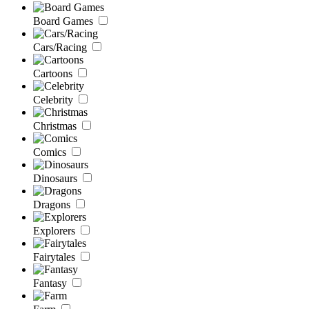
Board Games
Cars/Racing
Cartoons
Celebrity
Christmas
Comics
Dinosaurs
Dragons
Explorers
Fairytales
Fantasy