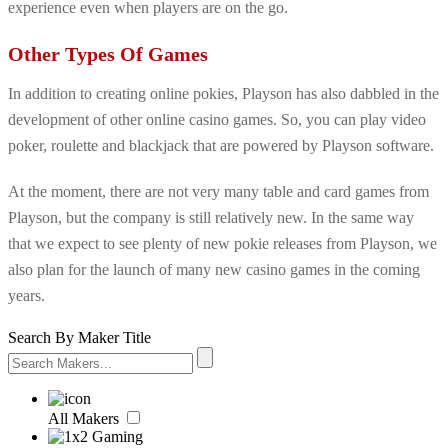
experience even when players are on the go.
Other Types Of Games
In addition to creating online pokies, Playson has also dabbled in the
development of other online casino games. So, you can play video
poker, roulette and blackjack that are powered by Playson software.
At the moment, there are not very many table and card games from
Playson, but the company is still relatively new. In the same way
that we expect to see plenty of new pokie releases from Playson, we
also plan for the launch of many new casino games in the coming
years.
Search By Maker Title
All Makers