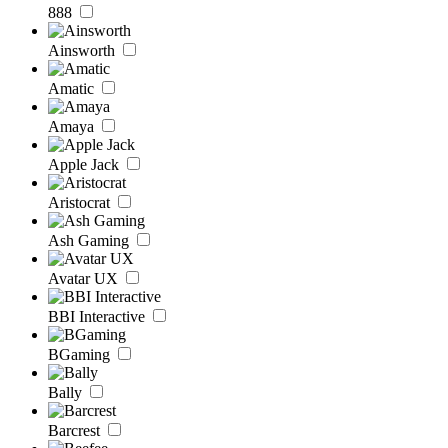
888
Ainsworth
Amatic
Amaya
Apple Jack
Aristocrat
Ash Gaming
Avatar UX
BBI Interactive
BGaming
Bally
Barcrest