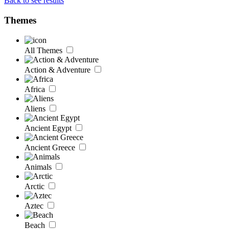
Back to see results
Themes
All Themes
Action & Adventure
Africa
Aliens
Ancient Egypt
Ancient Greece
Animals
Arctic
Aztec
Beach