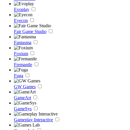
Evoplay
Eyecon
Fair Game Studio
Fantasma
Foxium
Fremantle
Fuga
GW Games
GameArt
GameSys
Gameplay Interactive