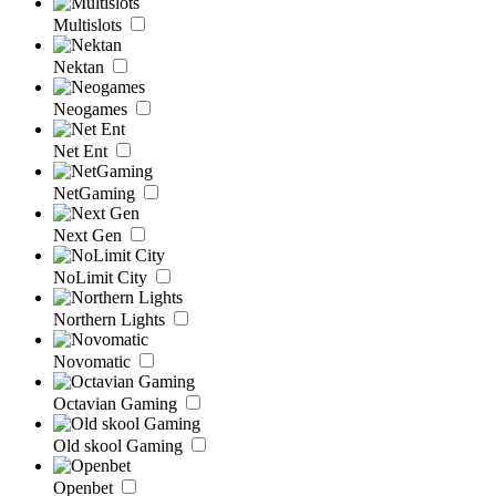
Multislots
Nektan
Neogames
Net Ent
NetGaming
Next Gen
NoLimit City
Northern Lights
Novomatic
Octavian Gaming
Old skool Gaming
Openbet