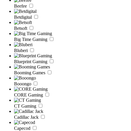
Beefee
Betdigital
Betsoft
Big Time Gaming
Bluberi
Blueprint Gaming
Booming Games
Booongo
CORE Gaming
CT Gaming
Cadillac Jack
Capecod