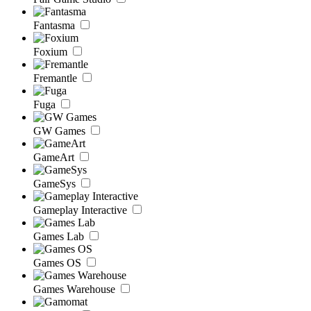
Fantasma
Foxium
Fremantle
Fuga
GW Games
GameArt
GameSys
Gameplay Interactive
Games Lab
Games OS
Games Warehouse