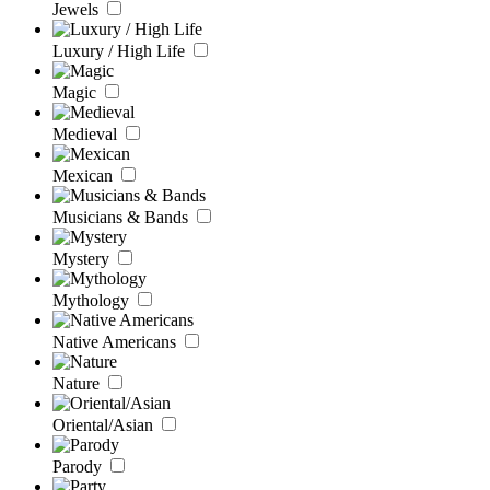
Jewels
Luxury / High Life
Magic
Medieval
Mexican
Musicians & Bands
Mystery
Mythology
Native Americans
Nature
Oriental/Asian
Parody