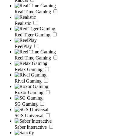
Rabcat
Real Time Gaming
Realistic
Red Tiger Gaming
ReelPlay
Reel Time Gaming
Relax Gaming
Rival Gaming
Roxor Gaming
SG Gaming
SGS Universal
Saber Interactive