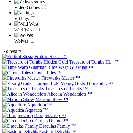
Video Games
Vikings
Wild West
Wolves
No results
Fruitful Siesta ™
Treasure of Tombs Hi... ™
Time Warp Guardian ™
Clover Tales ™
Fireworks Master ™
Viking Gods Thor and... ™
Treasures of Tombs ™
Alice in Wonderslots ™
Marioni Show ™
Aquarium ™
Aquatica ™
Bumper Crop ™
Circus Deluxe ™
Draculas Family ™
Eastern Delights ™