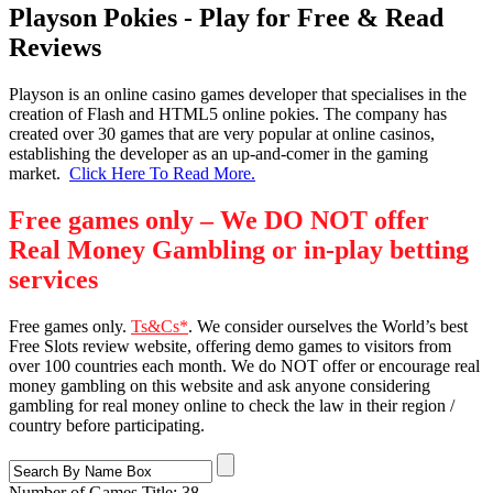
Playson Pokies - Play for Free & Read
Reviews
Playson is an online casino games developer that specialises in the
creation of Flash and HTML5 online pokies. The company has
created over 30 games that are very popular at online casinos,
establishing the developer as an up-and-comer in the gaming
market.
Click Here To Read More.
Free games only – We DO NOT offer
Real Money Gambling or in-play betting
services
Free games only.
Ts&Cs*
. We consider ourselves the World’s best
Free Slots review website, offering demo games to visitors from
over 100 countries each month. We do NOT offer or encourage real
money gambling on this website and ask anyone considering
gambling for real money online to check the law in their region /
country before participating.
Number of Games Title:
38