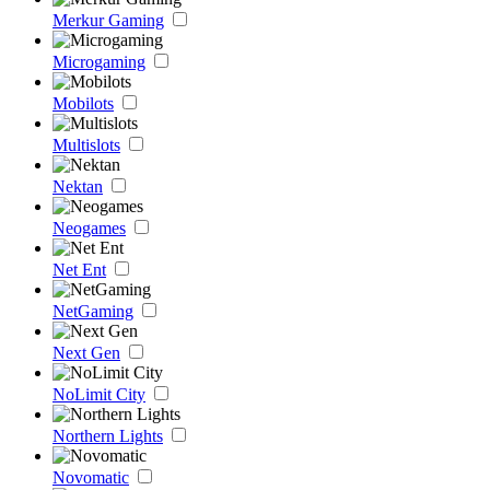
Merkur Gaming
Microgaming
Mobilots
Multislots
Nektan
Neogames
Net Ent
NetGaming
Next Gen
NoLimit City
Northern Lights
Novomatic