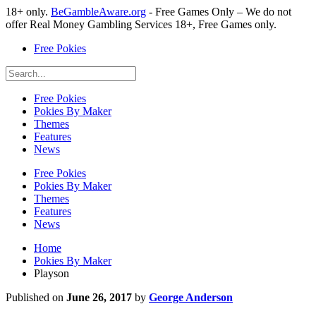
18+ only.
BeGambleAware.org
- Free Games Only – We do not
offer Real Money Gambling Services
18+, Free Games only.
Free Pokies
Free Pokies
Pokies By Maker
Themes
Features
News
Free Pokies
Pokies By Maker
Themes
Features
News
Home
Pokies By Maker
Playson
Published on
June 26, 2017
by
George Anderson