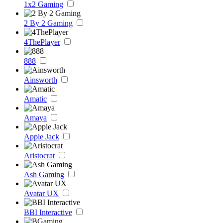
1x2 Gaming
2 By 2 Gaming
4ThePlayer
888
Ainsworth
Amatic
Amaya
Apple Jack
Aristocrat
Ash Gaming
Avatar UX
BBI Interactive