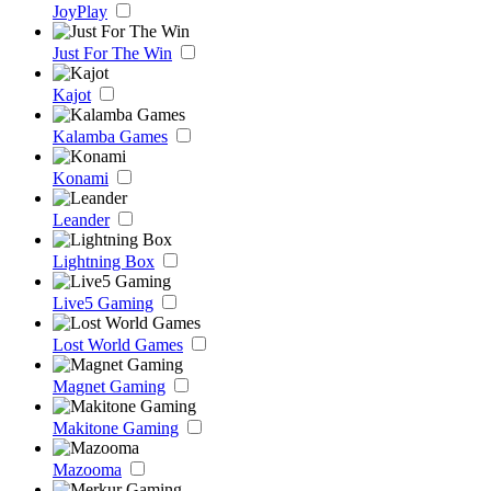
JoyPlay
Just For The Win
Kajot
Kalamba Games
Konami
Leander
Lightning Box
Live5 Gaming
Lost World Games
Magnet Gaming
Makitone Gaming
Mazooma