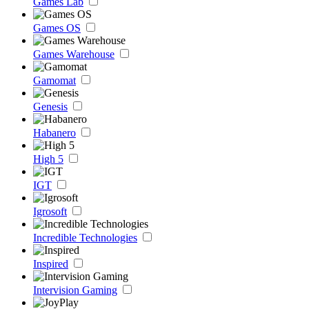
Games Lab
Games OS
Games Warehouse
Gamomat
Genesis
Habanero
High 5
IGT
Igrosoft
Incredible Technologies
Inspired
Intervision Gaming