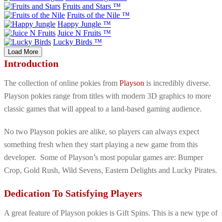
Fruits and Stars ™
Fruits of the Nile ™
Happy Jungle ™
Juice N Fruits ™
Lucky Birds ™
Load More
Introduction
The collection of online pokies from
Playson
is incredibly diverse.
Playson pokies range from titles with modern 3D graphics to more
classic games that will appeal to a land-based gaming audience.
No two Playson pokies are alike, so players can always expect
something fresh when they start playing a new game from this
developer. Some of Playson’s most popular games are: Bumper
Crop, Gold Rush, Wild Sevens, Eastern Delights and Lucky Pirates.
Dedication To Satisfying Players
A great feature of Playson pokies is Gift Spins. This is a new type of