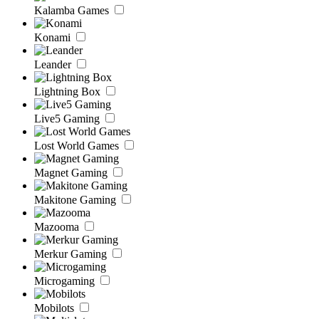
Kalamba Games
Konami
Leander
Lightning Box
Live5 Gaming
Lost World Games
Magnet Gaming
Makitone Gaming
Mazooma
Merkur Gaming
Microgaming
Mobilots