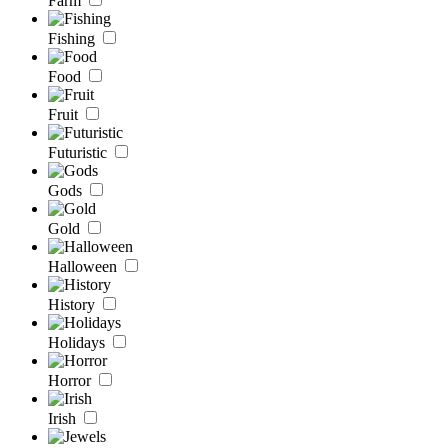
Farm
Fishing
Food
Fruit
Futuristic
Gods
Gold
Halloween
History
Holidays
Horror
Irish