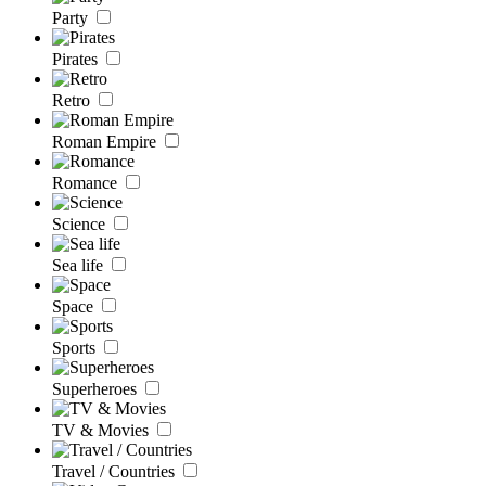
Party
Pirates
Retro
Roman Empire
Romance
Science
Sea life
Space
Sports
Superheroes
TV & Movies
Travel / Countries