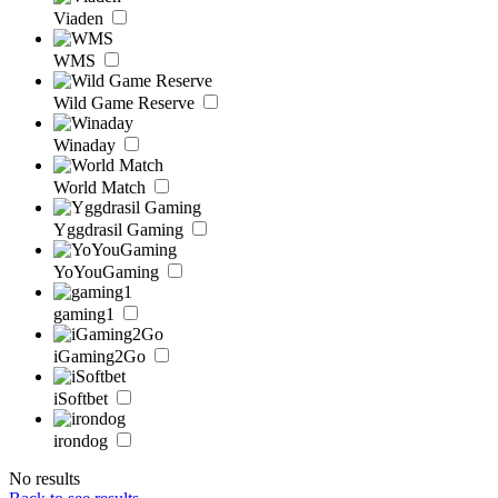
Viaden
WMS
Wild Game Reserve
Winaday
World Match
Yggdrasil Gaming
YoYouGaming
gaming1
iGaming2Go
iSoftbet
irondog
No results