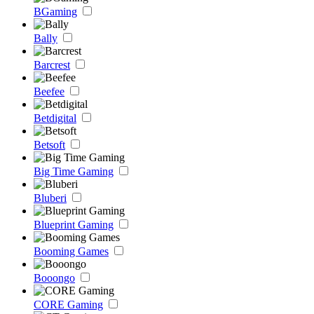
BGaming
Bally
Barcrest
Beefee
Betdigital
Betsoft
Big Time Gaming
Bluberi
Blueprint Gaming
Booming Games
Booongo
CORE Gaming