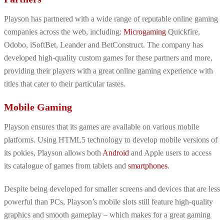
Playson has partnered with a wide range of reputable online gaming
companies across the web, including:
Microgaming
Quickfire,
Odobo, iSoftBet, Leander and BetConstruct. The company has
developed high-quality custom games for these partners and more,
providing their players with a great online gaming experience with
titles that cater to their particular tastes.
Mobile Gaming
Playson ensures that its games are available on various mobile
platforms. Using HTML5 technology to develop mobile versions of
its pokies, Playson allows both
Android
and Apple users to access
its catalogue of games from tablets and
smartphones
.
Despite being developed for smaller screens and devices that are less
powerful than PCs, Playson’s mobile slots still feature high-quality
graphics and smooth gameplay – which makes for a great gaming