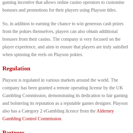
gaming incentive that allows online casino operators to customise
bonuses and promotions for their players using Playson titles.
So, in addition to earning the chance to win generous cash prizes
from the pokies themselves, players can also obtain additional
bonuses from their casino. The company is very focused on the
player experience, and aims to ensure that players are truly satisfied
when spinning the reels on Playson pokies.
Regulation
Playson is regulated in various markets around the world. The
company has been granted a remote operating license by the UK
Gambling Commission, demonstrating its dedication to fair gaming
and bolstering its reputation as a reputable games designer. Playson
also has a Category 2 eGambling licence from the
Alderney
Gambling Control Commission
.
Partners