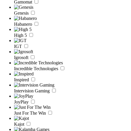
Gamomat
Genesis
Habanero
High 5
IGT
Igrosoft
Incredible Technologies
Inspired
Intervision Gaming
JoyPlay
Just For The Win
Kajot