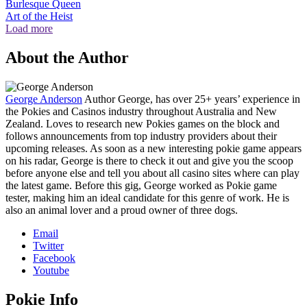
Burlesque Queen
Art of the Heist
Load more
About the Author
George Anderson
Author
George, has over 25+ years’ experience in
the Pokies and Casinos industry throughout Australia and New
Zealand. Loves to research new Pokies games on the block and
follows announcements from top industry providers about their
upcoming releases. As soon as a new interesting pokie game appears
on his radar, George is there to check it out and give you the scoop
before anyone else and tell you about all casino sites where can play
the latest game. Before this gig, George worked as Pokie game
tester, making him an ideal candidate for this genre of work. He is
also an animal lover and a proud owner of three dogs.
Email
Twitter
Facebook
Youtube
Pokie Info