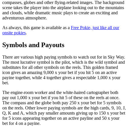
compasses, globes and other flying-related images. The background
scene takes the player into the airplane looking out to the mountains
and clouds, while dramatic music plays to create an exciting and
adventurous atmosphere.
As always, this game is available as a
Free Pokie, just like all our
onsite pokies
.
Symbols and Payouts
There are various high paying symbols to watch out for in Sky Way.
The most lucrative symbol is the pilot, which is the wild symbol and
substitutes for all other symbols on the reels. This golden framed
icon gives an amazing 9,000 x your bet if you hit 5 on an active
payine together, while 4 together gives a respectable 1,000 x your
bet.
The engine-room worker and the white-haired cartographer both
pay out 1,000 x your bet if you hit 5 of these on the reels at once.
The compass and the globe both pay 250 x your bet for 5 symbols
on the reels. Other lower paying symbols are the high cards, 9, 10, J,
Q, K and A, which pay smaller amounts giving up to 150 x your bet
for 5 icons appearing together on an active payline and 50 x your
bet for 4 on a payine.