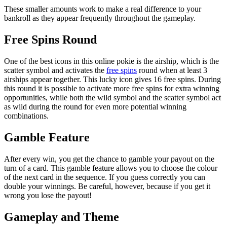
These smaller amounts work to make a real difference to your
bankroll as they appear frequently throughout the gameplay.
Free Spins Round
One of the best icons in this online pokie is the airship, which is the
scatter symbol and activates the
free spins
round when at least 3
airships appear together. This lucky icon gives 16 free spins. During
this round it is possible to activate more free spins for extra winning
opportunities, while both the wild symbol and the scatter symbol act
as wild during the round for even more potential winning
combinations.
Gamble Feature
After every win, you get the chance to gamble your payout on the
turn of a card. This gamble feature allows you to choose the colour
of the next card in the sequence. If you guess correctly you can
double your winnings. Be careful, however, because if you get it
wrong you lose the payout!
Gameplay and Theme