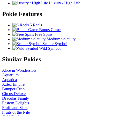
Luxury / High Life
Pokie Features
5 Reels
Bonus Game
Free Spins
Medium volatility
Scatter Symbol
Wild Symbol
Similar Pokies
Alice in Wonderslots
Aquarium
Aquatica
Aztec Empire
Bumper Crop
Circus Deluxe
Draculas Family
Eastern Delights
Fruits and Stars
Fruits of the Nile