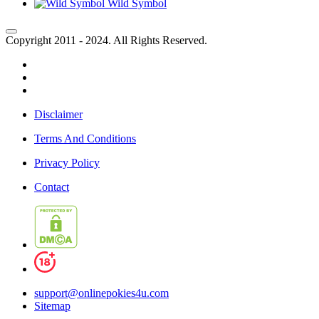
Wild Symbol
Copyright 2011 - 2024. All Rights Reserved.
Disclaimer
Terms And Conditions
Privacy Policy
Contact
support@onlinepokies4u.com
Sitemap