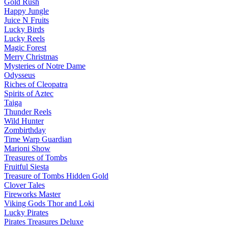
Gold Rush
Happy Jungle
Juice N Fruits
Lucky Birds
Lucky Reels
Magic Forest
Merry Christmas
Mysteries of Notre Dame
Odysseus
Riches of Cleopatra
Spirits of Aztec
Taiga
Thunder Reels
Wild Hunter
Zombirthday
Time Warp Guardian
Marioni Show
Treasures of Tombs
Fruitful Siesta
Treasure of Tombs Hidden Gold
Clover Tales
Fireworks Master
Viking Gods Thor and Loki
Lucky Pirates
Pirates Treasures Deluxe