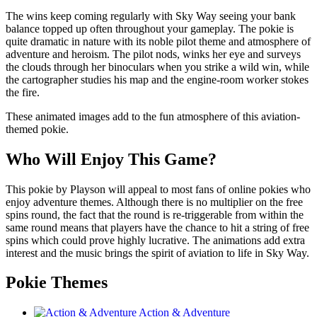
The wins keep coming regularly with Sky Way seeing your bank
balance topped up often throughout your gameplay. The pokie is
quite dramatic in nature with its noble pilot theme and atmosphere of
adventure and heroism. The pilot nods, winks her eye and surveys
the clouds through her binoculars when you strike a wild win, while
the cartographer studies his map and the engine-room worker stokes
the fire.
These animated images add to the fun atmosphere of this aviation-
themed pokie.
Who Will Enjoy This Game?
This pokie by Playson will appeal to most fans of online pokies who
enjoy adventure themes. Although there is no multiplier on the free
spins round, the fact that the round is re-triggerable from within the
same round means that players have the chance to hit a string of free
spins which could prove highly lucrative. The animations add extra
interest and the music brings the spirit of aviation to life in Sky Way.
Pokie Themes
Action & Adventure