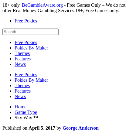
18+ only.
BeGambleAware.org
- Free Games Only – We do not
offer Real Money Gambling Services
18+, Free Games only.
Free Pokies
Free Pokies
Pokies By Maker
Themes
Features
News
Free Pokies
Pokies By Maker
Themes
Features
News
Home
Game Type
Sky Way ™
Published on
April 5, 2017
by
George Anderson