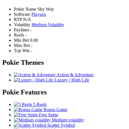
Pokie Name
Sky Way
Software
Playson
RTP
N/A
Volatility
Medium Volatility
Paylines
-
Reels
-
Min Bet
0.00
Max Bet
-
Top Win
-
Pokie Themes
Action & Adventure
Luxury / High Life
Pokie Features
5 Reels
Bonus Game
Free Spins
Medium volatility
Scatter Symbol