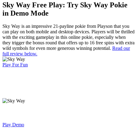
Sky Way Free Play: Try Sky Way Pokie
in Demo Mode
Sky Way is an impressive 21-payline pokie from Playson that you
can play on both mobile and desktop devices. Players will be thrilled
with the exciting gameplay in this online pokie, especially when
they trigger the bonus round that offers up to 16 free spins with extra
wild symbols for even more generous winning potential.
Read our
full review below.
Play For Fun
Play Demo