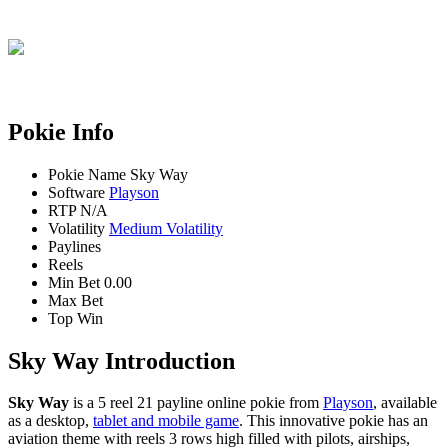
By clicking I confirm that I am 21+.
Pokie Info
Pokie Name
Sky Way
Software
Playson
RTP
N/A
Volatility
Medium Volatility
Paylines
Reels
Min Bet
0.00
Max Bet
Top Win
Sky Way Introduction
Sky Way
is a 5 reel 21 payline online pokie from
Playson
, available
as a desktop,
tablet and mobile game
. This innovative pokie has an
aviation theme with reels 3 rows high filled with pilots, airships,