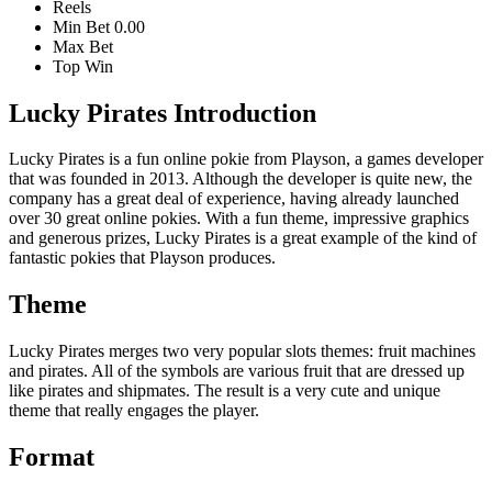
Reels
Min Bet
0.00
Max Bet
Top Win
Lucky Pirates Introduction
Lucky Pirates is a fun online pokie from Playson, a games developer
that was founded in 2013. Although the developer is quite new, the
company has a great deal of experience, having already launched
over 30 great online pokies. With a fun theme, impressive graphics
and generous prizes, Lucky Pirates is a great example of the kind of
fantastic pokies that Playson produces.
Theme
Lucky Pirates merges two very popular slots themes: fruit machines
and pirates. All of the symbols are various fruit that are dressed up
like pirates and shipmates. The result is a very cute and unique
theme that really engages the player.
Format