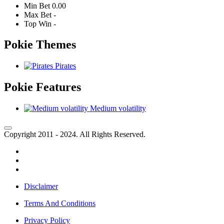
Min Bet
0.00
Max Bet
-
Top Win
-
Pokie Themes
Pirates
Pokie Features
Medium volatility
Copyright 2011 - 2024. All Rights Reserved.
Disclaimer
Terms And Conditions
Privacy Policy