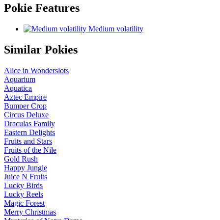
Pokie Features
Medium volatility
Similar Pokies
Alice in Wonderslots
Aquarium
Aquatica
Aztec Empire
Bumper Crop
Circus Deluxe
Draculas Family
Eastern Delights
Fruits and Stars
Fruits of the Nile
Gold Rush
Happy Jungle
Juice N Fruits
Lucky Birds
Lucky Reels
Magic Forest
Merry Christmas