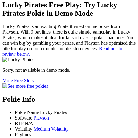
Lucky Pirates Free Play: Try Lucky
Pirates Pokie in Demo Mode
Lucky Pirates is an exciting Pirate-themed online pokie from
Playson. With 9 paylines, there is quite simple gameplay in Lucky
Pirates, which makes it ideal for fans of classic poker machines. You
can win big by gambling your prizes, and Playson has optimised this
title for play on both mobile and desktop devices.
Read our full
review below.
Sorry, not available in demo mode.
More Free Slots
Pokie Info
Pokie Name
Lucky Pirates
Software
Playson
RTP
N/A
Volatility
Medium Volatility
Paylines