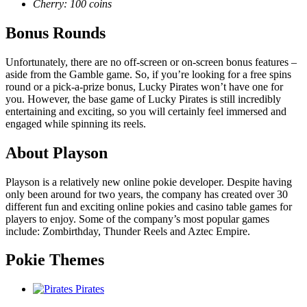
Cherry: 100 coins
Bonus Rounds
Unfortunately, there are no off-screen or on-screen bonus features –
aside from the Gamble game. So, if you’re looking for a free spins
round or a pick-a-prize bonus, Lucky Pirates won’t have one for
you. However, the base game of Lucky Pirates is still incredibly
entertaining and exciting, so you will certainly feel immersed and
engaged while spinning its reels.
About Playson
Playson is a relatively new online pokie developer. Despite having
only been around for two years, the company has created over 30
different fun and exciting online pokies and casino table games for
players to enjoy. Some of the company’s most popular games
include: Zombirthday, Thunder Reels and Aztec Empire.
Pokie Themes
Pirates