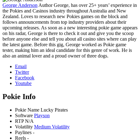
George Anderson
Author
George, has over 25+ years’ experience in
the Pokies and Casinos industry throughout Australia and New
Zealand. Loves to research new Pokies games on the block and
follows announcements from top industry providers about their
upcoming releases. As soon as a new interesting pokie game appears
on his radar, George is there to check it out and give you the scoop
before anyone else and tell you about all casino sites where can play
the latest game. Before this gig, George worked as Pokie game
tester, making him an ideal candidate for this genre of work. He is
also an animal lover and a proud owner of three dogs.
Email
Twitter
Facebook
Youtube
Pokie Info
Pokie Name
Lucky Pirates
Software
Playson
RTP
N/A
Volatility
Medium Volatility
Paylines
-
Reels
-