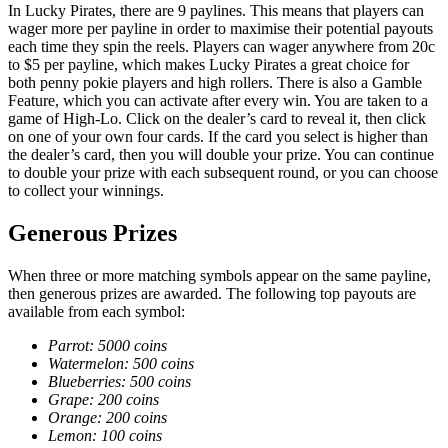
In Lucky Pirates, there are 9 paylines. This means that players can
wager more per payline in order to maximise their potential payouts
each time they spin the reels. Players can wager anywhere from 20c
to $5 per payline, which makes Lucky Pirates a great choice for
both penny pokie players and high rollers. There is also a Gamble
Feature, which you can activate after every win. You are taken to a
game of High-Lo. Click on the dealer’s card to reveal it, then click
on one of your own four cards. If the card you select is higher than
the dealer’s card, then you will double your prize. You can continue
to double your prize with each subsequent round, or you can choose
to collect your winnings.
Generous Prizes
When three or more matching symbols appear on the same payline,
then generous prizes are awarded. The following top payouts are
available from each symbol:
Parrot: 5000 coins
Watermelon: 500 coins
Blueberries: 500 coins
Grape: 200 coins
Orange: 200 coins
Lemon: 100 coins