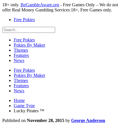
18+ only.
BeGambleAware.org
- Free Games Only – We do not
offer Real Money Gambling Services
18+, Free Games only.
Free Pokies
Free Pokies
Pokies By Maker
Themes
Features
News
Free Pokies
Pokies By Maker
Themes
Features
News
Home
Game Type
Lucky Pirates ™
Published on
November 28, 2015
by
George Anderson