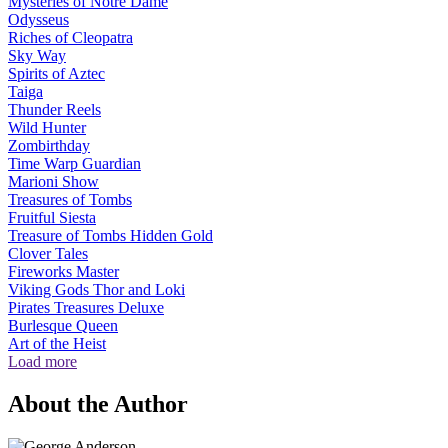
Mysteries of Notre Dame
Odysseus
Riches of Cleopatra
Sky Way
Spirits of Aztec
Taiga
Thunder Reels
Wild Hunter
Zombirthday
Time Warp Guardian
Marioni Show
Treasures of Tombs
Fruitful Siesta
Treasure of Tombs Hidden Gold
Clover Tales
Fireworks Master
Viking Gods Thor and Loki
Pirates Treasures Deluxe
Burlesque Queen
Art of the Heist
Load more
About the Author