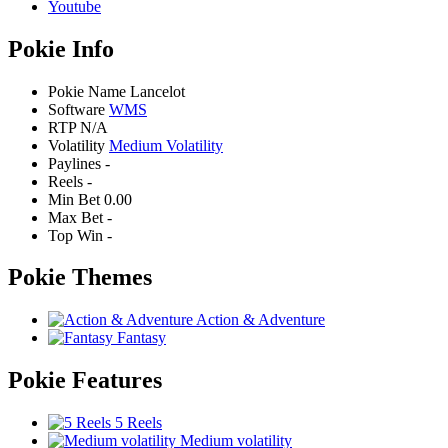
Youtube
Pokie Info
Pokie Name
Lancelot
Software
WMS
RTP
N/A
Volatility
Medium Volatility
Paylines
-
Reels
-
Min Bet
0.00
Max Bet
-
Top Win
-
Pokie Themes
Action & Adventure
Fantasy
Pokie Features
5 Reels
Medium volatility