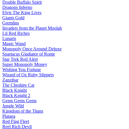
Double Buffalo Spirit
Dragons Inferno
Elvis The King Lives
Giants Gold
Gremlins
Invaders from the Planet Moolah
Lil Red Riches
Lunaris
Magic Wand
Monopoly Once Around Deluxe
Spartacus Gladiator of Rome
Star Trek Red Alert
Super Monopoly Money
Wishing You Fortune
Wizard of Oz Ruby Slippers
Zanzibar
The Cheshire Cat
Black Knight
Black Knight 2
Gems Gems Gems
Jungle Wild
Kingdom of the Titans
Plataea
Red Flag Fleet
Reel Rich Devil