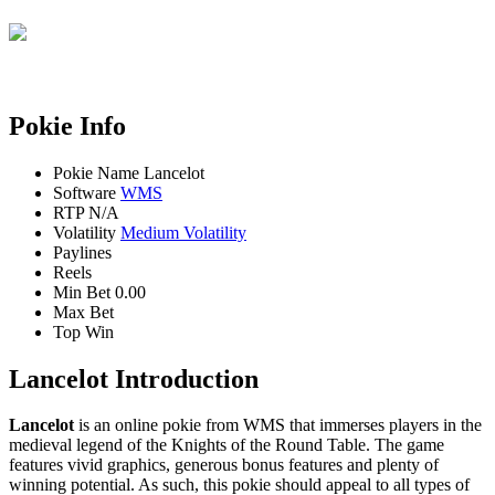
By clicking I confirm that I am 21+.
Pokie Info
Pokie Name
Lancelot
Software
WMS
RTP
N/A
Volatility
Medium Volatility
Paylines
Reels
Min Bet
0.00
Max Bet
Top Win
Lancelot Introduction
Lancelot
is an online pokie from WMS that immerses players in the
medieval legend of the Knights of the Round Table. The game
features vivid graphics, generous bonus features and plenty of
winning potential. As such, this pokie should appeal to all types of