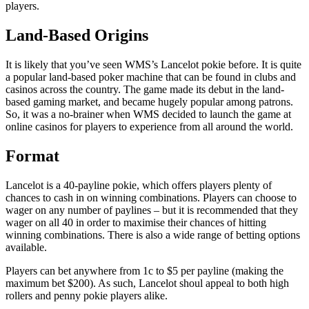
players.
Land-Based Origins
It is likely that you’ve seen WMS’s Lancelot pokie before. It is quite
a popular land-based poker machine that can be found in clubs and
casinos across the country. The game made its debut in the land-
based gaming market, and became hugely popular among patrons.
So, it was a no-brainer when WMS decided to launch the game at
online casinos for players to experience from all around the world.
Format
Lancelot is a 40-payline pokie, which offers players plenty of
chances to cash in on winning combinations. Players can choose to
wager on any number of paylines – but it is recommended that they
wager on all 40 in order to maximise their chances of hitting
winning combinations. There is also a wide range of betting options
available.
Players can bet anywhere from 1c to $5 per payline (making the
maximum bet $200). As such, Lancelot shoul appeal to both high
rollers and penny pokie players alike.