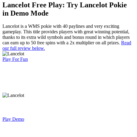
Lancelot Free Play: Try Lancelot Pokie
in Demo Mode
Lancelot is a WMS pokie with 40 paylines and very exciting
gameplay. This title provides players with great winning potential,
thanks to its extra wild symbols and bonus round in which players
can earn up to 50 free spins with a 2x multiplier on all prizes.
Read
our full review below.
Play For Fun
Play Demo