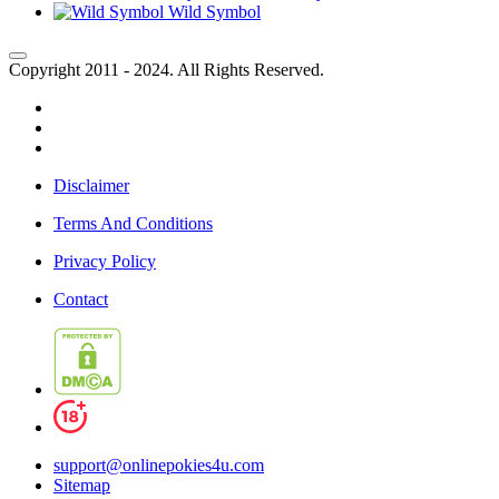
Wild Symbol
Copyright 2011 - 2024. All Rights Reserved.
Disclaimer
Terms And Conditions
Privacy Policy
Contact
support@onlinepokies4u.com
Sitemap