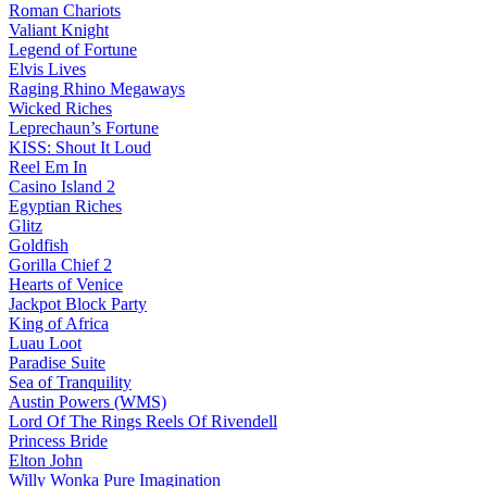
Roman Chariots
Valiant Knight
Legend of Fortune
Elvis Lives
Raging Rhino Megaways
Wicked Riches
Leprechaun’s Fortune
KISS: Shout It Loud
Reel Em In
Casino Island 2
Egyptian Riches
Glitz
Goldfish
Gorilla Chief 2
Hearts of Venice
Jackpot Block Party
King of Africa
Luau Loot
Paradise Suite
Sea of Tranquility
Austin Powers (WMS)
Lord Of The Rings Reels Of Rivendell
Princess Bride
Elton John
Willy Wonka Pure Imagination