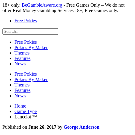
18+ only.
BeGambleAware.org
- Free Games Only – We do not
offer Real Money Gambling Services
18+, Free Games only.
Free Pokies
Free Pokies
Pokies By Maker
Themes
Features
News
Free Pokies
Pokies By Maker
Themes
Features
News
Home
Game Type
Lancelot ™
Published on
June 26, 2017
by
George Anderson