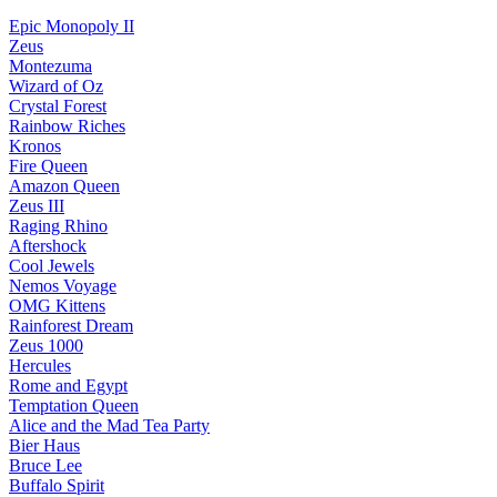
Epic Monopoly II
Zeus
Montezuma
Wizard of Oz
Crystal Forest
Rainbow Riches
Kronos
Fire Queen
Amazon Queen
Zeus III
Raging Rhino
Aftershock
Cool Jewels
Nemos Voyage
OMG Kittens
Rainforest Dream
Zeus 1000
Hercules
Rome and Egypt
Temptation Queen
Alice and the Mad Tea Party
Bier Haus
Bruce Lee
Buffalo Spirit