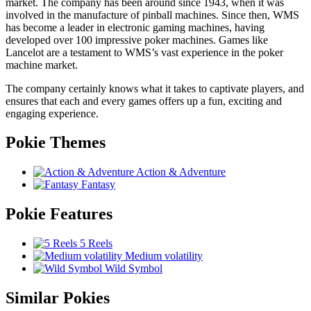
market. The company has been around since 1943, when it was
involved in the manufacture of pinball machines. Since then, WMS
has become a leader in electronic gaming machines, having
developed over 100 impressive poker machines. Games like
Lancelot are a testament to WMS’s vast experience in the poker
machine market.
The company certainly knows what it takes to captivate players, and
ensures that each and every games offers up a fun, exciting and
engaging experience.
Pokie Themes
Action & Adventure
Fantasy
Pokie Features
5 Reels
Medium volatility
Wild Symbol
Similar Pokies