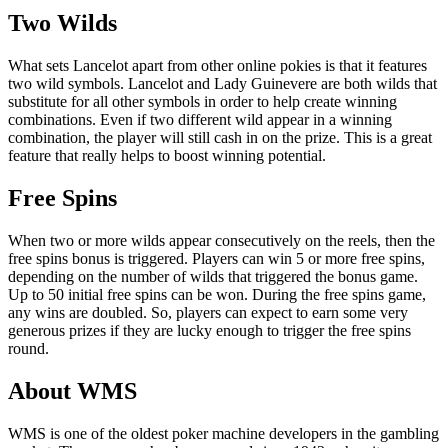
Two Wilds
What sets Lancelot apart from other online pokies is that it features
two wild symbols. Lancelot and Lady Guinevere are both wilds that
substitute for all other symbols in order to help create winning
combinations. Even if two different wild appear in a winning
combination, the player will still cash in on the prize. This is a great
feature that really helps to boost winning potential.
Free Spins
When two or more wilds appear consecutively on the reels, then the
free spins bonus is triggered. Players can win 5 or more free spins,
depending on the number of wilds that triggered the bonus game.
Up to 50 initial free spins can be won. During the free spins game,
any wins are doubled. So, players can expect to earn some very
generous prizes if they are lucky enough to trigger the free spins
round.
About WMS
WMS is one of the oldest poker machine developers in the gambling