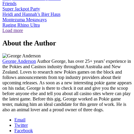
Friends
Super Jackpot Party
Heidi and Hannah’s Bier Haus
Montezuma Megaways
Raging Rhino Ultra
Load more
About the Author
George Anderson
Author
George, has over 25+ years’ experience in
the Pokies and Casinos industry throughout Australia and New
Zealand. Loves to research new Pokies games on the block and
follows announcements from top industry providers about their
upcoming releases. As soon as a new interesting pokie game appears
on his radar, George is there to check it out and give you the scoop
before anyone else and tell you about all casino sites where can play
the latest game. Before this gig, George worked as Pokie game
tester, making him an ideal candidate for this genre of work. He is
also an animal lover and a proud owner of three dogs.
Email
Twitter
Facebook