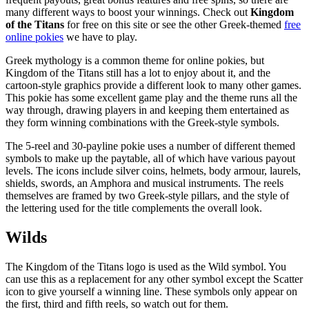
many different ways to boost your winnings. Check out
Kingdom
of the Titans
for free on this site or see the other Greek-themed
free
online pokies
we have to play.
Greek mythology is a common theme for online pokies, but
Kingdom of the Titans still has a lot to enjoy about it, and the
cartoon-style graphics provide a different look to many other games.
This pokie has some excellent game play and the theme runs all the
way through, drawing players in and keeping them entertained as
they form winning combinations with the Greek-style symbols.
The 5-reel and 30-payline pokie uses a number of different themed
symbols to make up the paytable, all of which have various payout
levels. The icons include silver coins, helmets, body armour, laurels,
shields, swords, an Amphora and musical instruments. The reels
themselves are framed by two Greek-style pillars, and the style of
the lettering used for the title complements the overall look.
Wilds
The Kingdom of the Titans logo is used as the Wild symbol. You
can use this as a replacement for any other symbol except the Scatter
icon to give yourself a winning line. These symbols only appear on
the first, third and fifth reels, so watch out for them.