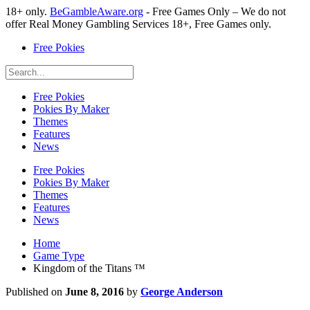
18+ only.
BeGambleAware.org
- Free Games Only – We do not
offer Real Money Gambling Services
18+, Free Games only.
Free Pokies
Free Pokies
Pokies By Maker
Themes
Features
News
Free Pokies
Pokies By Maker
Themes
Features
News
Home
Game Type
Kingdom of the Titans ™
Published on
June 8, 2016
by
George Anderson