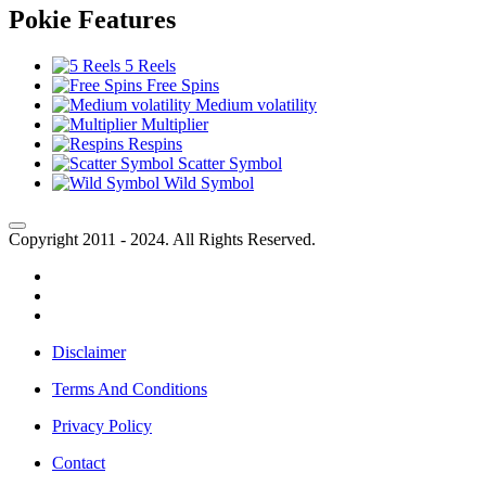
Pokie Features
5 Reels
Free Spins
Medium volatility
Multiplier
Respins
Scatter Symbol
Wild Symbol
Copyright 2011 - 2024. All Rights Reserved.
Disclaimer
Terms And Conditions
Privacy Policy
Contact