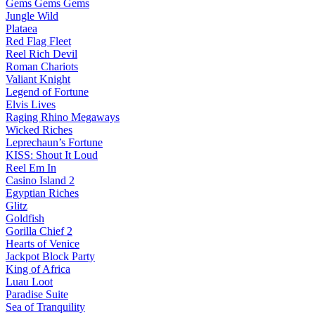
Gems Gems Gems
Jungle Wild
Plataea
Red Flag Fleet
Reel Rich Devil
Roman Chariots
Valiant Knight
Legend of Fortune
Elvis Lives
Raging Rhino Megaways
Wicked Riches
Leprechaun’s Fortune
KISS: Shout It Loud
Reel Em In
Casino Island 2
Egyptian Riches
Glitz
Goldfish
Gorilla Chief 2
Hearts of Venice
Jackpot Block Party
King of Africa
Luau Loot
Paradise Suite
Sea of Tranquility