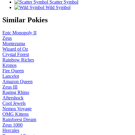
Scatter Symbol
Wild Symbol
Similar Pokies
Epic Monopoly II
Zeus
Montezuma
Wizard of Oz
Crystal Forest
Rainbow Riches
Kronos
Fire Queen
Lancelot
Amazon Queen
Zeus III
Raging Rhino
Aftershock
Cool Jewels
Nemos Voyage
OMG Kittens
Rainforest Dream
Zeus 1000
Hercules