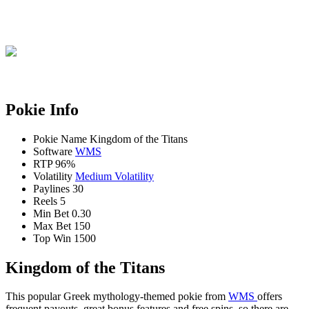
By clicking I confirm that I am 21+.
Pokie Info
Pokie Name
Kingdom of the Titans
Software
WMS
RTP
96%
Volatility
Medium Volatility
Paylines
30
Reels
5
Min Bet
0.30
Max Bet
150
Top Win
1500
Kingdom of the Titans
This popular Greek mythology-themed pokie from
WMS
offers
frequent payouts, great bonus features and free spins, so there are