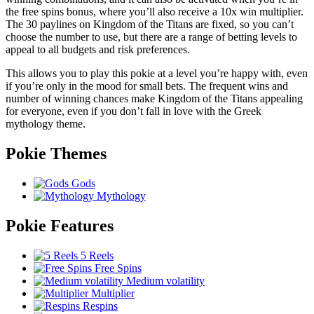
the free spins bonus, where you’ll also receive a 10x win multiplier.
The 30 paylines on Kingdom of the Titans are fixed, so you can’t
choose the number to use, but there are a range of betting levels to
appeal to all budgets and risk preferences.
This allows you to play this pokie at a level you’re happy with, even
if you’re only in the mood for small bets. The frequent wins and
number of winning chances make Kingdom of the Titans appealing
for everyone, even if you don’t fall in love with the Greek
mythology theme.
Pokie Themes
Gods
Mythology
Pokie Features
5 Reels
Free Spins
Medium volatility
Multiplier
Respins