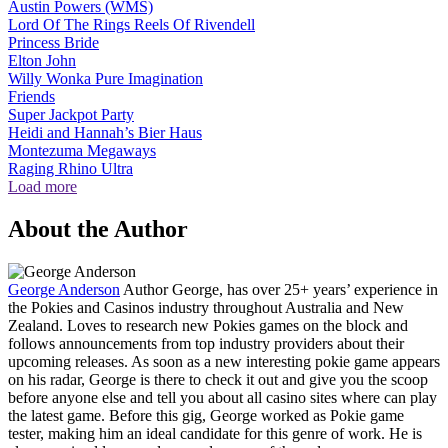
Austin Powers (WMS)
Lord Of The Rings Reels Of Rivendell
Princess Bride
Elton John
Willy Wonka Pure Imagination
Friends
Super Jackpot Party
Heidi and Hannah’s Bier Haus
Montezuma Megaways
Raging Rhino Ultra
Load more
About the Author
George Anderson
Author
George, has over 25+ years’ experience in
the Pokies and Casinos industry throughout Australia and New
Zealand. Loves to research new Pokies games on the block and
follows announcements from top industry providers about their
upcoming releases. As soon as a new interesting pokie game appears
on his radar, George is there to check it out and give you the scoop
before anyone else and tell you about all casino sites where can play
the latest game. Before this gig, George worked as Pokie game
tester, making him an ideal candidate for this genre of work. He is