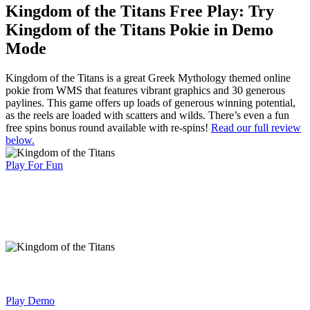
Kingdom of the Titans Free Play: Try
Kingdom of the Titans Pokie in Demo
Mode
Kingdom of the Titans is a great Greek Mythology themed online
pokie from WMS that features vibrant graphics and 30 generous
paylines. This game offers up loads of generous winning potential,
as the reels are loaded with scatters and wilds. There’s even a fun
free spins bonus round available with re-spins!
Read our full review
below.
Play For Fun
Play Demo