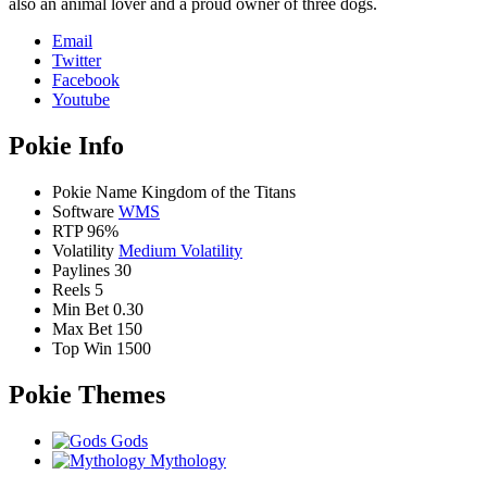
also an animal lover and a proud owner of three dogs.
Email
Twitter
Facebook
Youtube
Pokie Info
Pokie Name
Kingdom of the Titans
Software
WMS
RTP
96%
Volatility
Medium Volatility
Paylines
30
Reels
5
Min Bet
0.30
Max Bet
150
Top Win
1500
Pokie Themes
Gods
Mythology