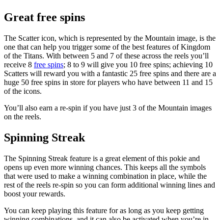
Great free spins
The Scatter icon, which is represented by the Mountain image, is the
one that can help you trigger some of the best features of Kingdom
of the Titans. With between 5 and 7 of these across the reels you’ll
receive 8
free spins
; 8 to 9 will give you 10 free spins; achieving 10
Scatters will reward you with a fantastic 25 free spins and there are a
huge 50 free spins in store for players who have between 11 and 15
of the icons.
You’ll also earn a re-spin if you have just 3 of the Mountain images
on the reels.
Spinning Streak
The Spinning Streak feature is a great element of this pokie and
opens up even more winning chances. This keeps all the symbols
that were used to make a winning combination in place, while the
rest of the reels re-spin so you can form additional winning lines and
boost your rewards.
You can keep playing this feature for as long as you keep getting
winning combinations, and it can also be activated when you’re in