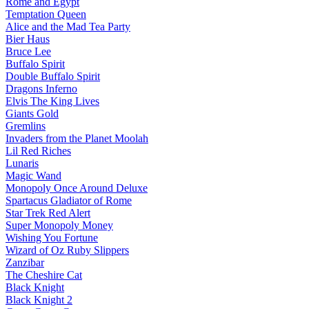
Rome and Egypt
Temptation Queen
Alice and the Mad Tea Party
Bier Haus
Bruce Lee
Buffalo Spirit
Double Buffalo Spirit
Dragons Inferno
Elvis The King Lives
Giants Gold
Gremlins
Invaders from the Planet Moolah
Lil Red Riches
Lunaris
Magic Wand
Monopoly Once Around Deluxe
Spartacus Gladiator of Rome
Star Trek Red Alert
Super Monopoly Money
Wishing You Fortune
Wizard of Oz Ruby Slippers
Zanzibar
The Cheshire Cat
Black Knight
Black Knight 2