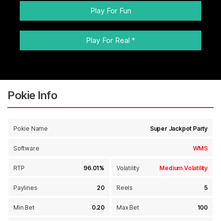
Play For Fun
Play For Real *
Pokie Info
Pokie Name
Super Jackpot Party
Software
WMS
RTP
96.01%
Volatility
Medium Volatility
Paylines
20
Reels
5
Min Bet
0.20
Max Bet
100