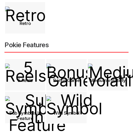
Retro
Pokie Features
5 Reels
Bonus Game
Medium volatility
Sub Symbols In
Wild Symbol
Feature