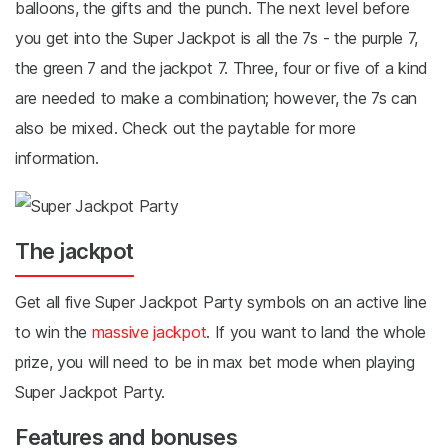
balloons, the gifts and the punch. The next level before
you get into the Super Jackpot is all the 7s - the purple 7,
the green 7 and the jackpot 7. Three, four or five of a kind
are needed to make a combination; however, the 7s can
also be mixed. Check out the paytable for more
information.
The jackpot
Get all five Super Jackpot Party symbols on an active line
to win the
massive jackpot
. If you want to land the whole
prize, you will need to be in max bet mode when playing
Super Jackpot Party.
Features and bonuses