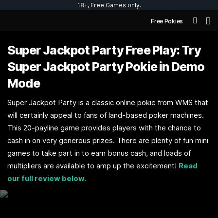
18+, Free Games only.
Free Pokies
Super Jackpot Party Free Play: Try
Super Jackpot Party Pokie in Demo
Mode
Super Jackpot Party is a classic online pokie from WMS that
will certainly appeal to fans of land-based poker machines.
This 20-payline game provides players with the chance to
cash in on very generous prizes. There are plenty of fun mini
games to take part in to earn bonus cash, and loads of
multipliers are available to amp up the excitement!
Read
our full review below.