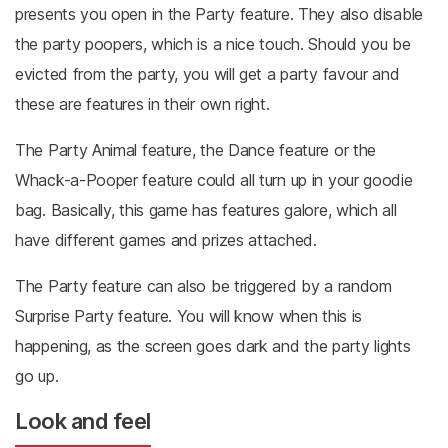
presents you open in the Party feature. They also disable
the party poopers, which is a nice touch. Should you be
evicted from the party, you will get a party favour and
these are features in their own right.
The Party Animal feature, the Dance feature or the
Whack-a-Pooper feature could all turn up in your goodie
bag. Basically, this game has features galore, which all
have different games and prizes attached.
The Party feature can also be triggered by a random
Surprise Party feature. You will know when this is
happening, as the screen goes dark and the party lights
go up.
Look and feel