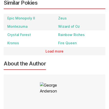
Similar Pokies
Epic Monopoly II
Zeus
Montezuma
Wizard of Oz
Crystal Forest
Rainbow Riches
Kronos
Fire Queen
Load more
About the Author