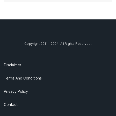
Copyright 2011 - 2024. All Rights Reserved.
Disclaimer
Terms And Conditions
Privacy Policy
Contact