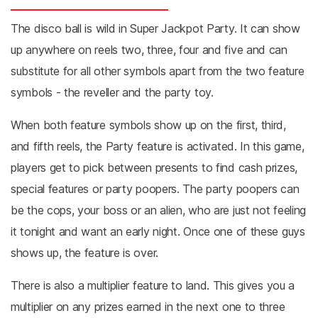
The disco ball is wild in Super Jackpot Party. It can show
up anywhere on reels two, three, four and five and can
substitute for all other symbols apart from the two feature
symbols - the reveller and the party toy.
When both feature symbols show up on the first, third,
and fifth reels, the Party feature is activated. In this game,
players get to pick between presents to find cash prizes,
special features or party poopers. The party poopers can
be the cops, your boss or an alien, who are just not feeling
it tonight and want an early night. Once one of these guys
shows up, the feature is over.
There is also a multiplier feature to land. This gives you a
multiplier on any prizes earned in the next one to three