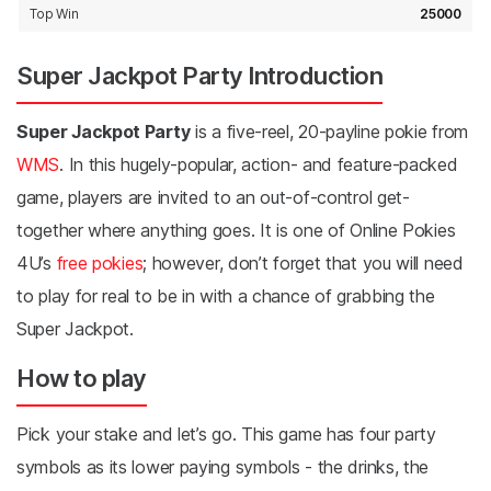
Top Win
25000
Super Jackpot Party Introduction
Super Jackpot Party
is a five-reel, 20-payline pokie from
WMS
. In this hugely-popular, action- and feature-packed
game, players are invited to an out-of-control get-
together where anything goes. It is one of Online Pokies
4U’s
free pokies
; however, don’t forget that you will need
to play for real to be in with a chance of grabbing the
Super Jackpot.
How to play
Pick your stake and let’s go. This game has four party
symbols as its lower paying symbols - the drinks, the