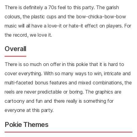
There is definitely a 70s feel to this party. The garish
colours, the plastic cups and the bow-chicka-bow-bow
music will all have a love-it or hate-it effect on players. For
the record, we love it.
Overall
There is so much on offer in this pokie that it is hard to
cover everything. With so many ways to win, intricate and
multi-faceted bonus features and mixed combinations, the
reels are never predictable or boring. The graphics are
cartoony and fun and there really is something for
everyone at this party.
Pokie Themes