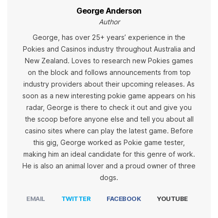
George Anderson
Author
George, has over 25+ years’ experience in the
Pokies and Casinos industry throughout Australia and
New Zealand. Loves to research new Pokies games
on the block and follows announcements from top
industry providers about their upcoming releases. As
soon as a new interesting pokie game appears on his
radar, George is there to check it out and give you
the scoop before anyone else and tell you about all
casino sites where can play the latest game. Before
this gig, George worked as Pokie game tester,
making him an ideal candidate for this genre of work.
He is also an animal lover and a proud owner of three
dogs.
EMAIL
TWITTER
FACEBOOK
YOUTUBE