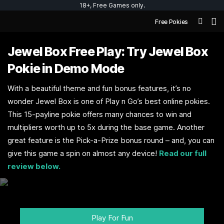
18+, Free Games only.
Free Pokies
Jewel Box Free Play: Try Jewel Box
Pokie in Demo Mode
With a beautiful theme and fun bonus features, it’s no
wonder Jewel Box is one of Play n Go’s best online pokies.
This 15-payline pokie offers many chances to win and
multipliers worth up to 5x during the base game. Another
great feature is the Pick-a-Prize bonus round – and, you can
give this game a spin on almost any device!
Read our full
review below.
Play For Fun