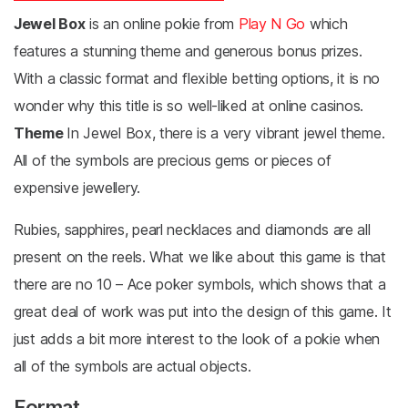
Jewel Box
is an online pokie from
Play N Go
which
features a stunning theme and generous bonus prizes.
With a classic format and flexible betting options, it is no
wonder why this title is so well-liked at online casinos.
Theme
In Jewel Box, there is a very vibrant jewel theme.
All of the symbols are precious gems or pieces of
expensive jewellery.
Rubies, sapphires, pearl necklaces and diamonds are all
present on the reels. What we like about this game is that
there are no 10 – Ace poker symbols, which shows that a
great deal of work was put into the design of this game. It
just adds a bit more interest to the look of a pokie when
all of the symbols are actual objects.
Format