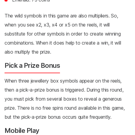
The wild symbols in this game are also multipliers. So,
when you see x2, x3, x4 or x5 on the reels, it will
substitute for other symbols in order to create winning
combinations. When it does help to create a win, it will
also multiply the prize.
Pick a Prize Bonus
When three jewellery box symbols appear on the reels,
then a pick-a-prize bonus is triggered. During this round,
you must pick from several boxes to reveal a generous
prize. There is no free spins round available in this game,
but the pick-a-prize bonus occurs quite frequently.
Mobile Play