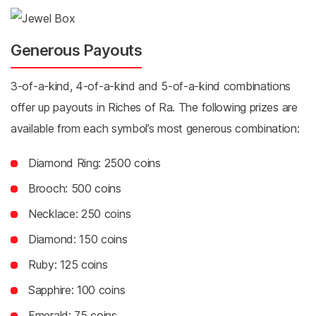
Generous Payouts
3-of-a-kind, 4-of-a-kind and 5-of-a-kind combinations
offer up payouts in Riches of Ra. The following prizes are
available from each symbol’s most generous combination:
Diamond Ring: 2500 coins
Brooch: 500 coins
Necklace: 250 coins
Diamond: 150 coins
Ruby: 125 coins
Sapphire: 100 coins
Emerald: 75 coins