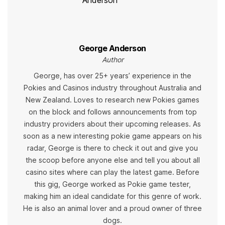
George Anderson
Author
George, has over 25+ years’ experience in the
Pokies and Casinos industry throughout Australia and
New Zealand. Loves to research new Pokies games
on the block and follows announcements from top
industry providers about their upcoming releases. As
soon as a new interesting pokie game appears on his
radar, George is there to check it out and give you
the scoop before anyone else and tell you about all
casino sites where can play the latest game. Before
this gig, George worked as Pokie game tester,
making him an ideal candidate for this genre of work.
He is also an animal lover and a proud owner of three
dogs.