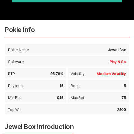
Pokie Info
Pokie Name
Jewel Box
Software
Play N Go
RTP
95.78%
Volatility
Medium Volatility
Paylines
15
Reels
5
Min Bet
0.15
Max Bet
75
Top Win
2500
Jewel Box Introduction