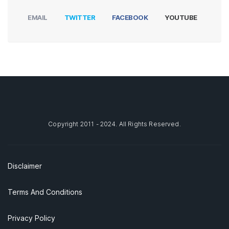
EMAIL
TWITTER
FACEBOOK
YOUTUBE
Copyright 2011 - 2024. All Rights Reserved.
Disclaimer
Terms And Conditions
Privacy Policy