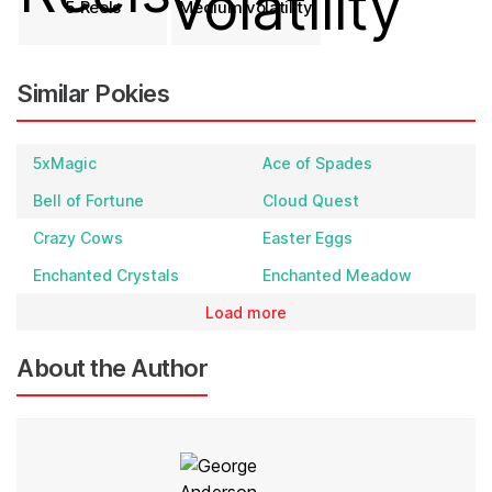
5 Reels
Medium volatility
Similar Pokies
5xMagic
Ace of Spades
Bell of Fortune
Cloud Quest
Crazy Cows
Easter Eggs
Enchanted Crystals
Enchanted Meadow
Load more
About the Author