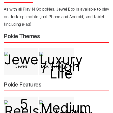
As with all Play N Go pokies, Jewel Box is available to play
on desktop, mobile (incl iPhone and Android) and tablet
(Including iPad).
Pokie Themes
Jewels
Luxury / High Life
Pokie Features