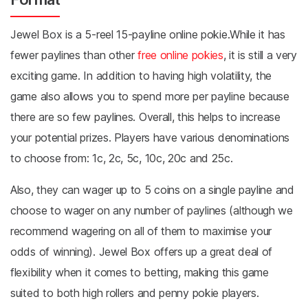
Jewel Box is a 5-reel 15-payline online pokie.While it has
fewer paylines than other
free online pokies
, it is still a very
exciting game. In addition to having high volatility, the
game also allows you to spend more per payline because
there are so few paylines. Overall, this helps to increase
your potential prizes. Players have various denominations
to choose from: 1c, 2c, 5c, 10c, 20c and 25c.
Also, they can wager up to 5 coins on a single payline and
choose to wager on any number of paylines (although we
recommend wagering on all of them to maximise your
odds of winning). Jewel Box offers up a great deal of
flexibility when it comes to betting, making this game
suited to both high rollers and penny pokie players.