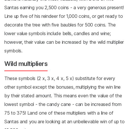
Santas earning you 2,500 coins - a very generous present!
Line up five of his reindeer for 1,000 coins, or get ready to
decorate the tree with five baubles for 500 coins. The
lower value symbols include bells, candles and wine;
however, their value can be increased by the wild multiplier
symbols.
Wild multipliers
These symbols (2 x, 3 x, 4 x, 5 x) substitute for every
other symbol except the bonuses, multiplying the win line
by their stated amount. This means even the value of the
lowest symbol - the candy cane - can be increased from
75 to 375! Land one of these multipliers with a line of
Santas and you are looking at an unbelievable win of up to