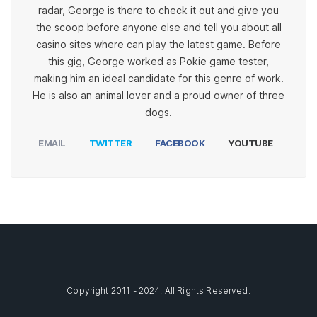
radar, George is there to check it out and give you
the scoop before anyone else and tell you about all
casino sites where can play the latest game. Before
this gig, George worked as Pokie game tester,
making him an ideal candidate for this genre of work.
He is also an animal lover and a proud owner of three
dogs.
EMAIL
TWITTER
FACEBOOK
YOUTUBE
Copyright 2011 - 2024. All Rights Reserved.