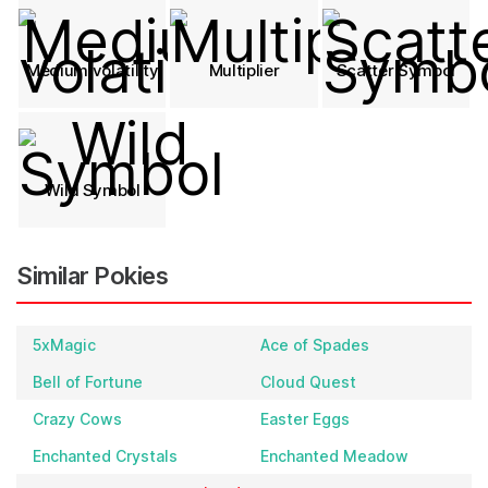
Medium volatility
Multiplier
Scatter Symbol
Wild Symbol
Similar Pokies
5xMagic
Ace of Spades
Bell of Fortune
Cloud Quest
Crazy Cows
Easter Eggs
Enchanted Crystals
Enchanted Meadow