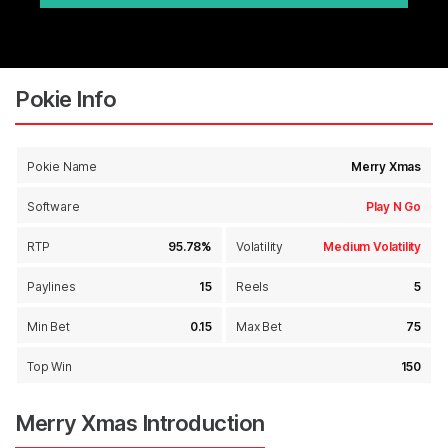
Pokie Info
Pokie Name
Merry Xmas
Software
Play N Go
RTP
95.78%
Volatility
Medium Volatility
Paylines
15
Reels
5
Min Bet
0.15
Max Bet
75
Top Win
150
Merry Xmas Introduction