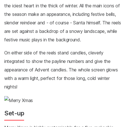
the iciest heart in the thick of winter. All the main icons of
the season make an appearance, including festive bells,
slender reindeer and - of course - Santa himself. The reels
are set against a backdrop of a snowy landscape, while
festive music plays in the background.
On either side of the reels stand candles, cleverly
integrated to show the payline numbers and give the
appearance of Advent candles. The whole screen glows
with a warm light, perfect for those long, cold winter
nights!
Set-up