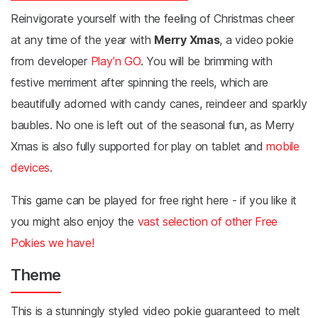
Reinvigorate yourself with the feeling of Christmas cheer
at any time of the year with
Merry Xmas
, a video pokie
from developer
Play’n GO
. You will be brimming with
festive merriment after spinning the reels, which are
beautifully adorned with candy canes, reindeer and sparkly
baubles. No one is left out of the seasonal fun, as Merry
Xmas is also fully supported for play on tablet and
mobile
devices
.
This game can be played for free right here - if you like it
you might also enjoy the
vast selection of other Free
Pokies we have!
Theme
This is a stunningly styled video pokie guaranteed to melt