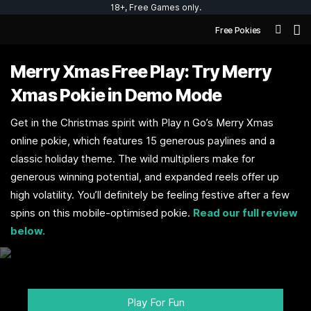
18+, Free Games only.
Free Pokies
Merry Xmas Free Play: Try Merry
Xmas Pokie in Demo Mode
Get in the Christmas spirit with Play n Go’s Merry Xmas
online pokie, which features 15 generous paylines and a
classic holiday theme. The wild multipliers make for
generous winning potential, and expanded reels offer up
high volatility. You’ll definitely be feeling festive after a few
spins on this mobile-optimised pokie.
Read our full review
below.
Play For Fun