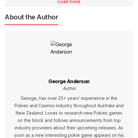
Load more
About the Author
George Anderson
Author
George, has over 25+ years’ experience in the
Pokies and Casinos industry throughout Australia and
New Zealand. Loves to research new Pokies games
on the block and follows announcements from top
industry providers about their upcoming releases. As
soon as a new interesting pokie game appears on his