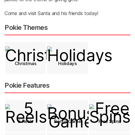
Come and visit Santa and his friends today!
Pokie Themes
Christmas
Holidays
Pokie Features
5 Reels
Bonus Game
Free Spins