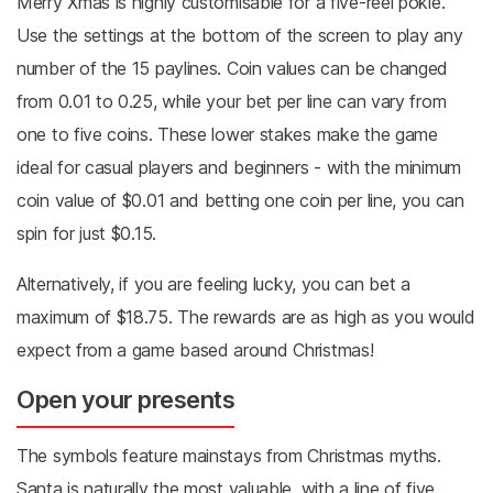
Merry Xmas is highly customisable for a five-reel pokie.
Use the settings at the bottom of the screen to play any
number of the 15 paylines. Coin values can be changed
from 0.01 to 0.25, while your bet per line can vary from
one to five coins. These lower stakes make the game
ideal for casual players and beginners - with the minimum
coin value of $0.01 and betting one coin per line, you can
spin for just $0.15.
Alternatively, if you are feeling lucky, you can bet a
maximum of $18.75. The rewards are as high as you would
expect from a game based around Christmas!
Open your presents
The symbols feature mainstays from Christmas myths.
Santa is naturally the most valuable, with a line of five