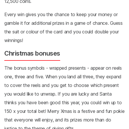
12,500 coins.
Every win gives you the chance to keep your money or
gamble it for additional prizes in a game of chance. Guess
the suit or colour of the card and you could double your
winnings!
Christmas bonuses
The bonus symbols - wrapped presents - appear on reels
one, three and five. When you land all three, they expand
to cover the reels and you get to choose which present
you would like to unwrap. If you are lucky and Santa
thinks you have been good this year, you could win up to
150 x your total bet! Merry Xmas is a festive and fun pokie
that everyone will enjoy, and its prizes more than do
justice to the theme of giving gifts.