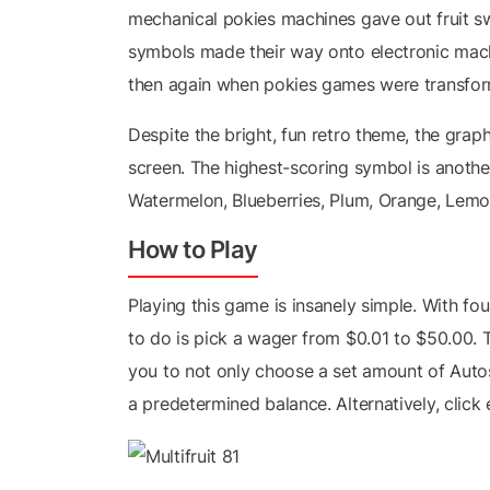
mechanical pokies machines gave out fruit swe
symbols made their way onto electronic mach
then again when pokies games were transform
Despite the bright, fun retro theme, the grap
screen. The highest-scoring symbol is another
Watermelon, Blueberries, Plum, Orange, Lemon
How to Play
Playing this game is insanely simple. With fou
to do is pick a wager from $0.01 to $50.00. 
you to not only choose a set amount of Autosp
a predetermined balance. Alternatively, click