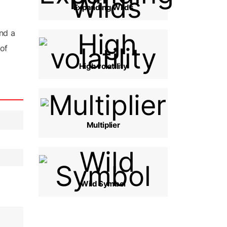
Expanding Wilds
and a
 of
High volatility
Multiplier
Wild Symbol