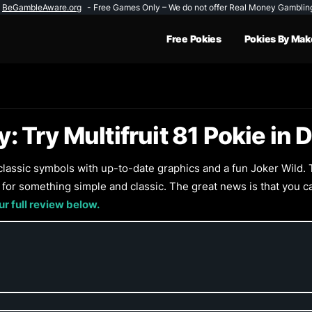
BeGambleAware.org
- Free Games Only – We do not offer Real Money Gamblin
Free Pokies
Pokies By Mak
ay: Try Multifruit 81 Pokie i
the classic symbols with up-to-date graphics and a fun Joker Wild
for something simple and classic. The great news is that you can
r full review below.