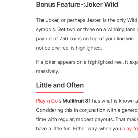
Bonus Feature-:Joker Wild
The Joker, or perhaps Jester, is the only Wild
symbols. Get two or three on a winning lane 
payout of 750 coins on top of your line win. Th
notice one reel is highlighted.
If a joker appears on a highlighted reel, it e
massively.
Little and Often
Play n Go
's
Multifruit 81
has what is known as
Considering this in conjunction with a genero
time with regular, modest payouts. That makes
have a little fun. Either way, when you
play fo