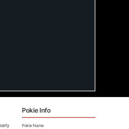
Pokie Info
early
Pokie Name