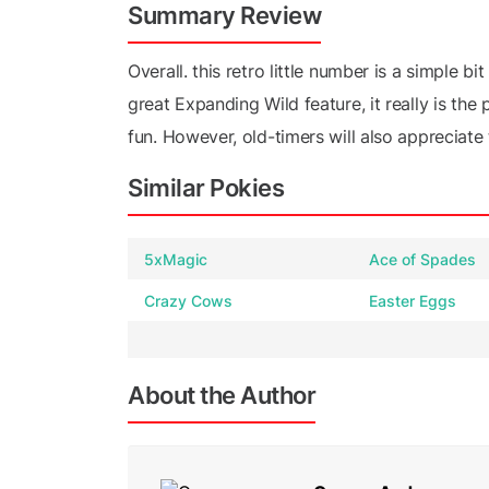
Summary Review
Overall. this retro little number is a simple b
great Expanding Wild feature, it really is th
fun. However, old-timers will also appreciate
Similar Pokies
5xMagic
Ace of Spades
Crazy Cows
Easter Eggs
About the Author