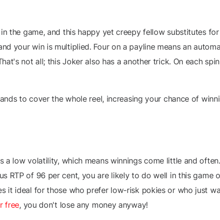
 in the game, and this happy yet creepy fellow substitutes for 
and your win is multiplied. Four on a payline means an automa
at's not all; this Joker also has a another trick. On each spin 
xpands to cover the whole reel, increasing your chance of winn
 a low volatility, which means winnings come little and often
us RTP of 96 per cent, you are likely to do well in this game 
 it ideal for those who prefer low-risk pokies or who just wa
r free
, you don't lose any money anyway!