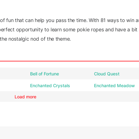
it of fun that can help you pass the time. With 81 ways to win 
e perfect opportunity to learn some pokie ropes and have a bit
 the nostalgic nod of the theme.
Bell of Fortune
Cloud Quest
Enchanted Crystals
Enchanted Meadow
Load more