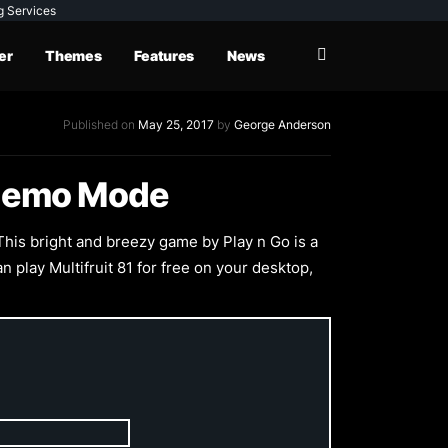
g Services
er
Themes
Features
News
Published on
May 25, 2017
by
George Anderson
n Demo Mode
. This bright and breezy game by Play n Go is a
 play Multifruit 81 for free on your desktop,