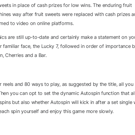
ets in place of cash prizes for low wins. The enduring fruit
ines way after fruit sweets were replaced with cash prizes 
ed to video on online platforms.
hics are still up-to-date and certainly make a statement on yo
 familiar face, the Lucky 7, followed in order of importance 
, Cherries and a Bar.
r reels and 80 ways to play, as suggested by the title, all you
Then you can opt to set the dynamic Autospin function that a
ins but also whether Autospin will kick in after a set single 
 each spin yourself and enjoy this game more slowly.