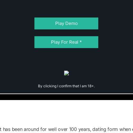
Play Demo
Play For Real *
By clicking I confirm that I am 18+.
, it has been around for well over 100 years, dating form when 