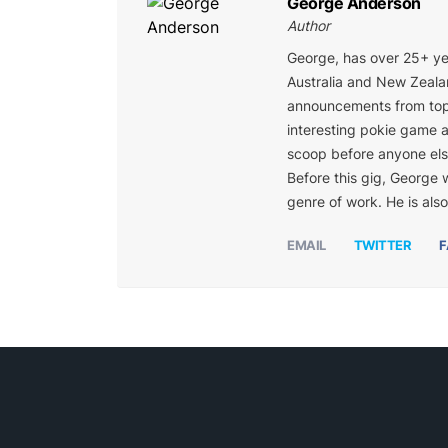
George Anderson
Author
George, has over 25+ ye
Australia and New Zeala
announcements from top 
interesting pokie game a
scoop before anyone else
Before this gig, George 
genre of work. He is als
EMAIL
TWITTER
F