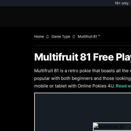
18+ only.
Home
Game Type
Multifruit 81 ™
Multifruit 81 Free Pl
Multifruit 81 is a retro pokie that boasts all 
popular with both beginners and those looking 
mobile or tablet with Online Pokies 4U.
Read ou