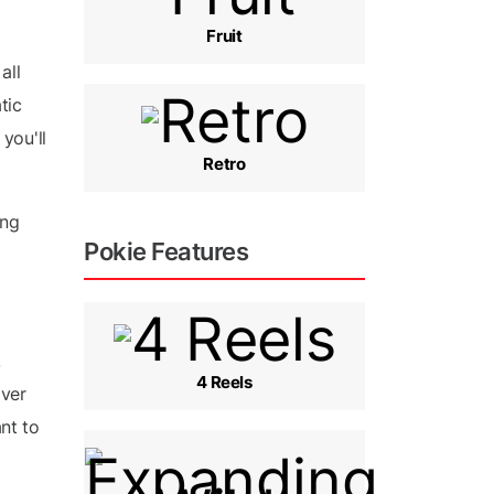
Fruit
all
tic
you'll
Retro
ing
Pokie Features
.
4 Reels
over
nt to