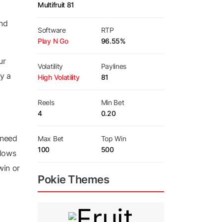
Multifruit 81
and
Software
RTP
Play N Go
96.55%
ur
Volatility
Paylines
by a
High Volatility
81
Reels
Min Bet
4
0.20
 need
Max Bet
Top Win
100
500
llows
win or
Pokie Themes