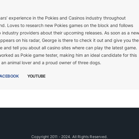
ars’ experience in the Pokies and Casinos industry throughout
nd. Loves to research new Pokies games on the block and follows
industry providers about their upcoming releases. As soon as a ne
ppears on his radar, George is there to check it out and give you the
 and tell you about all casino sites where can play the latest game.
worked as Pokie game tester, making him an ideal candidate for this
o an animal lover and a proud owner of three dogs.
ACEBOOK
YOUTUBE
Copyright 2011 - 2024. All Rights Reserved.