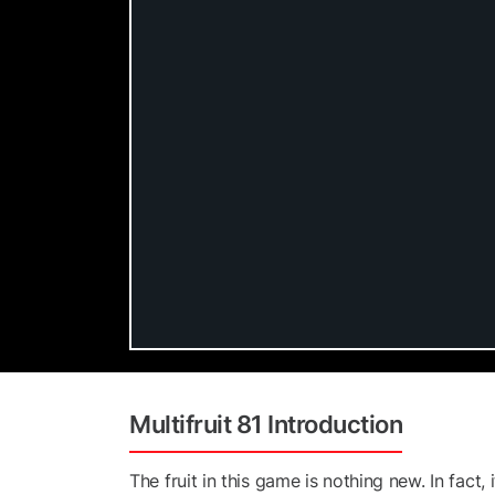
Multifruit 81 Introduction
The fruit in this game is nothing new. In fact