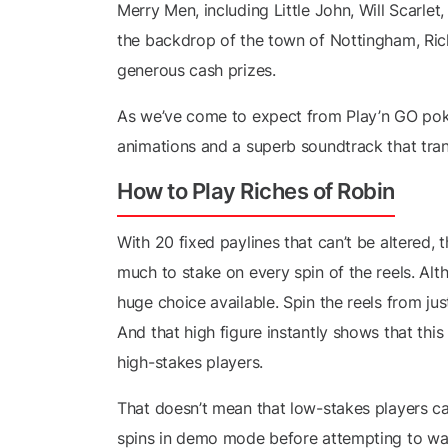
Merry Men, including Little John, Will Scarlet
the backdrop of the town of Nottingham, Rich
generous cash prizes.
As we’ve come to expect from Play’n GO pokies
animations and a superb soundtrack that tran
How to Play Riches of Robin
With 20 fixed paylines that can’t be altered,
much to stake on every spin of the reels. Alt
huge choice available. Spin the reels from ju
And that high figure instantly shows that this
high-stakes players.
That doesn’t mean that low-stakes players ca
spins in demo mode before attempting to wage