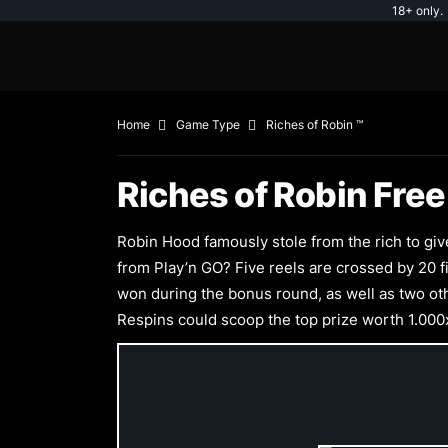
18+ only.
Home
Game Type
Riches of Robin ™
Riches of Robin Free
Robin Hood famously stole from the rich to giv
from Play’n GO? Five reels are crossed by 20 f
won during the bonus round, as well as two oth
Respins could scoop the top prize worth 1.000