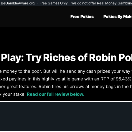
BeGambleAware.org
- Free Games Only – We do not offer Real Money Gamblin
Free Pokies
Pokies By Mak
 Play: Try Riches of Robin 
e money to the poor. But will he send any cash prizes your way
ixed paylines in this highly volatile game with an RTP of 96.43%
er great features. Robin fires his arrows at money bags in the h
x your stake.
Read our full review below.