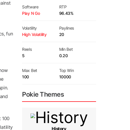
gainst
Software
RTP
Play N Go
96.43%
Volatility
Paylines
cs, fun
High Volatility
20
Reels
Min Bet
5
0.20
 how
Max Bet
Top Win
100
10000
he
pin.
Pokie Themes
 and
t 100
tility
History