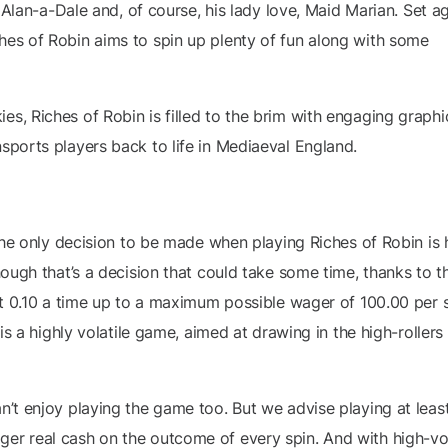
, Alan-a-Dale and, of course, his lady love, Maid Marian. Set a
es of Robin aims to spin up plenty of fun along with some
, Riches of Robin is filled to the brim with engaging graphi
sports players back to life in Mediaeval England.
 the only decision to be made when playing Riches of Robin is
hough that’s a decision that could take some time, thanks to t
st 0.10 a time up to a maximum possible wager of 100.00 per s
 is a highly volatile game, aimed at drawing in the high-rollers
n’t enjoy playing the game too. But we advise playing at leas
r real cash on the outcome of every spin. And with high-vola