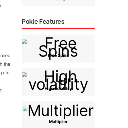
n
Pokie Features
l need
Free Spins
ch the
up to
High volatility
so
-
Multiplier