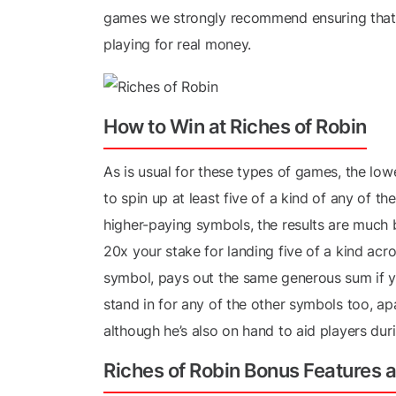
games we strongly recommend ensuring that p
playing for real money.
How to Win at Riches of Robin
As is usual for these types of games, the low
to spin up at least five of a kind of any of t
higher-paying symbols, the results are much 
20x your stake for landing five of a kind acr
symbol, pays out the same generous sum if yo
stand in for any of the other symbols too, ap
although he’s also on hand to aid players du
Riches of Robin Bonus Features 