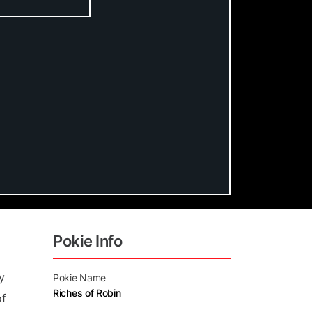
Pokie Info
y
Pokie Name
Riches of Robin
of