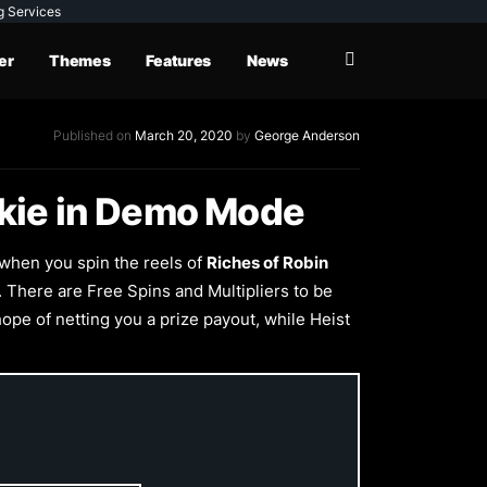
g Services
er
Themes
Features
News
Published on
March 20, 2020
by
George Anderson
Pokie in Demo Mode
 when you spin the reels of
Riches of Robin
. There are Free Spins and Multipliers to be
ope of netting you a prize payout, while Heist