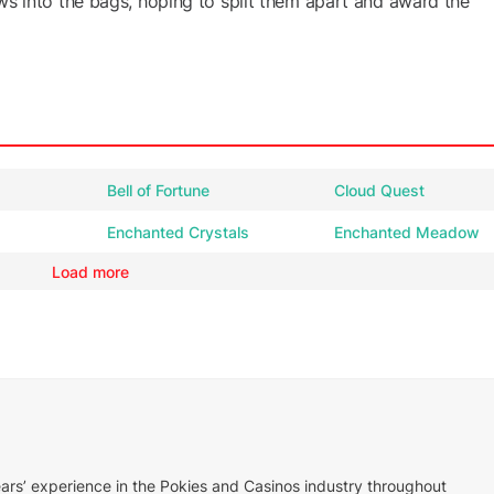
ows into the bags, hoping to split them apart and award the
Bell of Fortune
Cloud Quest
Enchanted Crystals
Enchanted Meadow
Load more
ars’ experience in the Pokies and Casinos industry throughout