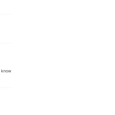
u know