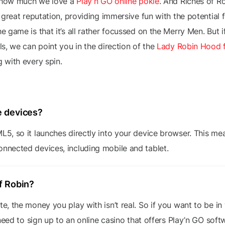
ow how much we love a
Play'n GO online pokie
. And Riches of R
 great reputation, providing immersive fun with the potential 
 game is that it’s all rather focussed on the Merry Men. But i
ls, we can point you in the direction of the
Lady Robin Hood 
 with every spin.
e devices?
L5, so it launches directly into your device browser. This me
nnected devices, including mobile and tablet.
of Robin?
e, the money you play with isn’t real. So if you want to be in
 need to sign up to an online casino that offers Play’n GO soft