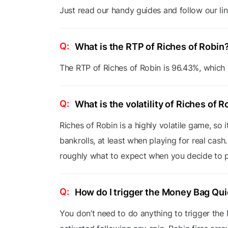
Just read our handy guides and follow our lin
What is the RTP of Riches of Robin
The RTP of Riches of Robin is 96.43%, which i
What is the volatility of Riches of R
Riches of Robin is a highly volatile game, so 
bankrolls, at least when playing for real ca
roughly what to expect when you decide to 
How do I trigger the Money Bag Quic
You don’t need to do anything to trigger the