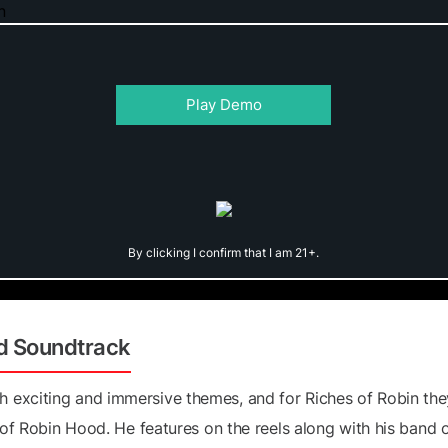
Play Demo
By clicking I confirm that I am 21+.
d Soundtrack
 exciting and immersive themes, and for Riches of Robin the
e of Robin Hood. He features on the reels along with his band 