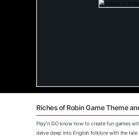
Riches of Robin Game Theme an
Play’n GO know how to create fun games with
delve deep into English folklore with the tal