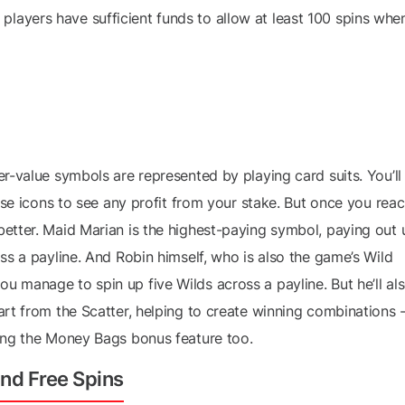
layers have sufficient funds to allow at least 100 spins whe
er-value symbols are represented by playing card suits. You’l
hese icons to see any profit from your stake. But once you rea
better. Maid Marian is the highest-paying symbol, paying out 
oss a payline. And Robin himself, who is also the game’s Wild
u manage to spin up five Wilds across a payline. But he’ll al
art from the Scatter, helping to create winning combinations 
ring the Money Bags bonus feature too.
and Free Spins