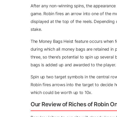
After any non-winning spins, the appearance 
game. Robin fires an arrow into one of the mo
displayed at the top of the reels. Depending 
stake.
The Money Bags Heist feature occurs when fo
during which all money bags are retained in 
three, so there’s potential to spin up several
bags is added up and awarded to the player.
Spin up two target symbols in the central row
Robin fires arrows into the target to decide h
which could be worth up to 10x.
Our Review of Riches of Robin On