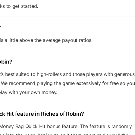
ks to get started.
?
s a little above the average payout ratios.
obin?
it’s best suited to high-rollers and those players with generous
sh. We recommend playing the game extensively for free so yo
play with your own money.
k Hit feature in Riches of Robin?
 Money Bag Quick Hit bonus feature. The feature is randomly