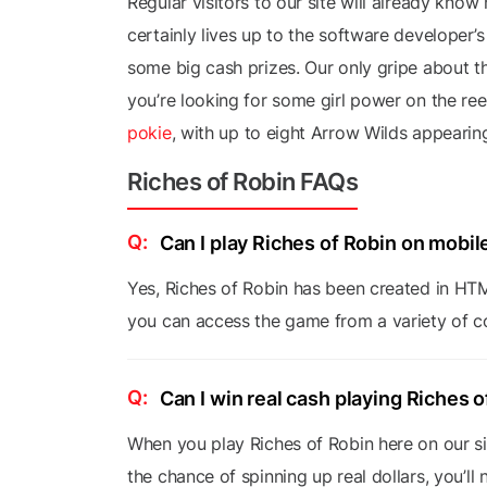
Regular visitors to our site will already kn
certainly lives up to the software developer’s
some big cash prizes. Our only gripe about the
you’re looking for some girl power on the ree
pokie
, with up to eight Arrow Wilds appearing
Riches of Robin FAQs
Can I play Riches of Robin on mobil
Yes, Riches of Robin has been created in HTM
you can access the game from a variety of co
Can I win real cash playing Riches 
When you play Riches of Robin here on our sit
the chance of spinning up real dollars, you’ll