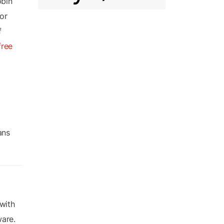
obin
for
f
free
ans
 with
ware.