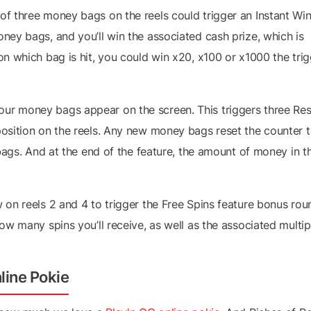
of three money bags on the reels could trigger an Instant Wi
ney bags, and you’ll win the associated cash prize, which is
on which bag is hit, you could win x20, x100 or x1000 the tri
ur money bags appear on the screen. This triggers three Res
position on the reels. Any new money bags reset the counter 
 bags. And at the end of the feature, the amount of money in t
 on reels 2 and 4 to trigger the Free Spins feature bonus rou
ow many spins you’ll receive, as well as the associated multipl
line Pokie