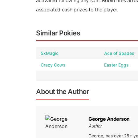
activated following any spin. Robin fires arr
associated cash prizes to the player.
Similar Pokies
5xMagic
Ace of Spades
Crazy Cows
Easter Eggs
About the Author
George Anderson
Author
George, has over 25+ ye