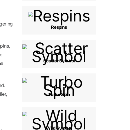
n
ggering
Respins
pins,
to
Scatter Symbol
he
nd.
ier,
Turbo Spin
Wild Symbol