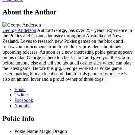
About the Author
George Anderson
Author
George, has over 25+ years’ experience in
the Pokies and Casinos industry throughout Australia and New
Zealand. Loves to research new Pokies games on the block and
follows announcements from top industry providers about their
upcoming releases. As soon as a new interesting pokie game appears
on his radar, George is there to check it out and give you the scoop
before anyone else and tell you about all casino sites where can play
the latest game. Before this gig, George worked as Pokie game
tester, making him an ideal candidate for this genre of work. He is
also an animal lover and a proud owner of three dogs.
Email
Twitter
Facebook
Youtube
Pokie Info
Pokie Name
Magic Dragon