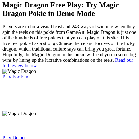
Magic Dragon Free Play: Try Magic
Dragon Pokie in Demo Mode
Players are in for a visual feast and 243 ways of winning when they
spin the reels on this pokie from GameArt. Magic Dragon is just one
of the hundreds of free pokies that you can play on this site. This
five-reel pokie has a strong Chinese theme and focuses on the lucky
dragon, which traditional culture says can bring you great fortune.
Hopefully, the Magic Dragon in this pokie will lead you to some big
wins by lining up the lucrative combinations on the reels.
Read our
full review below.
Play For Fun
Play Demo