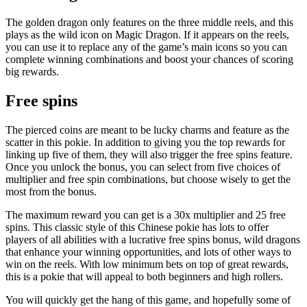
The golden dragon only features on the three middle reels, and this
plays as the wild icon on Magic Dragon. If it appears on the reels,
you can use it to replace any of the game’s main icons so you can
complete winning combinations and boost your chances of scoring
big rewards.
Free spins
The pierced coins are meant to be lucky charms and feature as the
scatter in this pokie. In addition to giving you the top rewards for
linking up five of them, they will also trigger the free spins feature.
Once you unlock the bonus, you can select from five choices of
multiplier and free spin combinations, but choose wisely to get the
most from the bonus.
The maximum reward you can get is a 30x multiplier and 25 free
spins. This classic style of this Chinese pokie has lots to offer
players of all abilities with a lucrative free spins bonus, wild dragons
that enhance your winning opportunities, and lots of other ways to
win on the reels. With low minimum bets on top of great rewards,
this is a pokie that will appeal to both beginners and high rollers.
You will quickly get the hang of this game, and hopefully some of