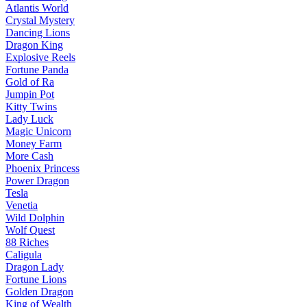
Atlantis World
Crystal Mystery
Dancing Lions
Dragon King
Explosive Reels
Fortune Panda
Gold of Ra
Jumpin Pot
Kitty Twins
Lady Luck
Magic Unicorn
Money Farm
More Cash
Phoenix Princess
Power Dragon
Tesla
Venetia
Wild Dolphin
Wolf Quest
88 Riches
Caligula
Dragon Lady
Fortune Lions
Golden Dragon
King of Wealth