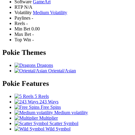
Software
GameArt
RTP
N/A
Volatility
Medium Volatility
Paylines
-
Reels
-
Min Bet
0.00
Max Bet
-
Top Win
-
Pokie Themes
Dragons
Oriental/Asian
Pokie Features
5 Reels
243 Ways
Free Spins
Medium volatility
Multiplier
Scatter Symbol
Wild Symbol