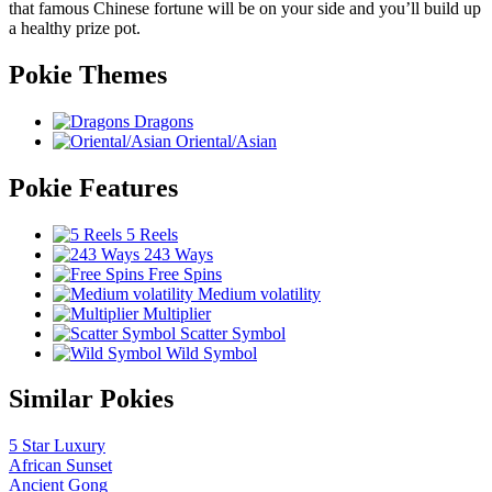
that famous Chinese fortune will be on your side and you’ll build up
a healthy prize pot.
Pokie Themes
Dragons
Oriental/Asian
Pokie Features
5 Reels
243 Ways
Free Spins
Medium volatility
Multiplier
Scatter Symbol
Wild Symbol
Similar Pokies
5 Star Luxury
African Sunset
Ancient Gong