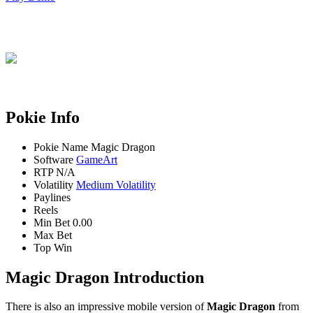
By clicking I confirm that I am 21+.
Pokie Info
Pokie Name
Magic Dragon
Software
GameArt
RTP
N/A
Volatility
Medium Volatility
Paylines
Reels
Min Bet
0.00
Max Bet
Top Win
Magic Dragon Introduction
There is also an impressive mobile version of
Magic Dragon
from