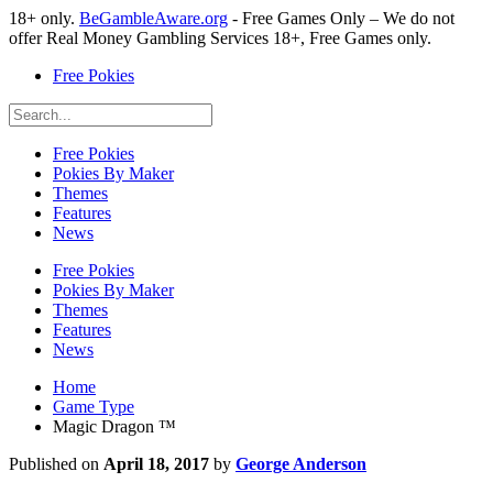
18+ only.
BeGambleAware.org
- Free Games Only – We do not
offer Real Money Gambling Services
18+, Free Games only.
Free Pokies
Free Pokies
Pokies By Maker
Themes
Features
News
Free Pokies
Pokies By Maker
Themes
Features
News
Home
Game Type
Magic Dragon ™
Published on
April 18, 2017
by
George Anderson