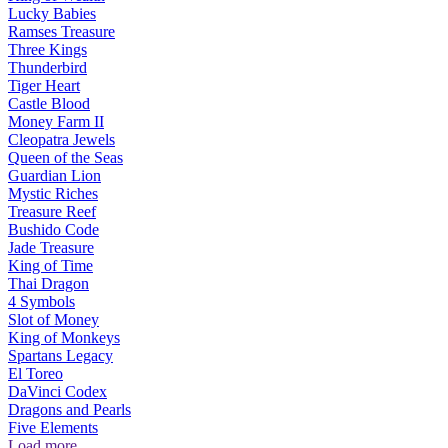
Lucky Babies
Ramses Treasure
Three Kings
Thunderbird
Tiger Heart
Castle Blood
Money Farm II
Cleopatra Jewels
Queen of the Seas
Guardian Lion
Mystic Riches
Treasure Reef
Bushido Code
Jade Treasure
King of Time
Thai Dragon
4 Symbols
Slot of Money
King of Monkeys
Spartans Legacy
El Toreo
DaVinci Codex
Dragons and Pearls
Five Elements
Load more