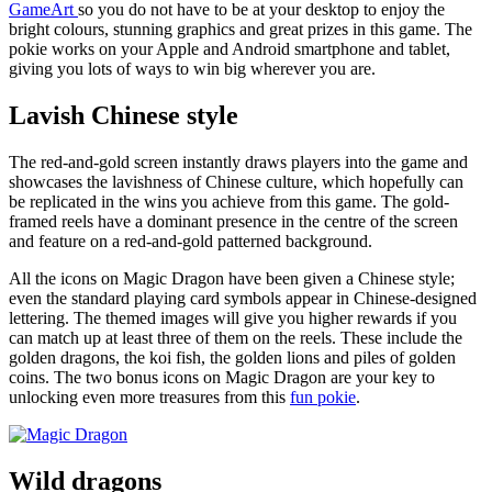
GameArt
so you do not have to be at your desktop to enjoy the
bright colours, stunning graphics and great prizes in this game. The
pokie works on your Apple and Android smartphone and tablet,
giving you lots of ways to win big wherever you are.
Lavish Chinese style
The red-and-gold screen instantly draws players into the game and
showcases the lavishness of Chinese culture, which hopefully can
be replicated in the wins you achieve from this game. The gold-
framed reels have a dominant presence in the centre of the screen
and feature on a red-and-gold patterned background.
All the icons on Magic Dragon have been given a Chinese style;
even the standard playing card symbols appear in Chinese-designed
lettering. The themed images will give you higher rewards if you
can match up at least three of them on the reels. These include the
golden dragons, the koi fish, the golden lions and piles of golden
coins. The two bonus icons on Magic Dragon are your key to
unlocking even more treasures from this
fun pokie
.
Wild dragons