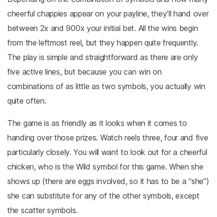
cheerful chappies appear on your payline, they’ll hand over
between 2x and 900x your initial bet. All the wins begin
from the leftmost reel, but they happen quite frequently.
The play is simple and straightforward as there are only
five active lines, but because you can win on
combinations of as little as two symbols, you actually win
quite often.
The game is as friendly as it looks when it comes to
handing over those prizes. Watch reels three, four and five
particularly closely. You will want to look out for a cheerful
chicken, who is the Wild symbol for this game. When she
shows up (there are eggs involved, so it has to be a “she”)
she can substitute for any of the other symbols, except
the scatter symbols.