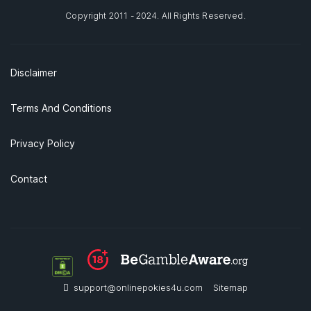
Copyright 2011 - 2024. All Rights Reserved.
Disclaimer
Terms And Conditions
Privacy Policy
Contact
support@onlinepokies4u.com
Sitemap