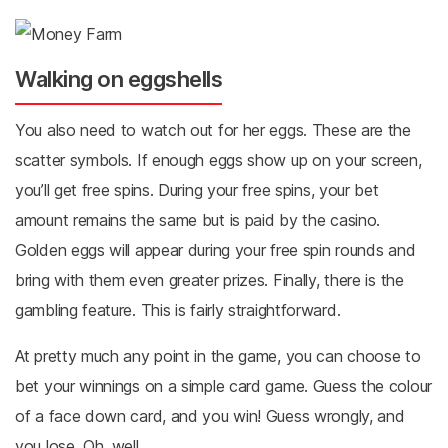
Walking on eggshells
You also need to watch out for her eggs. These are the
scatter symbols. If enough eggs show up on your screen,
you’ll get free spins. During your free spins, your bet
amount remains the same but is paid by the casino.
Golden eggs will appear during your free spin rounds and
bring with them even greater prizes. Finally, there is the
gambling feature. This is fairly straightforward.
At pretty much any point in the game, you can choose to
bet your winnings on a simple card game. Guess the colour
of a face down card, and you win! Guess wrongly, and
you lose. Oh, well…