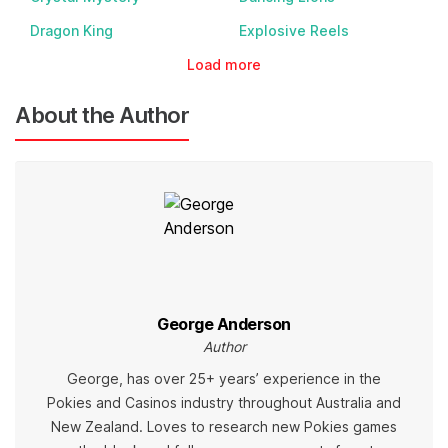
Dragon King
Explosive Reels
Load more
About the Author
George Anderson
Author
George, has over 25+ years’ experience in the
Pokies and Casinos industry throughout Australia and
New Zealand. Loves to research new Pokies games