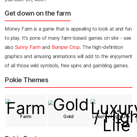
Get down on the farm
Money Farm is a game that is appealing to look at and fun
to play. It's pone of many farm-based games on site - see
also
Sunny Farm
and
Bumper Crop
. The high-definition
graphics and amusing animations will add to the enjoyment
of all those wild symbols, free spins and gambling games.
Pokie Themes
Farm
Gold
Luxury / High Life