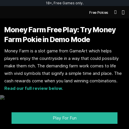
18+, Free Games only.
Free Pokies
Money Farm Free Play: Try Money
Farm Pokie in Demo Mode
Money Farm is a slot game from GameArt which helps
players enjoy the countryside in a way that could possibly
make them rich. The demanding farm work comes to life
with vivid symbols that signify a simple time and place. The
cash rewards come when you land winning combinations.
Read our full review below.
Play For Fun