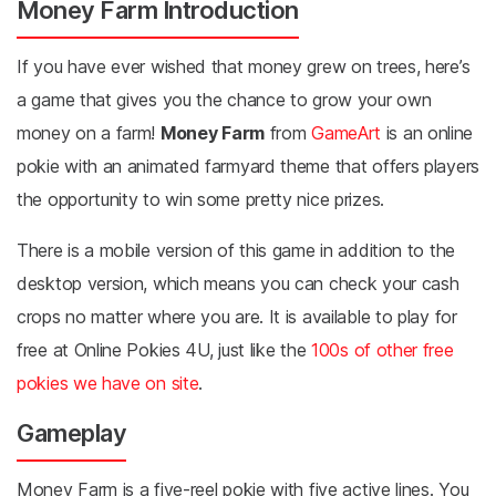
Money Farm Introduction
If you have ever wished that money grew on trees, here’s
a game that gives you the chance to grow your own
money on a farm!
Money Farm
from
GameArt
is an online
pokie with an animated farmyard theme that offers players
the opportunity to win some pretty nice prizes.
There is a mobile version of this game in addition to the
desktop version, which means you can check your cash
crops no matter where you are. It is available to play for
free at Online Pokies 4U, just like the
100s of other free
pokies we have on site
.
Gameplay
Money Farm is a five-reel pokie with five active lines. You