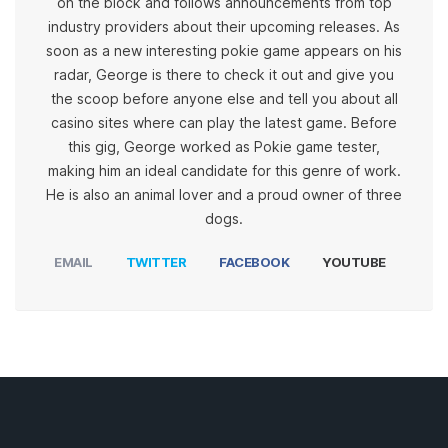
on the block and follows announcements from top
industry providers about their upcoming releases. As
soon as a new interesting pokie game appears on his
radar, George is there to check it out and give you
the scoop before anyone else and tell you about all
casino sites where can play the latest game. Before
this gig, George worked as Pokie game tester,
making him an ideal candidate for this genre of work.
He is also an animal lover and a proud owner of three
dogs.
EMAIL
TWITTER
FACEBOOK
YOUTUBE