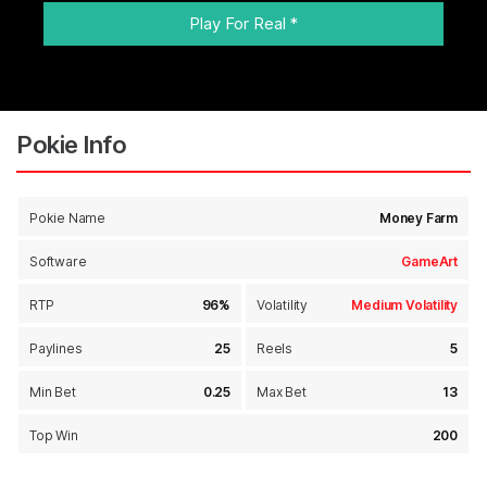
Play For Real *
Pokie Info
Pokie Name
Money Farm
Software
GameArt
RTP
96%
Volatility
Medium Volatility
Paylines
25
Reels
5
Min Bet
0.25
Max Bet
13
Top Win
200