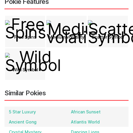
Pokie Features
Free Spins
Medium volatility
Scatter Symbol
Wild Symbol
Similar Pokies
5 Star Luxury
African Sunset
Ancient Gong
Atlantis World
Crystal Mystery
Dancing Lions