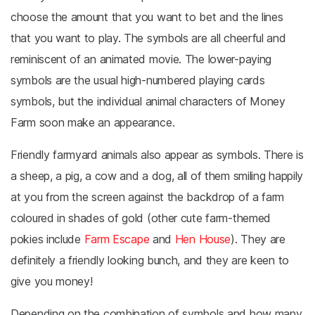
choose the amount that you want to bet and the lines
that you want to play. The symbols are all cheerful and
reminiscent of an animated movie. The lower-paying
symbols are the usual high-numbered playing cards
symbols, but the individual animal characters of Money
Farm soon make an appearance.
Friendly farmyard animals also appear as symbols. There is
a sheep, a pig, a cow and a dog, all of them smiling happily
at you from the screen against the backdrop of a farm
coloured in shades of gold (other cute farm-themed
pokies include
Farm Escape
and
Hen House
). They are
definitely a friendly looking bunch, and they are keen to
give you money!
Depending on the combination of symbols and how many