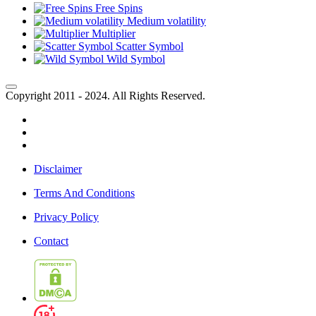
Free Spins
Medium volatility
Multiplier
Scatter Symbol
Wild Symbol
Copyright 2011 - 2024. All Rights Reserved.
Disclaimer
Terms And Conditions
Privacy Policy
Contact