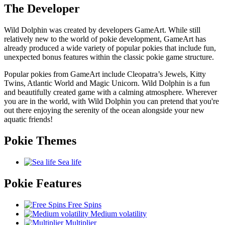
The Developer
Wild Dolphin was created by developers GameArt. While still
relatively new to the world of pokie development, GameArt has
already produced a wide variety of popular pokies that include fun,
unexpected bonus features within the classic pokie game structure.
Popular pokies from GameArt include Cleopatra’s Jewels, Kitty
Twins, Atlantic World and Magic Unicorn. Wild Dolphin is a fun
and beautifully created game with a calming atmosphere. Wherever
you are in the world, with Wild Dolphin you can pretend that you're
out there enjoying the serenity of the ocean alongside your new
aquatic friends!
Pokie Themes
Sea life
Pokie Features
Free Spins
Medium volatility
Multiplier