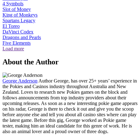
4 Symbols
Slot of Money
King of Monkeys
Spartans Legacy
El Toreo
DaVinci Codex
Dragons and Pearls
Five Elements
Load more
About the Author
George Anderson
Author
George, has over 25+ years’ experience in
the Pokies and Casinos industry throughout Australia and New
Zealand. Loves to research new Pokies games on the block and
follows announcements from top industry providers about their
upcoming releases. As soon as a new interesting pokie game appears
on his radar, George is there to check it out and give you the scoop
before anyone else and tell you about all casino sites where can play
the latest game. Before this gig, George worked as Pokie game
tester, making him an ideal candidate for this genre of work. He is
also an animal lover and a proud owner of three dogs.