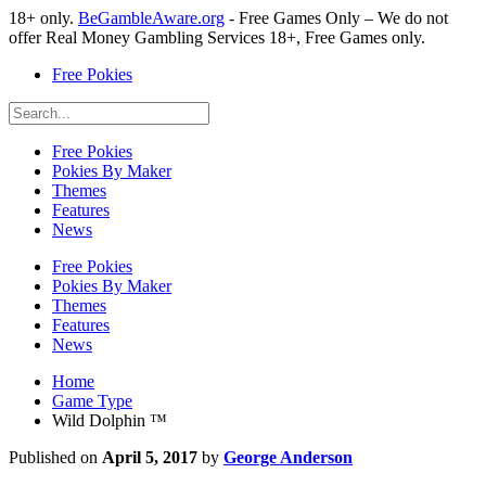
18+ only.
BeGambleAware.org
- Free Games Only – We do not
offer Real Money Gambling Services
18+, Free Games only.
Free Pokies
Free Pokies
Pokies By Maker
Themes
Features
News
Free Pokies
Pokies By Maker
Themes
Features
News
Home
Game Type
Wild Dolphin ™
Published on
April 5, 2017
by
George Anderson