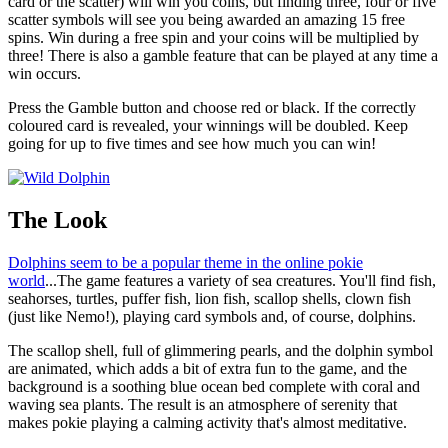
card or the scatter) will win you coins, but finding three, four or five
scatter symbols will see you being awarded an amazing 15 free
spins. Win during a free spin and your coins will be multiplied by
three! There is also a gamble feature that can be played at any time a
win occurs.
Press the Gamble button and choose red or black. If the correctly
coloured card is revealed, your winnings will be doubled. Keep
going for up to five times and see how much you can win!
The Look
Dolphins seem to be a popular theme in the online pokie
world
...The game features a variety of sea creatures. You'll find fish,
seahorses, turtles, puffer fish, lion fish, scallop shells, clown fish
(just like Nemo!), playing card symbols and, of course, dolphins.
The scallop shell, full of glimmering pearls, and the dolphin symbol
are animated, which adds a bit of extra fun to the game, and the
background is a soothing blue ocean bed complete with coral and
waving sea plants. The result is an atmosphere of serenity that
makes pokie playing a calming activity that's almost meditative.