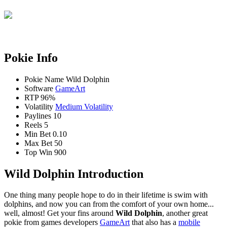
By clicking I confirm that I am 21+.
Pokie Info
Pokie Name
Wild Dolphin
Software
GameArt
RTP
96%
Volatility
Medium Volatility
Paylines
10
Reels
5
Min Bet
0.10
Max Bet
50
Top Win
900
Wild Dolphin Introduction
One thing many people hope to do in their lifetime is swim with
dolphins, and now you can from the comfort of your own home...
well, almost! Get your fins around
Wild Dolphin
, another great
pokie from games developers
GameArt
that also has a
mobile