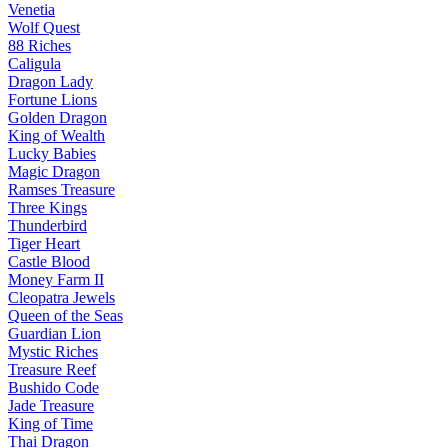
Venetia
Wolf Quest
88 Riches
Caligula
Dragon Lady
Fortune Lions
Golden Dragon
King of Wealth
Lucky Babies
Magic Dragon
Ramses Treasure
Three Kings
Thunderbird
Tiger Heart
Castle Blood
Money Farm II
Cleopatra Jewels
Queen of the Seas
Guardian Lion
Mystic Riches
Treasure Reef
Bushido Code
Jade Treasure
King of Time
Thai Dragon