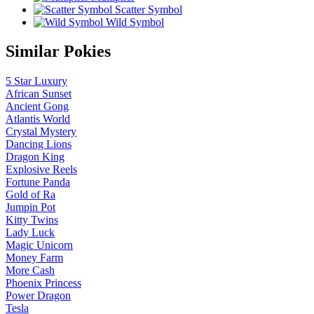
Scatter Symbol
Wild Symbol
Similar Pokies
5 Star Luxury
African Sunset
Ancient Gong
Atlantis World
Crystal Mystery
Dancing Lions
Dragon King
Explosive Reels
Fortune Panda
Gold of Ra
Jumpin Pot
Kitty Twins
Lady Luck
Magic Unicorn
Money Farm
More Cash
Phoenix Princess
Power Dragon
Tesla