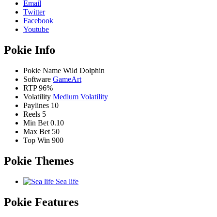
Email
Twitter
Facebook
Youtube
Pokie Info
Pokie Name
Wild Dolphin
Software
GameArt
RTP
96%
Volatility
Medium Volatility
Paylines
10
Reels
5
Min Bet
0.10
Max Bet
50
Top Win
900
Pokie Themes
Sea life
Pokie Features