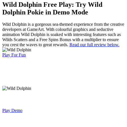
Wild Dolphin Free Play: Try Wild
Dolphin Pokie in Demo Mode
Wild Dolphin is a gorgeous sea-themed experience from the creative
developers at GameArt. With colourful graphics and seductive
animation Wild Dolphin is soaked with interesting features such as
Wilds Scatters and a Free Spins Bonus with a multiplier to ensure
you crest the waves to great rewards.
Read our full review below.
Play For Fun
Play Demo