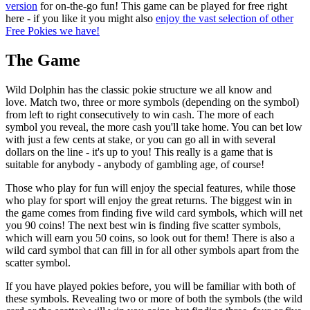
version
for on-the-go fun! This game can be played for free right
here - if you like it you might also
enjoy the vast selection of other
Free Pokies we have!
The Game
Wild Dolphin has the classic pokie structure we all know and
love. Match two, three or more symbols (depending on the symbol)
from left to right consecutively to win cash. The more of each
symbol you reveal, the more cash you'll take home. You can bet low
with just a few cents at stake, or you can go all in with several
dollars on the line - it's up to you! This really is a game that is
suitable for anybody - anybody of gambling age, of course!
Those who play for fun will enjoy the special features, while those
who play for sport will enjoy the great returns. The biggest win in
the game comes from finding five wild card symbols, which will net
you 90 coins! The next best win is finding five scatter symbols,
which will earn you 50 coins, so look out for them! There is also a
wild card symbol that can fill in for all other symbols apart from the
scatter symbol.
If you have played pokies before, you will be familiar with both of
these symbols. Revealing two or more of both the symbols (the wild