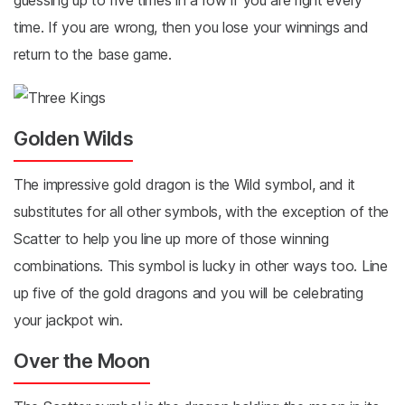
guessing up to five times in a row if you are right every
time. If you are wrong, then you lose your winnings and
return to the base game.
Golden Wilds
The impressive gold dragon is the Wild symbol, and it
substitutes for all other symbols, with the exception of the
Scatter to help you line up more of those winning
combinations. This symbol is lucky in other ways too. Line
up five of the gold dragons and you will be celebrating
your jackpot win.
Over the Moon