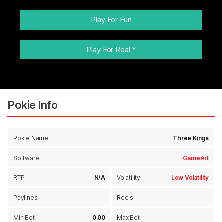
Play For Fun
Play For Real *
Pokie Info
Pokie Name
Three Kings
Software
GameArt
RTP
N/A
Volatility
Low Volatility
Paylines
Reels
Min Bet
0.00
Max Bet