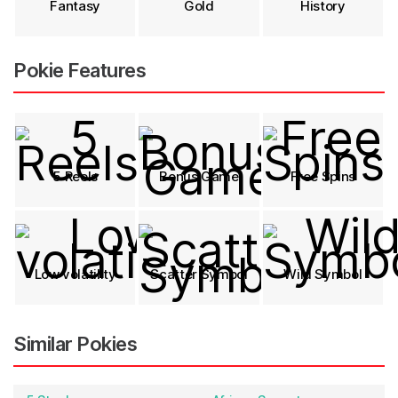
Fantasy
Gold
History
Pokie Features
5 Reels
Bonus Game
Free Spins
Low volatility
Scatter Symbol
Wild Symbol
Similar Pokies