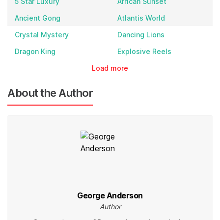
5 Star Luxury
African Sunset
Ancient Gong
Atlantis World
Crystal Mystery
Dancing Lions
Dragon King
Explosive Reels
Load more
About the Author
George Anderson
Author