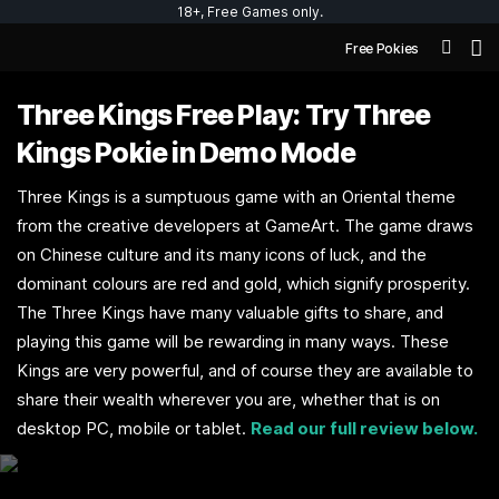
18+, Free Games only.
Free Pokies
Three Kings Free Play: Try Three
Kings Pokie in Demo Mode
Three Kings is a sumptuous game with an Oriental theme
from the creative developers at GameArt. The game draws
on Chinese culture and its many icons of luck, and the
dominant colours are red and gold, which signify prosperity.
The Three Kings have many valuable gifts to share, and
playing this game will be rewarding in many ways. These
Kings are very powerful, and of course they are available to
share their wealth wherever you are, whether that is on
desktop PC, mobile or tablet.
Read our full review below.