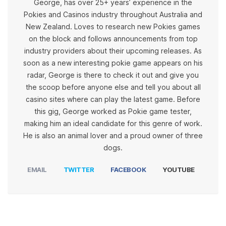
George, has over 25+ years’ experience in the
Pokies and Casinos industry throughout Australia and
New Zealand. Loves to research new Pokies games
on the block and follows announcements from top
industry providers about their upcoming releases. As
soon as a new interesting pokie game appears on his
radar, George is there to check it out and give you
the scoop before anyone else and tell you about all
casino sites where can play the latest game. Before
this gig, George worked as Pokie game tester,
making him an ideal candidate for this genre of work.
He is also an animal lover and a proud owner of three
dogs.
EMAIL
TWITTER
FACEBOOK
YOUTUBE