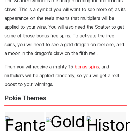
The Scatter symbol is the dragon holding the moon in its
claws. This is a symbol you will want to see more of, as its
appearance on the reels means that multipliers will be
applied to your wins. You will also need the Scatter to get
some of those bonus free spins. To activate the free
spins, you will need to see a gold dragon on reel one, and
a moon in the dragon's claw on the fifth reel.
Then you will receive a mighty 15
bonus spins
, and
multipliers will be applied randomly, so you will get a real
boost to your winnings.
Pokie Themes