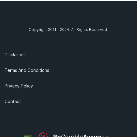
Copyright 2011 - 2024. All Rights Reserved.
Disclaimer
Terms And Conditions
Privacy Policy
Contact