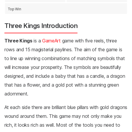
Top Win
Three Kings Introduction
Three Kings
is a
GameArt
game with five reels, three
rows and 15 magisterial paylines. The aim of the game is
to line up winning combinations of matching symbols that
will increase your prosperity. The symbols are beautifully
designed, and include a baby that has a candle, a dragon
that has a flower, and a gold pot with a stunning green
adornment.
At each side there are brilliant blue pillars with gold dragons
wound around them. This game may not only make you
rich, it looks rich as well. Most of the tools you need to