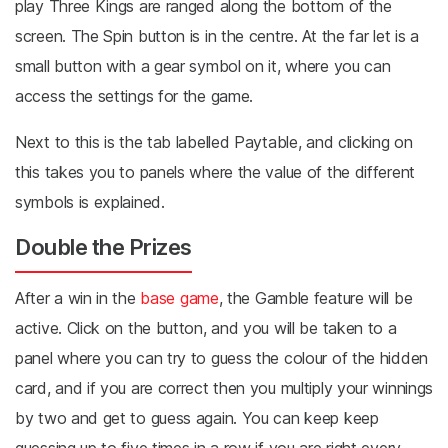
play Three Kings are ranged along the bottom of the
screen. The Spin button is in the centre. At the far let is a
small button with a gear symbol on it, where you can
access the settings for the game.
Next to this is the tab labelled Paytable, and clicking on
this takes you to panels where the value of the different
symbols is explained.
Double the Prizes
After a win in the
base game
, the Gamble feature will be
active. Click on the button, and you will be taken to a
panel where you can try to guess the colour of the hidden
card, and if you are correct then you multiply your winnings
by two and get to guess again. You can keep keep