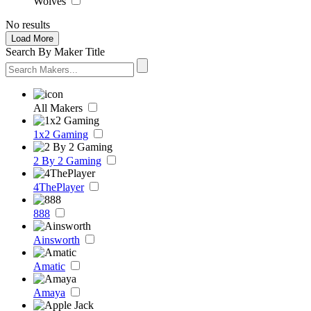
Wolves
No results
Load More
Search By Maker Title
All Makers
1x2 Gaming
2 By 2 Gaming
4ThePlayer
888
Ainsworth
Amatic
Amaya