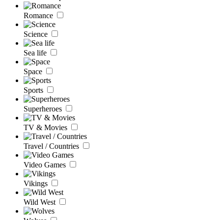
Romance
Science
Sea life
Space
Sports
Superheroes
TV & Movies
Travel / Countries
Video Games
Vikings
Wild West