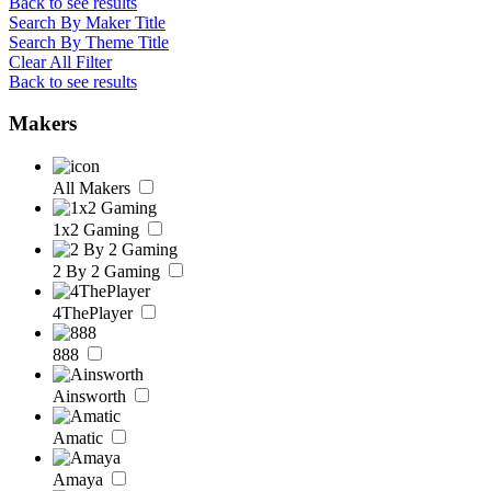
Back to see results
Search By Maker Title
Search By Theme Title
Clear All Filter
Back to see results
Makers
All Makers
1x2 Gaming
2 By 2 Gaming
4ThePlayer
888
Ainsworth
Amatic
Amaya