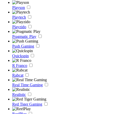
Playson
Playtech
Playzido
Pragmatic Play
Push Gaming
Quickspin
R Franco
Rabcat
Real Time Gaming
Realistic
Red Tiger Gaming
ReelPlay