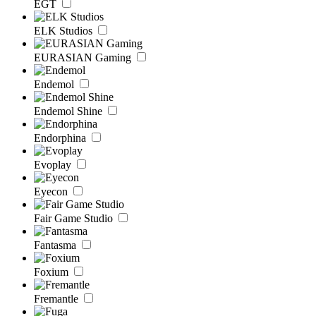
EGT
ELK Studios
EURASIAN Gaming
Endemol
Endemol Shine
Endorphina
Evoplay
Eyecon
Fair Game Studio
Fantasma
Foxium
Fremantle