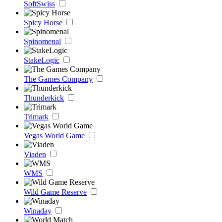
SoftSwiss
Spicy Horse
Spinomenal
StakeLogic
The Games Company
Thunderkick
Trimark
Vegas World Game
Viaden
WMS
Wild Game Reserve
Winaday