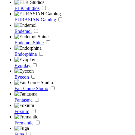
ELK Studios
EURASIAN Gaming
Endemol
Endemol Shine
Endorphina
Evoplay
Eyecon
Fair Game Studio
Fantasma
Foxium
Fremantle
Fuga