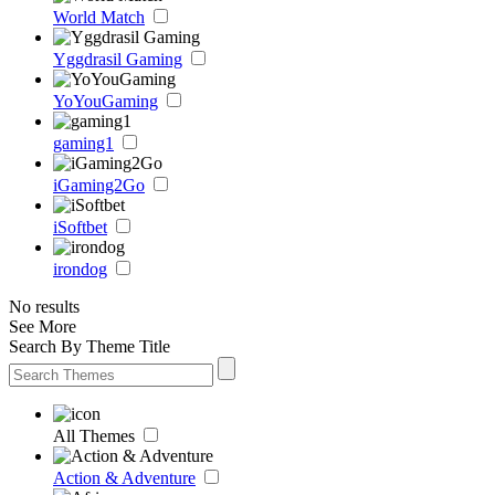
World Match
Yggdrasil Gaming
YoYouGaming
gaming1
iGaming2Go
iSoftbet
irondog
No results
See More
Search By Theme Title
All Themes
Action & Adventure