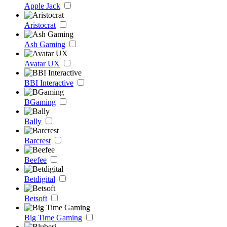
Apple Jack
Aristocrat
Ash Gaming
Avatar UX
BBI Interactive
BGaming
Bally
Barcrest
Beefee
Betdigital
Betsoft
Big Time Gaming