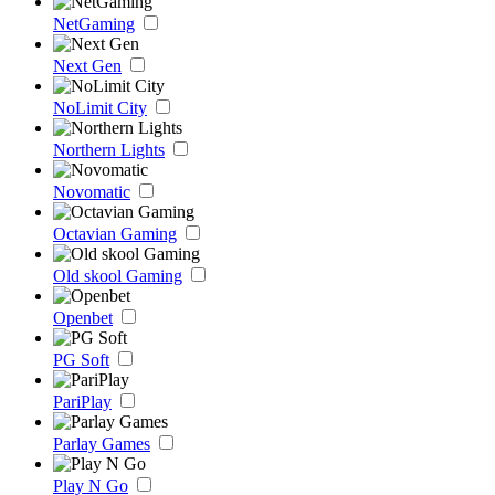
NetGaming
Next Gen
NoLimit City
Northern Lights
Novomatic
Octavian Gaming
Old skool Gaming
Openbet
PG Soft
PariPlay
Parlay Games
Play N Go