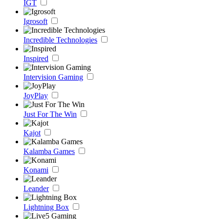
IGT
Igrosoft
Incredible Technologies
Inspired
Intervision Gaming
JoyPlay
Just For The Win
Kajot
Kalamba Games
Konami
Leander
Lightning Box