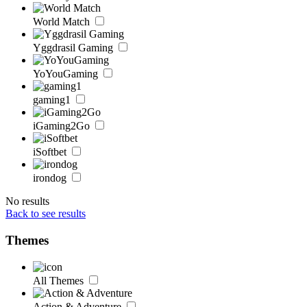
World Match
Yggdrasil Gaming
YoYouGaming
gaming1
iGaming2Go
iSoftbet
irondog
No results
Back to see results
Themes
All Themes
Action & Adventure