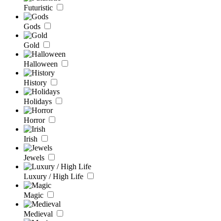
Futuristic
Gods
Gold
Halloween
History
Holidays
Horror
Irish
Jewels
Luxury / High Life
Magic
Medieval