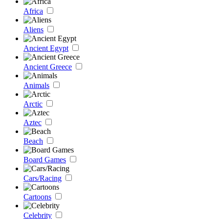
Africa
Aliens
Ancient Egypt
Ancient Greece
Animals
Arctic
Aztec
Beach
Board Games
Cars/Racing
Cartoons
Celebrity