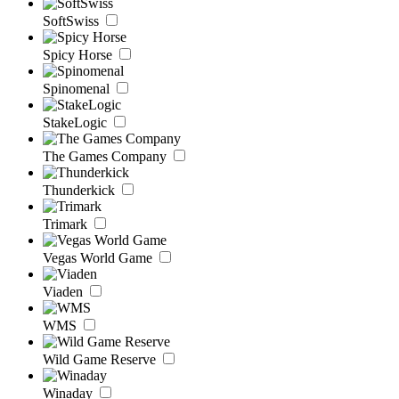
SoftSwiss
Spicy Horse
Spinomenal
StakeLogic
The Games Company
Thunderkick
Trimark
Vegas World Game
Viaden
WMS
Wild Game Reserve
Winaday