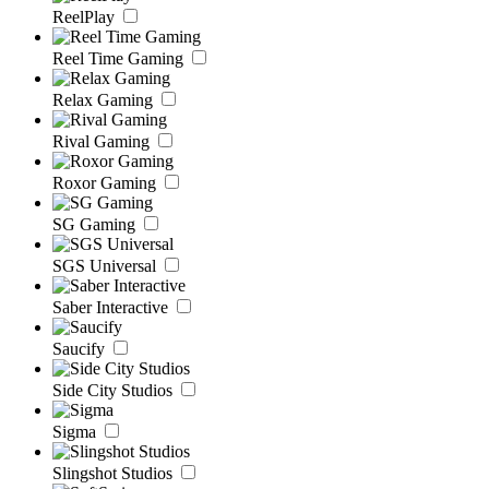
ReelPlay
Reel Time Gaming
Relax Gaming
Rival Gaming
Roxor Gaming
SG Gaming
SGS Universal
Saber Interactive
Saucify
Side City Studios
Sigma
Slingshot Studios