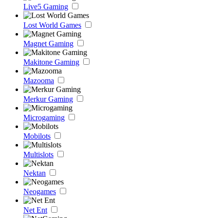
Live5 Gaming
Lost World Games
Magnet Gaming
Makitone Gaming
Mazooma
Merkur Gaming
Microgaming
Mobilots
Multislots
Nektan
Neogames
Net Ent