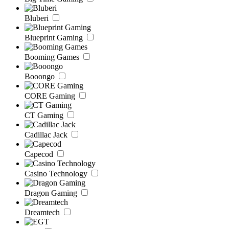
Bluberi
Blueprint Gaming
Booming Games
Booongo
CORE Gaming
CT Gaming
Cadillac Jack
Capecod
Casino Technology
Dragon Gaming
Dreamtech