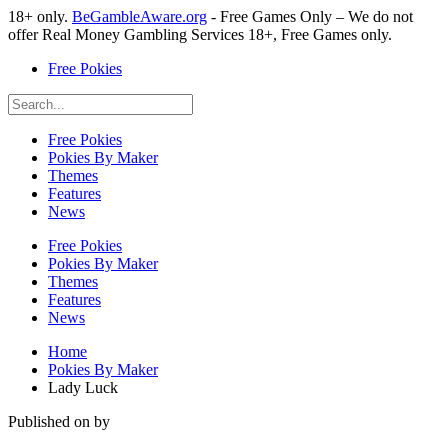
18+ only.
BeGambleAware.org
- Free Games Only – We do not
offer Real Money Gambling Services
18+, Free Games only.
Free Pokies
Free Pokies
Pokies By Maker
Themes
Features
News
Free Pokies
Pokies By Maker
Themes
Features
News
Home
Pokies By Maker
Lady Luck
Published on
by