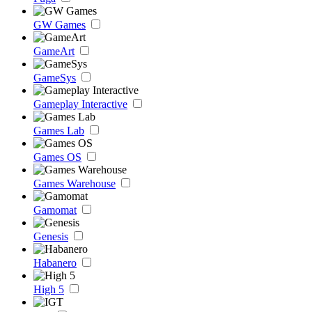
GW Games
GameArt
GameSys
Gameplay Interactive
Games Lab
Games OS
Games Warehouse
Gamomat
Genesis
Habanero
High 5