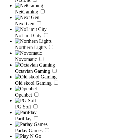
NetGaming
Next Gen
NoLimit City
Northern Lights
Novomatic
Octavian Gaming
Old skool Gaming
Openbet
PG Soft
PariPlay
Parlay Games