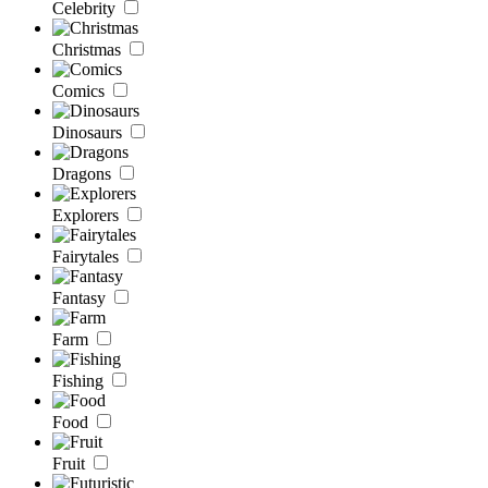
Celebrity
Christmas
Comics
Dinosaurs
Dragons
Explorers
Fairytales
Fantasy
Farm
Fishing
Food
Fruit