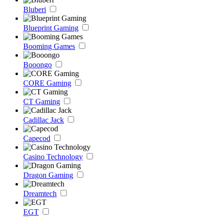
Bluberi
Blueprint Gaming
Booming Games
Booongo
CORE Gaming
CT Gaming
Cadillac Jack
Capecod
Casino Technology
Dragon Gaming
Dreamtech
EGT