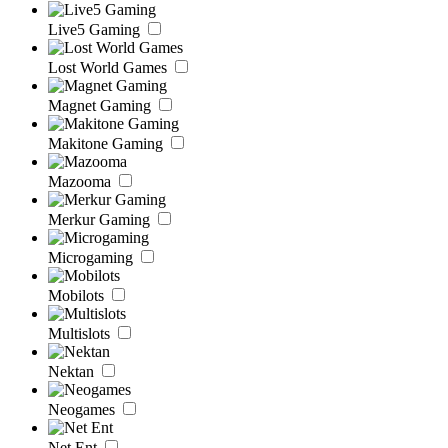
Live5 Gaming
Lost World Games
Magnet Gaming
Makitone Gaming
Mazooma
Merkur Gaming
Microgaming
Mobilots
Multislots
Nektan
Neogames
Net Ent