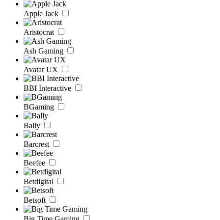
Apple Jack
Aristocrat
Ash Gaming
Avatar UX
BBI Interactive
BGaming
Bally
Barcrest
Beefee
Betdigital
Betsoft
Big Time Gaming