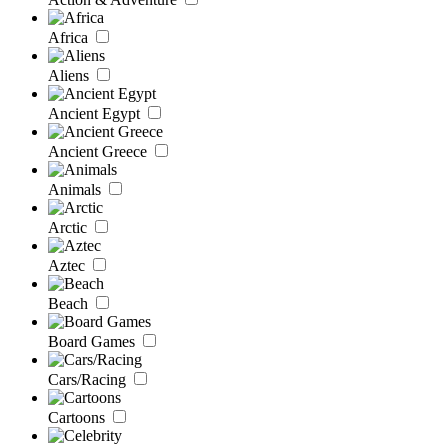
Africa
Aliens
Ancient Egypt
Ancient Greece
Animals
Arctic
Aztec
Beach
Board Games
Cars/Racing
Cartoons