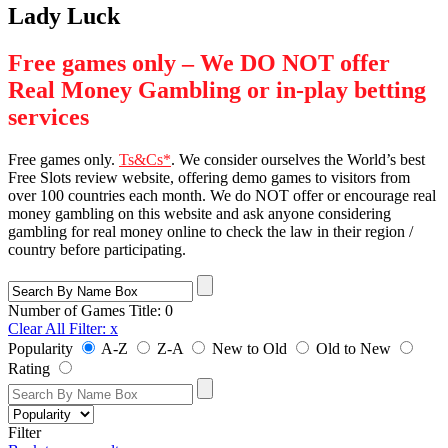
Lady Luck
Free games only – We DO NOT offer
Real Money Gambling or in-play betting
services
Free games only.
Ts&Cs*
. We consider ourselves the World’s best
Free Slots review website, offering demo games to visitors from
over 100 countries each month. We do NOT offer or encourage real
money gambling on this website and ask anyone considering
gambling for real money online to check the law in their region /
country before participating.
Number of Games Title:
0
Clear All Filter:
x
Popularity
A-Z
Z-A
New to Old
Old to New
Rating
Filter