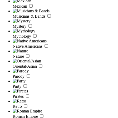
Mexican
Musicians & Bands
Mystery
Mythology
Native Americans
Nature
Oriental/Asian
Parody
Party
Pirates
Retro
Roman Empire