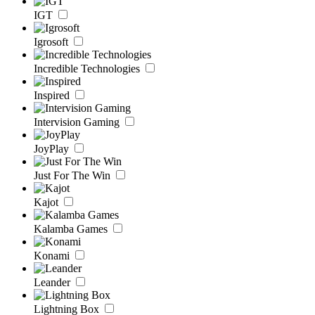
IGT
Igrosoft
Incredible Technologies
Inspired
Intervision Gaming
JoyPlay
Just For The Win
Kajot
Kalamba Games
Konami
Leander
Lightning Box