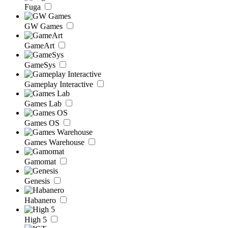
Fuga
GW Games
GameArt
GameSys
Gameplay Interactive
Games Lab
Games OS
Games Warehouse
Gamomat
Genesis
Habanero
High 5