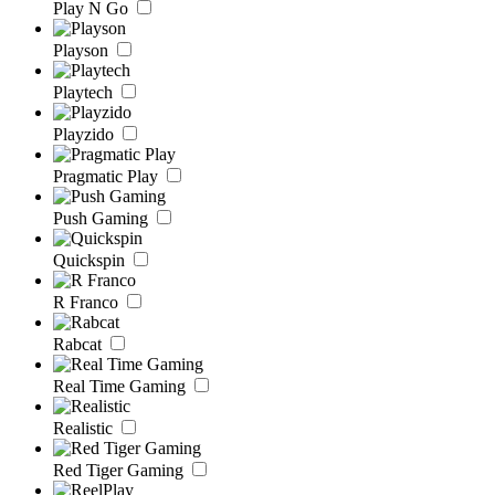
Play N Go
Playson
Playtech
Playzido
Pragmatic Play
Push Gaming
Quickspin
R Franco
Rabcat
Real Time Gaming
Realistic
Red Tiger Gaming