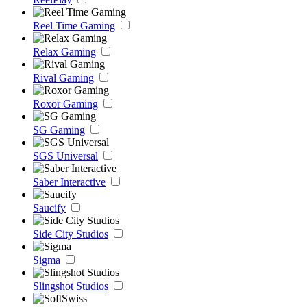
Reel Time Gaming
Relax Gaming
Rival Gaming
Roxor Gaming
SG Gaming
SGS Universal
Saber Interactive
Saucify
Side City Studios
Sigma
Slingshot Studios