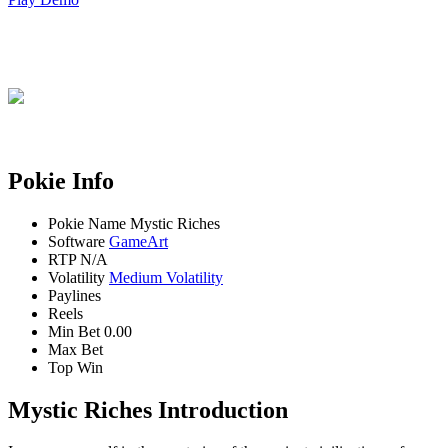
Game will launch in a new tab
By clicking I confirm that I am 21+.
Pokie Info
Pokie Name
Mystic Riches
Software
GameArt
RTP
N/A
Volatility
Medium Volatility
Paylines
Reels
Min Bet
0.00
Max Bet
Top Win
Mystic Riches Introduction