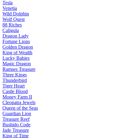
Tesla
Venetia
Wild Dolphin
Wolf Quest
88 Riches
Caligula
Dragon Lady
Fortune Lions
Golden Dragon
King of Wealth
Lucky Babies
Magic Dragon
Ramses Treasure
Three Kings
Thunderbird
Tiger Heart
Castle Blood
Money Farm II
Cleopatra Jewels
Queen of the Seas
Guardian Lion
Treasure Reef
Bushido Code
Jade Treasure
King of Time