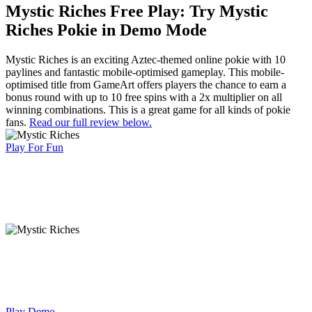
Mystic Riches Free Play: Try Mystic
Riches Pokie in Demo Mode
Mystic Riches is an exciting Aztec-themed online pokie with 10
paylines and fantastic mobile-optimised gameplay. This mobile-
optimised title from GameArt offers players the chance to earn a
bonus round with up to 10 free spins with a 2x multiplier on all
winning combinations. This is a great game for all kinds of pokie
fans.
Read our full review below.
Play For Fun
Play Demo