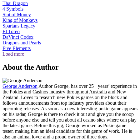
Thai Dragon
4 Symbols
Slot of Money
King of Monkeys
Spartans Legacy
El Toreo
DaVinci Codex
Dragons and Pearls
Five Elements
Load more
About the Author
George Anderson
Author
George, has over 25+ years’ experience in
the Pokies and Casinos industry throughout Australia and New
Zealand. Loves to research new Pokies games on the block and
follows announcements from top industry providers about their
upcoming releases. As soon as a new interesting pokie game appears
on his radar, George is there to check it out and give you the scoop
before anyone else and tell you about all casino sites where can play
the latest game. Before this gig, George worked as Pokie game
tester, making him an ideal candidate for this genre of work. He is
also an animal lover and a proud owner of three dogs.