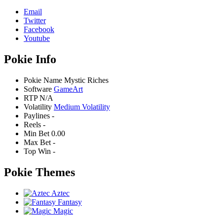
Email
Twitter
Facebook
Youtube
Pokie Info
Pokie Name
Mystic Riches
Software
GameArt
RTP
N/A
Volatility
Medium Volatility
Paylines
-
Reels
-
Min Bet
0.00
Max Bet
-
Top Win
-
Pokie Themes
Aztec
Fantasy
Magic