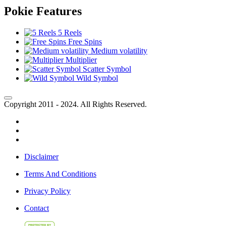
Pokie Features
5 Reels
Free Spins
Medium volatility
Multiplier
Scatter Symbol
Wild Symbol
Copyright 2011 - 2024. All Rights Reserved.
Disclaimer
Terms And Conditions
Privacy Policy
Contact