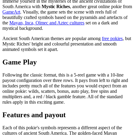
Immerse yourself in the mysteries of the ancient civilizations of
South America with
Mystic Riches
, another great online pokie from
GameArt
. Visually, the game sets the scene with reels full of
beautifully crafted symbols based on the pyramids and artefacts of
the
Mayan, Inca, Olmec and Aztec cultures
set on a dark and
mystical background.
Ancient South American themes are popular among
free pokies
, but
Mystic Riches' bright and colourful presentation and smooth
animated symbols set it apart.
Game Play
Following the classic format, this is a 5-reel game with a 10-line
payout configuration over three rows. It pays from left to right and
includes pretty much all of the features you would expect from an
online pokie: wilds, scatters, bonus, auto play, free spins and
multipliers and, a red / black gamble feature. All of the standard
rules apply in this exciting game.
Features and payout
Each of this pokie's symbols represents a different aspect of the
cultures of ancient South America. The golden-faced Mayan