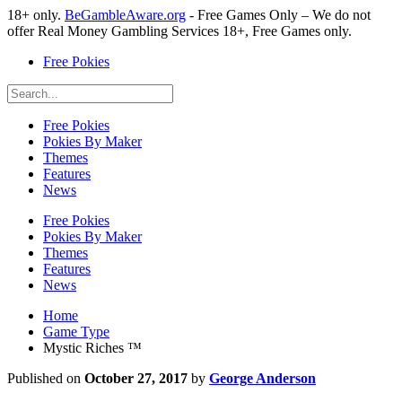
18+ only.
BeGambleAware.org
- Free Games Only – We do not
offer Real Money Gambling Services
18+, Free Games only.
Free Pokies
Free Pokies
Pokies By Maker
Themes
Features
News
Free Pokies
Pokies By Maker
Themes
Features
News
Home
Game Type
Mystic Riches ™
Published on
October 27, 2017
by
George Anderson