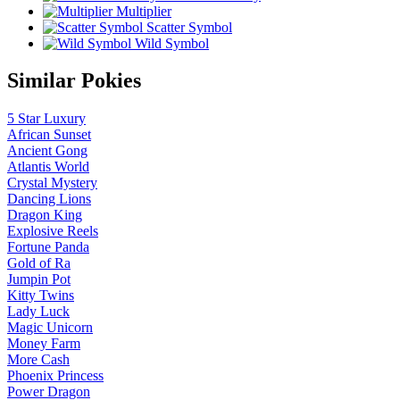
Multiplier
Scatter Symbol
Wild Symbol
Similar Pokies
5 Star Luxury
African Sunset
Ancient Gong
Atlantis World
Crystal Mystery
Dancing Lions
Dragon King
Explosive Reels
Fortune Panda
Gold of Ra
Jumpin Pot
Kitty Twins
Lady Luck
Magic Unicorn
Money Farm
More Cash
Phoenix Princess
Power Dragon