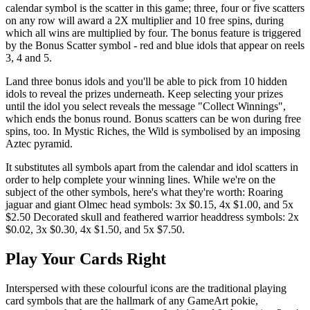
calendar symbol is the scatter in this game; three, four or five scatters
on any row will award a 2X multiplier and 10 free spins, during
which all wins are multiplied by four. The bonus feature is triggered
by the Bonus Scatter symbol - red and blue idols that appear on reels
3, 4 and 5.
Land three bonus idols and you'll be able to pick from 10 hidden
idols to reveal the prizes underneath. Keep selecting your prizes
until the idol you select reveals the message "Collect Winnings",
which ends the bonus round. Bonus scatters can be won during free
spins, too. In Mystic Riches, the Wild is symbolised by an imposing
Aztec pyramid.
It substitutes all symbols apart from the calendar and idol scatters in
order to help complete your winning lines. While we're on the
subject of the other symbols, here's what they're worth: Roaring
jaguar and giant Olmec head symbols: 3x $0.15, 4x $1.00, and 5x
$2.50 Decorated skull and feathered warrior headdress symbols: 2x
$0.02, 3x $0.30, 4x $1.50, and 5x $7.50.
Play Your Cards Right
Interspersed with these colourful icons are the traditional playing
card symbols that are the hallmark of any GameArt pokie,