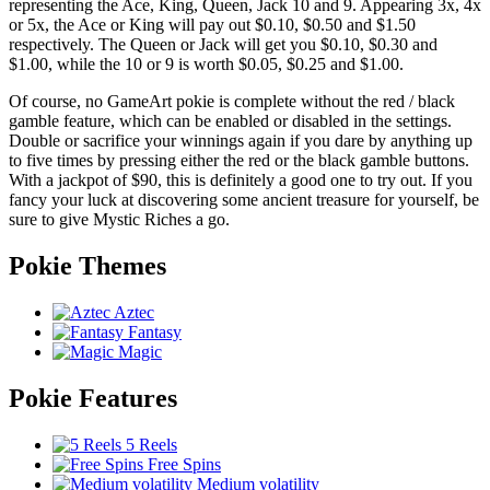
representing the Ace, King, Queen, Jack 10 and 9. Appearing 3x, 4x
or 5x, the Ace or King will pay out $0.10, $0.50 and $1.50
respectively. The Queen or Jack will get you $0.10, $0.30 and
$1.00, while the 10 or 9 is worth $0.05, $0.25 and $1.00.
Of course, no GameArt pokie is complete without the red / black
gamble feature, which can be enabled or disabled in the settings.
Double or sacrifice your winnings again if you dare by anything up
to five times by pressing either the red or the black gamble buttons.
With a jackpot of $90, this is definitely a good one to try out. If you
fancy your luck at discovering some ancient treasure for yourself, be
sure to give Mystic Riches a go.
Pokie Themes
Aztec
Fantasy
Magic
Pokie Features
5 Reels
Free Spins
Medium volatility