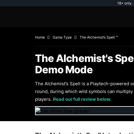
18+ only.
Home
Game Type
The Alchemist’s Spell ™
The Alchemist's Spel
Demo Mode
The Alchemist’s Spell is a Playtech-powered on
round, during which wild symbols can multiply w
players.
Read our full review below.