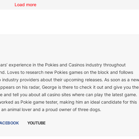
Load more
ars’ experience in the Pokies and Casinos industry throughout
nd. Loves to research new Pokies games on the block and follows
industry providers about their upcoming releases. As soon as a ne
ppears on his radar, George is there to check it out and give you the
 and tell you about all casino sites where can play the latest game.
worked as Pokie game tester, making him an ideal candidate for this
o an animal lover and a proud owner of three dogs.
ACEBOOK
YOUTUBE