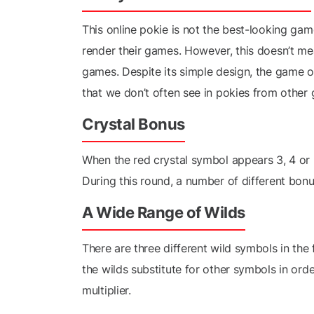
This online pokie is not the best-looking ga
render their games. However, this doesn’t m
games. Despite its simple design, the game of
that we don’t often see in pokies from other
Crystal Bonus
When the red crystal symbol appears 3, 4 or 5 
During this round, a number of different bonu
A Wide Range of Wilds
There are three different wild symbols in the 
the wilds substitute for other symbols in ord
multiplier.