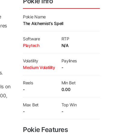
Pokie Info
e
Pokie Name
The Alchemist’s Spell
ures
Software
RTP
Playtech
N/A
Volatility
Paylines
Medium Volatility
-
s.
Reels
Min Bet
ls on
-
0.00
300,
Max Bet
Top Win
-
-
Pokie Features