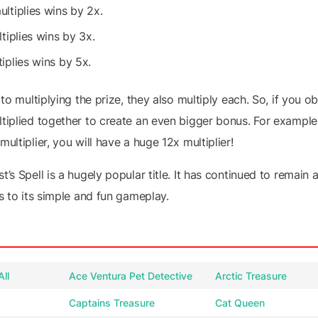
ltiplies wins by 2x.
tiplies wins by 3x.
iplies wins by 5x.
 to multiplying the prize, they also multiply each. So, if you ob
ltiplied together to create an even bigger bonus. For example,
multiplier, you will have a huge 12x multiplier!
t’s Spell is a hugely popular title. It has continued to remain 
ks to its simple and fun gameplay.
All
Ace Ventura Pet Detective
Arctic Treasure
Captains Treasure
Cat Queen