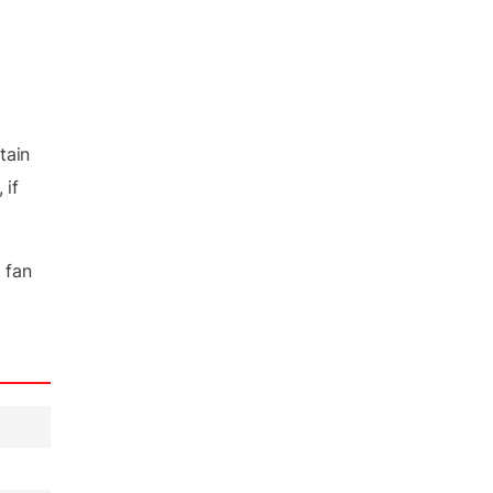
tain
 if
a fan