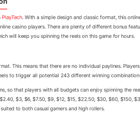
ion
m
PlayTech
. With a simple design and classic format, this onlin
line casino players. There are plenty of different bonus feat
ich will keep you spinning the reels on this game for hours.
mat. This means that there are no individual paylines. Players
els to trigger all potential 243 different winning combination
ns, so that players with all budgets can enjoy spinning the ree
 $2.40, $3, $6, $7.50, $9, $12, $15, $22.50, $30, $60, $150, $
suited to both casual gamers and high rollers.