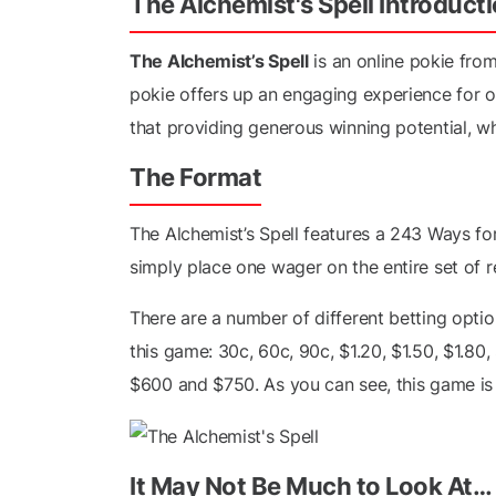
The Alchemist's Spell Introduct
The Alchemist’s Spell
is an online pokie fro
pokie offers up an engaging experience for on
that providing generous winning potential, wh
The Format
The Alchemist’s Spell features a 243 Ways for
simply place one wager on the entire set of re
There are a number of different betting optio
this game: 30c, 60c, 90c, $1.20, $1.50, $1.80,
$600 and $750. As you can see, this game is 
It May Not Be Much to Look At…