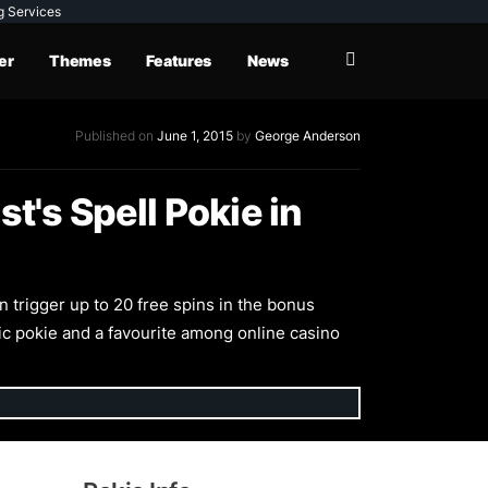
g Services
er
Themes
Features
News
Published on
June 1, 2015
by
George Anderson
t's Spell Pokie in
 trigger up to 20 free spins in the bonus
sic pokie and a favourite among online casino