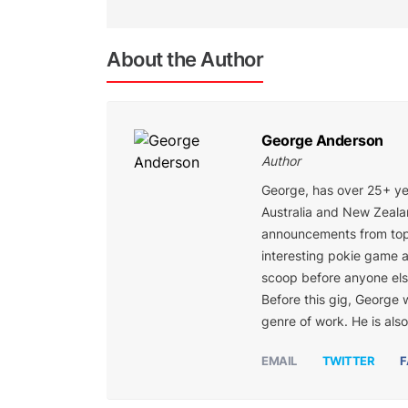
About the Author
George Anderson
Author
George, has over 25+ ye
Australia and New Zeala
announcements from top 
interesting pokie game a
scoop before anyone else
Before this gig, George 
genre of work. He is als
EMAIL
TWITTER
F