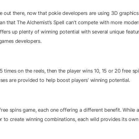
me out there, now that pokie developers are using 3D graphics
ean that The Alchemist’s Spell can’t compete with more moder
fers up plenty of winning potential with several unique featu
 games developers.
times on the reels, then the player wins 10, 15 or 20 free spi
ses are provided to help boost players’ winning potential.
free spins game, each one offering a different benefit. While al
er to create winning combinations, each wild provides its own