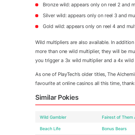
Bronze wild: appears only on reel 2 and mu
Silver wild: appears only on reel 3 and mul
Gold wild: appears only on reel 4 and mult
Wild multipliers are also available. In addition
more than one wild multiplier, they will be mu
you trigger a 3x wild multiplier and a 4x wild 
As one of PlayTech’s older titles, The Alchemis
favourite at online casinos all this time, than
Similar Pokies
Wild Gambler
Fairest of Them 
Beach Life
Bonus Bears