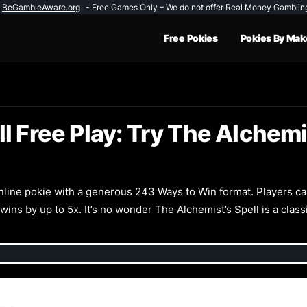
BeGambleAware.org
- Free Games Only – We do not offer Real Money Gamblin
Free Pokies
Pokies By Mak
l Free Play: Try The Alchemis
line pokie with a generous 243 Ways to Win format. Players can
ins by up to 5x. It’s no wonder The Alchemist’s Spell is a clas