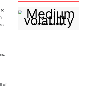
 to
n
Medium volatility
res
ns.
l of