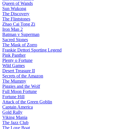
Queen of Wands
Sun Wukong
The Discovery
The Flintstones
Zhao Cai Tong Zi
Iron Man 2
Batman v Superman
Sacred Stones
The Mask of Zorro
Frankie Dettori Sporting Legend
Pink Panther
Plenty o Fortune
Wild Games
Desert Treasure II
Secrets of the Amazon
The Mummy
Piggies and the Wolf
Full Moon Fortune
Fortune Hill
Attack of the Green Goblin
Captain America
Gold Rally
Viking Mania
The Jazz Club
The Love Boat