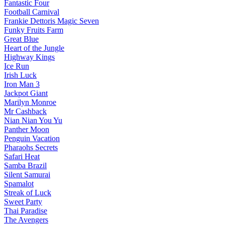
Fantastic Four
Football Carnival
Frankie Dettoris Magic Seven
Funky Fruits Farm
Great Blue
Heart of the Jungle
Highway Kings
Ice Run
Irish Luck
Iron Man 3
Jackpot Giant
Marilyn Monroe
Mr Cashback
Nian Nian You Yu
Panther Moon
Penguin Vacation
Pharaohs Secrets
Safari Heat
Samba Brazil
Silent Samurai
Spamalot
Streak of Luck
Sweet Party
Thai Paradise
The Avengers