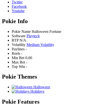
Twitter
Facebook
Youtube
Pokie Info
Pokie Name
Halloween Fortune
Software
Playtech
RTP
N/A
Volatility
Medium Volatility
Paylines
-
Reels
-
Min Bet
0.00
Max Bet
-
Top Win
-
Pokie Themes
Halloween
Holidays
Pokie Features