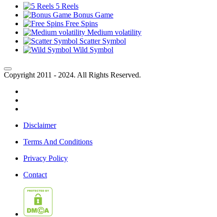
5 Reels
Bonus Game
Free Spins
Medium volatility
Scatter Symbol
Wild Symbol
Copyright 2011 - 2024. All Rights Reserved.
Disclaimer
Terms And Conditions
Privacy Policy
Contact