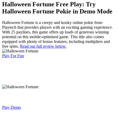
Halloween Fortune Free Play: Try
Halloween Fortune Pokie in Demo Mode
Halloween Fortune is a creepy and kooky online pokie from
Playtech that provides players with an exciting gaming experience.
With 25 paylines, this game offers up loads of generous winning
potential on this mobile-optimised game. This title also comes
equipped with plenty of bonus features, including multipliers and
free spins.
Read our full review below.
Play For Fun
Play Demo