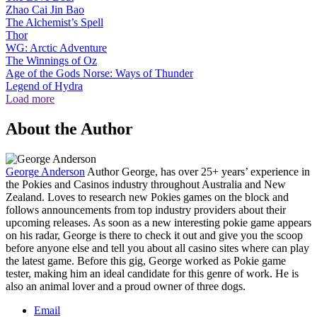
Zhao Cai Jin Bao
The Alchemist’s Spell
Thor
WG: Arctic Adventure
The Winnings of Oz
Age of the Gods Norse: Ways of Thunder
Legend of Hydra
Load more
About the Author
George Anderson
Author
George, has over 25+ years’ experience in
the Pokies and Casinos industry throughout Australia and New
Zealand. Loves to research new Pokies games on the block and
follows announcements from top industry providers about their
upcoming releases. As soon as a new interesting pokie game appears
on his radar, George is there to check it out and give you the scoop
before anyone else and tell you about all casino sites where can play
the latest game. Before this gig, George worked as Pokie game
tester, making him an ideal candidate for this genre of work. He is
also an animal lover and a proud owner of three dogs.
Email