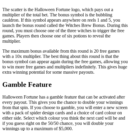
The scatter is the Halloween Fortune logo, which pays out a
multiplier of the total bet. The bonus symbol is the bubbling
cauldron. If this symbol appears anywhere on reels 1 and 5, you
launch the bonus round called the Witches Brew Bonus. During this
round, you must choose one of the three witches to trigger the free
games. Players then choose one of six potions to reveal the
multiplier.
The maximum bonus available from this round is 20 free games
with a 10x multiplier. The best thing about this round is that the
bonus symbol can appear again during the free games, allowing you
to win more free games and multipliers indefinitely. This gives huge
extra winning potential for some massive payouts.
Gamble Feature
Halloween Fortune has a gamble feature that can be activated after
every payout. This gives you the chance to double your winnings
from that spin. If you choose to gamble, you will enter a new screen
with a pack of spider design cards and a choice of card colour on
either side. Select which colour you think the next card will be and
if you guess right on the 50/50 chance, you will double your
winnings up to a maximum of $5,000.