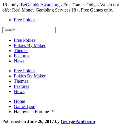
18+ only.
BeGambleAware.org
- Free Games Only – We do not
offer Real Money Gambling Services
18+, Free Games only.
Free Pokies
Free Pokies
Pokies By Maker
Themes
Features
News
Free Pokies
Pokies By Maker
Themes
Features
News
Home
Game Type
Halloween Fortune ™
Published on
June 26, 2017
by
George Anderson