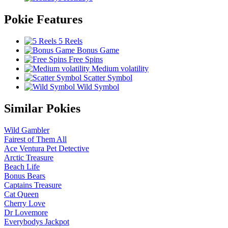
Pokie Features
5 Reels
Bonus Game
Free Spins
Medium volatility
Scatter Symbol
Wild Symbol
Similar Pokies
Wild Gambler
Fairest of Them All
Ace Ventura Pet Detective
Arctic Treasure
Beach Life
Bonus Bears
Captains Treasure
Cat Queen
Cherry Love
Dr Lovemore
Everybodys Jackpot