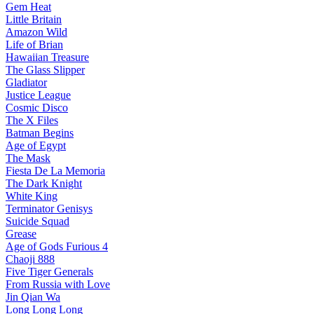
Gem Heat
Little Britain
Amazon Wild
Life of Brian
Hawaiian Treasure
The Glass Slipper
Gladiator
Justice League
Cosmic Disco
The X Files
Batman Begins
Age of Egypt
The Mask
Fiesta De La Memoria
The Dark Knight
White King
Terminator Genisys
Suicide Squad
Grease
Age of Gods Furious 4
Chaoji 888
Five Tiger Generals
From Russia with Love
Jin Qian Wa
Long Long Long