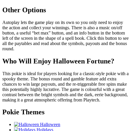
Other Options
Autoplay lets the game play on its own so you only need to enjoy
the action and collect your winnings. There is also a music on/off
button, a useful “bet max” button, and an info button in the bottom
left of the screen in the shape of a spell book. Click this button to see
all the paytables and read about the symbols, payouts and the bonus
round.
Who Will Enjoy Halloween Fortune?
This pokie is ideal for players looking for a classic-style pokie with a
spooky theme. The bonus round and gamble feature add extra
chances to win large payouts, and the re-triggerable free spins make
this potentially highly lucrative. The game is colourful with a great
contrast between the bright symbols and the dark, eerie background,
making it a great atmospheric offering from Playtech.
Pokie Themes
Halloween
Holidays