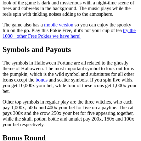
look of the game is dark and mysterious with a night-time scene of
trees and cobwebs in the background. The music plays while the
reels spin with tinkling noises adding to the atmosphere.
The game also has a
mobile version
so you can enjoy the spooky
fun on the go. Play this Pokie Free, if it's not your cup of tea
try the
1000+ other Free Pokies we have here!
Symbols and Payouts
The symbols in Halloween Fortune are all related to the ghostly
theme of Halloween. The most important symbol to look out for is
the pumpkin, which is the wild symbol and substitutes for all other
icons except the
bonus
and scatter symbols. If you spin five wilds,
you get 10,000x your bet, while four of these icons get 1,000x your
bet.
Other top symbols in regular play are the three witches, who each
pay 1,000x, 500x and 400x your bet for five on a payline. The cat
pays 300x and the crow 250x your bet for five appearing together,
while the skull, potion bottle and amulet pay 200x, 150x and 100x
your bet respectively.
Bonus Round