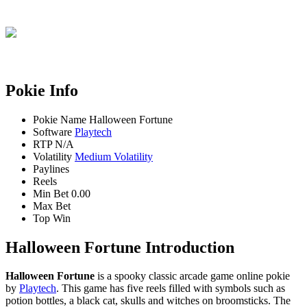
By clicking I confirm that I am 21+.
Pokie Info
Pokie Name
Halloween Fortune
Software
Playtech
RTP
N/A
Volatility
Medium Volatility
Paylines
Reels
Min Bet
0.00
Max Bet
Top Win
Halloween Fortune Introduction
Halloween Fortune
is a spooky classic arcade game online pokie
by
Playtech
. This game has five reels filled with symbols such as
potion bottles, a black cat, skulls and witches on broomsticks. The