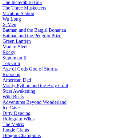
The Incredible Hulk
The Three Musketeers
Vacation Station
Wu Long
X Men
Batman and the Batgirl Bonanza
Batman and the Penguin Prize
Green Lantern
Man of Steel
Rocky
Superman II
Top Gun
Age of Gods God of Storms
Robocop
American Dad
Monty Python and the Holy Grail
Stars Awakening
Wild Beats
Adventures Beyond Wonderland
Ice Cave
Dirty Dancing
Hologram Wilds
The Matrix
Jungle Giants
Dragon Champions