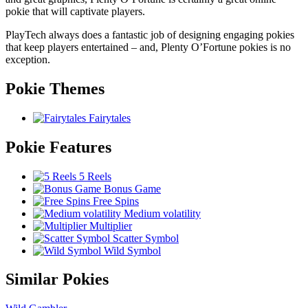
pokie that will captivate players.
PlayTech always does a fantastic job of designing engaging pokies
that keep players entertained – and, Plenty O’Fortune pokies is no
exception.
Pokie Themes
Fairytales
Pokie Features
5 Reels
Bonus Game
Free Spins
Medium volatility
Multiplier
Scatter Symbol
Wild Symbol
Similar Pokies