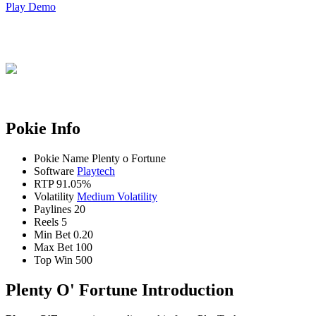
Play Demo
By clicking I confirm that I am 21+.
Pokie Info
Pokie Name
Plenty o Fortune
Software
Playtech
RTP
91.05%
Volatility
Medium Volatility
Paylines
20
Reels
5
Min Bet
0.20
Max Bet
100
Top Win
500
Plenty O' Fortune Introduction