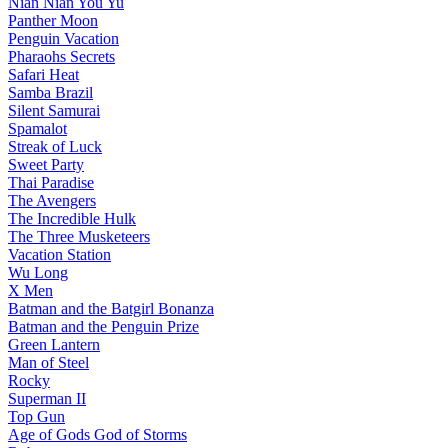
Nian Nian You Yu
Panther Moon
Penguin Vacation
Pharaohs Secrets
Safari Heat
Samba Brazil
Silent Samurai
Spamalot
Streak of Luck
Sweet Party
Thai Paradise
The Avengers
The Incredible Hulk
The Three Musketeers
Vacation Station
Wu Long
X Men
Batman and the Batgirl Bonanza
Batman and the Penguin Prize
Green Lantern
Man of Steel
Rocky
Superman II
Top Gun
Age of Gods God of Storms