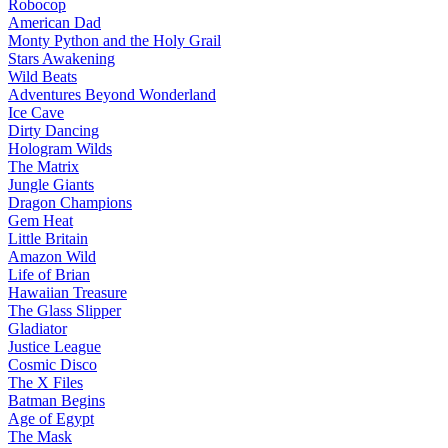
Robocop
American Dad
Monty Python and the Holy Grail
Stars Awakening
Wild Beats
Adventures Beyond Wonderland
Ice Cave
Dirty Dancing
Hologram Wilds
The Matrix
Jungle Giants
Dragon Champions
Gem Heat
Little Britain
Amazon Wild
Life of Brian
Hawaiian Treasure
The Glass Slipper
Gladiator
Justice League
Cosmic Disco
The X Files
Batman Begins
Age of Egypt
The Mask