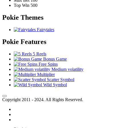
Max Bet
100
Top Win
500
Pokie Themes
Fairytales
Pokie Features
5 Reels
Bonus Game
Free Spins
Medium volatility
Multiplier
Scatter Symbol
Wild Symbol
Copyright 2011 - 2024. All Rights Reserved.