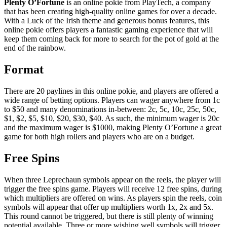
Plenty O’Fortune
is an online pokie from PlayTech, a company
that has been creating high-quality online games for over a decade.
With a Luck of the Irish theme and generous bonus features, this
online pokie offers players a fantastic gaming experience that will
keep them coming back for more to search for the pot of gold at the
end of the rainbow.
Format
There are 20 paylines in this online pokie, and players are offered a
wide range of betting options. Players can wager anywhere from 1c
to $50 and many denominations in-between: 2c, 5c, 10c, 25c, 50c,
$1, $2, $5, $10, $20, $30, $40. As such, the minimum wager is 20c
and the maximum wager is $1000, making Plenty O’Fortune a great
game for both high rollers and players who are on a budget.
Free Spins
When three Leprechaun symbols appear on the reels, the player will
trigger the free spins game. Players will receive 12 free spins, during
which multipliers are offered on wins. As players spin the reels, coin
symbols will appear that offer up multipliers worth 1x, 2x and 5x.
This round cannot be triggered, but there is still plenty of winning
potential available. Three or more wishing well symbols will trigger