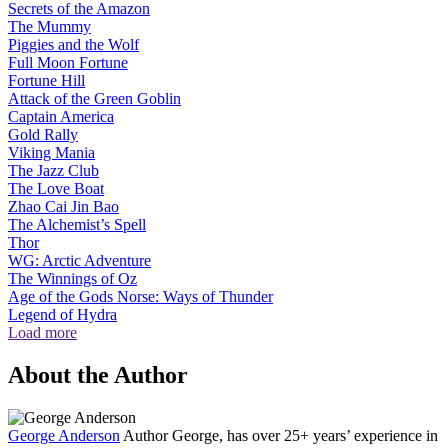
Secrets of the Amazon
The Mummy
Piggies and the Wolf
Full Moon Fortune
Fortune Hill
Attack of the Green Goblin
Captain America
Gold Rally
Viking Mania
The Jazz Club
The Love Boat
Zhao Cai Jin Bao
The Alchemist’s Spell
Thor
WG: Arctic Adventure
The Winnings of Oz
Age of the Gods Norse: Ways of Thunder
Legend of Hydra
Load more
About the Author
George Anderson
Author
George, has over 25+ years’ experience in