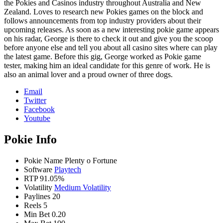
the Pokies and Casinos industry throughout Australia and New
Zealand. Loves to research new Pokies games on the block and
follows announcements from top industry providers about their
upcoming releases. As soon as a new interesting pokie game appears
on his radar, George is there to check it out and give you the scoop
before anyone else and tell you about all casino sites where can play
the latest game. Before this gig, George worked as Pokie game
tester, making him an ideal candidate for this genre of work. He is
also an animal lover and a proud owner of three dogs.
Email
Twitter
Facebook
Youtube
Pokie Info
Pokie Name
Plenty o Fortune
Software
Playtech
RTP
91.05%
Volatility
Medium Volatility
Paylines
20
Reels
5
Min Bet
0.20