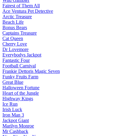
Wild Gambler
Fairest of Them All
Ace Ventura Pet Detective
Arctic Treasure
Beach Life
Bonus Bears
Captains Treasure
Cat Queen
Cherry Love
Dr Lovemore
Everybodys Jackpot
Fantastic Four
Football Carnival
Frankie Dettoris Magic Seven
Funky Fruits Farm
Great Blue
Halloween Fortune
Heart of the Jungle
Highway Kings
Ice Run
Irish Luck
Iron Man 3
Jackpot Giant
Marilyn Monroe
Mr Cashback