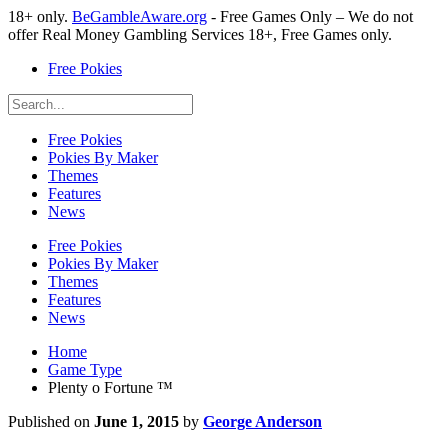
18+ only.
BeGambleAware.org
- Free Games Only – We do not
offer Real Money Gambling Services
18+, Free Games only.
Free Pokies
Free Pokies
Pokies By Maker
Themes
Features
News
Free Pokies
Pokies By Maker
Themes
Features
News
Home
Game Type
Plenty o Fortune ™
Published on
June 1, 2015
by
George Anderson