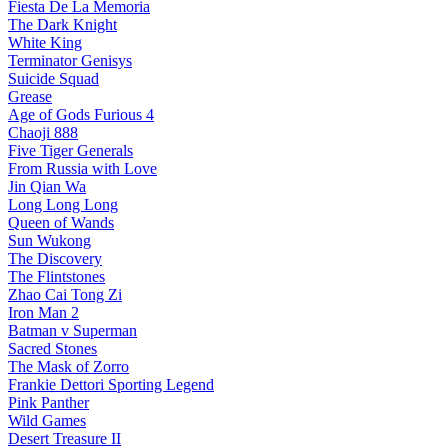
Fiesta De La Memoria
The Dark Knight
White King
Terminator Genisys
Suicide Squad
Grease
Age of Gods Furious 4
Chaoji 888
Five Tiger Generals
From Russia with Love
Jin Qian Wa
Long Long Long
Queen of Wands
Sun Wukong
The Discovery
The Flintstones
Zhao Cai Tong Zi
Iron Man 2
Batman v Superman
Sacred Stones
The Mask of Zorro
Frankie Dettori Sporting Legend
Pink Panther
Wild Games
Desert Treasure II