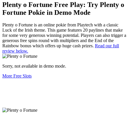
Plenty o Fortune Free Play: Try Plenty o
Fortune Pokie in Demo Mode
Plenty o Fortune is an online pokie from Playtech with a classic
Luck of the Irish theme. This game features 20 paylines that make
for some very generous winning potential. Players can also trigger a
generous free spins round with multipliers and the End of the
Rainbow bonus which offers up huge cash prizes.
Read our full
review below.
Sorry, not available in demo mode.
More Free Slots