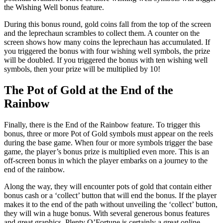
the Wishing Well bonus feature.
During this bonus round, gold coins fall from the top of the screen
and the leprechaun scrambles to collect them. A counter on the
screen shows how many coins the leprechaun has accumulated. If
you triggered the bonus with four wishing well symbols, the prize
will be doubled. If you triggered the bonus with ten wishing well
symbols, then your prize will be multiplied by 10!
The Pot of Gold at the End of the
Rainbow
Finally, there is the End of the Rainbow feature. To trigger this
bonus, three or more Pot of Gold symbols must appear on the reels
during the base game. When four or more symbols trigger the base
game, the player’s bonus prize is multiplied even more. This is an
off-screen bonus in which the player embarks on a journey to the
end of the rainbow.
Along the way, they will encounter pots of gold that contain either
bonus cash or a ‘collect’ button that will end the bonus. If the player
makes it to the end of the path without unveiling the ‘collect’ button,
they will win a huge bonus. With several generous bonus features
and great graphics, Plenty O’Fortune is certainly a great online