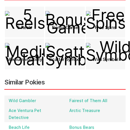
5 Reels
Bonus Game
Free Spins
Medium volatility
Scatter Symbol
Wild Symbol
Similar Pokies
Wild Gambler
Fairest of Them All
Ace Ventura Pet
Arctic Treasure
Detective
Beach Life
Bonus Bears