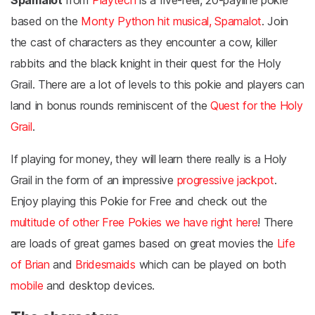
Spamalot
from
Playtech
is a five-reel, 20-payline pokie
based on the
Monty Python hit musical, Spamalot
. Join
the cast of characters as they encounter a cow, killer
rabbits and the black knight in their quest for the Holy
Grail. There are a lot of levels to this pokie and players can
land in bonus rounds reminiscent of the
Quest for the Holy
Grail
.
If playing for money, they will learn there really is a Holy
Grail in the form of an impressive
progressive jackpot
.
Enjoy playing this Pokie for Free and check out the
multitude of other Free Pokies we have right here
! There
are loads of great games based on great movies the
Life
of Brian
and
Bridesmaids
which can be played on both
mobile
and desktop devices.