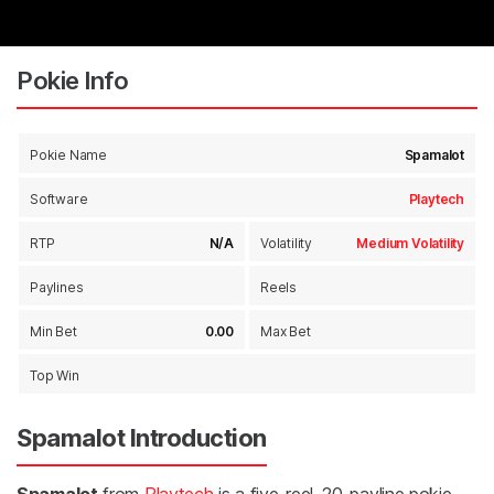
Pokie Info
Pokie Name
Spamalot
Software
Playtech
RTP
N/A
Volatility
Medium Volatility
Paylines
Reels
Min Bet
0.00
Max Bet
Top Win
Spamalot Introduction