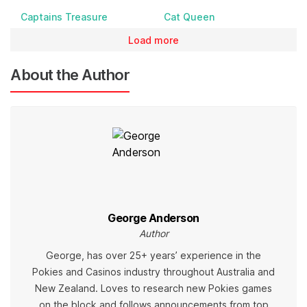
Captains Treasure
Cat Queen
Load more
About the Author
George Anderson
Author
George, has over 25+ years’ experience in the
Pokies and Casinos industry throughout Australia and
New Zealand. Loves to research new Pokies games
on the block and follows announcements from top