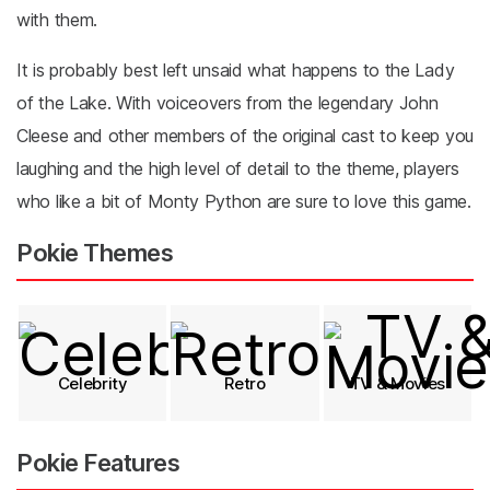
with them.
It is probably best left unsaid what happens to the Lady
of the Lake. With voiceovers from the legendary John
Cleese and other members of the original cast to keep you
laughing and the high level of detail to the theme, players
who like a bit of Monty Python are sure to love this game.
Pokie Themes
Celebrity
Retro
TV & Movies
Pokie Features