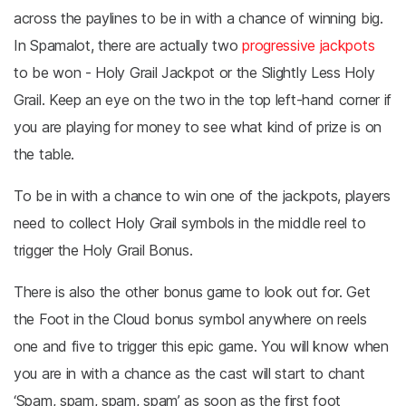
across the paylines to be in with a chance of winning big.
In Spamalot, there are actually two
progressive jackpots
to be won - Holy Grail Jackpot or the Slightly Less Holy
Grail. Keep an eye on the two in the top left-hand corner if
you are playing for money to see what kind of prize is on
the table.
To be in with a chance to win one of the jackpots, players
need to collect Holy Grail symbols in the middle reel to
trigger the Holy Grail Bonus.
There is also the other bonus game to look out for. Get
the Foot in the Cloud bonus symbol anywhere on reels
one and five to trigger this epic game. You will know when
you are in with a chance as the cast will start to chant
‘Spam, spam, spam, spam’ as soon as the first foot