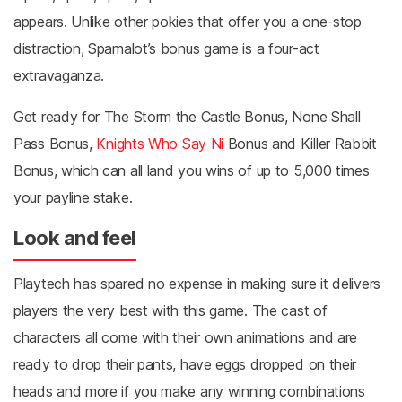
appears. Unlike other pokies that offer you a one-stop
distraction, Spamalot’s bonus game is a four-act
extravaganza.
Get ready for The Storm the Castle Bonus, None Shall
Pass Bonus,
Knights Who Say Ni
Bonus and Killer Rabbit
Bonus, which can all land you wins of up to 5,000 times
your payline stake.
Look and feel
Playtech has spared no expense in making sure it delivers
players the very best with this game. The cast of
characters all come with their own animations and are
ready to drop their pants, have eggs dropped on their
heads and more if you make any winning combinations