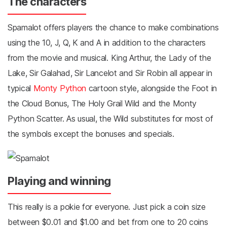
The characters
Spamalot offers players the chance to make combinations
using the 10, J, Q, K and A in addition to the characters
from the movie and musical. King Arthur, the Lady of the
Lake, Sir Galahad, Sir Lancelot and Sir Robin all appear in
typical
Monty Python
cartoon style, alongside the Foot in
the Cloud Bonus, The Holy Grail Wild and the Monty
Python Scatter. As usual, the Wild substitutes for most of
the symbols except the bonuses and specials.
Playing and winning
This really is a pokie for everyone. Just pick a coin size
between $0.01 and $1.00 and bet from one to 20 coins