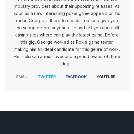
industry providers about their upcoming releases. As
soon as a new interesting pokie game appears on his
radar, George is there to check it out and give you
the scoop before anyone else and tell you about all
casino sites where can play the latest game. Before
this gig, George worked as Pokie game tester,
making him an ideal candidate for this genre of work.
He is also an animal lover and a proud owner of three
dogs.
EMAIL
TWITTER
FACEBOOK
YOUTUBE