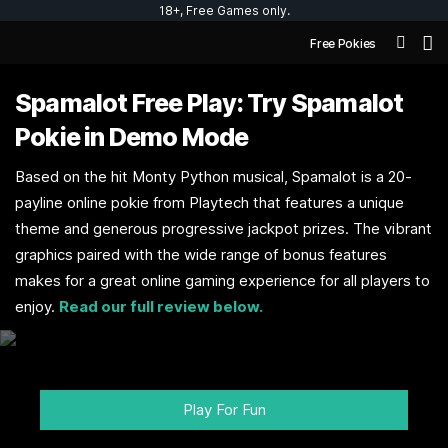
18+, Free Games only.
Free Pokies
Spamalot Free Play: Try Spamalot
Pokie in Demo Mode
Based on the hit Monty Python musical, Spamalot is a 20-
payline online pokie from Playtech that features a unique
theme and generous progressive jackpot prizes. The vibrant
graphics paired with the wide range of bonus features
makes for a great online gaming experience for all players to
enjoy.
Read our full review below.
Play For Fun