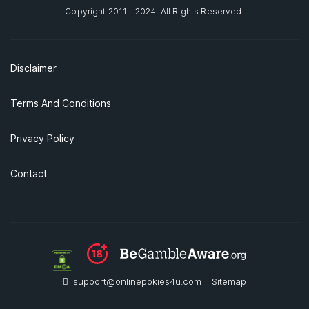
Copyright 2011 - 2024. All Rights Reserved.
Disclaimer
Terms And Conditions
Privacy Policy
Contact
support@onlinepokies4u.com
Sitemap