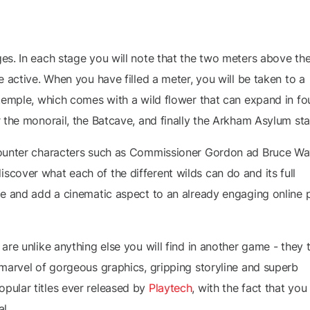
es. In each stage you will note that the two meters above the
e active. When you have filled a meter, you will be taken to a
 temple, which comes with a wild flower that can expand in fo
r the monorail, the Batcave, and finally the Arkham Asylum st
ncounter characters such as Commissioner Gordon ad Bruce Wa
scover what each of the different wilds can do and its full
vie and add a cinematic aspect to an already engaging online 
are unlike anything else you will find in another game - they t
 marvel of gorgeous graphics, gripping storyline and superb
pular titles ever released by
Playtech
, with the fact that you
l.