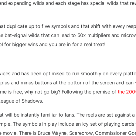
 and expanding wilds and each stage has special wilds that r
t duplicate up to five symbols and that shift with every resp
he bat-signal wilds that can lead to 50x multipliers and micr
 for bigger wins and you are in for a real treat!
vices and has been optimised to run smoothly on every platf
e plus and minus buttons at the bottom of the screen and can
ame is free, why not go big? Following the premise of
the 2005
 League of Shadows.
at will be instantly familiar to fans. The reels are set against a
mple. The symbols in play include an icy set of playing cards
he movie. There is Bruce Wayne, Scarecrow, Commissioner Go