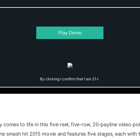
Play Demo
By clicking I confirm that I am 21+.
comes to life in this five-reel, five-row, 20-payline video po
he smash hit 2015 movie and features five stages, each with t