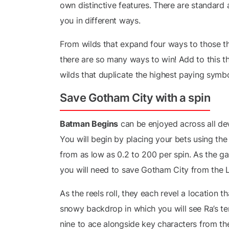
own distinctive features. There are standard
you in different ways.
From wilds that expand four ways to those tha
there are so many ways to win! Add to this t
wilds that duplicate the highest paying symbol
Save Gotham City with a spin
Batman Begins
can be enjoyed across all de
You will begin by placing your bets using th
from as low as 0.2 to 200 per spin. As the g
you will need to save Gotham City from the
As the reels roll, they each revel a location th
snowy backdrop in which you will see Ra’s te
nine to ace alongside key characters from t