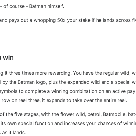
- of course - Batman himself.
and pays out a whopping 50x your stake if he lands across fi
u win
 it three times more rewarding. You have the regular wild, w
 by the Batman logo, plus the expanded wild and a special wi
d symbols to complete a winning combination on an active payl
w on reel three, it expands to take over the entire reel.
of the five stages, with the flower wild, petrol, Batmobile, bat
its own special function and increases your chances of winni
as it lands.