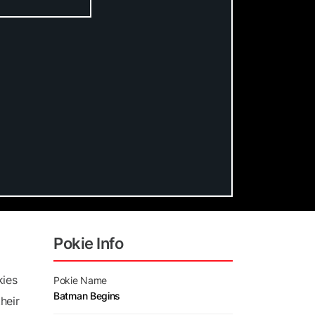
Pokie Info
kies
Pokie Name
Batman Begins
heir