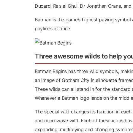
Ducard, Ra’s al Ghul, Dr Jonathan Crane, and 
Batman is the game’s highest paying symbol 
paylines at once.
Three awesome wilds to help yo
Batman Begins has three wild symbols, making
an image of Gotham City in silhouette framed
These wilds can all stand in for the standar
Whenever a Batman logo lands on the middle ro
The special wild changes its function in each 
and microwave wild. Each of these icons has 
expanding, multiplying and changing symbols 