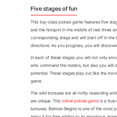
Five stages of fun
This top-class pokies game features five stag
and the hotspot in the middle of reel three ar
corresponding stage and will start off in the
directions. As you progress, you will discove
In each of these stages you will not only e
who command the meters, but also you will di
potential. These stages play out like the mo
game.
The wild bonuses are all richly rewarding and 
are unique. This
online pokies game
is a true
bonuses. Batman Begins is one of the most po
enjoy it for free adding to its enormous appea