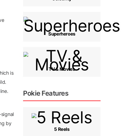
ve
Superheroes
TV & Movies
hich is
ld.
ine.
Pokie Features
-signal
ng by
5 Reels