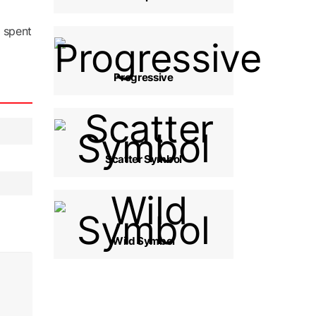
d spent
Progressive
Scatter Symbol
Wild Symbol