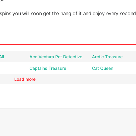
 spins you will soon get the hang of it and enjoy every secon
All
Ace Ventura Pet Detective
Arctic Treasure
Captains Treasure
Cat Queen
Load more