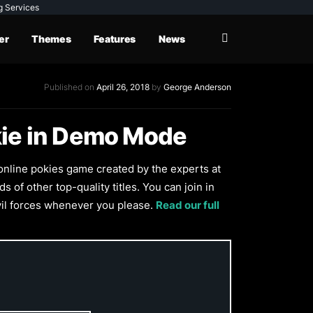
g Services
er
Themes
Features
News
Published on
April 26, 2018
by
George Anderson
kie in Demo Mode
online pokies game created by the experts at
 of other top-quality titles. You can join in
evil forces whenever you please.
Read our full