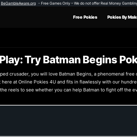
BeGambleAware.org
- Free Games Only – We do not offer Real Money Gamblin
Free Pokies
Pokies By Mak
Play: Try Batman Begins Po
aped crusader, you will love Batman Begins, a phenomenal free 
here at Online Pokies 4U and fits in flawlessly with our hundreds
 the reels to see whether you can help Batman to fight off the 