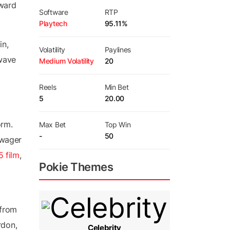
eward
Software
RTP
Playtech
95.11%
in,
Volatility
Paylines
owave
Medium Volatility
20
Reels
Min Bet
5
20.00
orm.
Max Bet
Top Win
-
50
 wager
 film
,
Pokie Themes
 from
rdon,
Celebrity