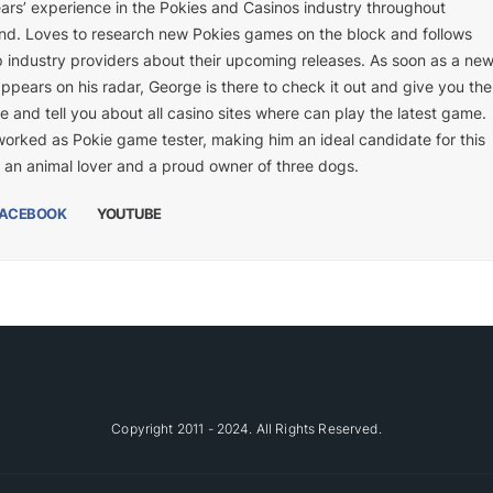
ars’ experience in the Pokies and Casinos industry throughout
nd. Loves to research new Pokies games on the block and follows
industry providers about their upcoming releases. As soon as a ne
ppears on his radar, George is there to check it out and give you the
 and tell you about all casino sites where can play the latest game.
worked as Pokie game tester, making him an ideal candidate for this
o an animal lover and a proud owner of three dogs.
ACEBOOK
YOUTUBE
Copyright 2011 - 2024. All Rights Reserved.