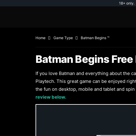
18+ only.
Home
Game Type
Batman Begins ™
Batman Begins Free 
If you love Batman and everything about the c
Playtech. This great game can be enjoyed right 
the fun on desktop, mobile and tablet and spin
review below.