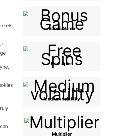
 reels
Bonus Game
ur
age.
Free Spins
yne,
pokies
Medium volatility
ruly
 can
Multiplier