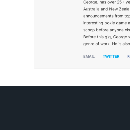
George, has over 25+ ye
Australia and New Zeala
announcements from top 
interesting pokie game a
scoop before anyone else
Before this gig, George 
genre of work. He is als
EMAIL
TWITTER
F