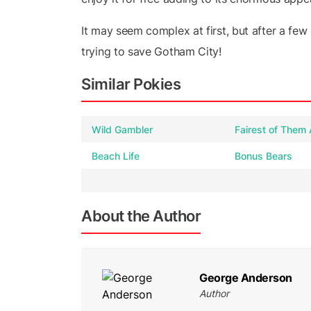
It may seem complex at first, but after a few
trying to save Gotham City!
Similar Pokies
Wild Gambler
Fairest of Them 
Beach Life
Bonus Bears
About the Author
George Anderson
Author