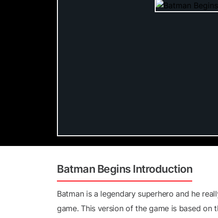
Batman Begins Introduction
Batman is a legendary superhero and he really 
game. This version of the game is based on t