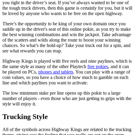
you right in the driver’s seat. If you’ve always wanted to be one of
the tough truck drivers, then this game is certainly for you, but it will
be loved by anyone who wants to be free on the open highway.
There’s the opportunity to be king of your own domain once you
saddle up in the driver's seat of this online pokie, as you try to make
the best winning combinations and win the jackpot. Take advantage
of the scatters and wilds along the route to boost your winning
chances. So what’s the hold-up? Take your truck out for a spin, and
see what rewards you can reap.
Highway Kings is played with five reels and nine paylines, which is
the same style as many of the other Playtech
free pokies
, and it can
be played on PCs,
phones and tablets
. You can play with a range of
coin values, so you have a choice of how much to gamble on each
line and which paylines you want to activate.
The low minimum stake per line opens up this pokie to a large
number of players - even those who are just getting to grips with the
style will enjoy it.
Trucking Style
All of the symbols across Highway Kings are related to the trucking
theme, giving you the feeling that you really are out on the open