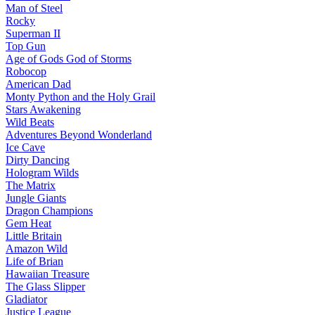
Man of Steel
Rocky
Superman II
Top Gun
Age of Gods God of Storms
Robocop
American Dad
Monty Python and the Holy Grail
Stars Awakening
Wild Beats
Adventures Beyond Wonderland
Ice Cave
Dirty Dancing
Hologram Wilds
The Matrix
Jungle Giants
Dragon Champions
Gem Heat
Little Britain
Amazon Wild
Life of Brian
Hawaiian Treasure
The Glass Slipper
Gladiator
Justice League