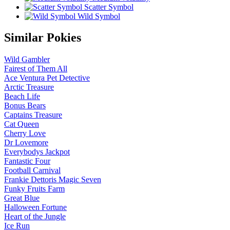
Scatter Symbol
Wild Symbol
Similar Pokies
Wild Gambler
Fairest of Them All
Ace Ventura Pet Detective
Arctic Treasure
Beach Life
Bonus Bears
Captains Treasure
Cat Queen
Cherry Love
Dr Lovemore
Everybodys Jackpot
Fantastic Four
Football Carnival
Frankie Dettoris Magic Seven
Funky Fruits Farm
Great Blue
Halloween Fortune
Heart of the Jungle
Ice Run