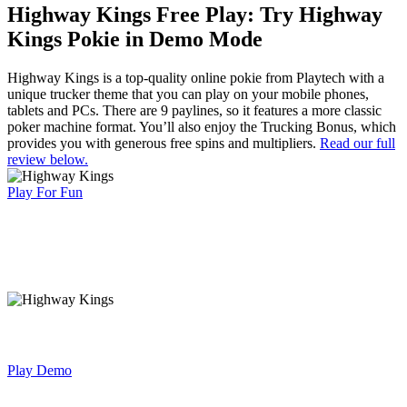
Highway Kings Free Play: Try Highway
Kings Pokie in Demo Mode
Highway Kings is a top-quality online pokie from Playtech with a
unique trucker theme that you can play on your mobile phones,
tablets and PCs. There are 9 paylines, so it features a more classic
poker machine format. You’ll also enjoy the Trucking Bonus, which
provides you with generous free spins and multipliers.
Read our full
review below.
Play For Fun
Play Demo