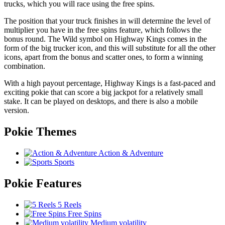
trucks, which you will race using the free spins.
The position that your truck finishes in will determine the level of
multiplier you have in the free spins feature, which follows the
bonus round. The Wild symbol on Highway Kings comes in the
form of the big trucker icon, and this will substitute for all the other
icons, apart from the bonus and scatter ones, to form a winning
combination.
With a high payout percentage, Highway Kings is a fast-paced and
exciting pokie that can score a big jackpot for a relatively small
stake. It can be played on desktops, and there is also a mobile
version.
Pokie Themes
Action & Adventure
Sports
Pokie Features
5 Reels
Free Spins
Medium volatility