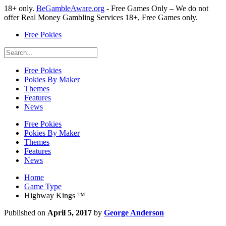
18+ only.
BeGambleAware.org
- Free Games Only – We do not
offer Real Money Gambling Services
18+, Free Games only.
Free Pokies
Free Pokies
Pokies By Maker
Themes
Features
News
Free Pokies
Pokies By Maker
Themes
Features
News
Home
Game Type
Highway Kings ™
Published on
April 5, 2017
by
George Anderson