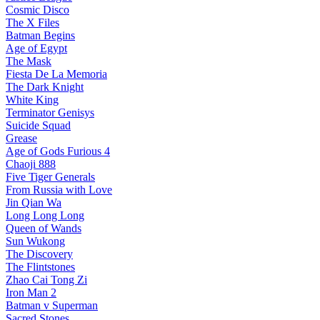
Cosmic Disco
The X Files
Batman Begins
Age of Egypt
The Mask
Fiesta De La Memoria
The Dark Knight
White King
Terminator Genisys
Suicide Squad
Grease
Age of Gods Furious 4
Chaoji 888
Five Tiger Generals
From Russia with Love
Jin Qian Wa
Long Long Long
Queen of Wands
Sun Wukong
The Discovery
The Flintstones
Zhao Cai Tong Zi
Iron Man 2
Batman v Superman
Sacred Stones