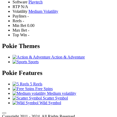
Software
Playtech
RTP
N/A
Volatility
Medium Volatility
Paylines
-
Reels
-
Min Bet
0.00
Max Bet
-
Top Win
-
Pokie Themes
Action & Adventure
Sports
Pokie Features
5 Reels
Free Spins
Medium volatility
Scatter Symbol
Wild Symbol
Copyright 2011 - 2024. All Rights Reserved.