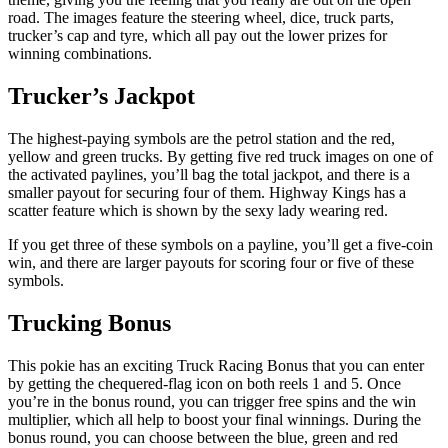
road. The images feature the steering wheel, dice, truck parts,
trucker’s cap and tyre, which all pay out the lower prizes for
winning combinations.
Trucker’s Jackpot
The highest-paying symbols are the petrol station and the red,
yellow and green trucks. By getting five red truck images on one of
the activated paylines, you’ll bag the total jackpot, and there is a
smaller payout for securing four of them. Highway Kings has a
scatter feature which is shown by the sexy lady wearing red.
If you get three of these symbols on a payline, you’ll get a five-coin
win, and there are larger payouts for scoring four or five of these
symbols.
Trucking Bonus
This pokie has an exciting Truck Racing Bonus that you can enter
by getting the chequered-flag icon on both reels 1 and 5. Once
you’re in the bonus round, you can trigger free spins and the win
multiplier, which all help to boost your final winnings. During the
bonus round, you can choose between the blue, green and red