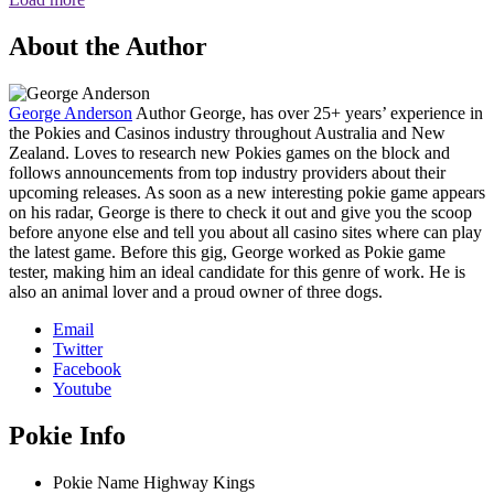
About the Author
George Anderson
Author
George, has over 25+ years’ experience in
the Pokies and Casinos industry throughout Australia and New
Zealand. Loves to research new Pokies games on the block and
follows announcements from top industry providers about their
upcoming releases. As soon as a new interesting pokie game appears
on his radar, George is there to check it out and give you the scoop
before anyone else and tell you about all casino sites where can play
the latest game. Before this gig, George worked as Pokie game
tester, making him an ideal candidate for this genre of work. He is
also an animal lover and a proud owner of three dogs.
Email
Twitter
Facebook
Youtube
Pokie Info
Pokie Name
Highway Kings