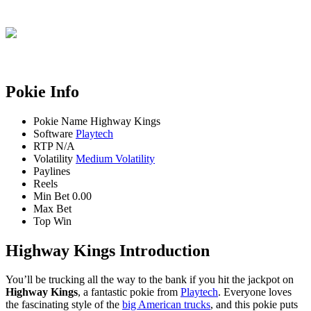
By clicking I confirm that I am 21+.
Pokie Info
Pokie Name
Highway Kings
Software
Playtech
RTP
N/A
Volatility
Medium Volatility
Paylines
Reels
Min Bet
0.00
Max Bet
Top Win
Highway Kings Introduction
You’ll be trucking all the way to the bank if you hit the jackpot on
Highway Kings
, a fantastic pokie from
Playtech
. Everyone loves
the fascinating style of the
big American trucks
, and this pokie puts