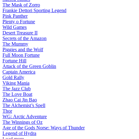
The Mask of Zorro
Frankie Dettori Sporting Legend
Pink Panther
Plenty o Fortune
Wild Games
Desert Treasure II
Secrets of the Amazon
The Mummy
Piggies and the Wolf
Full Moon Fortune
Fortune Hill
Attack of the Green Goblin
Captain America
Gold Rally
Viking Mania
The Jazz Club
The Love Boat
Zhao Cai Jin Bao
The Alchemist’s Spell
Thor
WG: Arctic Adventure
The Winnings of Oz
Age of the Gods Norse: Ways of Thunder
Legend of Hydra
Load more