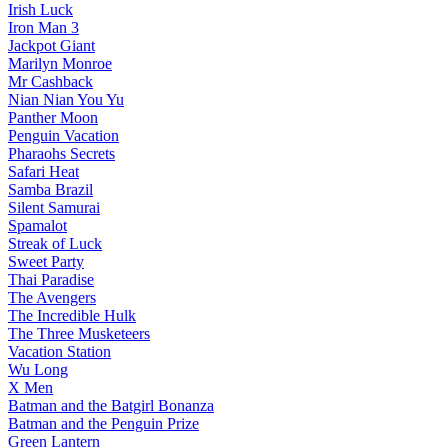
Irish Luck
Iron Man 3
Jackpot Giant
Marilyn Monroe
Mr Cashback
Nian Nian You Yu
Panther Moon
Penguin Vacation
Pharaohs Secrets
Safari Heat
Samba Brazil
Silent Samurai
Spamalot
Streak of Luck
Sweet Party
Thai Paradise
The Avengers
The Incredible Hulk
The Three Musketeers
Vacation Station
Wu Long
X Men
Batman and the Batgirl Bonanza
Batman and the Penguin Prize
Green Lantern