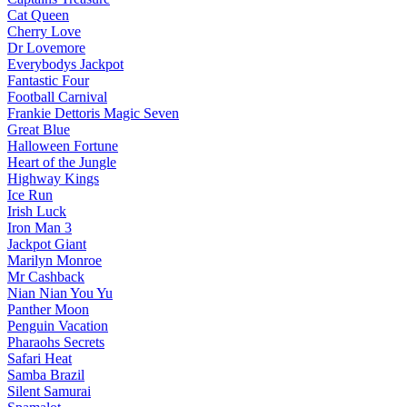
Cat Queen
Cherry Love
Dr Lovemore
Everybodys Jackpot
Fantastic Four
Football Carnival
Frankie Dettoris Magic Seven
Great Blue
Halloween Fortune
Heart of the Jungle
Highway Kings
Ice Run
Irish Luck
Iron Man 3
Jackpot Giant
Marilyn Monroe
Mr Cashback
Nian Nian You Yu
Panther Moon
Penguin Vacation
Pharaohs Secrets
Safari Heat
Samba Brazil
Silent Samurai