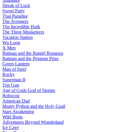
Spamalot
Streak of Luck
Sweet Party
Thai Paradise
The Avengers
The Incredible Hulk
The Three Musketeers
Vacation Station
Wu Long
X Men
Batman and the Batgirl Bonanza
Batman and the Penguin Prize
Green Lantern
Man of Steel
Rocky
Superman II
Top Gun
Age of Gods God of Storms
Robocop
American Dad
Monty Python and the Holy Grail
Stars Awakening
Wild Beats
Adventures Beyond Wonderland
Ice Cave