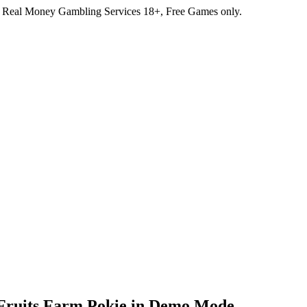
r Real Money Gambling Services
18+, Free Games only.
 Fruits Farm Pokie in Demo Mode