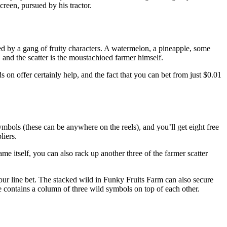
creen, pursued by his tractor.
ed by a gang of fruity characters. A watermelon, a pineapple, some
 and the scatter is the moustachioed farmer himself.
on offer certainly help, and the fact that you can bet from just $0.01
ymbols (these can be anywhere on the reels), and you’ll get eight free
liers.
me itself, you can also rack up another three of the farmer scatter
our line bet. The stacked wild in Funky Fruits Farm can also secure
me contains a column of three wild symbols on top of each other.