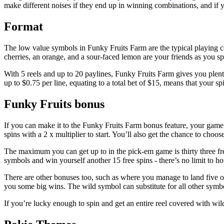
make different noises if they end up in winning combinations, and if y
Format
The low value symbols in Funky Fruits Farm are the typical playing ca
cherries, an orange, and a sour-faced lemon are your friends as you sp
With 5 reels and up to 20 paylines, Funky Fruits Farm gives you plent
up to $0.75 per line, equating to a total bet of $15, means that your 
Funky Fruits bonus
If you can make it to the Funky Fruits Farm bonus feature, your game c
spins with a 2 x multiplier to start. You’ll also get the chance to choo
The maximum you can get up to in the pick-em game is thirty three free
symbols and win yourself another 15 free spins - there’s no limit to 
There are other bonuses too, such as where you manage to land five of
you some big wins. The wild symbol can substitute for all other symbol
If you’re lucky enough to spin and get an entire reel covered with wil