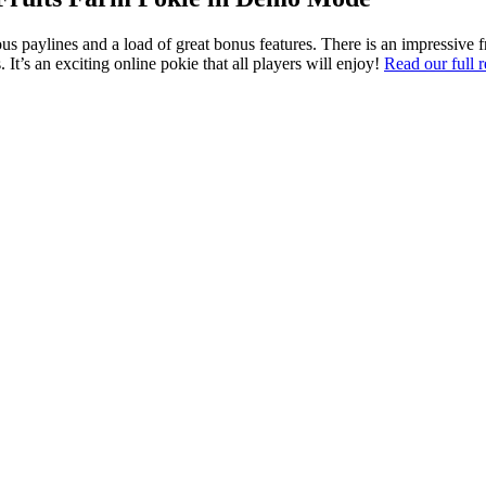
 paylines and a load of great bonus features. There is an impressive f
 It’s an exciting online pokie that all players will enjoy!
Read our full 