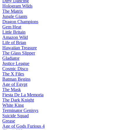
Dirty Dancing
Hologram Wilds
The Matrix
Jungle Giants
Dragon Champions
Gem Heat
Little Britain
Amazon Wild
Life of Brian
Hawaiian Treasure
The Glass Slipper
Gladiator
Justice League
Cosmic Disco
The X Files
Batman Begins
Age of Egypt
The Mask
Fiesta De La Memoria
The Dark Knight
White King
Terminator Genisys
Suicide Squad
Grease
Age of Gods Furious 4