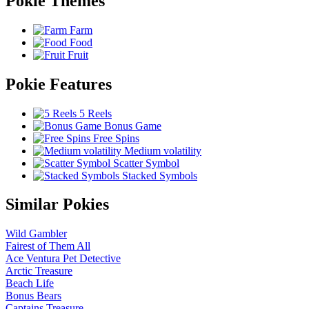
Pokie Themes
Farm
Food
Fruit
Pokie Features
5 Reels
Bonus Game
Free Spins
Medium volatility
Scatter Symbol
Stacked Symbols
Similar Pokies
Wild Gambler
Fairest of Them All
Ace Ventura Pet Detective
Arctic Treasure
Beach Life
Bonus Bears
Captains Treasure