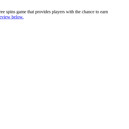
ree spins game that provides players with the chance to earn
review below.