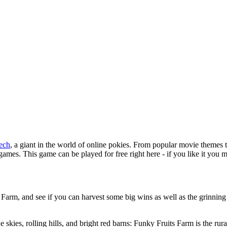
ech
, a giant in the world of online pokies. From popular movie themes 
ames. This game can be played for free right here - if you like it you 
its Farm, and see if you can harvest some big wins as well as the grin
 skies, rolling hills, and bright red barns: Funky Fruits Farm is the ru