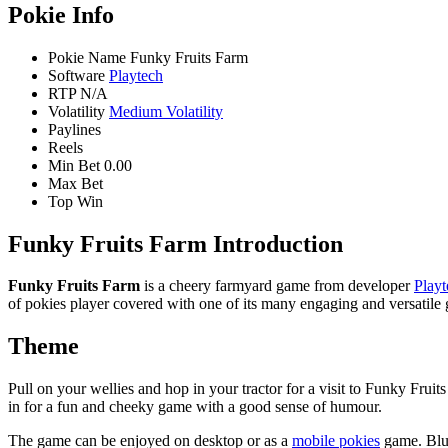
Pokie Info
Pokie Name
Funky Fruits Farm
Software
Playtech
RTP
N/A
Volatility
Medium Volatility
Paylines
Reels
Min Bet
0.00
Max Bet
Top Win
Funky Fruits Farm Introduction
Funky Fruits Farm
is a cheery farmyard game from developer
Playt
of pokies player covered with one of its many engaging and versatile g
Theme
Pull on your wellies and hop in your tractor for a visit to Funky Fru
in for a fun and cheeky game with a good sense of humour.
The game can be enjoyed on desktop or as a
mobile pokies
game. Blue