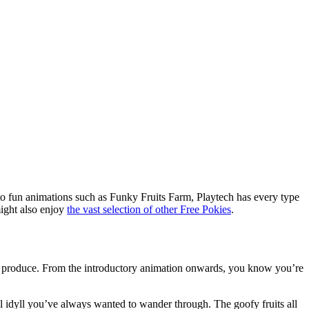
to fun animations such as Funky Fruits Farm, Playtech has every type
might also enjoy
the vast selection of other Free Pokies
.
ning produce. From the introductory animation onwards, you know you’re
ral idyll you’ve always wanted to wander through. The goofy fruits all