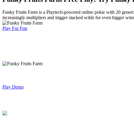
Funky Fruits Farm is a Playtech-powered online pokie with 20 generous
increasingly multipliers and trigger stacked wilds for even bigger wins.
Play For Fun
Play Demo
By clicking I confirm that I am 21+.