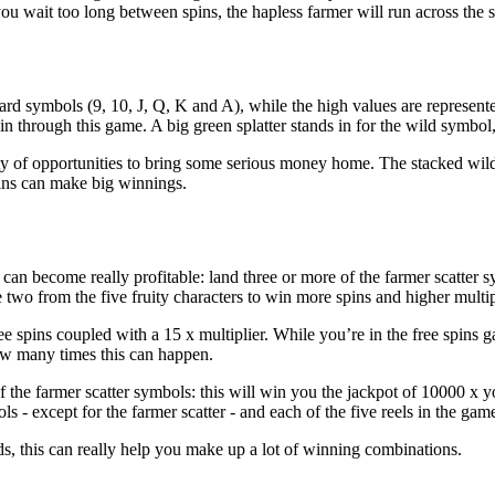
ou wait too long between spins, the hapless farmer will run across the s
rd symbols (9, 10, J, Q, K and A), while the high values are represent
in through this game. A big green splatter stands in for the wild symbol,
y of opportunities to bring some serious money home. The stacked wilds 
spins can make big winnings.
an become really profitable: land three or more of the farmer scatter s
se two from the five fruity characters to win more spins and higher multip
 spins coupled with a 15 x multiplier. While you’re in the free spins ga
how many times this can happen.
 the farmer scatter symbols: this will win you the jackpot of 10000 x y
s - except for the farmer scatter - and each of the five reels in the ga
ds, this can really help you make up a lot of winning combinations.