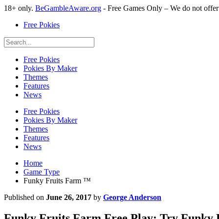
18+ only.
BeGambleAware.org
- Free Games Only – We do not offe
Free Pokies
Free Pokies
Pokies By Maker
Themes
Features
News
Free Pokies
Pokies By Maker
Themes
Features
News
Home
Game Type
Funky Fruits Farm ™
Published on
June 26, 2017
by
George Anderson
Funky Fruits Farm Free Play: Try Funky