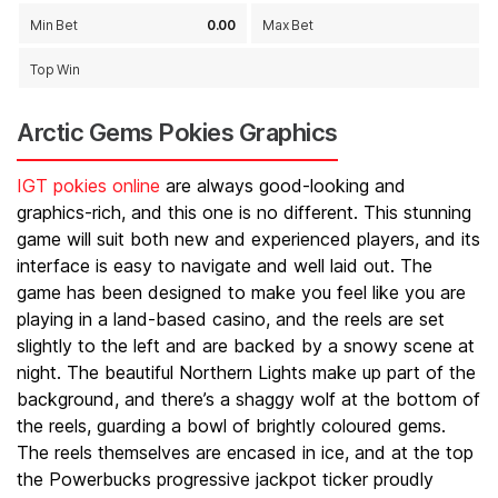
Min Bet
0.00
Max Bet
Top Win
Arctic Gems Pokies Graphics
IGT pokies online
are always good-looking and
graphics-rich, and this one is no different. This stunning
game will suit both new and experienced players, and its
interface is easy to navigate and well laid out. The
game has been designed to make you feel like you are
playing in a land-based casino, and the reels are set
slightly to the left and are backed by a snowy scene at
night. The beautiful Northern Lights make up part of the
background, and there’s a shaggy wolf at the bottom of
the reels, guarding a bowl of brightly coloured gems.
The reels themselves are encased in ice, and at the top
the Powerbucks progressive jackpot ticker proudly