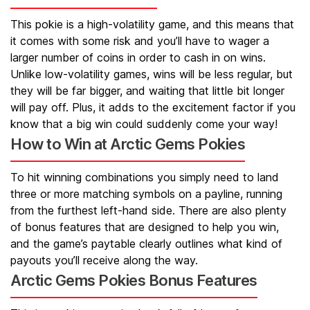
This pokie is a high-volatility game, and this means that
it comes with some risk and you’ll have to wager a
larger number of coins in order to cash in on wins.
Unlike low-volatility games, wins will be less regular, but
they will be far bigger, and waiting that little bit longer
will pay off. Plus, it adds to the excitement factor if you
know that a big win could suddenly come your way!
How to Win at Arctic Gems Pokies
To hit winning combinations you simply need to land
three or more matching symbols on a payline, running
from the furthest left-hand side. There are also plenty
of bonus features that are designed to help you win,
and the game’s paytable clearly outlines what kind of
payouts you’ll receive along the way.
Arctic Gems Pokies Bonus Features