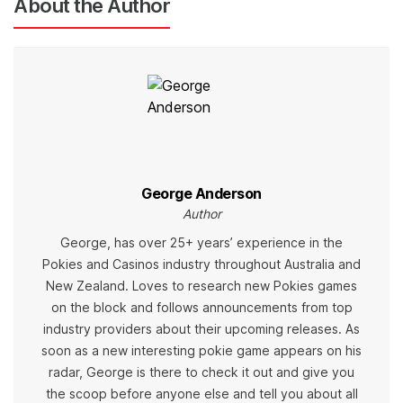
About the Author
George Anderson
Author
George, has over 25+ years’ experience in the
Pokies and Casinos industry throughout Australia and
New Zealand. Loves to research new Pokies games
on the block and follows announcements from top
industry providers about their upcoming releases. As
soon as a new interesting pokie game appears on his
radar, George is there to check it out and give you
the scoop before anyone else and tell you about all