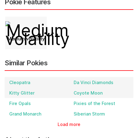
Pokie Features
Medium volatility
Similar Pokies
Cleopatra
Da Vinci Diamonds
Kitty Glitter
Coyote Moon
Fire Opals
Pixies of the Forest
Grand Monarch
Siberian Storm
Load more