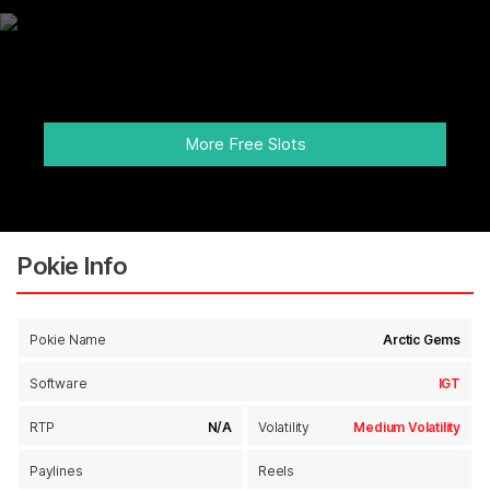
Sorry, not available in demo mode.
More Free Slots
Pokie Info
Pokie Name
Arctic Gems
Software
IGT
RTP
N/A
Volatility
Medium Volatility
Paylines
Reels