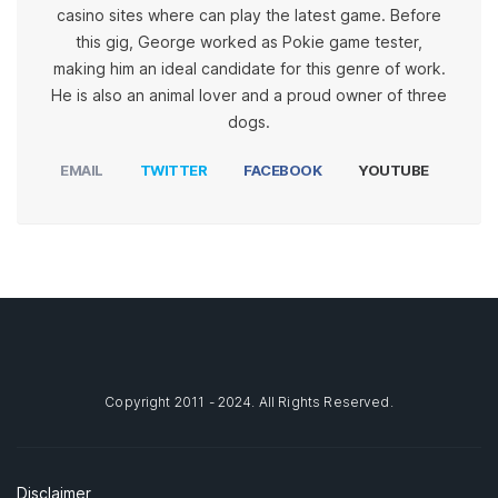
casino sites where can play the latest game. Before
this gig, George worked as Pokie game tester,
making him an ideal candidate for this genre of work.
He is also an animal lover and a proud owner of three
dogs.
EMAIL
TWITTER
FACEBOOK
YOUTUBE
Copyright 2011 - 2024. All Rights Reserved.
Disclaimer