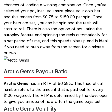
chances of landing a winning combination. Once you’ve
selected your paylines, you must place your coin bet,
and this ranges from $0.75 to $150.00 per spin. Once
your bets are set, you can hit spin and the reels will
start to roll. There is also the option of activating the
autoplay feature and spinning the reels automatically for
a set period of time, and this speeds play up and is ideal
if you need to step away from the screen for a minute
or two.
Arctic Gems Payout Ratio
Arctic Gems
has an RTP of 96.58%. This theoretical
number refers to the amount that is paid out for every
$100 wagered. The RTP is determined by the developer
to give you an idea of how often the game pays out.
Arctic Gems Volatility