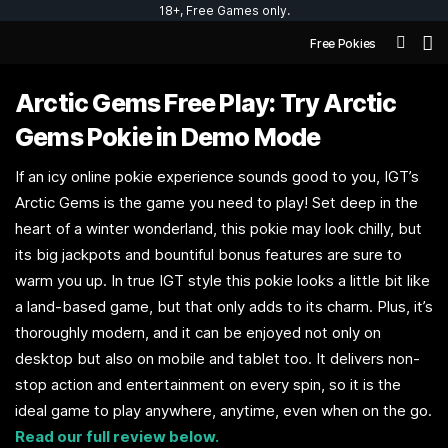
18+, Free Games only.
Free Pokies
Arctic Gems Free Play: Try Arctic
Gems Pokie in Demo Mode
If an icy online pokie experience sounds good to you, IGT’s
Arctic Gems is the game you need to play! Set deep in the
heart of a winter wonderland, this pokie may look chilly, but
its big jackpots and bountiful bonus features are sure to
warm you up. In true IGT style this pokie looks a little bit like
a land-based game, but that only adds to its charm. Plus, it’s
thoroughly modern, and it can be enjoyed not only on
desktop but also on mobile and tablet too. It delivers non-
stop action and entertainment on every spin, so it is the
ideal game to play anywhere, anytime, even when on the go.
Read our full review below.