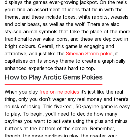
displays the games ever-growing jackpot. On the reels
you’ll find an assortment of icons that tie in with the
theme, and these include foxes, white rabbits, weasels
and polar bears, as well as the wolf. There are also
stylised animal symbols that take the place of the more
traditional lower-value icons, and these are depicted in
bright colours. Overall, this game is engaging and
attractive, and just like the
Siberian Storm pokie
, it
capitalises on its snowy theme to create a graphically
enhanced experience that’s hard to top.
How to Play Arctic Gems Pokies
When you play
free online pokies
it’s just like the real
thing, only you don’t wager any real money and there’s
no risk of losing! This five-reel, 50-payline game is easy
to play. To begin, you’ll need to decide how many
paylines you want to activate using the plus and minus
buttons at the bottom of the screen. Remember,
though, the more paylines in play, the greater your