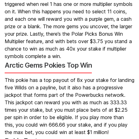
triggered when reel 1 has one or more multiplier symbols
on it. When this happens you need to select 11 coins,
and each one will reward you with a purple gem, a cash
prize or a blank. The more gems you uncover, the larger
your prize. Lastly, there’s the Polar Picks Bonus Win
Multiplier feature, and with bets over $3.75 you stand a
chance to win as much as 40x your stake if multiplier
symbols complete a win.
Arctic Gems Pokies Top Win
This pokie has a top payout of 8x your stake for landing
five Wilds on a payline, but it also has a progressive
jackpot that forms part of the Powerbucks network.
This jackpot can reward you with as much as 333.33
times your stake, but you must place bets of at $2.25
per spin in order to be eligible. If you play more than
this, you could win 666.66 your stake, and if you play
the max bet, you could win at least $1 million!