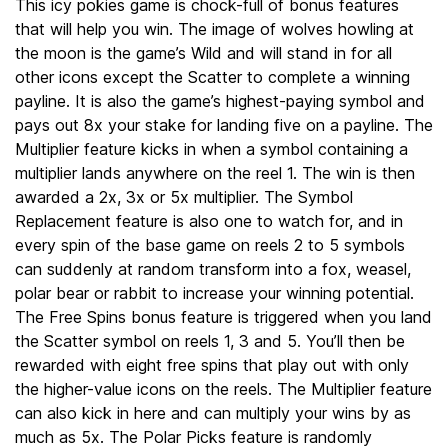
This icy pokies game is chock-full of bonus features
that will help you win. The image of wolves howling at
the moon is the game’s Wild and will stand in for all
other icons except the Scatter to complete a winning
payline. It is also the game’s highest-paying symbol and
pays out 8x your stake for landing five on a payline. The
Multiplier feature kicks in when a symbol containing a
multiplier lands anywhere on the reel 1. The win is then
awarded a 2x, 3x or 5x multiplier. The Symbol
Replacement feature is also one to watch for, and in
every spin of the base game on reels 2 to 5 symbols
can suddenly at random transform into a fox, weasel,
polar bear or rabbit to increase your winning potential.
The Free Spins bonus feature is triggered when you land
the Scatter symbol on reels 1, 3 and 5. You’ll then be
rewarded with eight free spins that play out with only
the higher-value icons on the reels. The Multiplier feature
can also kick in here and can multiply your wins by as
much as 5x. The Polar Picks feature is randomly