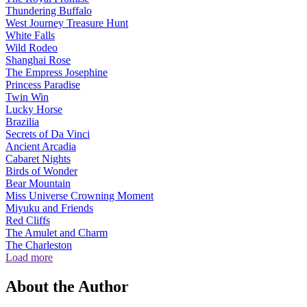
Thundering Buffalo
West Journey Treasure Hunt
White Falls
Wild Rodeo
Shanghai Rose
The Empress Josephine
Princess Paradise
Twin Win
Lucky Horse
Brazilia
Secrets of Da Vinci
Ancient Arcadia
Cabaret Nights
Birds of Wonder
Bear Mountain
Miss Universe Crowning Moment
Miyuku and Friends
Red Cliffs
The Amulet and Charm
The Charleston
Load more
About the Author