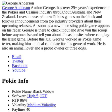
George Anderson
Author
George, has over 25+ years’ experience in
the Pokies and Casinos industry throughout Australia and New
Zealand. Loves to research new Pokies games on the block and
follows announcements from top industry providers about their
upcoming releases. As soon as a new interesting pokie game appears
on his radar, George is there to check it out and give you the scoop
before anyone else and tell you about all casino sites where can play
the latest game. Before this gig, George worked as Pokie game
tester, making him an ideal candidate for this genre of work. He is
also an animal lover and a proud owner of three dogs.
Email
Twitter
Facebook
Youtube
Pokie Info
Pokie Name
Black Widow
Software
High 5
,
IGT
RTP
96%
Volatility
Medium Volatility
Paylines
40