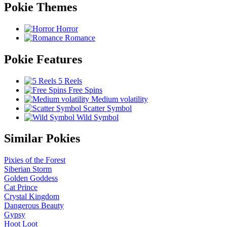
Pokie Themes
Horror
Romance
Pokie Features
5 Reels
Free Spins
Medium volatility
Scatter Symbol
Wild Symbol
Similar Pokies
Pixies of the Forest
Siberian Storm
Golden Goddess
Cat Prince
Crystal Kingdom
Dangerous Beauty
Gypsy
Hoot Loot