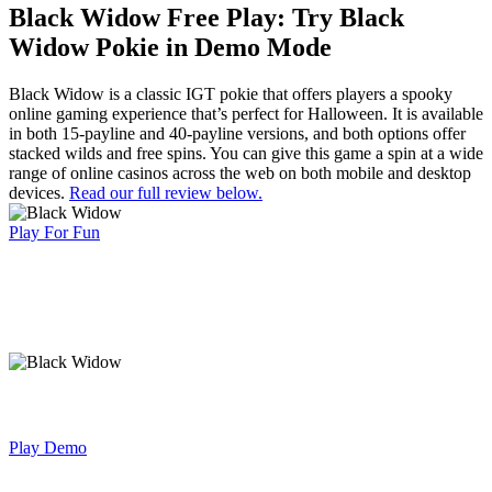
Black Widow Free Play: Try Black
Widow Pokie in Demo Mode
Black Widow is a classic IGT pokie that offers players a spooky
online gaming experience that’s perfect for Halloween. It is available
in both 15-payline and 40-payline versions, and both options offer
stacked wilds and free spins. You can give this game a spin at a wide
range of online casinos across the web on both mobile and desktop
devices.
Read our full review below.
Play For Fun
Play Demo