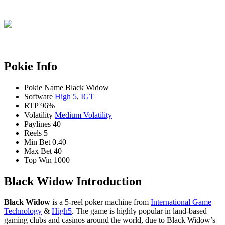
By clicking I confirm that I am 21+.
Pokie Info
Pokie Name
Black Widow
Software
High 5
,
IGT
RTP
96%
Volatility
Medium Volatility
Paylines
40
Reels
5
Min Bet
0.40
Max Bet
40
Top Win
1000
Black Widow Introduction
Black Widow
is a 5-reel poker machine from
International Game
Technology
&
High5
. The game is highly popular in land-based
gaming clubs and casinos around the world, due to Black Widow’s