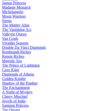
Jaguar Princess
Madame Monarch
Michelangelo
Moon Warriors
Sirens
The Mighty Atlas
The Vanishing Act
Valkyrie Queen
Van Gogh
Vivaldis Seasons
Double Da Vinci Diamonds
Rembrandt Riches
Renoir Riches
Majestic Sea
The Prince of Lightning
Cave King
Diamonds of Athens
Golden Knight
Shadow of the Panther
The Enchantment
A Night of Mystery
Cherry Mischief
Jewels of India
Samurai Princess
The Dream