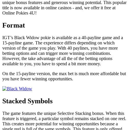
unique bonus features and generous winning potential. This popular
title is now available in online casinos - and, we offer it free at
Online Pokies 4U!
Format
IGT’s Black Widow pokie is available as a 40-payline game and a
15-payline game. The experience differs depending on which
version of the game you play. With 40 paylines, you have more
betting options and can trigger more winning combinations.
However, the take advantage of all the of the betting options
available to you, you have to spend a bit more money.
On the 15-payline version, the max bet is much more affordable but
you have fewer winning opportunities.
Stacked Symbols
The game features the unique Selective Stacking bonus. When this
feature is triggered, a particular symbol remains stacked on one reel.
This creates more potential for winning opportunities because a
single reel is full of the same symbols. This feature is only offered