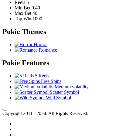
Reels
5
Min Bet
0.40
Max Bet
40
Top Win
1000
Pokie Themes
Horror
Romance
Pokie Features
5 Reels
Free Spins
Medium volatility
Scatter Symbol
Wild Symbol
Copyright 2011 - 2024. All Rights Reserved.