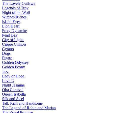
The Lovely Outlaws
Legends of Troy
Night of the Wolf
Witches Riches
Island Eyes
Lion Heart
Foxy Dynamite
Pearl Bay
City of Lights
Cirque Chinois
Cyrano
Dogs
Figaro
Golden Odyssey
Golden Peony
Jazz
Lady of Hope
Love U
Night Jasmine
Oba Carnival
Queen Isabella
Silk and Steel
Tall, Rich and Handsome
The Legend of Robin and Marian
The Royal Promise