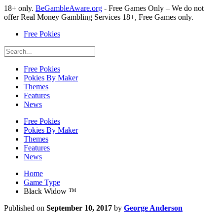
18+ only.
BeGambleAware.org
- Free Games Only – We do not
offer Real Money Gambling Services
18+, Free Games only.
Free Pokies
Free Pokies
Pokies By Maker
Themes
Features
News
Free Pokies
Pokies By Maker
Themes
Features
News
Home
Game Type
Black Widow ™
Published on
September 10, 2017
by
George Anderson