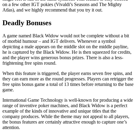
on a few other IGT pokies (Vivaldi’s Seasons and The Mighty
Atlas), and we highly recommend that you try it out.
Deadly Bonuses
A game named Black Widow would not be complete without a bit
of morbid humour – and IGT delivers. Whenever a symbol
depicting a male appears on the middle slot on the middle payline,
he is captured by the Black Widow. He is then squeezed for credits,
and the player wins generous bonus prizes. There is also a less-
frightening free spins round.
When this feature is triggered, the player earns seven free spins, and
they can earn more as the round progresses. Players can retrigger the
free spins bonus game a total of 13 times before returning to the base
game.
International Game Technology is well-known for producing a wide
range of inventive poker machines, and Black Widow is a perfect
example of the kinds of innovative and unique titles that the
company produces. While the theme may not appeal to all players,
the bonus features are certainly attractive enough to capture one’s
attention.