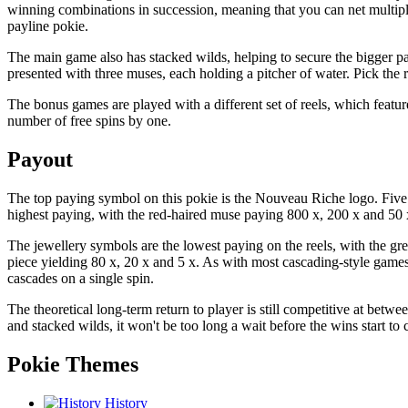
winning combinations in succession, meaning that you can net multiple 
payline pokie.
The main game also has stacked wilds, helping to secure the bigger p
presented with three muses, each holding a pitcher of water. Pick th
The bonus games are played with a different set of reels, which featur
number of free spins by one.
Payout
The top paying symbol on this pokie is the Nouveau Riche logo. Five of
highest paying, with the red-haired muse paying 800 x, 200 x and 50 x
The jewellery symbols are the lowest paying on the reels, with the 
piece yielding 80 x, 20 x and 5 x. As with most cascading-style games,
cascades on a single spin.
The theoretical long-term return to player is still competitive at be
and stacked wilds, it won't be too long a wait before the wins start to
Pokie Themes
History