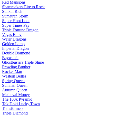
Red Mansions
Shamrockers Eire to Rock
Stinkin Rich
Sumatran Storm
Super Hoot Loot
Super Times Pay
Triple Fortune Dragon
Vegas Baby
Water Dragons
Golden Lamp
Imperial Dragon
Double Diamond
Baywatch
Ghostbusters Triple Slime
Prowling Panther
Rocket Man
Western Belles
Spring Queen
Summer Queen
Autumn Queen
Medieval Money
The 100k Pyramid
TokiDoki Lucky Town
Transformers
Triple Diamond