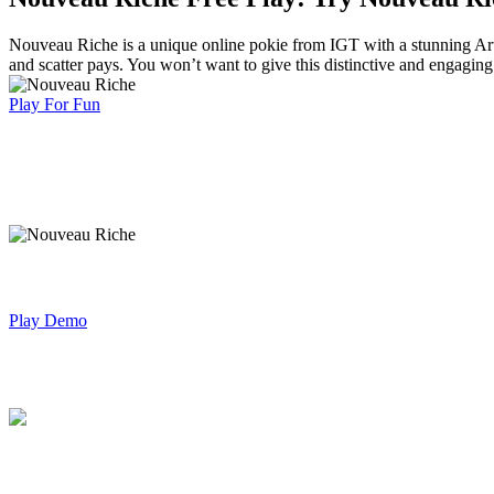
Nouveau Riche is a unique online pokie from IGT with a stunning Art D
and scatter pays. You won’t want to give this distinctive and engagin
Play For Fun
Play Demo
By clicking I confirm that I am 21+.