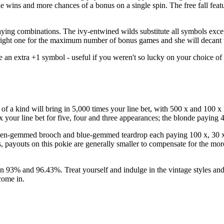
wins and more chances of a bonus on a single spin. The free fall featur
aying combinations. The ivy-entwined wilds substitute all symbols exce
e right one for the maximum number of bonus games and she will decant
e an extra +1 symbol - useful if you weren't so lucky on your choice of
 a kind will bring in 5,000 times your line bet, with 500 x and 100 x f
 your line bet for five, four and three appearances; the blonde paying 
green-gemmed brooch and blue-gemmed teardrop each paying 100 x, 30 x 
 payouts on this pokie are generally smaller to compensate for the more
tween 93% and 96.43%. Treat yourself and indulge in the vintage styles a
 come in.