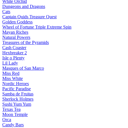
White Orchid
Dungeons and Dragons
Cats
Captain Quids Treasure Quest
Golden Goddess
Wheel of Fortune Triple Extreme Spin
Mayan Riches
Natural Powers
Treasures of the Pyramids
Cash Coaster
Hexbreaker 2
Isle o Plenty
Lil Lady
Masques of San Marco
Miss Red
Miss White
Nordic Heroes
Pacific Paradise
Samba de Fruitas
Sherlock Holmes
Sushi Yum Yum
Texas Tea
Moon Temple
Orca
Candy Bars