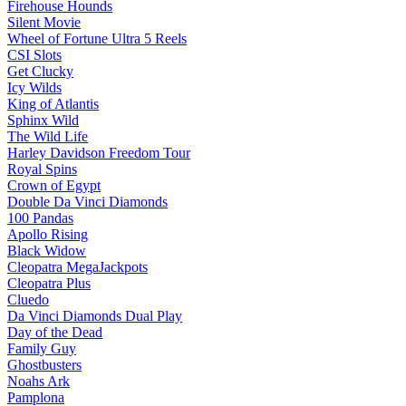
Firehouse Hounds
Silent Movie
Wheel of Fortune Ultra 5 Reels
CSI Slots
Get Clucky
Icy Wilds
King of Atlantis
Sphinx Wild
The Wild Life
Harley Davidson Freedom Tour
Royal Spins
Crown of Egypt
Double Da Vinci Diamonds
100 Pandas
Apollo Rising
Black Widow
Cleopatra MegaJackpots
Cleopatra Plus
Cluedo
Da Vinci Diamonds Dual Play
Day of the Dead
Family Guy
Ghostbusters
Noahs Ark
Pamplona