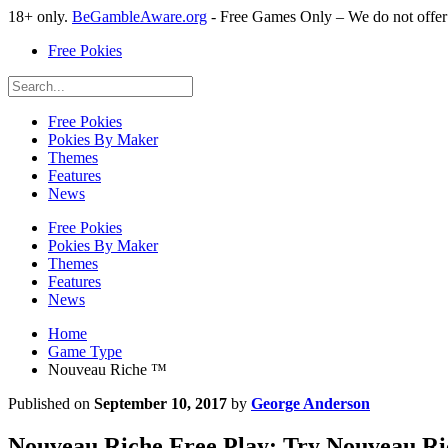
18+ only.
BeGambleAware.org
- Free Games Only – We do not offe
Free Pokies
Free Pokies
Pokies By Maker
Themes
Features
News
Free Pokies
Pokies By Maker
Themes
Features
News
Home
Game Type
Nouveau Riche ™
Published on
September 10, 2017
by
George Anderson
Nouveau Riche Free Play: Try Nouveau R