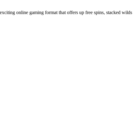
citing online gaming format that offers up free spins, stacked wilds