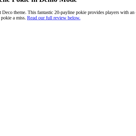
eco theme. This fantastic 20-payline pokie provides players with an ex
g pokie a miss.
Read our full review below.