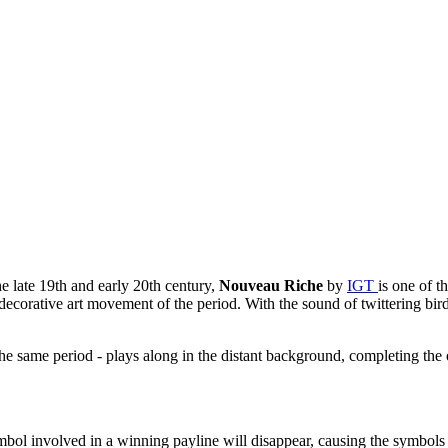
e late 19th and early 20th century,
Nouveau Riche
by
IGT
is one of 
 decorative art movement of the period. With the sound of twittering bir
e same period - plays along in the distant background, completing the o
ymbol involved in a winning payline will disappear, causing the symbols