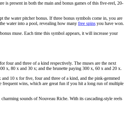
e is present in both the main and bonus games of this five-reel, 20-
pt the water pitcher bonus. If three bonus symbols come in, you are
 the water into a pool, revealing how many
free spins
you have won.
 bonus muse. Each time this symbol appears, it will increase your
or four and three of a kind respectively. The muses are the next
400 x, 80 x and 30 x; and the brunette paying 300 x, 60 x and 20 x.
and 10 x for five, four and three of a kind, and the pink-gemmed
 frequent wins, which are great fun if you hit a long run of multiple
nd charming sounds of Nouveau Riche. With its cascading-style reels