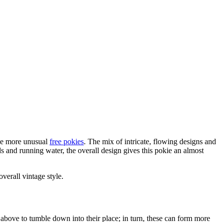
the more unusual
free pokies
. The mix of intricate, flowing designs and
ds and running water, the overall design gives this pokie an almost
verall vintage style.
 above to tumble down into their place; in turn, these can form more