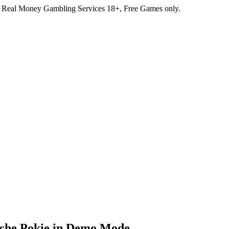
r Real Money Gambling Services
18+, Free Games only.
iche Pokie in Demo Mode