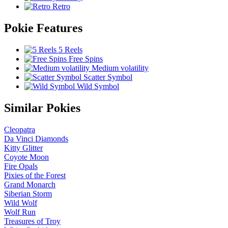
Retro
Pokie Features
5 Reels
Free Spins
Medium volatility
Scatter Symbol
Wild Symbol
Similar Pokies
Cleopatra
Da Vinci Diamonds
Kitty Glitter
Coyote Moon
Fire Opals
Pixies of the Forest
Grand Monarch
Siberian Storm
Wild Wolf
Wolf Run
Treasures of Troy