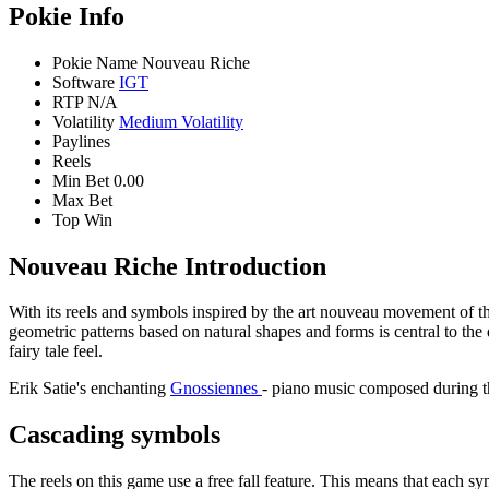
Pokie Info
Pokie Name
Nouveau Riche
Software
IGT
RTP
N/A
Volatility
Medium Volatility
Paylines
Reels
Min Bet
0.00
Max Bet
Top Win
Nouveau Riche Introduction
With its reels and symbols inspired by the art nouveau movement of th
geometric patterns based on natural shapes and forms is central to the
fairy tale feel.
Erik Satie's enchanting
Gnossiennes
- piano music composed during th
Cascading symbols
The reels on this game use a free fall feature. This means that each s